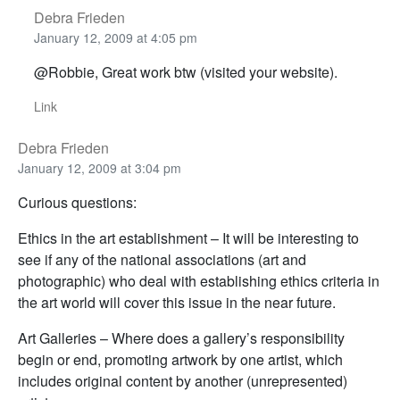
Debra Frieden
January 12, 2009 at 4:05 pm
@Robbie, Great work btw (visited your website).
Link
Debra Frieden
January 12, 2009 at 3:04 pm
Curious questions:
Ethics in the art establishment – It will be interesting to
see if any of the national associations (art and
photographic) who deal with establishing ethics criteria in
the art world will cover this issue in the near future.
Art Galleries – Where does a gallery’s responsibility
begin or end, promoting artwork by one artist, which
includes original content by another (unrepresented)