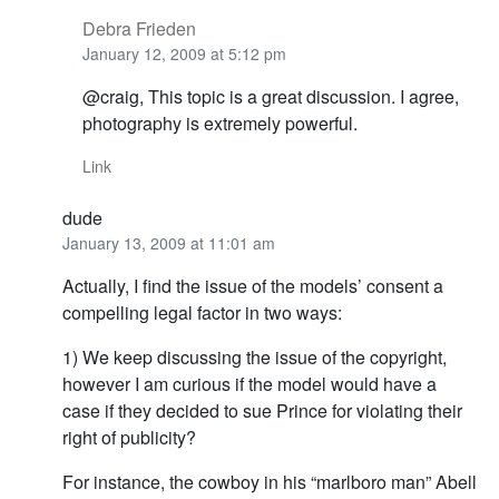
Debra Frieden
January 12, 2009 at 5:12 pm
@craig, This topic is a great discussion. I agree,
photography is extremely powerful.
Link
dude
January 13, 2009 at 11:01 am
Actually, I find the issue of the models’ consent a
compelling legal factor in two ways:
1) We keep discussing the issue of the copyright,
however I am curious if the model would have a
case if they decided to sue Prince for violating their
right of publicity?
For instance, the cowboy in his “marlboro man” Abell