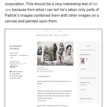
corporation. This should be a very interesting test of
fair
use
because from what I can tell he’s taken only parts of
Patrick’s images combined them with other images on a
canvas and painted upon them.