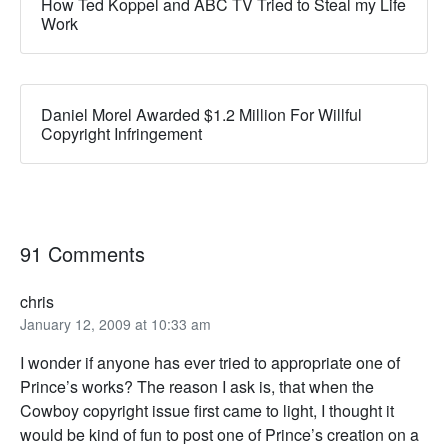
How Ted Koppel and ABC TV Tried to Steal my Life
Work
Daniel Morel Awarded $1.2 Million For Willful
Copyright Infringement
91 Comments
chris
January 12, 2009 at 10:33 am
I wonder if anyone has ever tried to appropriate one of
Prince’s works? The reason I ask is, that when the
Cowboy copyright issue first came to light, I thought it
would be kind of fun to post one of Prince’s creation on a