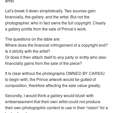
artist.
Let’s break it down simplistically. Two sources gain
financially, the gallery, and the artist. But not the
photographer, who in fact owns the full copyright. Clearly
a gallery profits from the sale of Prince’s work.
The questions on the table are:
Where does the financial infringement of a copyright end?
Is it strictly with the artist?
Or does it then attach itself to any party or entity who also
financially gains from the sale of the piece?
It is clear without the photographs OWNED BY CARIOU
to begin with, the Prince artwork would be gutted of
composition, therefore affecting the sale value greatly.
Secondly, I would think a gallery would blush with
embarrassment that their own artist could not produce
their own photographic content to use in their “vision” for a