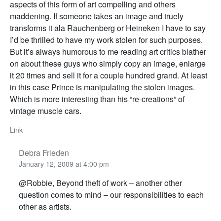
aspects of this form of art compelling and others
maddening. If someone takes an image and truely
transforms it ala Rauchenberg or Heineken I have to say
I’d be thrilled to have my work stolen for such purposes.
But it’s always humorous to me reading art critics blather
on about these guys who simply copy an image, enlarge
it 20 times and sell it for a couple hundred grand. At least
in this case Prince is manipulating the stolen images.
Which is more interesting than his “re-creations” of
vintage muscle cars.
Link
Debra Frieden
January 12, 2009 at 4:00 pm
@Robbie, Beyond theft of work – another other
question comes to mind – our responsibilities to each
other as artists.