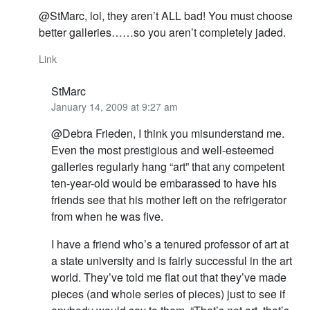
@StMarc, lol, they aren’t ALL bad! You must choose
better galleries……so you aren’t completely jaded.
Link
StMarc
January 14, 2009 at 9:27 am
@Debra Frieden, I think you misunderstand me.
Even the most prestigious and well-esteemed
galleries regularly hang “art” that any competent
ten-year-old would be embarassed to have his
friends see that his mother left on the refrigerator
from when he was five.
I have a friend who’s a tenured professor of art at
a state university and is fairly successful in the art
world. They’ve told me flat out that they’ve made
pieces (and whole series of pieces) just to see if