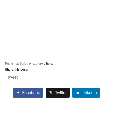
Publish at Scribd
or
explore
others:
Share this post:
Tweet
Facebook
Twitter
LinkedIn