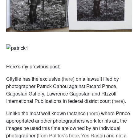
Here’s my previous post:
Cityfile has the exclusive (
here
) on a lawsuit filed by
photographer Patrick Cariou against Ricard Prince,
Gagosian Gallery, Lawrence Gagosian and Rizzoli
International Publications in federal district court (
here
).
Unlike the most well known instance (
here
) where Prince
appropriated another photographers work for his art, the
images he used this time are owned by an individual
photographer (
from Patrick’s book Yes Rasta
) and not a