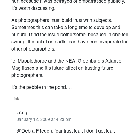
hurt because it was betrayed or embarrassed publicly.
It’s worth discussing.
As photographers must build trust with subjects.
Sometimes this can take a long time to develop and
nurture. I find the issue bothersome, because in one fell
swoop, the act of one artist can have trust evaporate for
other photographers.
ie: Mapplethorpe and the NEA. Greenburg’s Atlantic
Mag fiasco and it’s future affect on trusting future
photographers.
It’s the pebble in the pond….
Link
craig
January 12, 2009 at 4:23 pm
@Debra Frieden, fear trust fear. I don’t get fear.