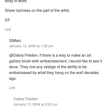
body of work.
Sheer laziness on the part of the artist.
DF
Link
StMarc
January 13, 2009 at 1:35 pm
@Debra Frieden, if there is a way to make an art
gallery blush with embarrassment, I would like to see it
done. They lost any vestige of the ability to be
embarrassed by what they hang on the wall decades
ago.
Link
Debra Frieden
January 13, 2009 at 2:03 pm