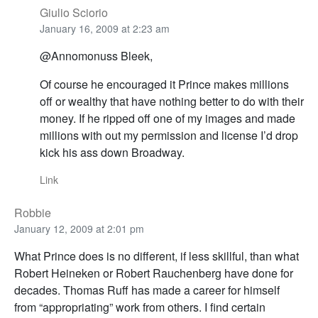
Giulio Sciorio
January 16, 2009 at 2:23 am
@Annomonuss Bleek,
Of course he encouraged it Prince makes millions
off or wealthy that have nothing better to do with their
money. If he ripped off one of my images and made
millions with out my permission and license I’d drop
kick his ass down Broadway.
Link
Robbie
January 12, 2009 at 2:01 pm
What Prince does is no different, if less skillful, than what
Robert Heineken or Robert Rauchenberg have done for
decades. Thomas Ruff has made a career for himself
from “appropriating” work from others. I find certain