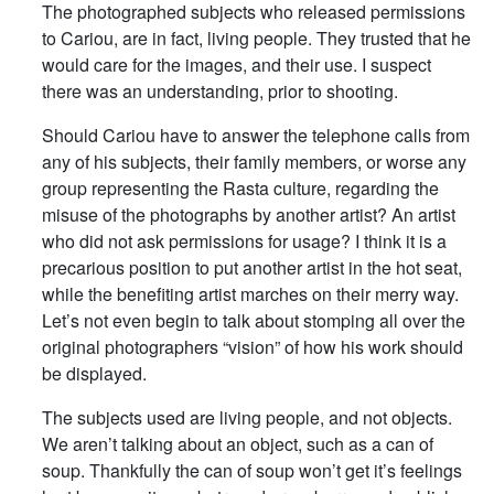
The photographed subjects who released permissions
to Cariou, are in fact, living people. They trusted that he
would care for the images, and their use. I suspect
there was an understanding, prior to shooting.
Should Cariou have to answer the telephone calls from
any of his subjects, their family members, or worse any
group representing the Rasta culture, regarding the
misuse of the photographs by another artist? An artist
who did not ask permissions for usage? I think it is a
precarious position to put another artist in the hot seat,
while the benefiting artist marches on their merry way.
Let’s not even begin to talk about stomping all over the
original photographers “vision” of how his work should
be displayed.
The subjects used are living people, and not objects.
We aren’t talking about an object, such as a can of
soup. Thankfully the can of soup won’t get it’s feelings