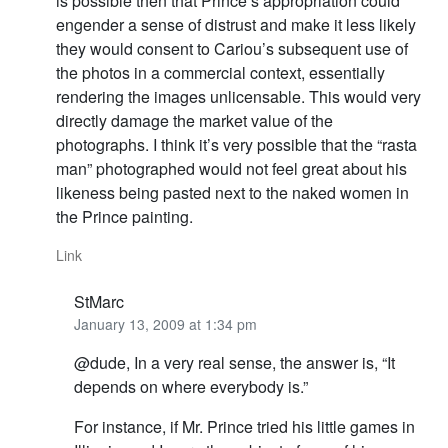
is possible then that Prince’s appropriation could
engender a sense of distrust and make it less likely
they would consent to Cariou’s subsequent use of
the photos in a commercial context, essentially
rendering the images unlicensable. This would very
directly damage the market value of the
photographs. I think it’s very possible that the “rasta
man” photographed would not feel great about his
likeness being pasted next to the naked women in
the Prince painting.
Link
StMarc
January 13, 2009 at 1:34 pm
@dude, In a very real sense, the answer is, “It
depends on where everybody is.”
For instance, if Mr. Prince tried his little games in