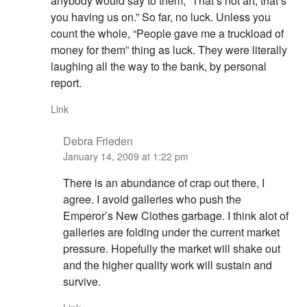
anybody would say to them, “That’s not art, that’s
you having us on.” So far, no luck. Unless you
count the whole, “People gave me a truckload of
money for them” thing as luck. They were literally
laughing all the way to the bank, by personal
report.
Link
Debra Frieden
January 14, 2009 at 1:22 pm
There is an abundance of crap out there, I
agree. I avoid galleries who push the
Emperor’s New Clothes garbage. I think alot of
galleries are folding under the current market
pressure. Hopefully the market will shake out
and the higher quality work will sustain and
survive.