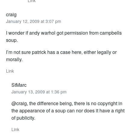
Link
craig
January 12, 2009 at 3:07 pm
I wonder if andy warhol got permission from campbells
soup.
I’m not sure patrick has a case here, either legally or
morally.
Link
StMarc
January 13, 2009 at 1:36 pm
@craig, the difference being, there is no copyright in
the appearance of a soup can nor does it have a right
of publicity.
Link