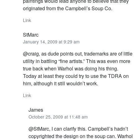
paintings would lead anyone to believe that they
originated from the Campbell’s Soup Co.
Link
StMarc
January 14, 2009 at 9:29 am
@craig, as dude points out, trademarks are of little
utility in battling “fine artists.” This was even more
true back when Warhol was doing his thing.
Today at least they could try to use the TDRA on
him, although it still wouldn’t work.
Link
James
October 25, 2009 at 11:48 am
@StMarc, I can clarify this. Campbell’s hadn’t
copyrighted the design on the soup can. Warhol