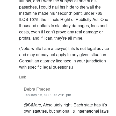
Illinois, and I were the subject of one of his
pastiches, I could nail his hide to the wall the
instant he made his *second* print, under 765
ILCS 1075, the Illinois Right of Publicity Act. One
thousand dollars in statutory damages, fees and
costs, even if I can’t prove any real damage or
profits, and if I can, they’re all mine.
(Note: while I am a lawyer, this is not legal advice
and may or may not apply in any given situation.
Consult an attorney licensed in your jurisdiction
with specific legal questions.)
Link
Debra Frieden
January 13, 2009 at 2:01 pm
@StMarc, Absolutely right! Each state has it’s
own statutes, but national, & international laws