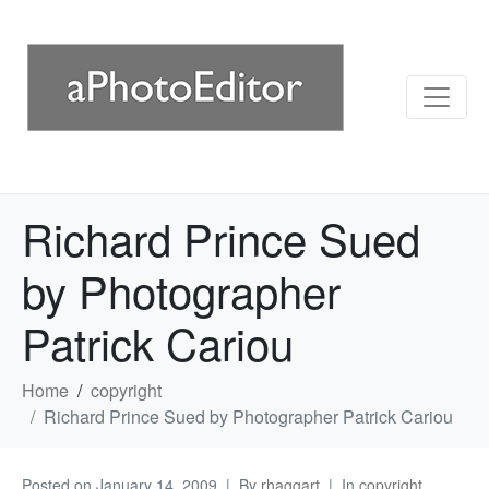
Richard Prince Sued
by Photographer
Patrick Cariou
Home
copyright
Richard Prince Sued by Photographer Patrick Cariou
Posted on
January 14, 2009
By
rhaggart
In
copyright