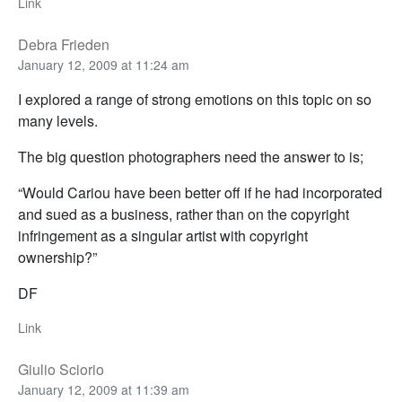
Link
Debra Frieden
January 12, 2009 at 11:24 am
I explored a range of strong emotions on this topic on so
many levels.
The big question photographers need the answer to is;
“Would Cariou have been better off if he had incorporated
and sued as a business, rather than on the copyright
infringement as a singular artist with copyright
ownership?”
DF
Link
Giulio Sciorio
January 12, 2009 at 11:39 am