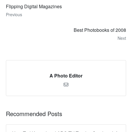
Flipping Digital Magazines
Previous
Best Photobooks of 2008
Next
A Photo Editor
Recommended Posts