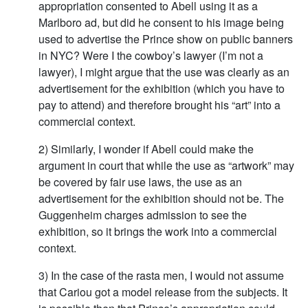
appropriation consented to Abell using it as a
Marlboro ad, but did he consent to his image being
used to advertise the Prince show on public banners
in NYC? Were I the cowboy’s lawyer (I’m not a
lawyer), I might argue that the use was clearly as an
advertisement for the exhibition (which you have to
pay to attend) and therefore brought his “art” into a
commercial context.
2) Similarly, I wonder if Abell could make the
argument in court that while the use as “artwork” may
be covered by fair use laws, the use as an
advertisement for the exhibition should not be. The
Guggenheim charges admission to see the
exhibition, so it brings the work into a commercial
context.
3) In the case of the rasta men, I would not assume
that Cariou got a model release from the subjects. It