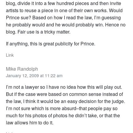
blog, divide it into a few hundred pieces and then invite
artists to reuse a piece in one of their own works. Would
Prince sue? Based on how I read the law, I’m guessing
he probably would and he would probably win. Hence no
blog. Fair use is a tricky matter.
If anything, this is great publicity for Prince.
Link
Mike Randolph
January 12, 2009 at 11:22 am
I’m not a lawyer so I have no idea how this will play out.
But if the case were based on common sense instead of
the law, I think it would be an easy decision for the judge.
I’m not sure which is more absurd–that people pay so
much for his photos of photos he didn’t take, or that the
law allows him to do it.