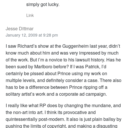
simply got lucky.
Link
Jesse Dittmar
January 12, 2009 at 9:28 pm
I saw Richard’s show at the Guggenheim last year, didn’t
know much about him and was very impressed by much
of the work. But i’m a novice to his lawsuit history. Has he
been sued by Marlboro before? If I was Patrick, I’d
certainly be pissed about Prince using my work on
multiple levels, and definitely consider a case. There also
has to be a difference between Prince ripping off a
solitary artist’s work and a corporate ad campaign.
I really like what RP does by changing the mundane, and
the non-art into art. I think its provocative and
quintessentially post-modern. It also is just plain ballsy by
pushing the limits of copyright, and making a disgusting