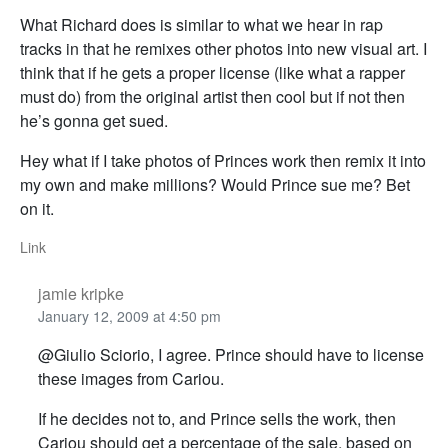
What Richard does is similar to what we hear in rap
tracks in that he remixes other photos into new visual art. I
think that if he gets a proper license (like what a rapper
must do) from the original artist then cool but if not then
he’s gonna get sued.
Hey what if I take photos of Princes work then remix it into
my own and make millions? Would Prince sue me? Bet
on it.
Link
jamie kripke
January 12, 2009 at 4:50 pm
@Giulio Sciorio, I agree. Prince should have to license
these images from Cariou.
If he decides not to, and Prince sells the work, then
Cariou should get a percentage of the sale, based on