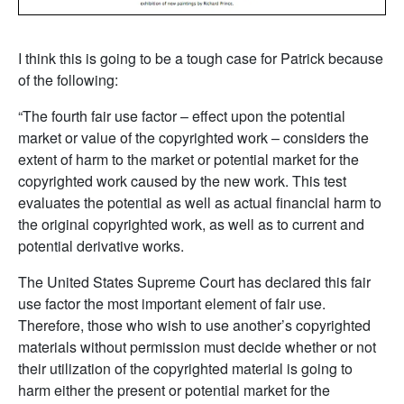
I think this is going to be a tough case for Patrick because
of the following:
“The fourth fair use factor – effect upon the potential
market or value of the copyrighted work – considers the
extent of harm to the market or potential market for the
copyrighted work caused by the new work. This test
evaluates the potential as well as actual financial harm to
the original copyrighted work, as well as to current and
potential derivative works.
The United States Supreme Court has declared this fair
use factor the most important element of fair use.
Therefore, those who wish to use another’s copyrighted
materials without permission must decide whether or not
their utilization of the copyrighted material is going to
harm either the present or potential market for the