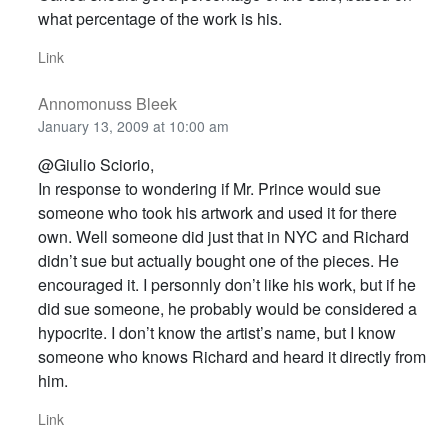
what percentage of the work is his.
Link
Annomonuss Bleek
January 13, 2009 at 10:00 am
@Giulio Sciorio,
In response to wondering if Mr. Prince would sue
someone who took his artwork and used it for there
own. Well someone did just that in NYC and Richard
didn’t sue but actually bought one of the pieces. He
encouraged it. I personnly don’t like his work, but if he
did sue someone, he probably would be considered a
hypocrite. I don’t know the artist’s name, but I know
someone who knows Richard and heard it directly from
him.
Link