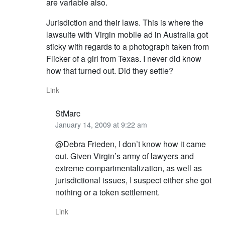
are variable also.
Jurisdiction and their laws. This is where the
lawsuite with Virgin mobile ad in Australia got
sticky with regards to a photograph taken from
Flicker of a girl from Texas. I never did know
how that turned out. Did they settle?
Link
StMarc
January 14, 2009 at 9:22 am
@Debra Frieden, I don’t know how it came
out. Given Virgin’s army of lawyers and
extreme compartmentalization, as well as
jurisdictional issues, I suspect either she got
nothing or a token settlement.
Link