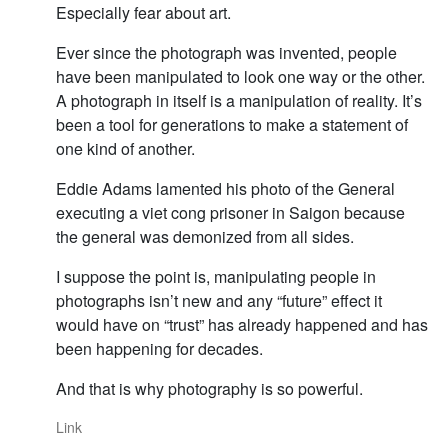
Especially fear about art.
Ever since the photograph was invented, people
have been manipulated to look one way or the other.
A photograph in itself is a manipulation of reality. It’s
been a tool for generations to make a statement of
one kind of another.
Eddie Adams lamented his photo of the General
executing a viet cong prisoner in Saigon because
the general was demonized from all sides.
I suppose the point is, manipulating people in
photographs isn’t new and any “future” effect it
would have on “trust” has already happened and has
been happening for decades.
And that is why photography is so powerful.
Link