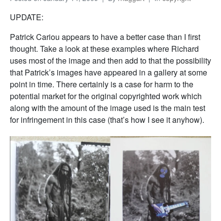
UPDATE:
Patrick Cariou appears to have a better case than I first
thought. Take a look at these examples where Richard
uses most of the image and then add to that the possibility
that Patrick’s images have appeared in a gallery at some
point in time. There certainly is a case for harm to the
potential market for the original copyrighted work which
along with the amount of the image used is the main test
for infringement in this case (that’s how I see it anyhow).