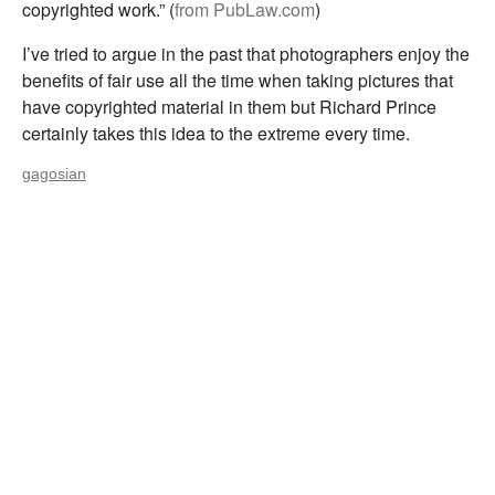
copyrighted work.” (
from PubLaw.com
)
I’ve tried to argue in the past that photographers enjoy the
benefits of fair use all the time when taking pictures that
have copyrighted material in them but Richard Prince
certainly takes this idea to the extreme every time.
gagosian