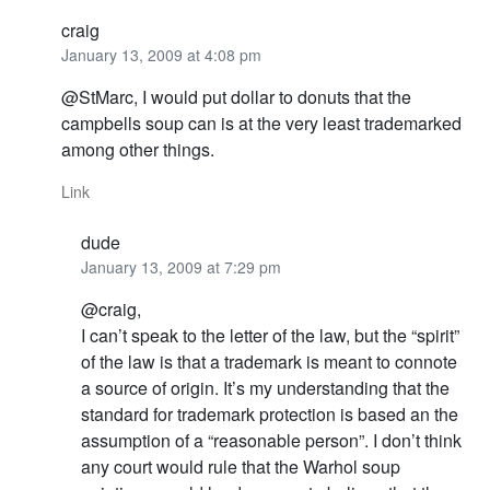
craig
January 13, 2009 at 4:08 pm
@StMarc, I would put dollar to donuts that the
campbells soup can is at the very least trademarked
among other things.
Link
dude
January 13, 2009 at 7:29 pm
@craig,
I can’t speak to the letter of the law, but the “spirit”
of the law is that a trademark is meant to connote
a source of origin. It’s my understanding that the
standard for trademark protection is based an the
assumption of a “reasonable person”. I don’t think
any court would rule that the Warhol soup