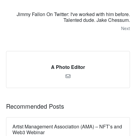
Jimmy Fallon On Twitter: I've worked with him before.
Talented dude. Jake Chessum.
Next
A Photo Editor
Recommended Posts
Artist Management Association (AMA) – NFT’s and
Web3 Webinar