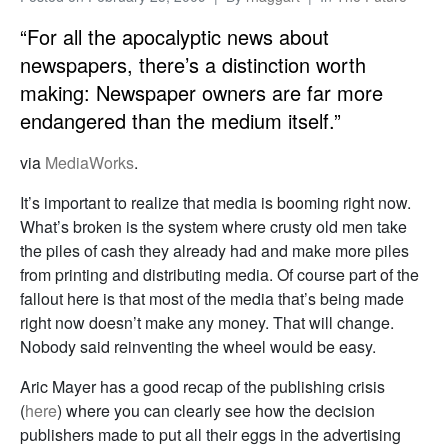
“For all the apocalyptic news about
newspapers, there’s a distinction worth
making: Newspaper owners are far more
endangered than the medium itself.”
via
MediaWorks
.
It’s important to realize that media is booming right now.
What’s broken is the system where crusty old men take
the piles of cash they already had and make more piles
from printing and distributing media. Of course part of the
fallout here is that most of the media that’s being made
right now doesn’t make any money. That will change.
Nobody said reinventing the wheel would be easy.
Aric Mayer has a good recap of the publishing crisis
(
here
) where you can clearly see how the decision
publishers made to put all their eggs in the advertising