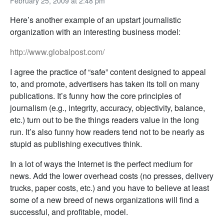
February 25, 2009 at 2:48 pm
Here’s another example of an upstart journalistic
organization with an interesting business model:
http://www.globalpost.com/
I agree the practice of “safe” content designed to appeal
to, and promote, advertisers has taken its toll on many
publications. It’s funny how the core principles of
journalism (e.g., integrity, accuracy, objectivity, balance,
etc.) turn out to be the things readers value in the long
run. It’s also funny how readers tend not to be nearly as
stupid as publishing executives think.
In a lot of ways the Internet is the perfect medium for
news. Add the lower overhead costs (no presses, delivery
trucks, paper costs, etc.) and you have to believe at least
some of a new breed of news organizations will find a
successful, and profitable, model.