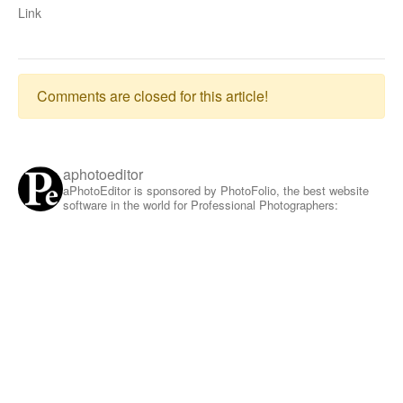
Link
Comments are closed for this article!
aphotoeditor
aPhotoEditor is sponsored by PhotoFolio, the best website
software in the world for Professional Photographers: