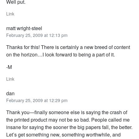
Well put.
Link
matt wright-steel
February 25, 2009 at 12:13 pm
Thanks for this! There is certainly a new breed of content
on the horizon…I look forward to being a part of it.
-M
Link
dan
February 25, 2009 at 12:29 pm
Thank you—finally someone else is saying the crash of
the printed product may not be so bad. People called me
insane for saying the sooner the big papers fall, the better.
Let’s get something new, something worthwhile, and