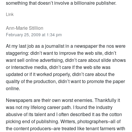
something that doesn’t involve a billionaire publisher.
Link
Ann-Marie Stillion
February 25, 2009 at 1:34 pm
At my last job as a journalist in a newspaper the nos were
staggering: didn’t want to improve the web site, didn’t
want sell online advertising, didn’t care about slide shows
or interactive media, didn’t care if the web site was
updated or if it worked properly, didn’t care about the
quality of the production, didn’t want to promote the paper
online.
Newspapers are their own worst enemies. Thankfully it
was not my lifelong career path. I found the industry
abusive of its talent and I often described it as the cotton
picking end of publishing. Writers, photographers–all of
the content producers–are treated like tenant farmers with