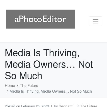
Media Is Thriving,
Media Owners… Not
So Much
Home
The Future
Media Is Thriving, Media Owners… Not So Much
Posted on
February 25, 2009
By
rhaggart
In
The Future