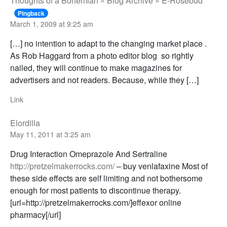
Thoughts of a Bohemian » Blog Archive » E-Rosebud
Pingback
March 1, 2009 at 9:25 am
[…] no intention to adapt to the changing market place .
As Rob Haggard from a photo editor blog so rightly
nailed, they will continue to make magazines for
advertisers and not readers. Because, while they […]
Link
Elordilla
May 11, 2011 at 3:25 am
Drug Interaction Omeprazole And Sertraline
http://pretzelmakerrocks.com/
– buy venlafaxine Most of
these side effects are self limiting and not bothersome
enough for most patients to discontinue therapy.
[url=http://pretzelmakerrocks.com/]effexor online
pharmacy[/url]