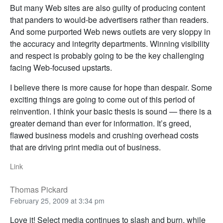
But many Web sites are also guilty of producing content
that panders to would-be advertisers rather than readers.
And some purported Web news outlets are very sloppy in
the accuracy and integrity departments. Winning visibility
and respect is probably going to be the key challenging
facing Web-focused upstarts.
I believe there is more cause for hope than despair. Some
exciting things are going to come out of this period of
reinvention. I think your basic thesis is sound — there is a
greater demand than ever for information. It’s greed,
flawed business models and crushing overhead costs
that are driving print media out of business.
Link
Thomas Pickard
February 25, 2009 at 3:34 pm
Love it! Select media continues to slash and burn, while