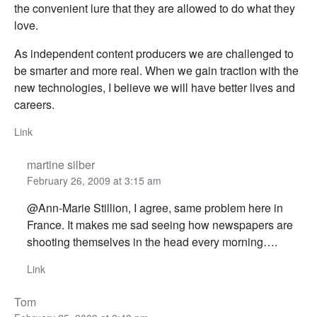
the convenient lure that they are allowed to do what they
love.
As independent content producers we are challenged to
be smarter and more real. When we gain traction with the
new technologies, I believe we will have better lives and
careers.
Link
martine silber
February 26, 2009 at 3:15 am
@Ann-Marie Stillion, I agree, same problem here in
France. It makes me sad seeing how newspapers are
shooting themselves in the head every morning….
Link
Tom