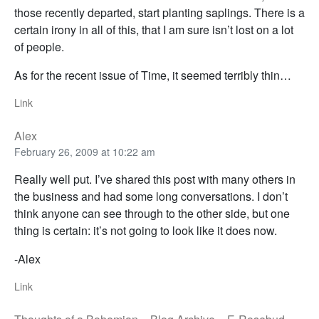
those recently departed, start planting saplings. There is a
certain irony in all of this, that I am sure isn’t lost on a lot
of people.
As for the recent issue of Time, it seemed terribly thin…
Link
Alex
February 26, 2009 at 10:22 am
Really well put. I’ve shared this post with many others in
the business and had some long conversations. I don’t
think anyone can see through to the other side, but one
thing is certain: it’s not going to look like it does now.
-Alex
Link