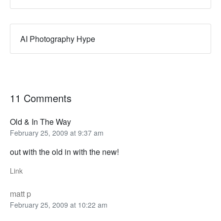
AI Photography Hype
11 Comments
Old & In The Way
February 25, 2009 at 9:37 am
out with the old in with the new!
Link
matt p
February 25, 2009 at 10:22 am