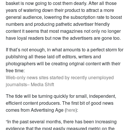
basket is now going to cost them dearly. After all those
years of watering down their product to attract a more
general audience, lowering the subscription rate to boost
numbers and producing pathetic advertiser friendly
content it seems that most magazines not only no longer
have loyal readers but now the advertisers are gone too.
If that’s not enough, in what amounts to a perfect storm for
publishing all these laid off editors, writers and
photographers will be creating original content with their
free time:
Web-only news sites started by recently unemployed
journalists– Media Shift
The tide will be turning quickly for small, independent,
efficient content producers. The first bit of good news
comes from Advertising Age (
here
):
“In the past several months, there has been increasing
evidence that the most easily measured metric on the