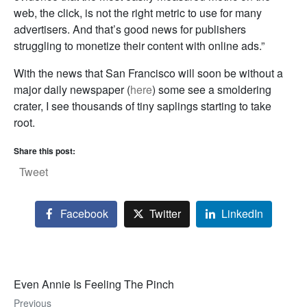
web, the click, is not the right metric to use for many
advertisers. And that’s good news for publishers
struggling to monetize their content with online ads.”
With the news that San Francisco will soon be without a
major daily newspaper (
here
) some see a smoldering
crater, I see thousands of tiny saplings starting to take
root.
Share this post:
Tweet
Facebook
Twitter
LinkedIn
Even Annie Is Feeling The Pinch
Previous