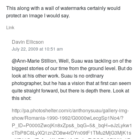
This along with a wall of watermarks certainly would
protect an image I would say.
Link
Davin Ellicson
July 22, 2009 at 10:51 am
@Ann-Marie Stillion, Well, Suau was tackling on of the
biggest stories of our time from the ground level. But do
look at his other work. Suau is no ordinary
photographer, but he has a vision that at first can seem
quite straight forward, but there is depth there. Look at
this shot:
http://pa.photoshelter.com/c/anthonysuau/gallery-img-
show/Romania-1990-1992/G0000wLecgSp1No4/?
P_ID=P0000ZwojKn8xZps&_bqG=5&_bqH=eJzLykw1
cTbP8C8LyXQ1znZO8w4rDYn09tF1TMu2MjG3MjK1s