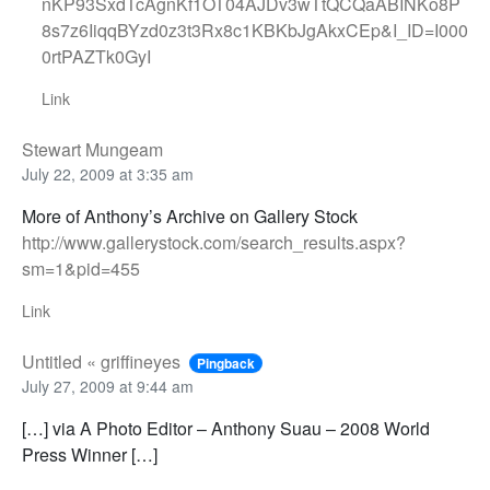
nKP93SxdTcAgnKf1OT04AJDv3wTtQCQaABINKo8P
8s7z6IiqqBYzd0z3t3Rx8c1KBKbJgAkxCEp&I_ID=I000
0rtPAZTk0GyI
Link
Stewart Mungeam
July 22, 2009 at 3:35 am
More of Anthony’s Archive on Gallery Stock
http://www.gallerystock.com/search_results.aspx?
sm=1&pid=455
Link
Untitled « griffineyes
Pingback
July 27, 2009 at 9:44 am
[…] via A Photo Editor – Anthony Suau – 2008 World
Press Winner […]