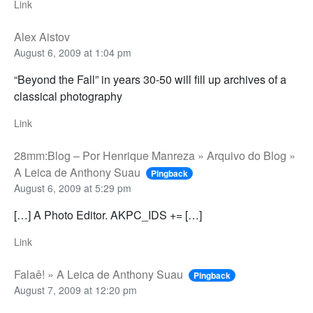
Link
Alex Aistov
August 6, 2009 at 1:04 pm
“Beyond the Fall” in years 30-50 will fill up archives of a
classical photography
Link
28mm:Blog – Por Henrique Manreza » Arquivo do Blog »
A Leica de Anthony Suau
Pingback
August 6, 2009 at 5:29 pm
[…] A Photo Editor. AKPC_IDS += […]
Link
Falaê! » A Leica de Anthony Suau
Pingback
August 7, 2009 at 12:20 pm