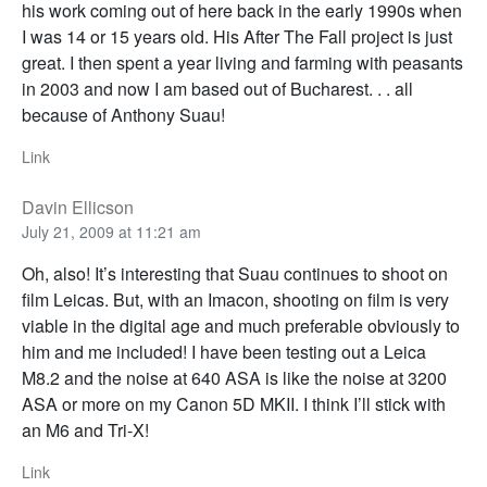
his work coming out of here back in the early 1990s when
I was 14 or 15 years old. His After The Fall project is just
great. I then spent a year living and farming with peasants
in 2003 and now I am based out of Bucharest. . . all
because of Anthony Suau!
Link
Davin Ellicson
July 21, 2009 at 11:21 am
Oh, also! It’s interesting that Suau continues to shoot on
film Leicas. But, with an Imacon, shooting on film is very
viable in the digital age and much preferable obviously to
him and me included! I have been testing out a Leica
M8.2 and the noise at 640 ASA is like the noise at 3200
ASA or more on my Canon 5D MKII. I think I’ll stick with
an M6 and Tri-X!
Link