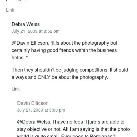
Link
Debra Weiss
July 21, 2009 at 8:52 pm
@Davin Ellicson, “It is about the photography but
certainly having good friends within the business
helps. ”
Then they shouldn’t be judging competitions. It should
always and ONLY be about the photography.
Link
Davin Ellicson
July 21, 2009 at 9:00 pm
@Debra Weiss, I have no idea if jurors are able to
stay objective or not. All I am saying is that the photo
world is quite small. Ever been to Perpignan?!