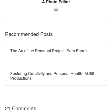
A Photo Editor
Recommended Posts
The Art of the Personal Project: Sara Forrest
Fostering Creativity and Personal Health- MJ68
Productions
21 Comments