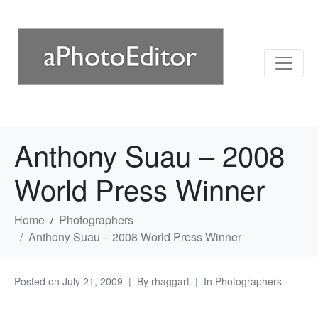
Anthony Suau – 2008
World Press Winner
Home
Photographers
Anthony Suau – 2008 World Press Winner
Posted on
July 21, 2009
By
rhaggart
In
Photographers