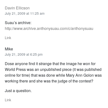
Davin Ellicson
July 21, 2009 at 11:25 am
Suau’s archive:
http://www.archive.anthonysuau.com/c/anthonysuau
Link
Mike
July 21, 2009 at 6:25 pm
Dose anyone find it strange that the image he won for
World Press was an unpublished piece (it was published
online for time) that was done while Mary Ann Golon was
working there and she was the judge of the contest?
Just a question.
Link