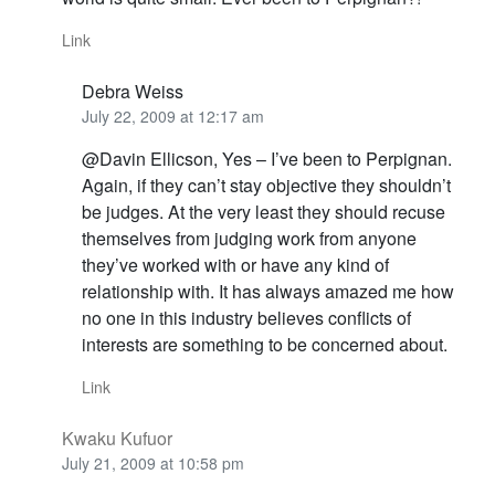
Link
Debra Weiss
July 22, 2009 at 12:17 am
@Davin Ellicson, Yes – I’ve been to Perpignan.
Again, if they can’t stay objective they shouldn’t
be judges. At the very least they should recuse
themselves from judging work from anyone
they’ve worked with or have any kind of
relationship with. It has always amazed me how
no one in this industry believes conflicts of
interests are something to be concerned about.
Link
Kwaku Kufuor
July 21, 2009 at 10:58 pm