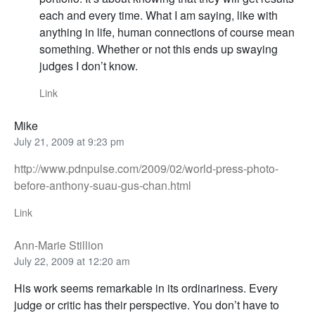
each and every time. What I am saying, like with
anything in life, human connections of course mean
something. Whether or not this ends up swaying
judges I don’t know.
Link
Mike
July 21, 2009 at 9:23 pm
http://www.pdnpulse.com/2009/02/world-press-photo-
before-anthony-suau-gus-chan.html
Link
Ann-Marie Stillion
July 22, 2009 at 12:20 am
His work seems remarkable in its ordinariness. Every
judge or critic has their perspective. You don’t have to