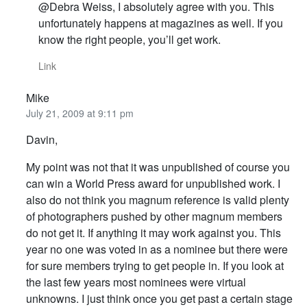
@Debra Weiss, I absolutely agree with you. This
unfortunately happens at magazines as well. If you
know the right people, you’ll get work.
Link
Mike
July 21, 2009 at 9:11 pm
Davin,
My point was not that it was unpublished of course you
can win a World Press award for unpublished work. I
also do not think you magnum reference is valid plenty
of photographers pushed by other magnum members
do not get it. If anything it may work against you. This
year no one was voted in as a nominee but there were
for sure members trying to get people in. If you look at
the last few years most nominees were virtual
unknowns. I just think once you get past a certain stage