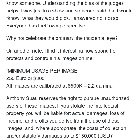
know someone. Understanding the bias of the judges
helps. I was just in a show and someone said that I would
“know” what they would pick. I answered no, not so.
Everyone has their own perspective.
Why not celebrate the ordinary, the incidental eye?
On another note: I find it interesting how strong he
protects and controls his images online:
“MINIMUM USAGE PER IMAGE:
250 Euro or $300
All images are calibrated at 6500K – 2.2 gamma.
Anthony Suau reserves the right to pursue unauthorized
users of these images. If you violate the intellectual
property you will be liable for: actual damages, loss of
income, and profits you derive from the use of these
images, and, where appropriate, the costs of collection
and/or statutory damages up to $150,000 (USD)”