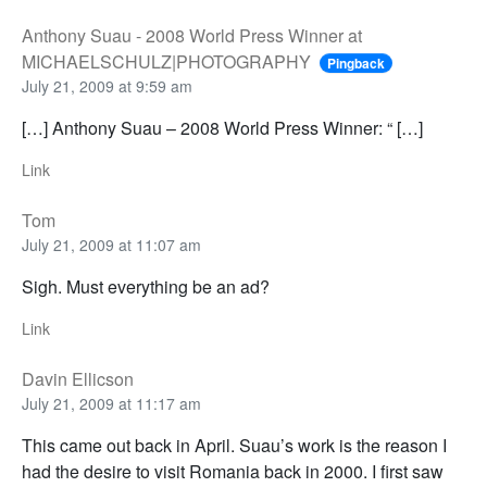
Anthony Suau - 2008 World Press Winner at
MICHAELSCHULZ|PHOTOGRAPHY
Pingback
July 21, 2009 at 9:59 am
[…] Anthony Suau – 2008 World Press Winner: “ […]
Link
Tom
July 21, 2009 at 11:07 am
Sigh. Must everything be an ad?
Link
Davin Ellicson
July 21, 2009 at 11:17 am
This came out back in April. Suau’s work is the reason I
had the desire to visit Romania back in 2000. I first saw