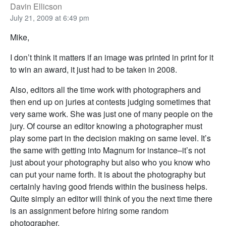
Davin Ellicson
July 21, 2009 at 6:49 pm
Mike,
I don’t think it matters if an image was printed in print for it
to win an award, it just had to be taken in 2008.
Also, editors all the time work with photographers and
then end up on juries at contests judging sometimes that
very same work. She was just one of many people on the
jury. Of course an editor knowing a photographer must
play some part in the decision making on same level. It’s
the same with getting into Magnum for instance–it’s not
just about your photography but also who you know who
can put your name forth. It is about the photography but
certainly having good friends within the business helps.
Quite simply an editor will think of you the next time there
is an assignment before hiring some random
photographer.