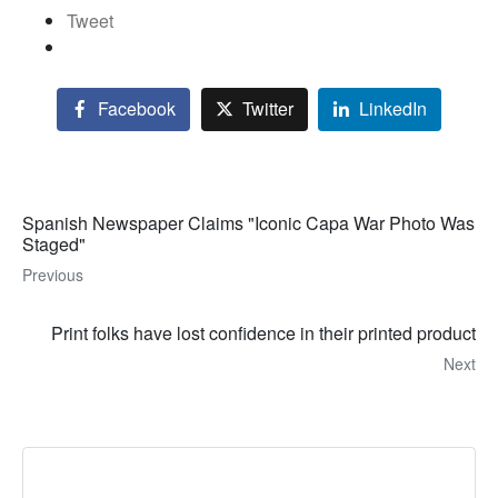
Tweet
Facebook
Twitter
LinkedIn
Spanish Newspaper Claims "Iconic Capa War Photo Was
Staged"
Previous
Print folks have lost confidence in their printed product
Next