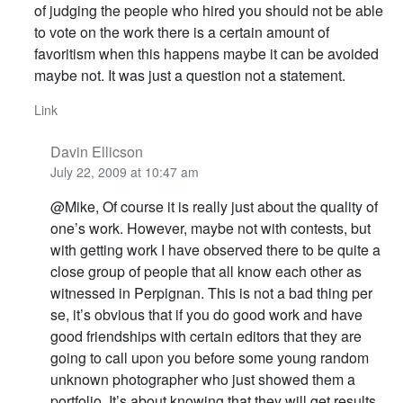
of judging the people who hired you should not be able
to vote on the work there is a certain amount of
favoritism when this happens maybe it can be avoided
maybe not. It was just a question not a statement.
Link
Davin Ellicson
July 22, 2009 at 10:47 am
@Mike, Of course it is really just about the quality of
one’s work. However, maybe not with contests, but
with getting work I have observed there to be quite a
close group of people that all know each other as
witnessed in Perpignan. This is not a bad thing per
se, it’s obvious that if you do good work and have
good friendships with certain editors that they are
going to call upon you before some young random
unknown photographer who just showed them a
portfolio. It’s about knowing that they will get results