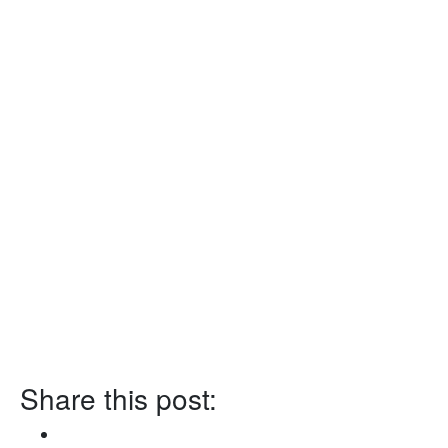
Share this post: