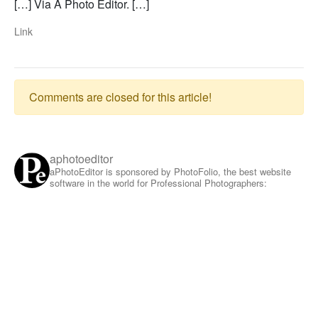
[…] Via A Photo Editor. […]
Link
Comments are closed for this article!
aphotoeditor
aPhotoEditor is sponsored by PhotoFolio, the best website
software in the world for Professional Photographers: