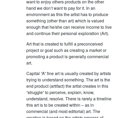
want to enjoy others products on the other
hand we don’t want to pay for it. In an
environment as this the artist has to produce
something (other than art) which is valued
enough that he/she can receive income to live
and continue their personal exploration (Art).
Art that is created to fulfill a preconceived
project or goal such as creating a market or
promoting a product is generally commercial
art.
Capital “A” fine art is usually created by artists
trying to understand something. The art is the
end product (artifact) the artist creates in this
“struggle” to perceive, explain, know,
understand, resolve. There is rarely a timeline
this art is to be created within – as in
commercial (and most editorial) art. The
creation is based on the artists process of