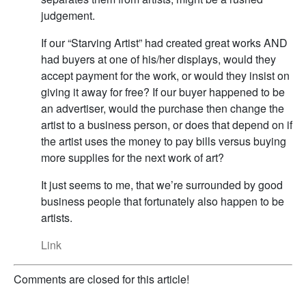
judgement.
If our “Starving Artist” had created great works AND
had buyers at one of his/her displays, would they
accept payment for the work, or would they insist on
giving it away for free? If our buyer happened to be
an advertiser, would the purchase then change the
artist to a business person, or does that depend on if
the artist uses the money to pay bills versus buying
more supplies for the next work of art?
It just seems to me, that we’re surrounded by good
business people that fortunately also happen to be
artists.
Link
Comments are closed for this article!