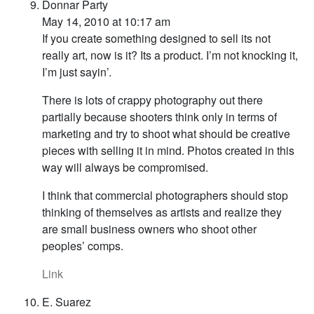
Donnar Party
May 14, 2010 at 10:17 am
If you create something designed to sell its not
really art, now is it? Its a product. I’m not knocking it,
I’m just sayin’.
There is lots of crappy photography out there
partially because shooters think only in terms of
marketing and try to shoot what should be creative
pieces with selling it in mind. Photos created in this
way will always be compromised.
I think that commercial photographers should stop
thinking of themselves as artists and realize they
are small business owners who shoot other
peoples’ comps.
Link
E. Suarez