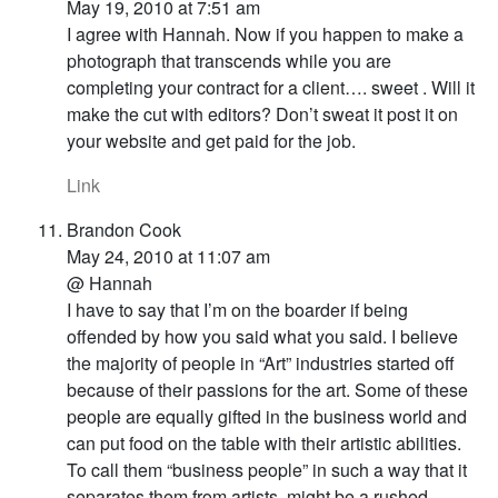
May 19, 2010 at 7:51 am
I agree with Hannah. Now if you happen to make a
photograph that transcends while you are
completing your contract for a client…. sweet . Will it
make the cut with editors? Don’t sweat it post it on
your website and get paid for the job.
Link
Brandon Cook
May 24, 2010 at 11:07 am
@ Hannah
I have to say that I’m on the boarder if being
offended by how you said what you said. I believe
the majority of people in “Art” industries started off
because of their passions for the art. Some of these
people are equally gifted in the business world and
can put food on the table with their artistic abilities.
To call them “business people” in such a way that it
separates them from artists, might be a rushed