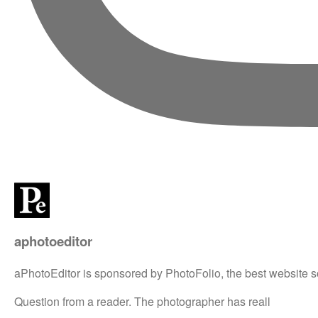
aphotoeditor
aPhotoEditor is sponsored by PhotoFolio, the best website s
Question from a reader. The photographer has reall