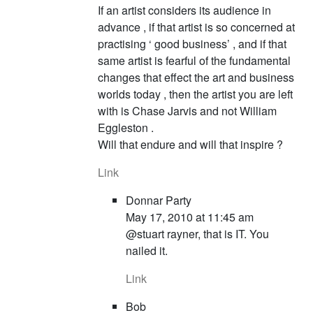
If an artist considers its audience in
advance , if that artist is so concerned at
practising ‘ good business’ , and if that
same artist is fearful of the fundamental
changes that effect the art and business
worlds today , then the artist you are left
with is Chase Jarvis and not William
Eggleston .
Will that endure and will that inspire ?
Link
Donnar Party
May 17, 2010 at 11:45 am
@stuart rayner, that is IT. You
nailed it.
Link
Bob