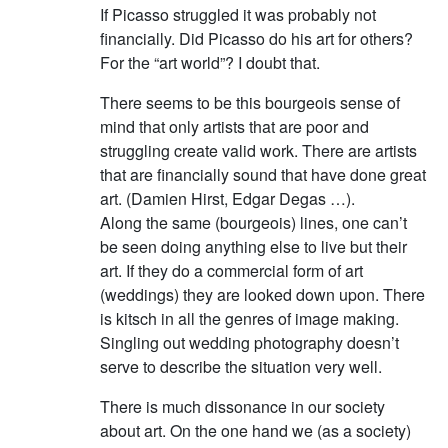
If Picasso struggled it was probably not
financially. Did Picasso do his art for others?
For the “art world”? I doubt that.
There seems to be this bourgeois sense of
mind that only artists that are poor and
struggling create valid work. There are artists
that are financially sound that have done great
art. (Damien Hirst, Edgar Degas …).
Along the same (bourgeois) lines, one can’t
be seen doing anything else to live but their
art. If they do a commercial form of art
(weddings) they are looked down upon. There
is kitsch in all the genres of image making.
Singling out wedding photography doesn’t
serve to describe the situation very well.
There is much dissonance in our society
about art. On the one hand we (as a society)