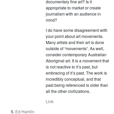
documentary fine art? Is it
appropriate to market or create
journalism with an audience in
mind?
I do have some disagreement with
your point about art movements.
Many artists and their art is done
outside of “movements”. As well,
consider contemporary Australian
Aboriginal art. It is a movement that
is not reactive to it’s past, but
embracing of it’s past. The work is
incredibly conceptual, and that
past being referenced is older than
all the other civilizations.
Link
Ed Hamlin