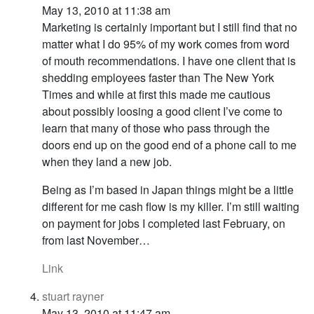
May 13, 2010 at 11:38 am
Marketing is certainly important but I still find that no
matter what I do 95% of my work comes from word
of mouth recommendations. I have one client that is
shedding employees faster than The New York
Times and while at first this made me cautious
about possibly loosing a good client I’ve come to
learn that many of those who pass through the
doors end up on the good end of a phone call to me
when they land a new job.
Being as I’m based in Japan things might be a little
different for me cash flow is my killer. I’m still waiting
on payment for jobs I completed last February, on
from last November…
Link
stuart rayner
May 13, 2010 at 11:47 am