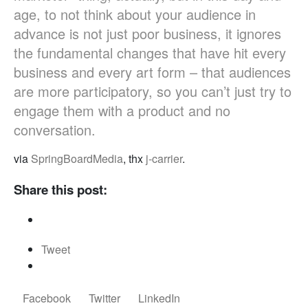
age, to not think about your audience in
advance is not just poor business, it ignores
the fundamental changes that have hit every
business and every art form – that audiences
are more participatory, so you can’t just try to
engage them with a product and no
conversation.
via
SpringBoardMedia
, thx
j-carrier
.
Share this post:
Tweet
Facebook
Twitter
LinkedIn