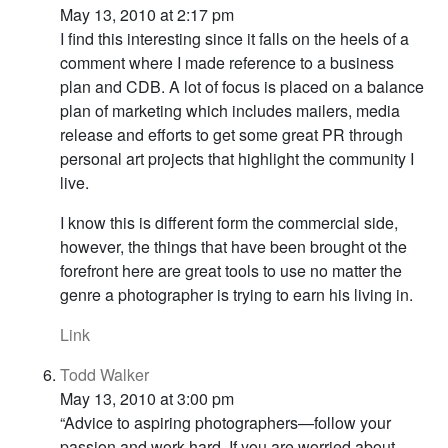
May 13, 2010 at 2:17 pm
I find this interesting since it falls on the heels of a
comment where I made reference to a business
plan and CDB. A lot of focus is placed on a balance
plan of marketing which includes mailers, media
release and efforts to get some great PR through
personal art projects that highlight the community I
live.
I know this is different form the commercial side,
however, the things that have been brought ot the
forefront here are great tools to use no matter the
genre a photographer is trying to earn his living in.
Link
Todd Walker
May 13, 2010 at 3:00 pm
“Advice to aspiring photographers—follow your
passion and work hard. If you are worried about