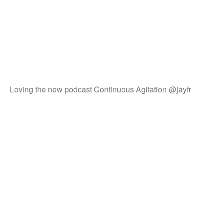
Loving the new podcast Continuous Agitation @jayfr