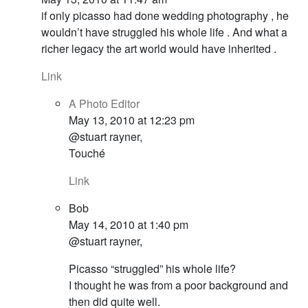
if only picasso had done wedding photography , he
wouldn’t have struggled his whole life . And what a
richer legacy the art world would have inherited .
Link
A Photo Editor
May 13, 2010 at 12:23 pm
@stuart rayner,
Touché
Link
Bob
May 14, 2010 at 1:40 pm
@stuart rayner,
Picasso “struggled” his whole life?
I thought he was from a poor background and
then did quite well.