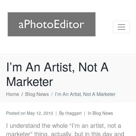
I’m An Artist, Not A
Marketer
Home
Blog News
I’m An Artist, Not A Marketer
Posted on
May 12, 2010
By
rhaggart
In
Blog News
I understand the whole “I’m an artist, not a
marketer” thing, actually, but in this day and