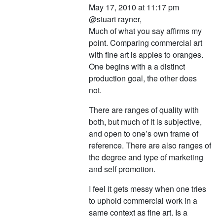
May 17, 2010 at 11:17 pm
@stuart rayner,
Much of what you say affirms my
point. Comparing commercial art
with fine art is apples to oranges.
One begins with a a distinct
production goal, the other does
not.
There are ranges of quality with
both, but much of it is subjective,
and open to one’s own frame of
reference. There are also ranges of
the degree and type of marketing
and self promotion.
I feel it gets messy when one tries
to uphold commercial work in a
same context as fine art. Is a