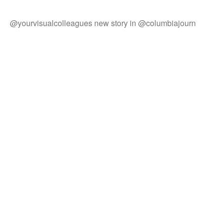
@yourvisualcolleagues new story in @columbiajourn