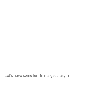
Let’s have some fun, imma get crazy 🤡