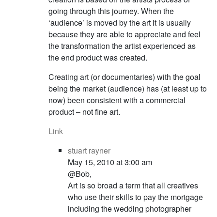
going through this journey. When the
‘audience’ is moved by the art it is usually
because they are able to appreciate and feel
the transformation the artist experienced as
the end product was created.
Creating art (or documentaries) with the goal
being the market (audience) has (at least up to
now) been consistent with a commercial
product – not fine art.
Link
stuart rayner
May 15, 2010 at 3:00 am
@Bob,
Art is so broad a term that all creatives
who use their skills to pay the mortgage
including the wedding photographer