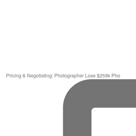
Pricing & Negotiating: Photographer Lose $259k Pho