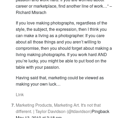
career or marketplace, find another line of work…” –
Richard Misrach
If you love making photographs, regardless of the
style, the subject, the expression, then I think you
can make a living as a photographer. If you care
about all those things and you aren’t willing to
compromise, then you should forget about making a
living making photographs. If you work hard AND
you’re lucky, you might be able to put food on the
table with your passion.
Having said that, marketing could be viewed as
making your own luck…
Link
Marketing Products, Marketing Art. It's not that
different. | Taylor Davidson (@tdavidson)
Pingback
May 13, 2010 at 3:18 pm