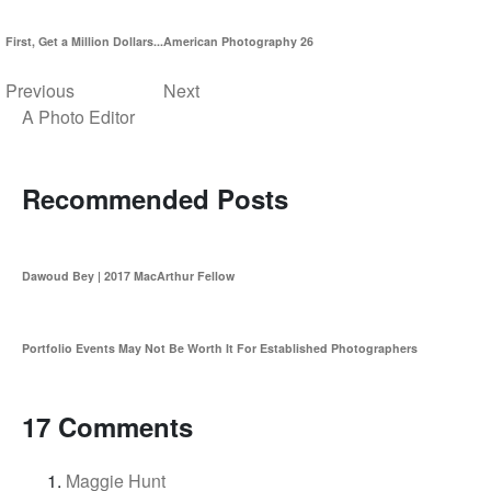
First, Get a Million Dollars...
American Photography 26
Previous
Next
A Photo Editor
Recommended Posts
Dawoud Bey | 2017 MacArthur Fellow
Portfolio Events May Not Be Worth It For Established Photographers
17 Comments
Maggie Hunt