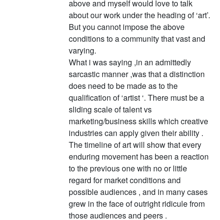
above and myself would love to talk
about our work under the heading of ‘art’.
But you cannot impose the above
conditions to a community that vast and
varying.
What i was saying ,in an admittedly
sarcastic manner ,was that a distinction
does need to be made as to the
qualification of ‘artist ‘. There must be a
sliding scale of talent vs
marketing/business skills which creative
industries can apply given their ability .
The timeline of art will show that every
enduring movement has been a reaction
to the previous one with no or little
regard for market conditions and
possible audiences , and in many cases
grew in the face of outright ridicule from
those audiences and peers .