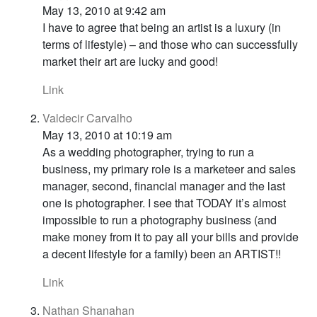
May 13, 2010 at 9:42 am
I have to agree that being an artist is a luxury (in
terms of lifestyle) – and those who can successfully
market their art are lucky and good!
Link
Valdecir Carvalho
May 13, 2010 at 10:19 am
As a wedding photographer, trying to run a
business, my primary role is a marketeer and sales
manager, second, financial manager and the last
one is photographer. I see that TODAY it’s almost
impossible to run a photography business (and
make money from it to pay all your bills and provide
a decent lifestyle for a family) been an ARTIST!!
Link
Nathan Shanahan