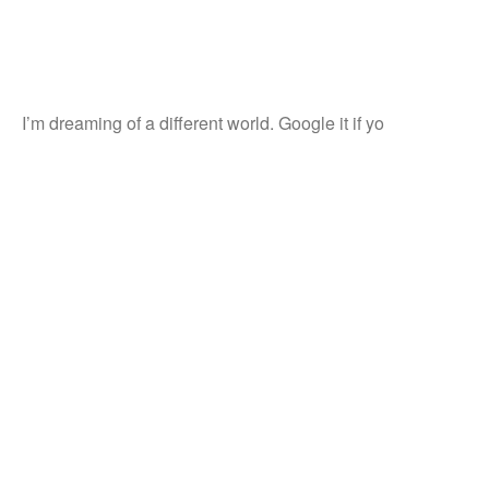
I’m dreaming of a different world. Google it if yo