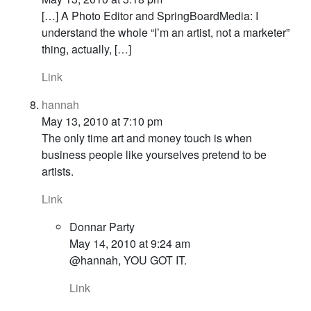
[…] A Photo Editor and SpringBoardMedia: I
understand the whole “I’m an artist, not a marketer”
thing, actually, […]
Link
hannah
May 13, 2010 at 7:10 pm
The only time art and money touch is when
business people like yourselves pretend to be
artists.
Link
Donnar Party
May 14, 2010 at 9:24 am
@hannah, YOU GOT IT.
Link