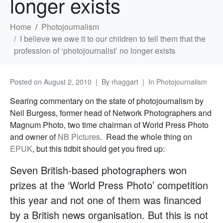
longer exists
Home
Photojournalism
I believe we owe it to our children to tell them that the
profession of ‘photojournalist’ no longer exists
Posted on
August 2, 2010
By
rhaggart
In
Photojournalism
Searing commentary on the state of photojournalism by
Neil Burgess, former head of Network Photographers and
Magnum Photo, two time chairman of World Press Photo
and owner of
NB Pictures
. Read the whole thing on
EPUK
, but this tidbit should get you fired up:
Seven British-based photographers won
prizes at the ‘World Press Photo’ competition
this year and not one of them was financed
by a British news organisation. But this is not