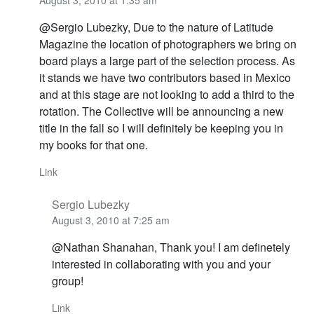
August 3, 2010 at 1:35 am
@Sergio Lubezky, Due to the nature of Latitude
Magazine the location of photographers we bring on
board plays a large part of the selection process. As
it stands we have two contributors based in Mexico
and at this stage are not looking to add a third to the
rotation. The Collective will be announcing a new
title in the fall so I will definitely be keeping you in
my books for that one.
Link
Sergio Lubezky
August 3, 2010 at 7:25 am
@Nathan Shanahan, Thank you! I am definetely
interested in collaborating with you and your
group!
Link