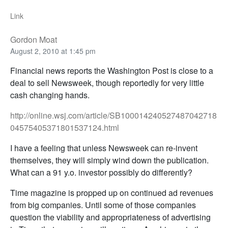
Link
Gordon Moat
August 2, 2010 at 1:45 pm
Financial news reports the Washington Post is close to a
deal to sell Newsweek, though reportedly for very little
cash changing hands.
http://online.wsj.com/article/SB100014240527487042718
04575405371801537124.html
I have a feeling that unless Newsweek can re-invent
themselves, they will simply wind down the publication.
What can a 91 y.o. investor possibly do differently?
Time magazine is propped up on continued ad revenues
from big companies. Until some of those companies
question the viability and appropriateness of advertising