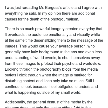
I was just rereading Mr. Burgess’s article and I agree with
everything he said. In my opinion there are additional
causes for the death of the photojournalism.
There is so much powerful imagery created everyday that
it overloads the audience emotionally and visually while
at the same time desensitizing them to the message of the
images. This would cause your average person, who
generally have little background in the arts and even less
understanding of world events, to shut themselves away
from these images to protect their psyche and worldview.
Looking through the photography blogs from the media
outlets I click through when the image is marked for
disturbing content and I can only take so much. Still I
continue to look because I feel obligated to understand
what is happening outside of my small world.
Additionally, the general distrust of the media by the
citizenry does not help the matter either. Add to this