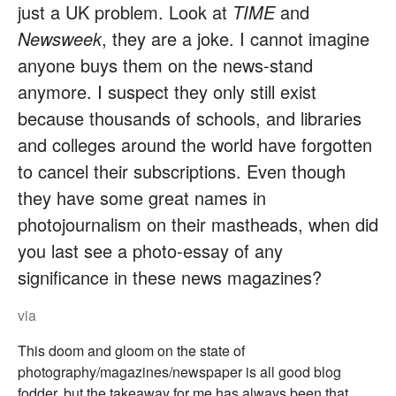
just a UK problem. Look at
TIME
and
Newsweek
, they are a joke. I cannot imagine
anyone buys them on the news-stand
anymore. I suspect they only still exist
because thousands of schools, and libraries
and colleges around the world have forgotten
to cancel their subscriptions. Even though
they have some great names in
photojournalism on their mastheads, when did
you last see a photo-essay of any
significance in these news magazines?
via
This doom and gloom on the state of
photography/magazines/newspaper is all good blog
fodder, but the takeaway for me has always been that