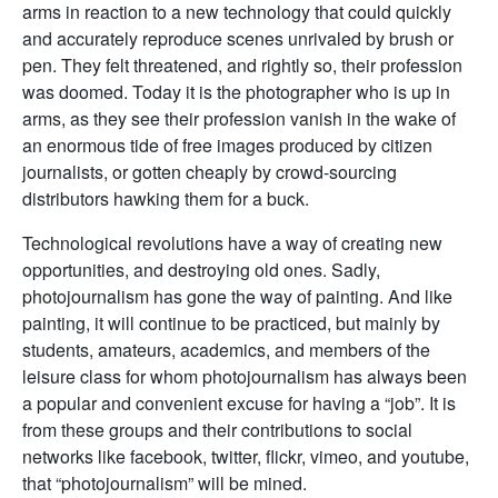
arms in reaction to a new technology that could quickly
and accurately reproduce scenes unrivaled by brush or
pen. They felt threatened, and rightly so, their profession
was doomed. Today it is the photographer who is up in
arms, as they see their profession vanish in the wake of
an enormous tide of free images produced by citizen
journalists, or gotten cheaply by crowd-sourcing
distributors hawking them for a buck.
Technological revolutions have a way of creating new
opportunities, and destroying old ones. Sadly,
photojournalism has gone the way of painting. And like
painting, it will continue to be practiced, but mainly by
students, amateurs, academics, and members of the
leisure class for whom photojournalism has always been
a popular and convenient excuse for having a “job”. It is
from these groups and their contributions to social
networks like facebook, twitter, flickr, vimeo, and youtube,
that “photojournalism” will be mined.