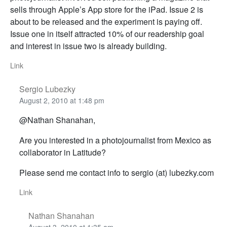
sells through Apple’s App store for the iPad. Issue 2 is
about to be released and the experiment is paying off.
Issue one in itself attracted 10% of our readership goal
and interest in issue two is already building.
Link
Sergio Lubezky
August 2, 2010 at 1:48 pm
@Nathan Shanahan,
Are you interested in a photojournalist from Mexico as
collaborator in Latitude?
Please send me contact info to sergio (at) lubezky.com
Link
Nathan Shanahan