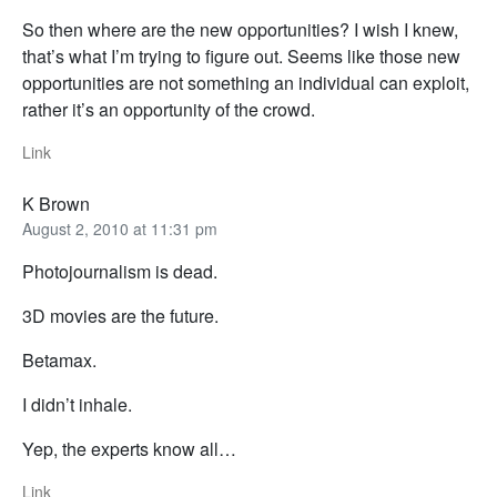
So then where are the new opportunities? I wish I knew,
that’s what I’m trying to figure out. Seems like those new
opportunities are not something an individual can exploit,
rather it’s an opportunity of the crowd.
Link
K Brown
August 2, 2010 at 11:31 pm
Photojournalism is dead.
3D movies are the future.
Betamax.
I didn’t inhale.
Yep, the experts know all…
Link