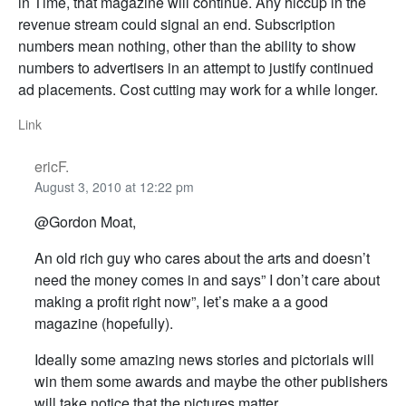
in Time, that magazine will continue. Any hiccup in the
revenue stream could signal an end. Subscription
numbers mean nothing, other than the ability to show
numbers to advertisers in an attempt to justify continued
ad placements. Cost cutting may work for a while longer.
Link
ericF.
August 3, 2010 at 12:22 pm
@Gordon Moat,
An old rich guy who cares about the arts and doesn’t
need the money comes in and says” I don’t care about
making a profit right now”, let’s make a a good
magazine (hopefully).
Ideally some amazing news stories and pictorials will
win them some awards and maybe the other publishers
will take notice that the pictures matter.