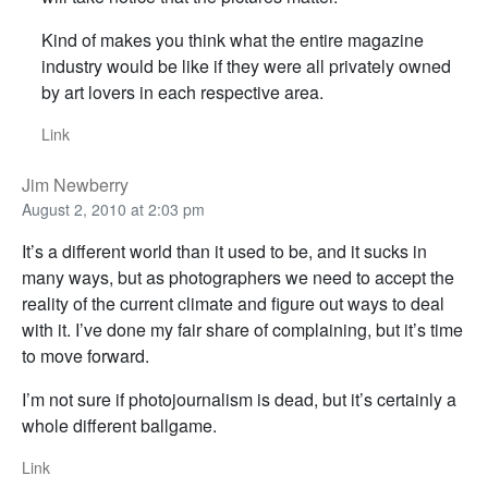
Kind of makes you think what the entire magazine
industry would be like if they were all privately owned
by art lovers in each respective area.
Link
Jim Newberry
August 2, 2010 at 2:03 pm
It’s a different world than it used to be, and it sucks in
many ways, but as photographers we need to accept the
reality of the current climate and figure out ways to deal
with it. I’ve done my fair share of complaining, but it’s time
to move forward.
I’m not sure if photojournalism is dead, but it’s certainly a
whole different ballgame.
Link