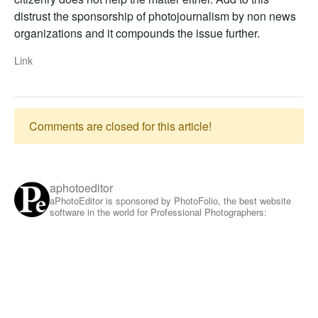
distrust the sponsorship of photojournalism by non news
organizations and it compounds the issue further.
Link
Comments are closed for this article!
aphotoeditor
aPhotoEditor is sponsored by PhotoFolio, the best website
software in the world for Professional Photographers: