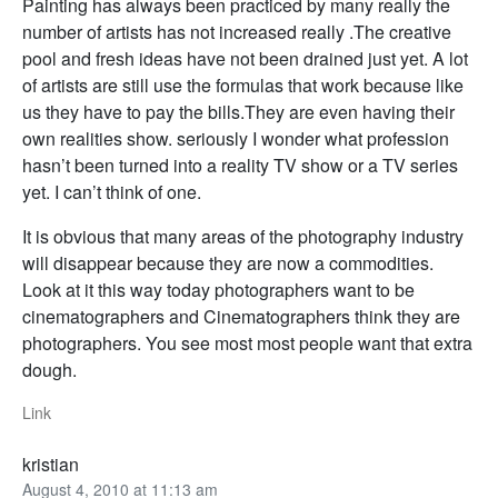
Painting has always been practiced by many really the
number of artists has not increased really .The creative
pool and fresh ideas have not been drained just yet. A lot
of artists are still use the formulas that work because like
us they have to pay the bills.They are even having their
own realities show. seriously I wonder what profession
hasn’t been turned into a reality TV show or a TV series
yet. I can’t think of one.
It is obvious that many areas of the photography industry
will disappear because they are now a commodities.
Look at it this way today photographers want to be
cinematographers and Cinematographers think they are
photographers. You see most most people want that extra
dough.
Link
kristian
August 4, 2010 at 11:13 am