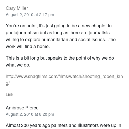
Gary Miller
August 2, 2010 at 2:17 pm
You’re on point; it’s just going to be a new chapter in
photojournalism but as long as there are journalists
willing to explore humanitarian and social issues…the
work will find a home.
This is a bit long but speaks to the point of why we do
what we do.
http://www.snagfilms.com/films/watch/shooting_robert_kin
g/
Link
Ambrose Pierce
August 2, 2010 at 8:20 pm
Almost 200 years ago painters and illustrators were up in