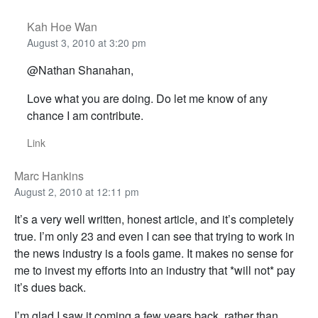
Kah Hoe Wan
August 3, 2010 at 3:20 pm
@Nathan Shanahan,
Love what you are doing. Do let me know of any
chance I am contribute.
Link
Marc Hankins
August 2, 2010 at 12:11 pm
It’s a very well written, honest article, and it’s completely
true. I’m only 23 and even I can see that trying to work in
the news industry is a fools game. It makes no sense for
me to invest my efforts into an industry that *will not* pay
it’s dues back.
I’m glad I saw it coming a few years back, rather than