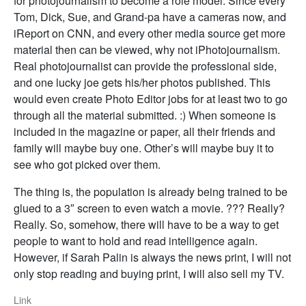
for photojournalism to become a role model. Since every
Tom, Dick, Sue, and Grand-pa have a cameras now, and
iReport on CNN, and every other media source get more
material then can be viewed, why not iPhotojournalism.
Real photojournalist can provide the professional side,
and one lucky joe gets his/her photos published. This
would even create Photo Editor jobs for at least two to go
through all the material submitted. :) When someone is
included in the magazine or paper, all their friends and
family will maybe buy one. Other’s will maybe buy it to
see who got picked over them.
The thing is, the population is already being trained to be
glued to a 3″ screen to even watch a movie. ??? Really?
Really. So, somehow, there will have to be a way to get
people to want to hold and read intelligence again.
However, if Sarah Palin is always the news print, I will not
only stop reading and buying print, I will also sell my TV.
Link