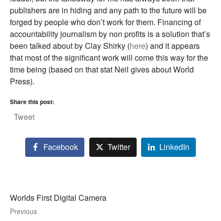
publishers are in hiding and any path to the future will be
forged by people who don’t work for them. Financing of
accountability journalism by non profits is a solution that’s
been talked about by Clay Shirky (
here
) and it appears
that most of the significant work will come this way for the
time being (based on that stat Neil gives about World
Press).
Share this post:
Tweet
Facebook
Twitter
LinkedIn
Worlds First Digital Camera
Previous