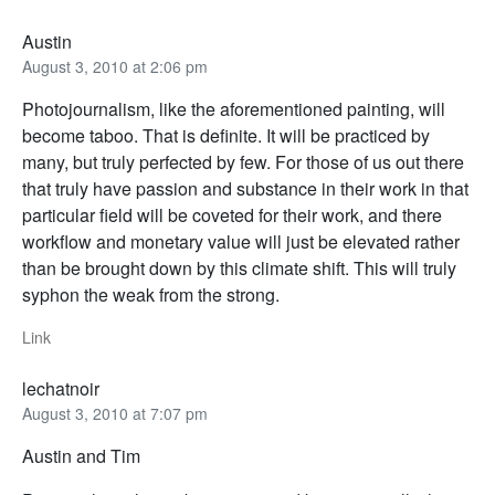
Austin
August 3, 2010 at 2:06 pm
Photojournalism, like the aforementioned painting, will
become taboo. That is definite. It will be practiced by
many, but truly perfected by few. For those of us out there
that truly have passion and substance in their work in that
particular field will be coveted for their work, and there
workflow and monetary value will just be elevated rather
than be brought down by this climate shift. This will truly
syphon the weak from the strong.
Link
lechatnoir
August 3, 2010 at 7:07 pm
Austin and Tim