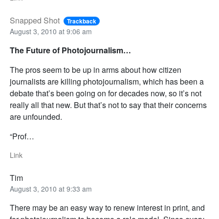
Snapped Shot
Trackback
August 3, 2010 at 9:06 am
The Future of Photojournalism…
The pros seem to be up in arms about how citizen
journalists are killing photojournalism, which has been a
debate that’s been going on for decades now, so it’s not
really all that new. But that’s not to say that their concerns
are unfounded.
“Prof…
Link
Tim
August 3, 2010 at 9:33 am
There may be an easy way to renew interest in print, and