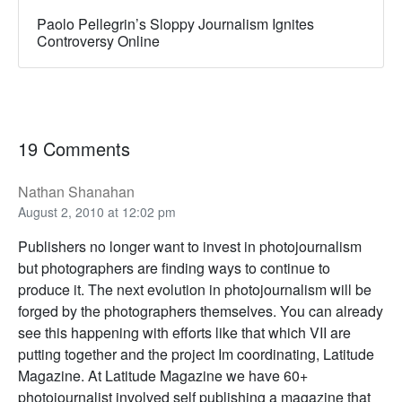
Paolo Pellegrin’s Sloppy Journalism Ignites
Controversy Online
19 Comments
Nathan Shanahan
August 2, 2010 at 12:02 pm
Publishers no longer want to invest in photojournalism
but photographers are finding ways to continue to
produce it. The next evolution in photojournalism will be
forged by the photographers themselves. You can already
see this happening with efforts like that which VII are
putting together and the project Im coordinating, Latitude
Magazine. At Latitude Magazine we have 60+
photojournalist involved self publishing a magazine that