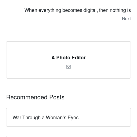
When everything becomes digital, then nothing is
Next
A Photo Editor
Recommended Posts
War Through a Woman’s Eyes