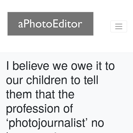
I believe we owe it to
our children to tell
them that the
profession of
‘photojournalist’ no