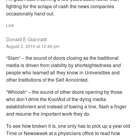
fighting for the scraps of cash the news companies
occasionally hand out.
Link
Donald E Giannatti
August 2, 2010 at 12:49 pm
“Slam” – the sound of doors closing as the traditional
media is driven from viability by shortsightedness and
people who learned all they know in Universities and
other Institutions of the Self Annointed.
“Whoosh” – the sound of other doors opening by those
who don’t drink the KoolAid of the dying media
establishment and instead of towing a line, flash a finger
and resume the important work they do.
To see how broken it is, one only has to pick up a year old
Time or Newsweek at a physicians office to read how