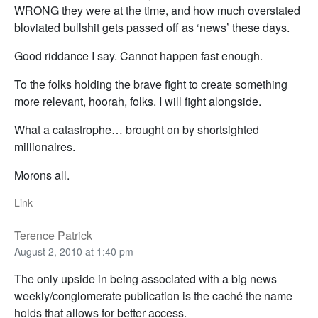
WRONG they were at the time, and how much overstated
bloviated bullshit gets passed off as ‘news’ these days.
Good riddance I say. Cannot happen fast enough.
To the folks holding the brave fight to create something
more relevant, hoorah, folks. I will fight alongside.
What a catastrophe… brought on by shortsighted
millionaires.
Morons all.
Link
Terence Patrick
August 2, 2010 at 1:40 pm
The only upside in being associated with a big news
weekly/conglomerate publication is the caché the name
holds that allows for better access.