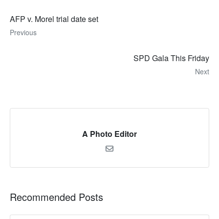
AFP v. Morel trial date set
Previous
SPD Gala This Friday
Next
A Photo Editor
Recommended Posts