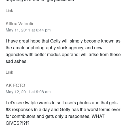
Link
Kitfox Valentín
May 11, 2011 at 6:44 pm
I have great hope that Getty will simply become known as
the amateur photography stock agency, and new
agencies with better modus operandi will arise from these
sad ashes.
Link
AK FOTO
May 12, 2011 at 9:08 am
Let’s see twitpic wants to sell users photos and that gets
68 responses in a day and Getty has the worst terms ever
for contributors and gets only 3 responses, WHAT
GIVES?!?!?