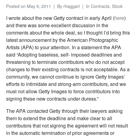
Posted on
May 9, 2011
By
rhaggart
In
Contracts
,
Stock
I wrote about the new Getty contract in early April (
here
)
and there was some excellent discussion in the
comments about the whole deal, so I thought I’d bring this
latest announcement by the American Photographic
Artists (APA) to your attention. In a statement the APA
said “Adopting baseless, self- imposed deadlines and
threatening to terminate contributors who do not accept
changes to their existing contracts is not acceptable. As a
community, we cannot continue to ignore Getty Images’
efforts to intimidate and strong-arm contributors, and we
must not allow Getty Images to force contributors into
signing these new contracts under duress.”
The APA contacted Getty through their lawyers asking
them to extend the deadline and make clear to all
contributors that not signing the agreement will not result
in the automatic termination of prior agreements or