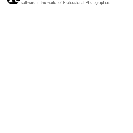
software in the world for Professional Photographers: