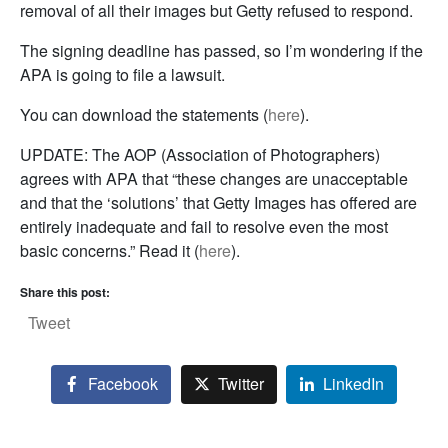
removal of all their images but Getty refused to respond.
The signing deadline has passed, so I’m wondering if the
APA is going to file a lawsuit.
You can download the statements (
here
).
UPDATE: The AOP (Association of Photographers)
agrees with APA that “these changes are unacceptable
and that the ‘solutions’ that Getty Images has offered are
entirely inadequate and fail to resolve even the most
basic concerns.” Read it (
here
).
Share this post:
Tweet
Facebook
Twitter
LinkedIn