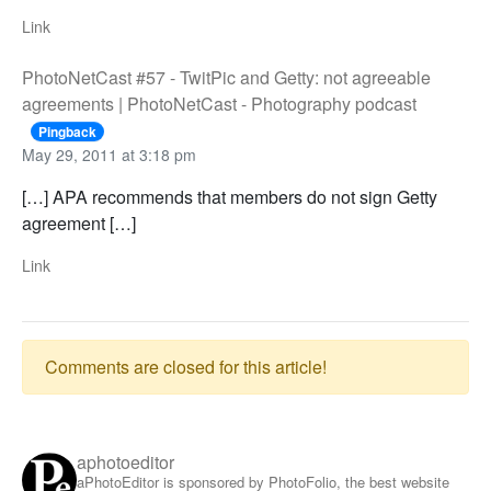
Link
PhotoNetCast #57 - TwitPic and Getty: not agreeable
agreements | PhotoNetCast - Photography podcast
Pingback
May 29, 2011 at 3:18 pm
[…] APA recommends that members do not sign Getty
agreement […]
Link
Comments are closed for this article!
aphotoeditor
aPhotoEditor is sponsored by PhotoFolio, the best website