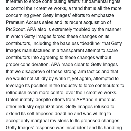
threaten to erode contributing artists’ fundamental rights
to control their creative works, a trend that is all the more
concerning given Getty Images’ efforts to emphasize
Premium Access sales and its recent acquisition of
PicScout. APA also is extremely troubled by the manner
in which Getty Images forced these changes on its
contributors, including the baseless “deadline” that Getty
Images manufactured in a transparent attempt to scare
contributors into agreeing to these changes without
proper consideration. APA made clear to Getty Images
that we disapprove of these strong-arm tactics and that
we would not sit idly by while it, yet again, attempted to
leverage its position in the industry to force contributors to
relinquish even more control over their creative works.
Unfortunately, despite efforts from APAand numerous
other industry organizations, Getty Images refused to
extend its self-imposed deadline and was willing to
accept only marginal revisions to its proposed changes.
Getty Images’ response was insufficient and its handling