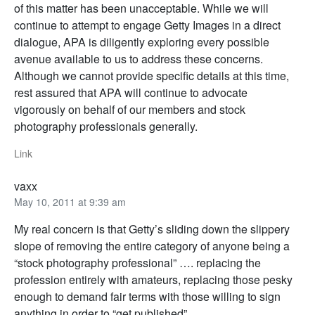
of this matter has been unacceptable. While we will
continue to attempt to engage Getty Images in a direct
dialogue, APA is diligently exploring every possible
avenue available to us to address these concerns.
Although we cannot provide specific details at this time,
rest assured that APA will continue to advocate
vigorously on behalf of our members and stock
photography professionals generally.
Link
vaxx
May 10, 2011 at 9:39 am
My real concern is that Getty’s sliding down the slippery
slope of removing the entire category of anyone being a
“stock photography professional” …. replacing the
profession entirely with amateurs, replacing those pesky
enough to demand fair terms with those willing to sign
anything in order to “get published”