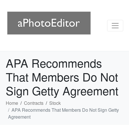
APA Recommends
That Members Do Not
Sign Getty Agreement
Home
Contracts
Stock
APA Recommends That Members Do Not Sign Getty
Agreement