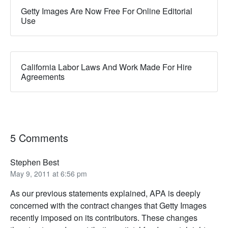
Getty Images Are Now Free For Online Editorial
Use
California Labor Laws And Work Made For Hire
Agreements
5 Comments
Stephen Best
May 9, 2011 at 6:56 pm
As our previous statements explained, APA is deeply
concerned with the contract changes that Getty Images
recently imposed on its contributors. These changes