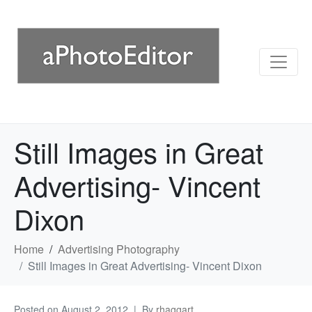
Still Images in Great
Advertising- Vincent
Dixon
Home
Advertising Photography
Still Images in Great Advertising- Vincent Dixon
Posted on
August 2, 2012
By
rhaggart