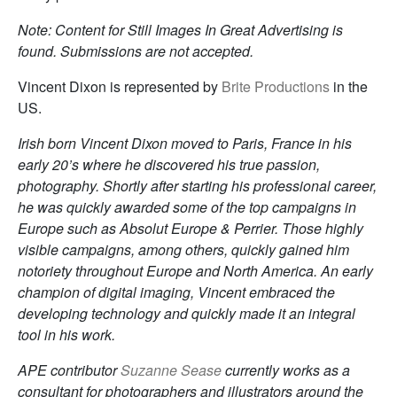
Note: Content for Still Images In Great Advertising is
found. Submissions are not accepted.
Vincent Dixon is represented by
Brite Productions
in the
US.
Irish born Vincent Dixon moved to Paris, France in his
early 20’s where he discovered his true passion,
photography. Shortly after starting his professional career,
he was quickly awarded some of the top campaigns in
Europe such as Absolut Europe & Perrier. Those highly
visible campaigns, among others, quickly gained him
notoriety throughout Europe and North America. An early
champion of digital imaging, Vincent embraced the
developing technology and quickly made it an integral
tool in his work.
APE contributor
Suzanne Sease
currently works as a
consultant for photographers and illustrators around the