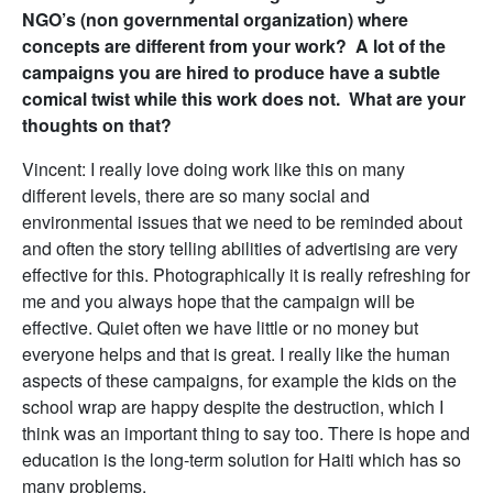
NGO’s (non governmental organization) where
concepts are different from your work? A lot of the
campaigns you are hired to produce have a subtle
comical twist while this work does not. What are your
thoughts on that?
Vincent: I really love doing work like this on many
different levels, there are so many social and
environmental issues that we need to be reminded about
and often the story telling abilities of advertising are very
effective for this. Photographically it is really refreshing for
me and you always hope that the campaign will be
effective. Quiet often we have little or no money but
everyone helps and that is great. I really like the human
aspects of these campaigns, for example the kids on the
school wrap are happy despite the destruction, which I
think was an important thing to say too. There is hope and
education is the long-term solution for Haiti which has so
many problems.