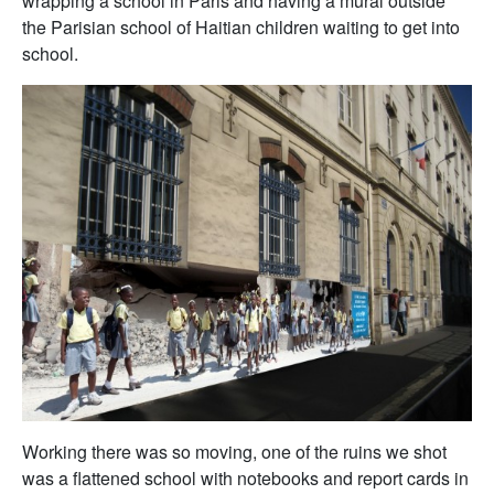
wrapping a school in Paris and having a mural outside
the Parisian school of Haitian children waiting to get into
school.
Working there was so moving, one of the ruins we shot
was a flattened school with notebooks and report cards in