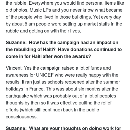
the rubble. Everywhere you would find personal items like
old photos, Music LPs and you never know what became
of the people who lived in those buildings. Yet every day
by about 8 am people were setting up market stalls in the
rubble and getting on with their lives.
Suzanne: How has the campaign had an impact on
the rebuilding of Haiti? Have donations continued to
come in for Haiti after won the awards?
Vincent: Yes the campaign raised a lot of funds and
awareness for UNICEF who were really happy with the
results. It ran just as schools reopened after the summer
holidays in France. This was about six months after the
earthquake which was probably out of a lot of peoples
thoughts by then so it was effective putting the relief
efforts (which still continue) back in the public
consciousness.
Suzanne: What are your thoughts on doing work for