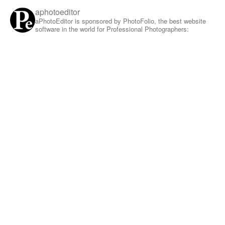
aphotoeditor
aPhotoEditor is sponsored by PhotoFolio, the best website
software in the world for Professional Photographers: