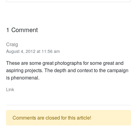
1 Comment
Craig
August 4, 2012 at 11:56 am
These are some great photographs for some great and
aspiring projects. The depth and context to the campaign
is phenomenal.
Link
Comments are closed for this article!