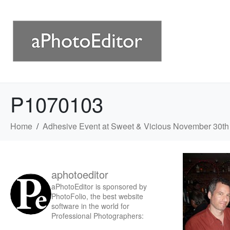
P1070103
Home
Adhesive Event at Sweet & Vicious November 30th
aphotoeditor
aPhotoEditor is sponsored by
PhotoFolio, the best website
software in the world for
Professional Photographers: