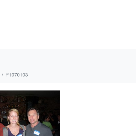
P1070103