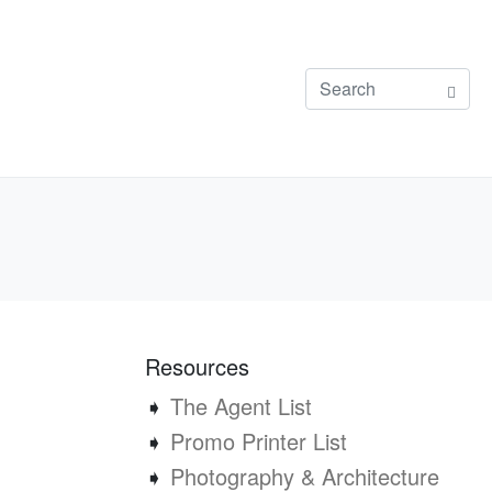
Resources
➧
The Agent List
➧
Promo Printer List
➧
Photography & Architecture