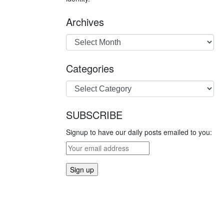
Archives
Categories
SUBSCRIBE
Signup to have our daily posts emailed to you: