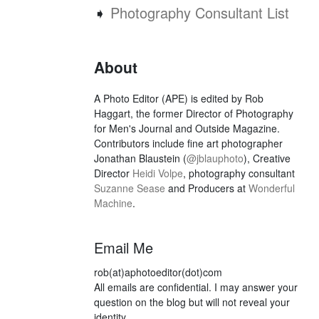
➧
Photography Consultant List
About
A Photo Editor (APE) is edited by Rob
Haggart, the former Director of Photography
for Men's Journal and Outside Magazine.
Contributors include fine art photographer
Jonathan Blaustein (
@jblauphoto
), Creative
Director
Heidi Volpe
, photography consultant
Suzanne Sease
and Producers at
Wonderful
Machine
.
Email Me
rob(at)aphotoeditor(dot)com
All emails are confidential. I may answer your
question on the blog but will not reveal your
identity.