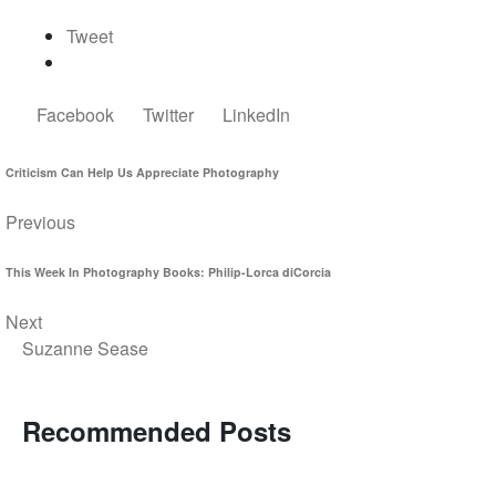
Tweet
Facebook
Twitter
LinkedIn
Criticism Can Help Us Appreciate Photography
Previous
This Week In Photography Books: Philip-Lorca diCorcia
Next
Suzanne Sease
Recommended Posts