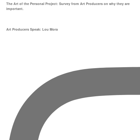
The Art of the Personal Project: Survey from Art Producers on why they are
important.
Art Producers Speak: Lou Mora