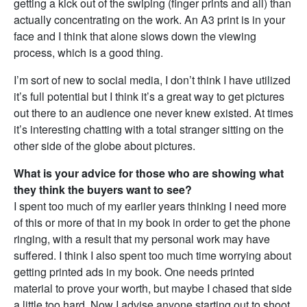
getting a kick out of the swiping (finger prints and all) than
actually concentrating on the work. An A3 print is in your
face and I think that alone slows down the viewing
process, which is a good thing.
I’m sort of new to social media, I don’t think I have utilized
it’s full potential but I think it’s a great way to get pictures
out there to an audience one never knew existed. At times
it’s interesting chatting with a total stranger sitting on the
other side of the globe about pictures.
What is your advice for those who are showing what
they think the buyers want to see?
I spent too much of my earlier years thinking I need more
of this or more of that in my book in order to get the phone
ringing, with a result that my personal work may have
suffered. I think I also spent too much time worrying about
getting printed ads in my book. One needs printed
material to prove your worth, but maybe I chased that side
a little too hard. Now I advise anyone starting out to shoot