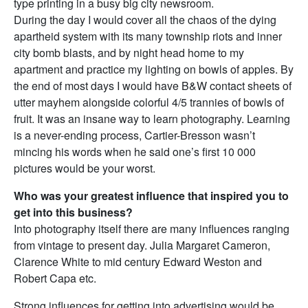
type printing in a busy big city newsroom.
During the day I would cover all the chaos of the dying
apartheid system with its many township riots and inner
city bomb blasts, and by night head home to my
apartment and practice my lighting on bowls of apples. By
the end of most days I would have B&W contact sheets of
utter mayhem alongside colorful 4/5 trannies of bowls of
fruit. It was an insane way to learn photography. Learning
is a never-ending process, Cartier-Bresson wasn’t
mincing his words when he said one’s first 10 000
pictures would be your worst.
Who was your greatest influence that inspired you to
get into this business?
Into photography itself there are many influences ranging
from vintage to present day. Julia Margaret Cameron,
Clarence White to mid century Edward Weston and
Robert Capa etc.
Strong influences for getting into advertising would be