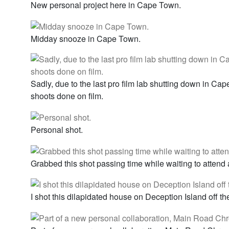
New personal project here in Cape Town.
Midday snooze in Cape Town.
Sadly, due to the last pro film lab shutting down in Ca
shoots done on film.
Personal shot.
Grabbed this shot passing time while waiting to attend
I shot this dilapidated house on Deception Island off th