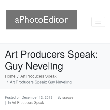
Art Producers Speak:
Guy Neveling
Home
Art Producers Speak
Art Producers Speak: Guy Neveling
Posted on
December 12, 2013
By
ssease
In
Art Producers Speak