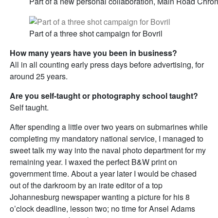
Part of a new personal collaboration, Main Road Chron
Part of a three shot campaign for Bovril
How many years have you been in business?
All in all counting early press days before advertising, for
around 25 years.
Are you self-taught or photography school taught?
Self taught.
After spending a little over two years on submarines while
completing my mandatory national service, I managed to
sweet talk my way into the naval photo department for my
remaining year. I waxed the perfect B&W print on
government time. About a year later I would be chased
out of the darkroom by an irate editor of a top
Johannesburg newspaper wanting a picture for his 8
o’clock deadline, lesson two; no time for Ansel Adams