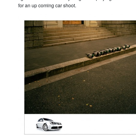
for an up coming car shoot.