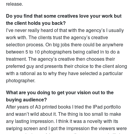
release.
Do you find that some creatives love your work but
the client holds you back?
I’ve never really heard of that with the agency’s I usually
work with. The clients trust the agency’s creative
selection process. On big jobs there could be anywhere
between 5 to 10 photographers being called in to do a
treatment. The agency’s creative then chooses their
preferred guy and presents their choice to the client along
with a rational as to why they have selected a particular
photographer.
What are you doing to get your vision out to the
buying audience?
After years of A3 printed books I tried the IPad portfolio
and wasn’t wild about it. The thing is too small to make
any lasting impression. I think it was a novelty with its
swiping screen and I got the impression the viewers were