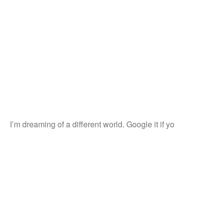
I’m dreaming of a different world. Google it if yo