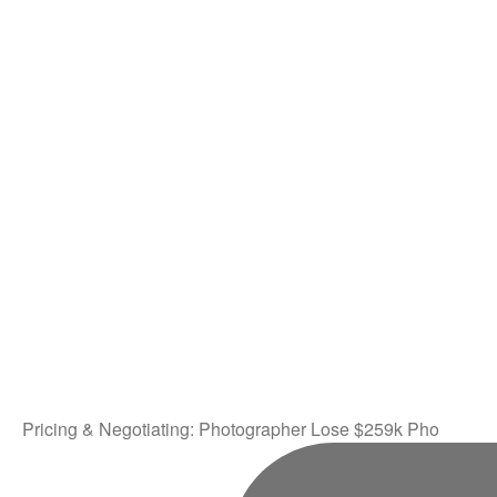
Pricing & Negotiating: Photographer Lose $259k Pho