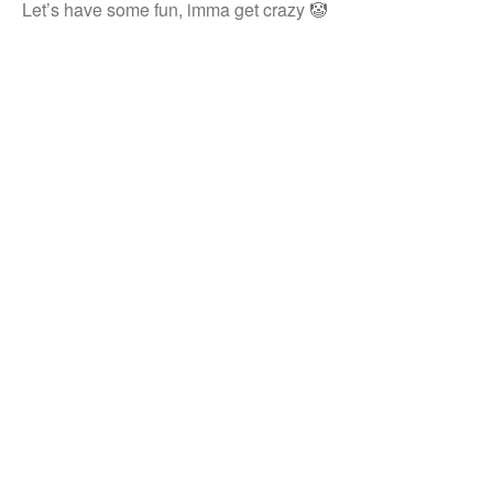
Let’s have some fun, imma get crazy 🤡