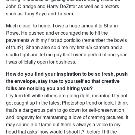
John Claridge and Harry DeZitter as well as directors
such as Tony Kaye and Tarsem.
Much closer to home, I owe a huge amount to Shahn
Rowe. He pushed and encouraged me to hit the
pavements with my first ad portfolio (remember the bowls
of fruit?). Shahn also sold me my first 4/5 camera and a
studio light and let me pay it off over a period of one-year.
I was officially open for business.
How do you find your inspiration to be so fresh, push
the envelope, stay true to yourself so that creative
folks are noticing you and hiring you?
I try turn left while others are going right, meaning I try not
get caught up in the latest Photoshop trend or look. I think
that’s a dangerous path to go down for self-preservation
and longevity for maintaining a love of creating pictures. It
may sound a bit lame but there’s always a voice in my
head that asks ‘how would I shoot it?’ before I hit the