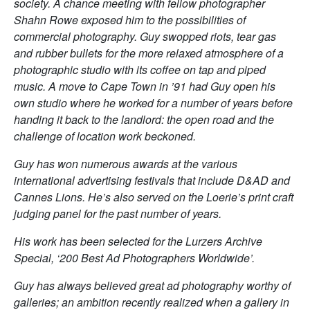
society. A chance meeting with fellow photographer
Shahn Rowe exposed him to the possibilities of
commercial photography. Guy swopped riots, tear gas
and rubber bullets for the more relaxed atmosphere of a
photographic studio with its coffee on tap and piped
music.
A move to Cape Town in ’91 had Guy open his
own studio where he worked for a number of years before
handing it back to the landlord: the open road and the
challenge of location work beckoned.
Guy has won numerous awards at the various
international advertising festivals that include D&AD and
Cannes Lions. He’s also served on the Loerie’s print craft
judging panel for the past number of years.
His work has been selected for the Lurzers Archive
Special, ‘200 Best Ad Photographers Worldwide’.
Guy has always believed great ad photography worthy of
galleries; an ambition recently realized when a gallery in