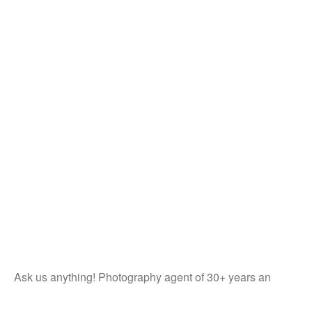
Ask us anything! Photography agent of 30+ years an