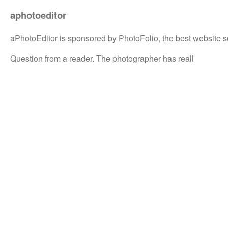
aphotoeditor
aPhotoEditor is sponsored by PhotoFolio, the best website s
Question from a reader. The photographer has reall