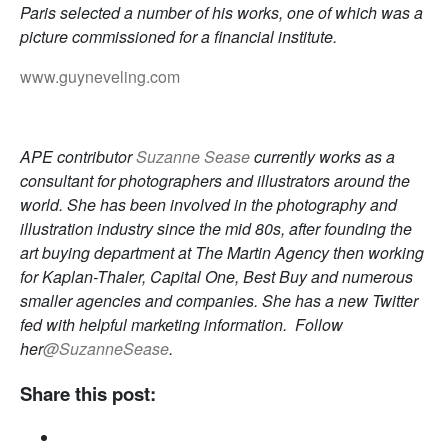
Paris selected a number of his works, one of which was a
picture commissioned for a financial institute.
www.guyneveling.com
APE contributor
Suzanne Sease
currently works as a
consultant for photographers and illustrators around the
world. She has been involved in the photography and
illustration industry since the mid 80s, after founding the
art buying department at The Martin Agency then working
for Kaplan-Thaler, Capital One, Best Buy and numerous
smaller agencies and companies. She has a new Twitter
fed with helpful marketing information. Follow
her
@SuzanneSease
.
Share this post: