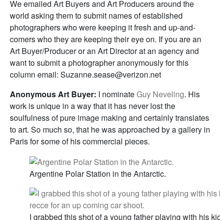
We emailed Art Buyers and Art Producers around the
world asking them to submit names of established
photographers who were keeping it fresh and up-and-
comers who they are keeping their eye on. If you are an
Art Buyer/Producer or an Art Director at an agency and
want to submit a photographer anonymously for this
column email: Suzanne.sease@verizon.net
Anonymous Art Buyer:
I nominate
Guy Neveling
. His
work is unique in a way that it has never lost the
soulfulness of pure image making and certainly translates
to art. So much so, that he was approached by a gallery in
Paris for some of his commercial pieces.
Argentine Polar Station in the Antarctic.
I grabbed this shot of a young father playing with his 