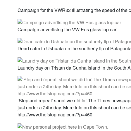
Campaign for the VWR32 illustrating the speed of the c
Campaign advertising the VW Eos glass top car.
Dead calm in Ushuaia on the southerly tip of Patagonia
Laundry day on Tristan da Cunha island in the South At
‘Step and repeat’ shoot we did for The Times newspape
just under a 24hr day. More info on this shoot can be s
http://www.thefstopmag.com/?p=460