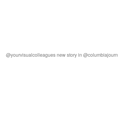
@yourvisualcolleagues new story in @columbiajourn