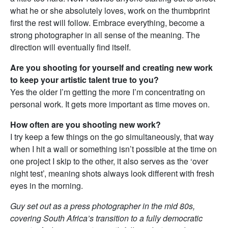
what he or she absolutely loves, work on the thumbprint
first the rest will follow. Embrace everything, become a
strong photographer in all sense of the meaning. The
direction will eventually find itself.
Are you shooting for yourself and creating new work
to keep your artistic talent true to you?
Yes the older I’m getting the more I’m concentrating on
personal work. It gets more important as time moves on.
How often are you shooting new work?
I try keep a few things on the go simultaneously, that way
when I hit a wall or something isn’t possible at the time on
one project I skip to the other, it also serves as the ‘over
night test’, meaning shots always look different with fresh
eyes in the morning.
Guy set out as a press photographer in the mid 80s,
covering South Africa’s transition to a fully democratic