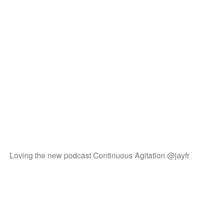
Loving the new podcast Continuous Agitation @jayfr