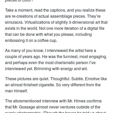
Take a moment, read the captions, and you realize these
are re-creations of actual assemblage pieces. They’re
simulacra. Virtualizations of slightly 3-dimensional art that
exists in the world. Not one more iteration of a digital file
that can be done with what you please, including
embossing it on a coffee cup.
As many of you know, I interviewed the artist here a
couple of years ago. He was the funniest, most engaging,
and perhaps even the most charismatic person I’ve
interviewed yet. Brimming with energy and wit.
These pictures are quiet. Thoughtful. Subtle. Emotive like
an almost finished cigarette. So very different from the
man himself.
The aforementioned interview with Mr. Himes confirms
that Mr. Gossage almost never ventures outside of the
purely photographic. (Though the boxes he told us about,