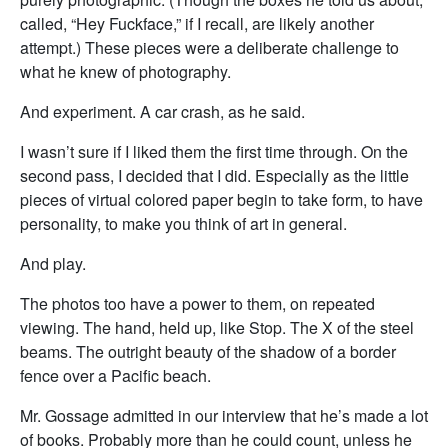
called, “Hey Fuckface,” if I recall, are likely another
attempt.) These pieces were a deliberate challenge to
what he knew of photography.
And experiment. A car crash, as he said.
I wasn’t sure if I liked them the first time through. On the
second pass, I decided that I did. Especially as the little
pieces of virtual colored paper begin to take form, to have
personality, to make you think of art in general.
And play.
The photos too have a power to them, on repeated
viewing. The hand, held up, like Stop. The X of the steel
beams. The outright beauty of the shadow of a border
fence over a Pacific beach.
Mr. Gossage admitted in our interview that he’s made a lot
of books. Probably more than he could count, unless he