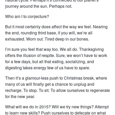
journey around the sun. Perhaps not.
Who am I to conjecture?
But it most certainly does affect the way we feel. Nearing
the end, rounding third base, if you will, we’re all
exhausted. Worn out. Tired deep in our bones.
I’m sure you feel that way too. We all do. Thanksgiving
offers the illusion of respite. Sure, we won’t have to work
for a few days, but all that eating, socializing, and
digesting takes energy few of us have to spare.
Then it’s a glamour-less push to Christmas break, where
many of us will finally get a chance to unplug and
recharge. To stop. To sit. To allow ourselves to regenerate
for the new year.
What will we do in 2015? Will we try new things? Attempt
to learn new skills? Push ourselves to defecate on what