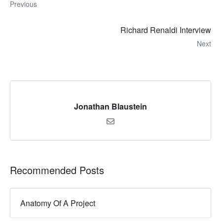
Previous
Richard Renaldi Interview
Next
Jonathan Blaustein
Recommended Posts
Anatomy Of A Project