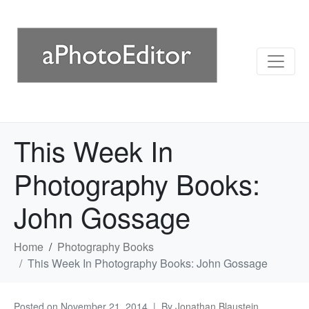
This Week In
Photography Books:
John Gossage
Home
Photography Books
This Week In Photography Books: John Gossage
Posted on
November 21, 2014
By
Jonathan Blaustein