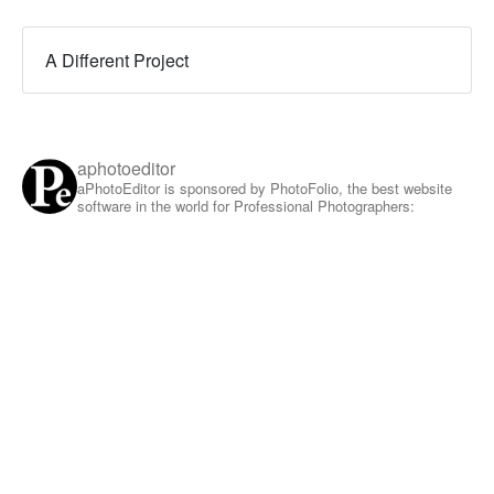
A Different Project
aphotoeditor
aPhotoEditor is sponsored by PhotoFolio, the best website
software in the world for Professional Photographers: