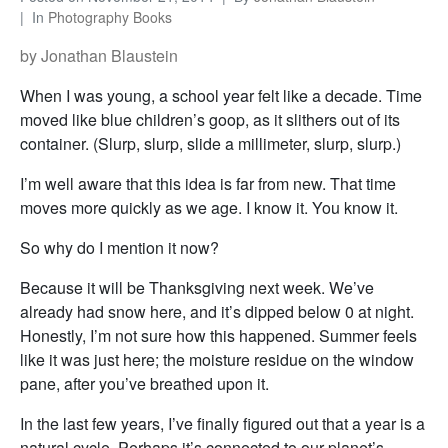
In
Photography Books
by Jonathan Blaustein
When I was young, a school year felt like a decade. Time
moved like blue children’s goop, as it slithers out of its
container. (Slurp, slurp, slide a millimeter, slurp, slurp.)
I’m well aware that this idea is far from new. That time
moves more quickly as we age. I know it. You know it.
So why do I mention it now?
Because it will be Thanksgiving next week. We’ve
already had snow here, and it’s dipped below 0 at night.
Honestly, I’m not sure how this happened. Summer feels
like it was just here; the moisture residue on the window
pane, after you’ve breathed upon it.
In the last few years, I’ve finally figured out that a year is a
natural cycle. Perhaps it’s connected to our planet’s