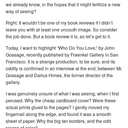
we already know, in the hopes that it might fertilize a new
way of seeing?
Right. It wouldn’t be one of my book reviews if I didn’t
leave you with at least one uncouth image. So consider
the job done. But a book review it is, so let’s get to it.
Today, I want to highlight “Who Do You Love,” by John
Gossage, recently published by Fraenkel Gallery in San
Francisco. It is a strange production, to be sure, and its
oddity is confirmed in an interview at the end, between Mr.
Gossage and Darius Himes, the former director of the
gallery.
I was genuinely unsure of what I was seeing, when I first
perused. Why the cheap cardboard cover? Were these
actual prints glued to the pages? I gently moved my
fingernail along the edge, and found it was a smooth
sheet of paper. Why the big tan borders, and the odd
pieces of color?