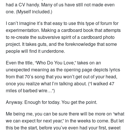
had a CV handy. Many of us have still not made even
one. (Myself included.)
I can’t imagine it’s that easy to use this type of forum for
experimentation. Making a cardboard book that attempts
to re-create the subversive spirit of a cardboard photo
project. It takes guts, and the foreknowledge that some
people will find it underdone.
Even the title, “Who Do You Love,” takes on an
unexpected meaning as the opening page depicts lyrics
from that 70’s song that you won’t get out of your head,
once you realize what I’m talking about. (“I walked 47
miles of barbed wire…”)
Anyway. Enough for today. You get the point.
Me being me, you can be sure there will be more on “what
we can expect for next year,” in the weeks to come. But let
this be the start, before you’ve even had your first, sweet