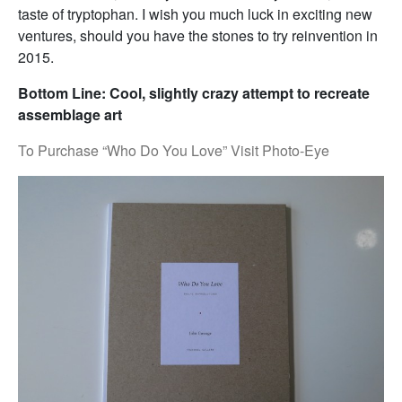
taste of tryptophan. I wish you much luck in exciting new
ventures, should you have the stones to try reinvention in
2015.
Bottom Line: Cool, slightly crazy attempt to recreate
assemblage art
To Purchase “Who Do You Love” Visit Photo-Eye