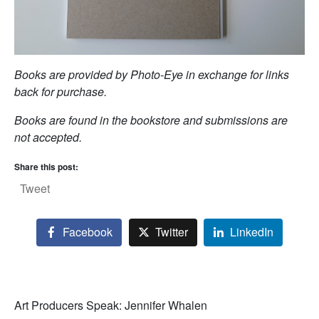
Books are provided by Photo-Eye in exchange for links
back for purchase.
Books are found in the bookstore and submissions are
not accepted.
Share this post:
Tweet
Facebook
Twitter
LinkedIn
Art Producers Speak: Jennifer Whalen