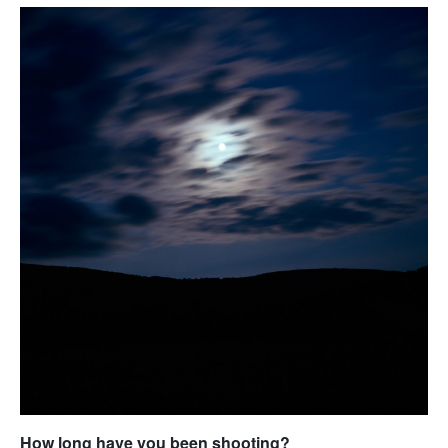
How long have you been shooting?