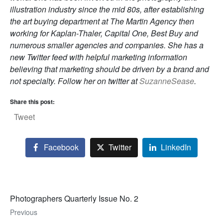
illustration industry since the mid 80s, after establishing
the art buying department at The Martin Agency then
working for Kaplan-Thaler, Capital One, Best Buy and
numerous smaller agencies and companies. She has a
new Twitter feed with helpful marketing information
believing that marketing should be driven by a brand and
not specialty. Follow her on twitter at
SuzanneSease
.
Share this post:
Tweet
Facebook
Twitter
LinkedIn
Photographers Quarterly Issue No. 2
Previous