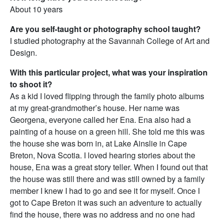
About 10 years
Are you self-taught or photography school taught?
I studied photography at the Savannah College of Art and
Design.
With this particular project, what was your inspiration
to shoot it?
As a kid I loved flipping through the family photo albums
at my great-grandmother’s house. Her name was
Georgena, everyone called her Ena. Ena also had a
painting of a house on a green hill. She told me this was
the house she was born in, at Lake Ainslie in Cape
Breton, Nova Scotia. I loved hearing stories about the
house, Ena was a great story teller. When I found out that
the house was still there and was still owned by a family
member I knew I had to go and see it for myself. Once I
got to Cape Breton it was such an adventure to actually
find the house, there was no address and no one had