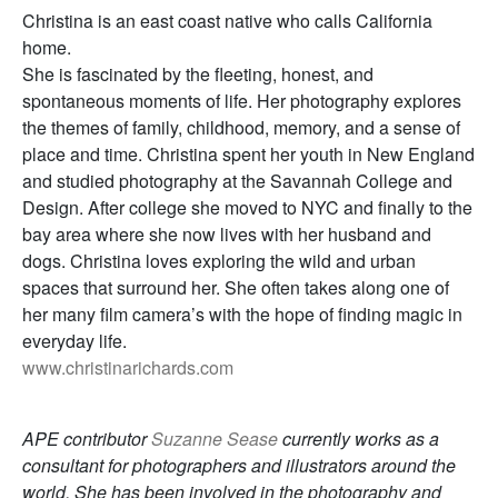
Christina is an east coast native who calls California
home.
She is fascinated by the fleeting, honest, and
spontaneous moments of life. Her photography explores
the themes of family, childhood, memory, and a sense of
place and time. Christina spent her youth in New England
and studied photography at the Savannah College and
Design. After college she moved to NYC and finally to the
bay area where she now lives with her husband and
dogs. Christina loves exploring the wild and urban
spaces that surround her. She often takes along one of
her many film camera’s with the hope of finding magic in
everyday life.
www.christinarichards.com
APE contributor
Suzanne Sease
currently works as a
consultant for photographers and illustrators around the
world. She has been involved in the photography and