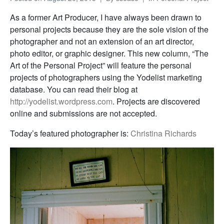
As a former Art Producer, I have always been drawn to
personal projects because they are the sole vision of the
photographer and not an extension of an art director,
photo editor, or graphic designer. This new column, “The
Art of the Personal Project” will feature the personal
projects of photographers using the Yodelist marketing
database. You can read their blog at
http://yodelist.wordpress.com
. Projects are discovered
online and submissions are not accepted.
Today’s featured photographer is:
Christina Richards