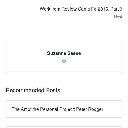
Work from Review Santa Fe 2015, Part 3
Next
Suzanne Sease
Recommended Posts
The Art of the Personal Project: Peter Rodger