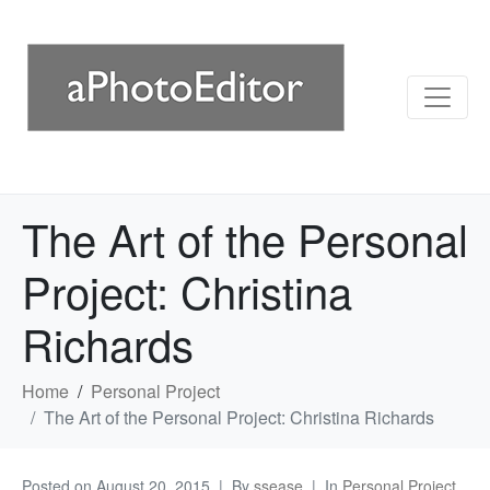
The Art of the Personal
Project: Christina
Richards
Home
Personal Project
The Art of the Personal Project: Christina Richards
Posted on
August 20, 2015
By
ssease
In
Personal Project