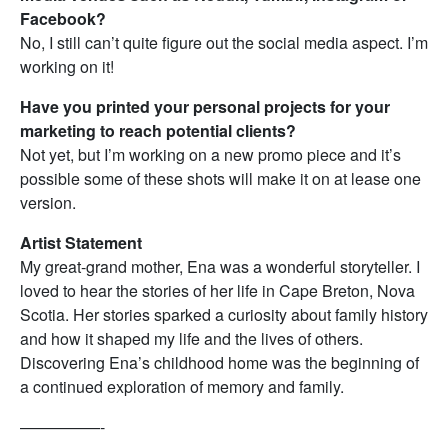
Facebook?
No, I still can’t quite figure out the social media aspect. I’m
working on it!
Have you printed your personal projects for your
marketing to reach potential clients?
Not yet, but I’m working on a new promo piece and it’s
possible some of these shots will make it on at lease one
version.
Artist Statement
My great-grand mother, Ena was a wonderful storyteller. I
loved to hear the stories of her life in Cape Breton, Nova
Scotia. Her stories sparked a curiosity about family history
and how it shaped my life and the lives of others.
Discovering Ena’s childhood home was the beginning of
a continued exploration of memory and family.
—————-