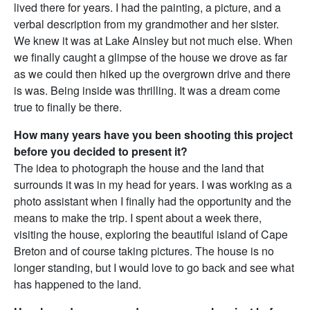
lived there for years. I had the painting, a picture, and a
verbal description from my grandmother and her sister.
We knew it was at Lake Ainsley but not much else. When
we finally caught a glimpse of the house we drove as far
as we could then hiked up the overgrown drive and there
is was. Being inside was thrilling. It was a dream come
true to finally be there.
How many years have you been shooting this project
before you decided to present it?
The idea to photograph the house and the land that
surrounds it was in my head for years. I was working as a
photo assistant when I finally had the opportunity and the
means to make the trip. I spent about a week there,
visiting the house, exploring the beautiful island of Cape
Breton and of course taking pictures. The house is no
longer standing, but I would love to go back and see what
has happened to the land.