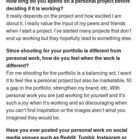
How long do you spend on a personal project before
deciding if it is working?
It really depends on the project and how excited I am
about it. I really value the input of my peers and friends
when I start a project. I’ve started many projects that don’t
end up working but they hopefully lead to something else.
Since shooting for your portfolio is different from
personal work, how do you feel when the work is
different?
For me shooting for the portfolio is a balancing act, I want
it to feel like a personal project but also be marketable, fill
a gap in the portfolio, strengthen my brand, etc. With
personal work you are just working for yourself and it’s
such a joy when it’s working and so discouraging when
you can’t find inspiration or the images aren’t what you
imagined they would be.
Have you ever posted your personal work on social
media venues such as Reddit, Tumblr, Instagram or