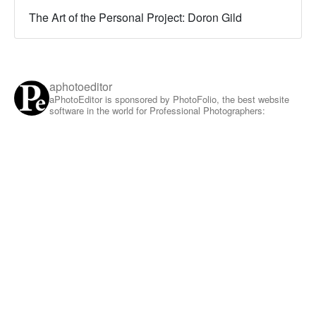
The Art of the Personal Project: Doron Gild
aphotoeditor
aPhotoEditor is sponsored by PhotoFolio, the best website
software in the world for Professional Photographers: