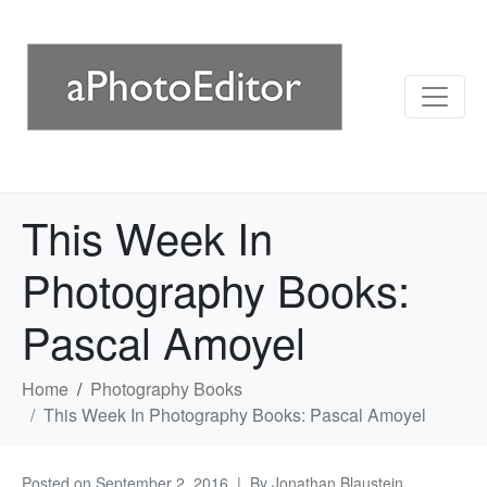
This Week In
Photography Books:
Pascal Amoyel
Home
Photography Books
This Week In Photography Books: Pascal Amoyel
Posted on
September 2, 2016
By
Jonathan Blaustein