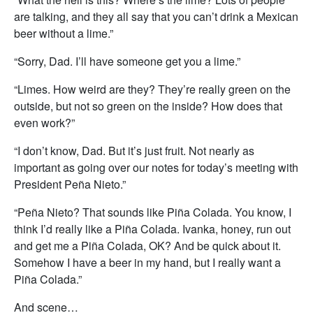
are talking, and they all say that you can’t drink a Mexican
beer without a lime.”
“Sorry, Dad. I’ll have someone get you a lime.”
“Limes. How weird are they? They’re really green on the
outside, but not so green on the inside? How does that
even work?”
“I don’t know, Dad. But it’s just fruit. Not nearly as
important as going over our notes for today’s meeting with
President Peña Nieto.”
“Peña Nieto? That sounds like Piña Colada. You know, I
think I’d really like a Piña Colada. Ivanka, honey, run out
and get me a Piña Colada, OK? And be quick about it.
Somehow I have a beer in my hand, but I really want a
Piña Colada.”
And scene…