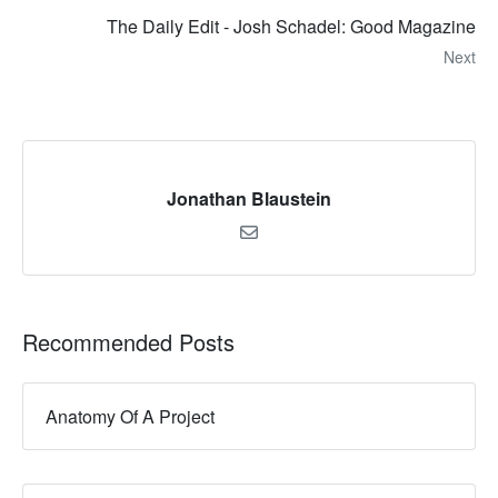
The Daily Edit - Josh Schadel: Good Magazine
Next
Jonathan Blaustein
Recommended Posts
Anatomy Of A Project