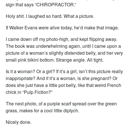
sign that says “CHIROPRACTOR.”
Holy shit. I laughed so hard. What a picture.
If Walker Evans were alive today, he’d make that image.
I came down off my photo-high, and kept flipping away.
The book was underwhelming again, until I came upon a
picture of a woman’s slightly distended belly, and her very
small pink bikini bottom. Strange angle. All tight.
Is it a woman? Or a girl? If it’s a girl, isn’t this picture really
inappropriate? And if it’s a woman, is she pregnant? Or
does she just have a little pot belly, like that weird French
chick in “Pulp Fiction?”
The next photo, of a purple scarf spread over the green
grass, makes for a cool little diptych.
Nicely done.