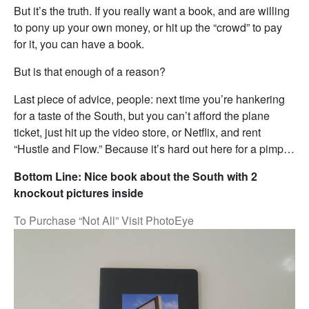
But it’s the truth. If you really want a book, and are willing
to pony up your own money, or hit up the “crowd” to pay
for it, you can have a book.
But is that enough of a reason?
Last piece of advice, people: next time you’re hankering
for a taste of the South, but you can’t afford the plane
ticket, just hit up the video store, or Netflix, and rent
“Hustle and Flow.” Because it’s hard out here for a pimp…
Bottom Line: Nice book about the South with 2
knockout pictures inside
To Purchase “Not All” Visit PhotoEye