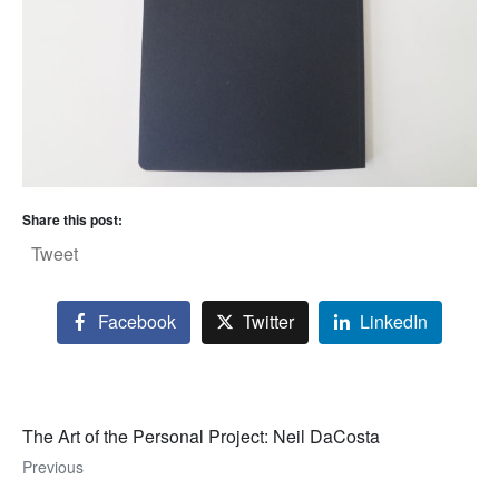
Share this post:
Tweet
Facebook
Twitter
LinkedIn
The Art of the Personal Project: Neil DaCosta
Previous