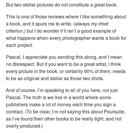
But two stellar pictures do not constitute a great book.
This is one of those reviews where I like something about
a book, and it spurs me to write, (always my chief
criterion,) but I do wonder if it isn’t a good example of
what happens when every photographer wants a book for
each project.
Pascal, I appreciate you sending this along, and I mean
no disrespect. But if you want to be a great artist, I think
every picture in the book, or certainly 90% of them, needs
to be as original and stellar as those two shots.
And of course, I’m speaking to all of you here, not just
Pascal. The truth is we live in a world where some
publishers make a lot of money each time you sign a
contract. (To be clear, I’m not saying this about Poursuite,
as I’ve found their other books to be really tight, and not
overly-produced.)