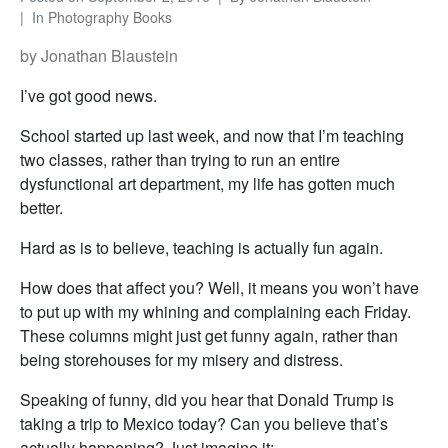
In
Photography Books
by Jonathan Blaustein
I’ve got good news.
School started up last week, and now that I’m teaching
two classes, rather than trying to run an entire
dysfunctional art department, my life has gotten much
better.
Hard as is to believe, teaching is actually fun again.
How does that affect you? Well, it means you won’t have
to put up with my whining and complaining each Friday.
These columns might just get funny again, rather than
being storehouses for my misery and distress.
Speaking of funny, did you hear that Donald Trump is
taking a trip to Mexico today? Can you believe that’s
actually happening? Just imagine it: