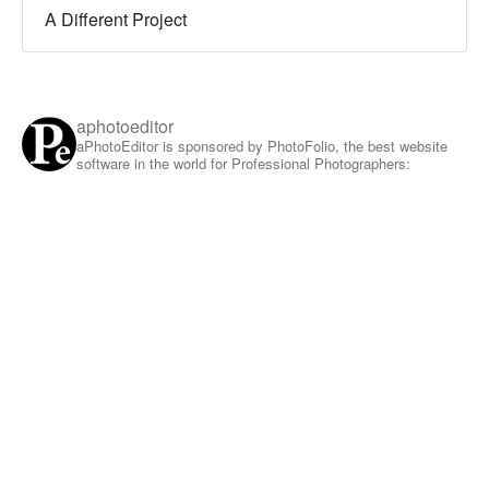
A Different Project
aphotoeditor
aPhotoEditor is sponsored by PhotoFolio, the best website
software in the world for Professional Photographers: