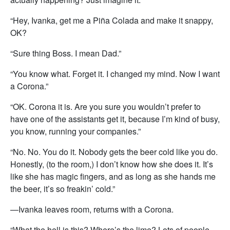
“Hey, Ivanka, get me a Piña Colada and make it snappy,
OK?
“Sure thing Boss. I mean Dad.”
“You know what. Forget it. I changed my mind. Now I want
a Corona.”
“OK. Corona it is. Are you sure you wouldn’t prefer to
have one of the assistants get it, because I’m kind of busy,
you know, running your companies.”
“No. No. You do it. Nobody gets the beer cold like you do.
Honestly, (to the room,) I don’t know how she does it. It’s
like she has magic fingers, and as long as she hands me
the beer, it’s so freakin’ cold.”
—Ivanka leaves room, returns with a Corona.
“What the hell is this? Where’s the lime? Lots of people