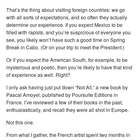
That’s the thing about visiting foreign countries: we go
with all sorts of expectations, and so often they actually
determine our experience. If you expect Mexico to be
filled with rapists, and you’re suspicious of everyone you
see, you likely won’t have such a good time on Spring
Break in Cabo. (Or on your trip to meet the President.)
Or if you expect the American South, for example, to be
mysterious and poetic, then you’re likely to have that kind
of experience as well. Right?
I only ask having just put down “Not All,” a new book by
Pascal Amoyel, published by Poursuite Editions in
France. I’ve reviewed a few of their books in the past,
enthusiastically, and recall they were all shot in Europe.
Not this one.
From what I gather, the French artist spent two months in