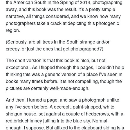
the American South in the Spring of 2014, photographing
away, and this book was the result. It’s a pretty simple
narrative, all things considered, and we know how many
photographers take a crack at depicting this photogenic
region.
(Seriously, are all trees in the South strange and/or
creepy, or just the ones that get photographed?)
The short version is that this book is nice, but not
exceptional. As I flipped through the pages, I couldn’t help
thinking this was a generic version of a place I’ve seen in
books many times before. It is not compelling, though the
pictures are certainly well-made-enough.
And then, I turned a page, and saw a photograph unlike
any I’ve seen before. A decrepit, paint-stripped, white
shotgun house, set against a couple of hedgerows, with a
red brick chimney jutting into the blue sky. Normal
enough, I suppose. But affixed to the clapboard siding is a