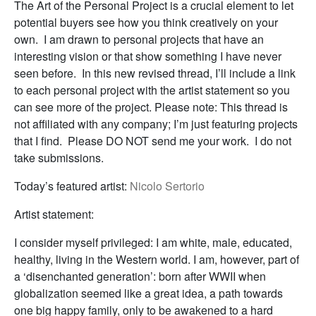
The Art of the Personal Project is a crucial element to let
potential buyers see how you think creatively on your
own. I am drawn to personal projects that have an
interesting vision or that show something I have never
seen before. In this new revised thread, I’ll include a link
to each personal project with the artist statement so you
can see more of the project. Please note: This thread is
not affiliated with any company; I’m just featuring projects
that I find. Please DO NOT send me your work. I do not
take submissions.
Today’s featured artist:
Nicolo Sertorio
Artist statement:
I consider myself privileged: I am white, male, educated,
healthy, living in the Western world. I am, however, part of
a ‘disenchanted generation’: born after WWII when
globalization seemed like a great idea, a path towards
one big happy family, only to be awakened to a hard