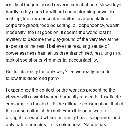
reality of inequality and environmental abuse. Nowadays
hardly a day goes by without some alarming news: ice
melting, fresh water contamination, overpopulation,
corporate greed, food poisoning, oil dependency, wealth
inequality, the list goes on. It seems the world lost its
mystery to become the playground of the very few at the
expense of the rest. I believe the resulting sense of
powerlessness has left us disenfranchised, resulting in a
lack of social or environmental accountability.
But is this really the only way? Do we really need to
follow this dead-end path?
I experience the context for the work as presenting the
viewer with a world where humanity’s need for insatiable
consumption has led it to the ultimate consumption, that of
the consumption of the self. From this point we are
brought to a world where humanity has disappeared and
only nature remains, in its solemness. Nature has