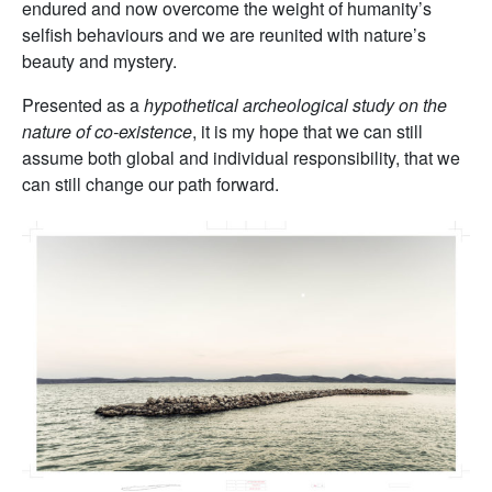
endured and now overcome the weight of humanity’s
selfish behaviours and we are reunited with nature’s
beauty and mystery.
Presented as a
hypothetical archeological study on the
nature of co-existence
, it is my hope that we can still
assume both global and individual responsibility, that we
can still change our path forward.