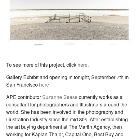
To see more of this project, click
here
.
Gallery Exhibit and opening in tonight, September 7th in
San Francisco
here
APE contributor
Suzanne Sease
currently works as a
consultant for photographers and illustrators around the
world. She has been involved in the photography and
illustration industry since the mid 80s. After establishing
the art buying department at The Martin Agency, then
working for Kaplan-Thaler, Capital One, Best Buy and