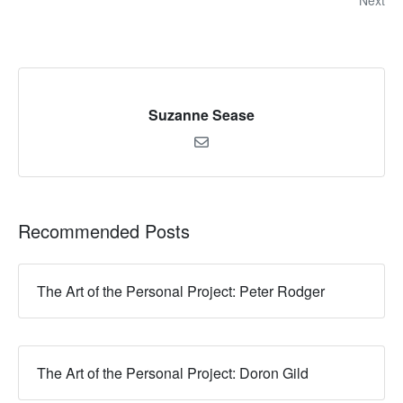
Next
Suzanne Sease
Recommended Posts
The Art of the Personal Project: Peter Rodger
The Art of the Personal Project: Doron Gild