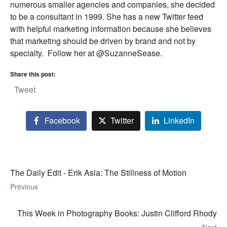
numerous smaller agencies and companies, she decided
to be a consultant in 1999. She has a new Twitter feed
with helpful marketing information because she believes
that marketing should be driven by brand and not by
specialty. Follow her at @SuzanneSease.
Share this post:
Tweet
Facebook
Twitter
LinkedIn
The Daily Edit - Erik Asla: The Stillness of Motion
Previous
This Week in Photography Books: Justin Clifford Rhody