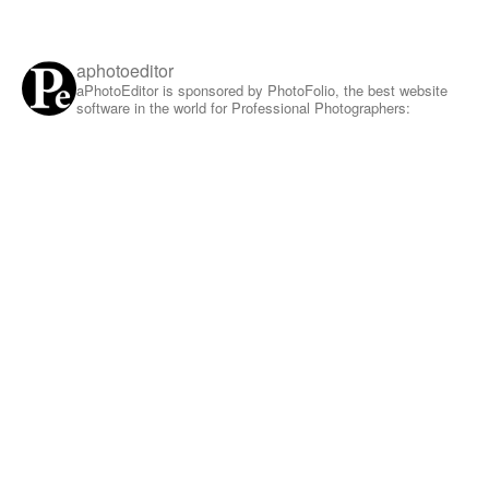
aphotoeditor
aPhotoEditor is sponsored by PhotoFolio, the best website
software in the world for Professional Photographers: