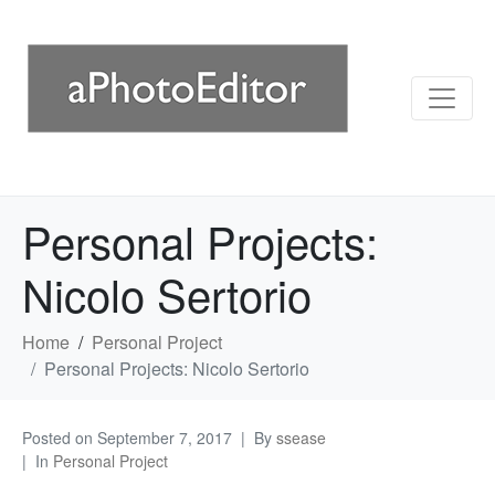
Personal Projects:
Nicolo Sertorio
Home
Personal Project
Personal Projects: Nicolo Sertorio
Posted on
September 7, 2017
By
ssease
In
Personal Project