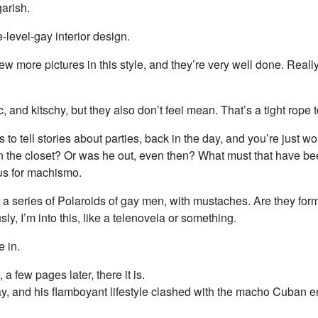
arish.
-level-gay interior design.
ew more pictures in this style, and they’re very well done. Reall
c, and kitschy, but they also don’t feel mean. That’s a tight rope 
ts to tell stories about parties, back in the day, and you’re just 
n the closet? Or was he out, even then? What must that have bee
us for machismo.
a series of Polaroids of gay men, with mustaches. Are they form
sly, I’m into this, like a telenovela or something.
e in.
a few pages later, there it is.
ay, and his flamboyant lifestyle clashed with the macho Cuban 