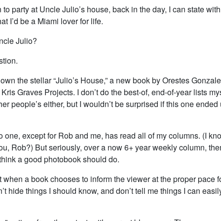
en to party at Uncle Julio’s house, back in the day, I can state wit
t I’d be a Miami lover for life.
ncle Julio?
stion.
 down the stellar “Julio’s House,” a new book by Orestes Gonzale
Kris Graves Projects. I don’t do the best-of, end-of-year lists my
her people’s either, but I wouldn’t be surprised if this one ende
o one, except for Rob and me, has read all of my columns. (I kn
u, Rob?) But seriously, over a now 6+ year weekly column, t
 think a good photobook should do.
it when a book chooses to inform the viewer at the proper pace fo
t hide things I should know, and don’t tell me things I can easil