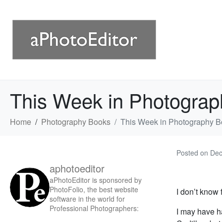
This Week in Photograp
Home
Photography Books
This Week in Photography B
Posted on
Dec
aphotoeditor
aPhotoEditor is sponsored by
PhotoFolio, the best website
I don’t know
software in the world for
Professional Photographers:
I may have h