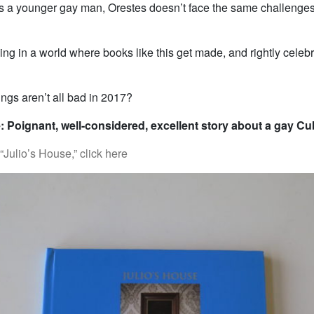
 as a younger gay man, Orestes doesn’t face the same challenge
ing in a world where books like this get made, and rightly celebr
ngs aren’t all bad in 2017?
: Poignant, well-considered, excellent story about a gay C
Julio’s House,” click here