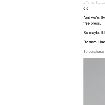
affirms that
did.
And we’re liv
free press.
So maybe thi
Bottom Line
To purchase “