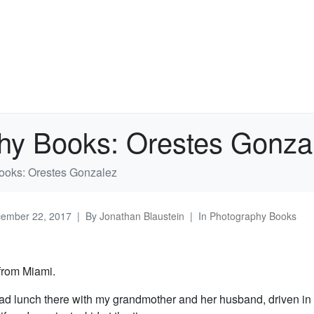
hy Books: Orestes Gonza
ooks: Orestes Gonzalez
ember 22, 2017
By
Jonathan Blaustein
In
Photography Books
 from Miami.
ad lunch there with my grandmother and her husband, driven in