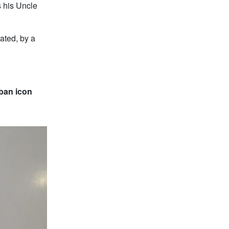
s his Uncle
ated, by a
uban icon