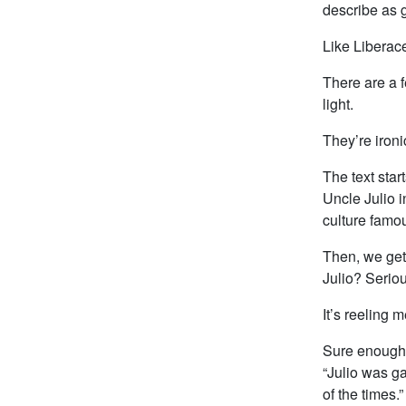
describe as g
Like Liberace
There are a f
light.
They’re ironi
The text star
Uncle Julio i
culture famo
Then, we get 
Julio? Seriou
It’s reeling m
Sure enough, 
“Julio was g
of the times.”