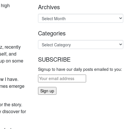
h high
Archives
Categories
z, recently
self, and
SUBSCRIBE
d up on some
Signup to have our daily posts emailed to you:
ow I have.
hemes emerge
r the story.
y discover for