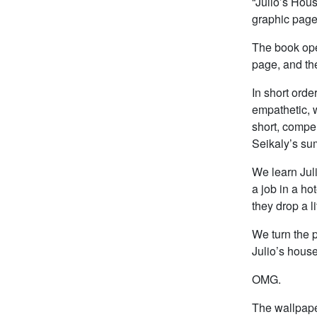
“Julio’s Hous
graphic page,
The book ope
page, and th
In short ord
empathetic, 
short, compel
Seikaly’s su
We learn Juli
a job in a ho
they drop a l
We turn the p
Julio’s house
OMG.
The wallpape