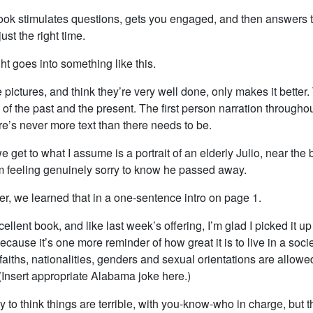
e book stimulates questions, gets you engaged, and then answers 
ust the right time.
ght goes into something like this.
he pictures, and think they’re very well done, only makes it better.
 of the past and the present. The first person narration througho
re’s never more text than there needs to be.
e get to what I assume is a portrait of an elderly Julio, near the
’m feeling genuinely sorry to know he passed away.
, we learned that in a one-sentence intro on page 1.
cellent book, and like last week’s offering, I’m glad I picked it up
ecause it’s one more reminder of how great it is to live in a soc
 faiths, nationalities, genders and sexual orientations are allowe
(Insert appropriate Alabama joke here.)
sy to think things are terrible, with you-know-who in charge, but 