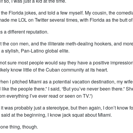
if so, I was just a kid at the time.
l the Florida jokes, and told a few myself. My cousin, the comed
made me LOL on Twitter several times, with Florida as the butt of
 a different reputation.
ut the con men, and the illiterate meth-dealing hookers, and more
a stylish, Pan-Latino global elite.
 not sure most people would say they have a positive impression
likely know little of the Cuban community at its heart.
when I pitched Miami as a potential vacation destination, my wife 
’d like the people there.” I said, “But you’ve never been there.” Sh
rom everything I’ve ever read or seen on TV.”)
at it was probably just a stereotype, but then again, I don’t know fo
 said at the beginning, I know jack squat about Miami.
u one thing, though.