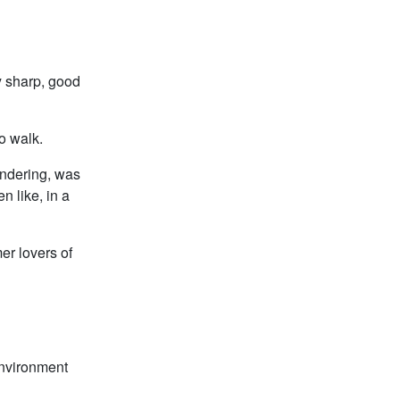
y sharp, good
to walk.
wondering, was
n like, in a
er lovers of
environment