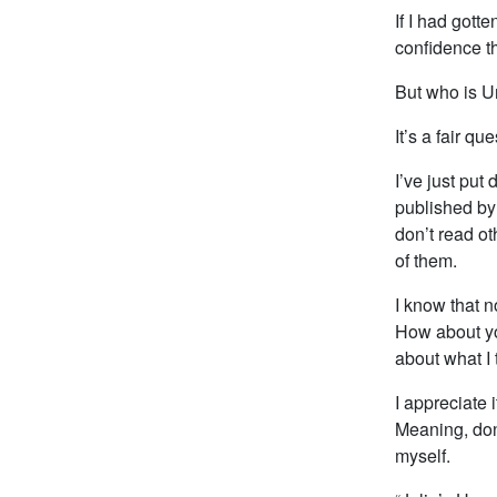
If I had gott
confidence tha
But who is U
It’s a fair que
I’ve just put
published by 
don’t read ot
of them.
I know that n
How about yo
about what I
I appreciate 
Meaning, don’
myself.