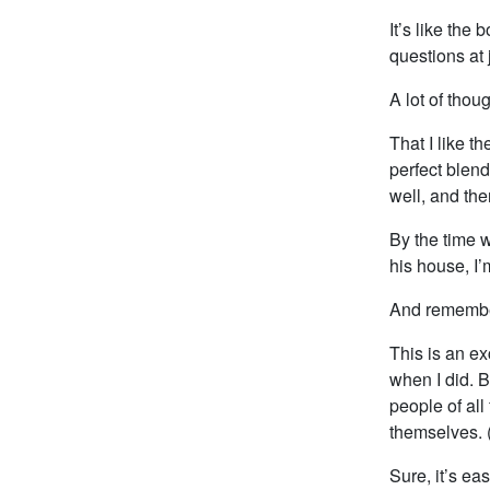
It’s like th
questions at j
A lot of thou
That I like t
perfect blend
well, and the
By the time w
his house, I
And remember
This is an ex
when I did. B
people of all
themselves. 
Sure, it’s ea