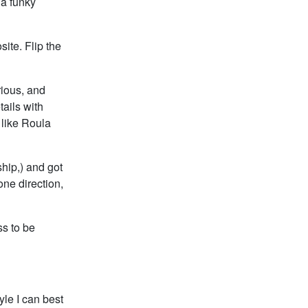
 a funky
ite. Flip the
rious, and
ails with
 like Roula
ship,) and got
one direction,
ss to be
le I can best