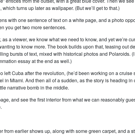
e” entices from the outset, with a great blue cover. Then we see
 which turns up later as wallpaper. (But we’ll get to that.)
ns with one sentence of text on a white page, and a photo oppos
en you get two more sentences.
er, as a viewer, we know what we need to know, and yet we’re cu
wanting to know more. The book builds upon that, teasing out det
ling bursts of text, mixed with historical photos and Polaroids. (I
mmation essay at the end as well.)
o left Cuba after the revolution, (he’d been working on a cruise 
tel in Miami. And then all of a sudden, as the story is heading in 
ittle narrative bomb in the middle.
age, and see the first interior from what we can reasonably gue
.
r from earlier shows up, along with some green carpet, and a sty