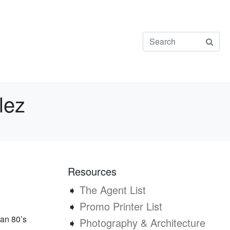
lez
Resources
➧
The Agent List
➧
Promo Printer List
 an 80’s
➧
Photography & Architecture