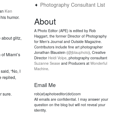
➧
Photography Consultant List
ian
Ken
 his humor.
About
A Photo Editor (APE) is edited by Rob
Haggart, the former Director of Photography
 about glitz,
for Men's Journal and Outside Magazine.
Contributors include fine art photographer
Jonathan Blaustein (
@jblauphoto
), Creative
 of Miami’s
Director
Heidi Volpe
, photography consultant
Suzanne Sease
and Producers at
Wonderful
Machine
.
said, “No, I
e replied,
Email Me
r sure.
rob(at)aphotoeditor(dot)com
All emails are confidential. I may answer your
question on the blog but will not reveal your
identity.