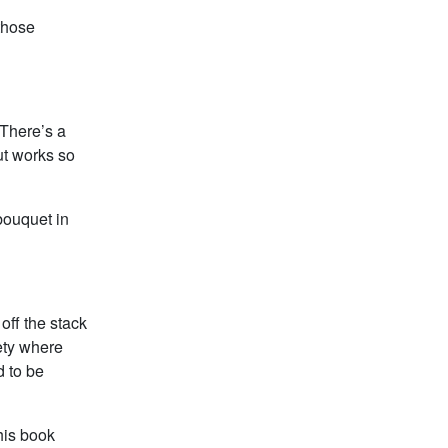
those
 There’s a
ut works so
 bouquet in
 off the stack
iety where
d to be
this book