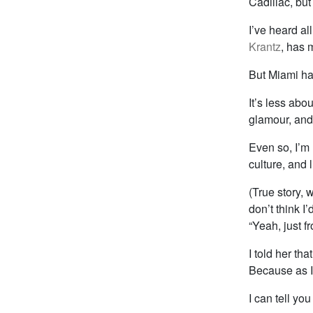
Cadillac, but 
I’ve heard al
Krantz
, has 
But Miami has
It’s less abo
glamour, and 
Even so, I’m
culture, and 
(True story, 
don’t think I
“Yeah, just f
I told her th
Because as I
I can tell yo