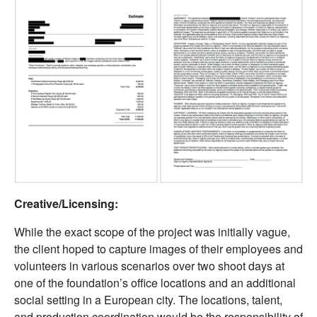
Creative/Licensing:
While the exact scope of the project was initially vague,
the client hoped to capture images of their employees and
volunteers in various scenarios over two shoot days at
one of the foundation’s office locations and an additional
social setting in a European city. The locations, talent,
and production coordination would be the responsibility of