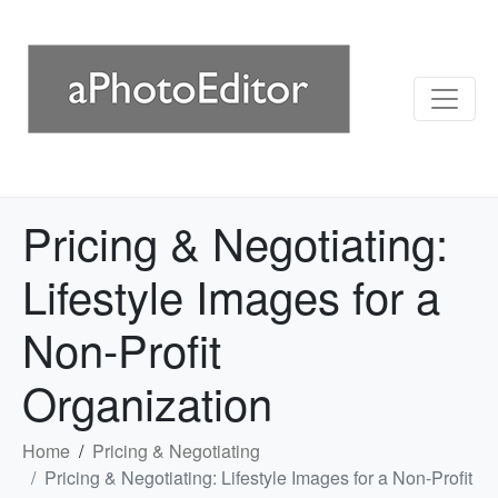
Pricing & Negotiating:
Lifestyle Images for a
Non-Profit
Organization
Home
Pricing & Negotiating
Pricing & Negotiating: Lifestyle Images for a Non-Profit