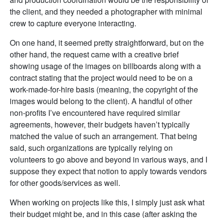
the client, and they needed a photographer with minimal
crew to capture everyone interacting.
On one hand, it seemed pretty straightforward, but on the
other hand, the request came with a creative brief
showing usage of the images on billboards along with a
contract stating that the project would need to be on a
work-made-for-hire basis (meaning, the copyright of the
images would belong to the client). A handful of other
non-profits I’ve encountered have required similar
agreements, however, their budgets haven’t typically
matched the value of such an arrangement. That being
said, such organizations are typically relying on
volunteers to go above and beyond in various ways, and I
suppose they expect that notion to apply towards vendors
for other goods/services as well.
When working on projects like this, I simply just ask what
their budget might be, and in this case (after asking the