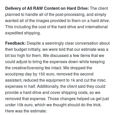
Delivery of All RAW Content on Hard Drive:
The client
planned to handle all of the post-processing, and simply
wanted all of the images provided to them on a hard drive.
This including the cost of the hard drive and international
expedited shipping.
Feedback:
Despite a seemingly clear conversation about
their budget initially, we were told that our estimate was a
bit too high for them. We discussed a few items that we
could adjust to bring the expenses down while keeping
the creative/licensing fee intact. We dropped the
scout/prep day by 150 euro, removed the second
assistant, reduced the equipment to 1k and cut the misc.
expenses in half. Additionally, the client said they could
provide a hard drive and cover shipping costs, so we
removed that expense. Those changes helped us get just
under 10k euro, which we thought should do the trick.
Here was the estimate: