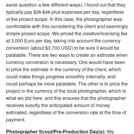
same question a few different ways), I found out that they
typically pay $3k-$4k plus expenses per day, regardless
of the project scope. In this case, the photographer was
comfortable with this considering the client and seemingly
simple project scope. We priced the creative/licensing fee
at 3,000 Euro per day, taking into account the currency
conversion (about $3,700 USD) to be sure it would be
palatable. There are two ways to create an estimate when
currency conversion is necessary. One would have been
to price the estimate in the currency of the client, which
could make things progress smoothly internally, and
could perhaps be more palatable. The other is to price the
project in the currency of the local photographer, which is
what we did here, and this ensures that the photographer
receives exactly the anticipated amount of money
estimated, regardless of the conversion rate at the time of
payment.
Photographer Scout/Pre-Production Day(s):
We