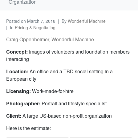
Organization
Posted on
March 7, 2018
By
Wonderful Machine
In
Pricing & Negotiating
Craig Oppenheimer, Wonderful Machine
Concept:
Images of volunteers and foundation members
interacting
Location:
An office and a TBD social setting in a
European city
Licensing:
Work-made-for-hire
Photographer:
Portrait and lifestyle specialist
Client:
A large US-based non-profit organization
Here is the estimate: