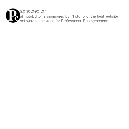
aphotoeditor
aPhotoEditor is sponsored by PhotoFolio, the best website
software in the world for Professional Photographers: