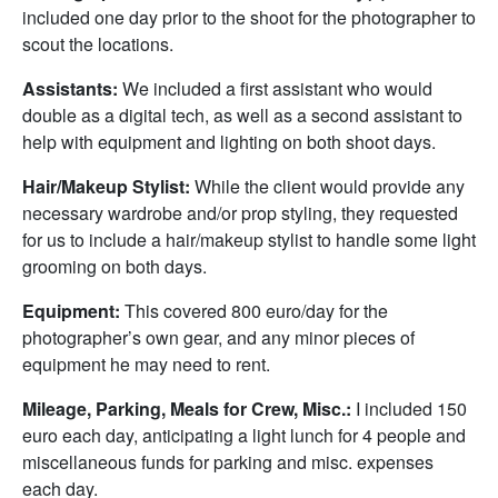
included one day prior to the shoot for the photographer to
scout the locations.
Assistants:
We included a first assistant who would
double as a digital tech, as well as a second assistant to
help with equipment and lighting on both shoot days.
Hair/Makeup Stylist:
While the client would provide any
necessary wardrobe and/or prop styling, they requested
for us to include a hair/makeup stylist to handle some light
grooming on both days.
Equipment:
This covered 800 euro/day for the
photographer’s own gear, and any minor pieces of
equipment he may need to rent.
Mileage, Parking, Meals for Crew, Misc.:
I included 150
euro each day, anticipating a light lunch for 4 people and
miscellaneous funds for parking and misc. expenses
each day.