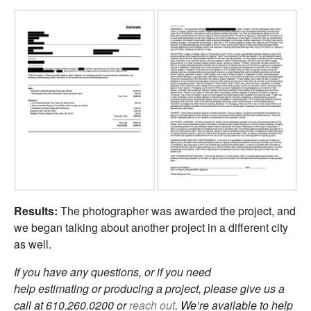
Results:
The photographer was awarded the project, and
we began talking about another project in a different city
as well.
If you have any questions, or if you need
help estimating or producing a project, please give us a
call at 610.260.0200 or
reach out
. We’re available to help