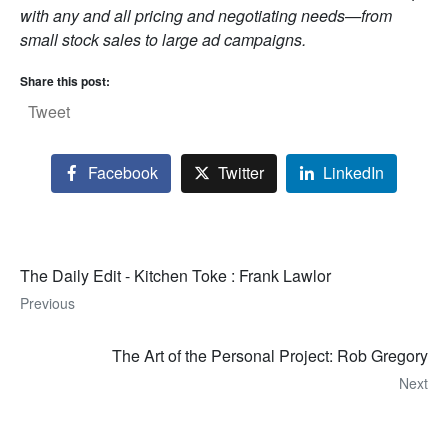
with any and all pricing and negotiating needs—from
small stock sales to large ad campaigns.
Share this post:
Tweet
Facebook
Twitter
LinkedIn
The Daily Edit - Kitchen Toke : Frank Lawlor
Previous
The Art of the Personal Project: Rob Gregory
Next