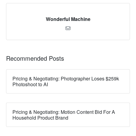
Wonderful Machine
Recommended Posts
Pricing & Negotiating: Photographer Loses $259k
Photoshoot to AI
Pricing & Negotiating: Motion Content Bid For A
Household Product Brand