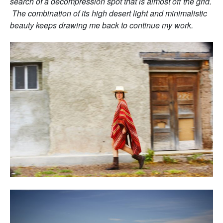
search of a decompression spot that is almost off the grid.
The combination of its high desert light and minimalistic
beauty keeps drawing me back to continue my work.