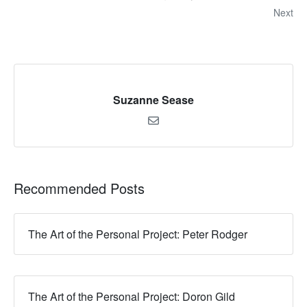
Next
Suzanne Sease
Recommended Posts
The Art of the Personal Project: Peter Rodger
The Art of the Personal Project: Doron Gild