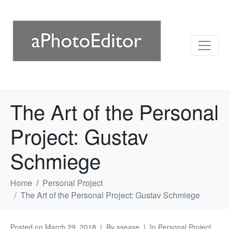
The Art of the Personal
Project: Gustav
Schmiege
Home
Personal Project
The Art of the Personal Project: Gustav Schmiege
Posted on
March 29, 2018
By
ssease
In
Personal Project