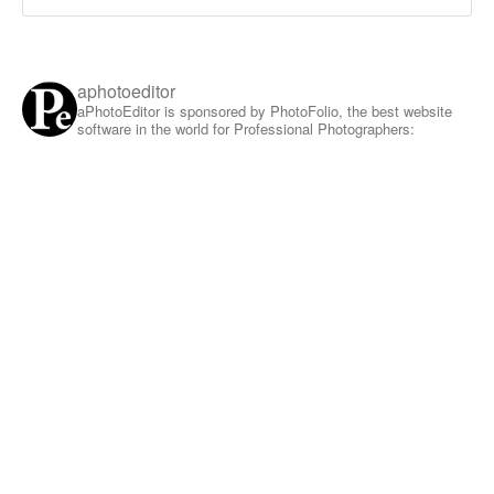
aphotoeditor
aPhotoEditor is sponsored by PhotoFolio, the best website
software in the world for Professional Photographers: