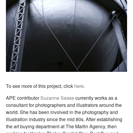
To see more of this project, click
here
.
APE contributor
Suzanne Sease
currently works as a
consultant for photographers and illustrators around the
world. She has been involved in the photography and
illustration industry since the mid 80s. After establishing
the art buying department at The Martin Agency, then