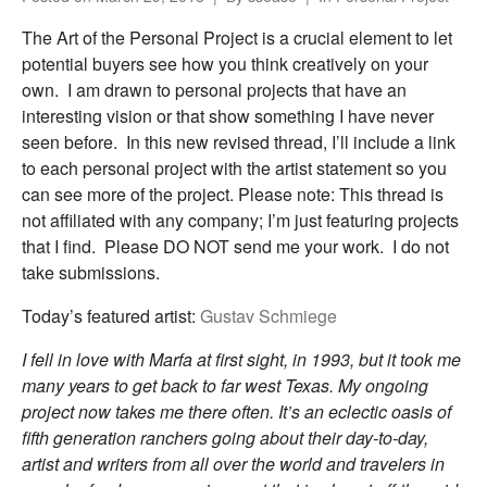
The Art of the Personal Project is a crucial element to let
potential buyers see how you think creatively on your
own. I am drawn to personal projects that have an
interesting vision or that show something I have never
seen before. In this new revised thread, I’ll include a link
to each personal project with the artist statement so you
can see more of the project. Please note: This thread is
not affiliated with any company; I’m just featuring projects
that I find. Please DO NOT send me your work. I do not
take submissions.
Today’s featured artist:
Gustav Schmiege
I fell in love with Marfa at first sight, in 1993, but it took me
many years to get back to far west Texas. My ongoing
project now takes me there often. It’s an eclectic oasis of
fifth generation ranchers going about their day-to-day,
artist and writers from all over the world and travelers in