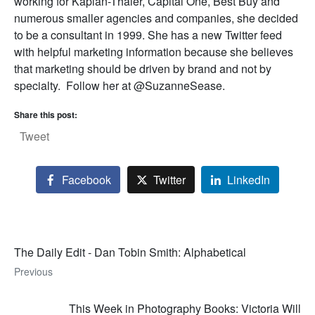
working for Kaplan-Thaler, Capital One, Best Buy and
numerous smaller agencies and companies, she decided
to be a consultant in 1999. She has a new Twitter feed
with helpful marketing information because she believes
that marketing should be driven by brand and not by
specialty. Follow her at @SuzanneSease.
Share this post:
Tweet
Facebook
Twitter
LinkedIn
The Daily Edit - Dan Tobin Smith: Alphabetical
Previous
This Week in Photography Books: Victoria Will