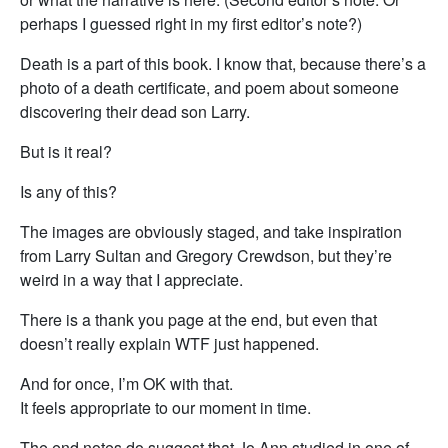
perhaps I guessed right in my first editor’s note?)
Death is a part of this book. I know that, because there’s a
photo of a death certificate, and poem about someone
discovering their dead son Larry.
But is it real?
Is any of this?
The images are obviously staged, and take inspiration
from Larry Sultan and Gregory Crewdson, but they’re
weird in a way that I appreciate.
There is a thank you page at the end, but even that
doesn’t really explain WTF just happened.
And for once, I’m OK with that.
It feels appropriate to our moment in time.
The end notes do suggest that Jo Ann studied in one of