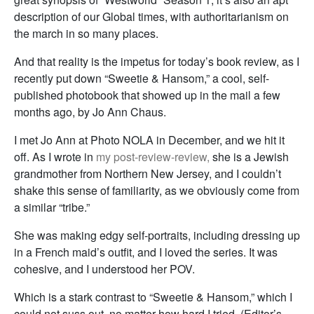
description of our Global times, with authoritarianism on
the march in so many places.
And that reality is the impetus for today’s book review, as I
recently put down “Sweetie & Hansom,” a cool, self-
published photobook that showed up in the mail a few
months ago, by Jo Ann Chaus.
I met Jo Ann at Photo NOLA in December, and we hit it
off. As I wrote in
my post-review-review,
she is a Jewish
grandmother from Northern New Jersey, and I couldn’t
shake this sense of familiarity, as we obviously come from
a similar “tribe.”
She was making edgy self-portraits, including dressing up
in a French maid’s outfit, and I loved the series. It was
cohesive, and I understood her POV.
Which is a stark contrast to “Sweetie & Hansom,” which I
could not suss out, no matter how hard I tried. (Editor’s