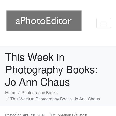
This Week in
Photography Books:
Jo Ann Chaus
Home
Photography Books
This Week in Photography Books: Jo Ann Chaus
Posted on
April 20, 2018
By
Jonathan Blaustein