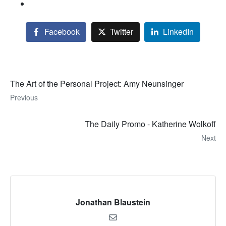
Facebook
Twitter
LinkedIn
The Art of the Personal Project: Amy Neunsinger
Previous
The Daily Promo - Katherine Wolkoff
Next
Jonathan Blaustein