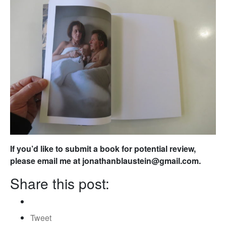
If you’d like to submit a book for potential review,
please email me at jonathanblaustein@gmail.com.
Share this post:
Tweet