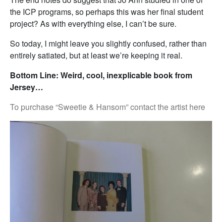
the ICP programs, so perhaps this was her final student
project? As with everything else, I can’t be sure.
So today, I might leave you slightly confused, rather than
entirely satiated, but at least we’re keeping it real.
Bottom Line: Weird, cool, inexplicable book from
Jersey…
To purchase “Sweetie & Hansom” contact the artist here