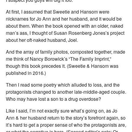
At first, I assumed that Sweetie and Hansom were
nicknames for Jo Ann and her husband, and it would be
about them. When the book opened with an older, naked
man’s ass, I thought of Susan Rosenberg Jones’s project
about her oft-naked husband, Joel.
And the array of family photos, composted together, made
me think of Nancy Borowick’s “The Family Imprint,”
though this book precedes it. (Sweetie & Hansom was
published in 2016.)
Then I read some poetry which alluded to loss, and the
protagonists changed to another late-middle-aged couple.
Who may have lost a son to a drug overdose?
Like I said, I’m not exactly sure what’s going on, as Jo
Ann & her husband return to the story’s forefront again, so
it’s hard to get a proper sense of who the protagonists are,
or what the narrative is here. (Second editor’s note: Or