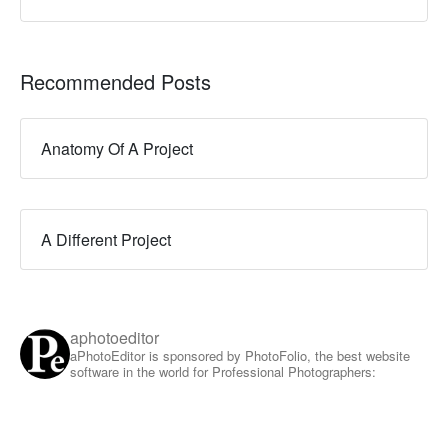
Recommended Posts
Anatomy Of A Project
A Different Project
aphotoeditor
aPhotoEditor is sponsored by PhotoFolio, the best website
software in the world for Professional Photographers: