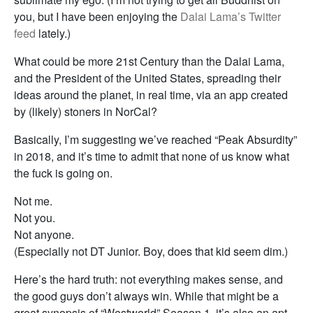
you, but I have been enjoying the
Dalai Lama’s Twitter
feed
lately.)
What could be more 21st Century than the Dalai Lama,
and the President of the United States, spreading their
ideas around the planet, in real time, via an app created
by (likely) stoners in NorCal?
Basically, I’m suggesting we’ve reached “Peak Absurdity”
in 2018, and it’s time to admit that none of us know what
the fuck is going on.
Not me.
Not you.
Not anyone.
(Especially not DT Junior. Boy, does that kid seem dim.)
Here’s the hard truth: not everything makes sense, and
the good guys don’t always win. While that might be a
great synopsis of “Westworld” Season 1, it’s also an apt