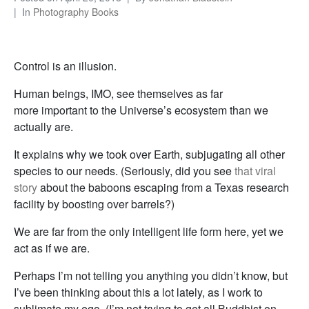
In
Photography Books
Control is an illusion.
Human beings, IMO, see themselves as far
more important to the Universe’s ecosystem than we
actually are.
It explains why we took over Earth, subjugating all other
species to our needs. (Seriously, did you see
that viral
story
about the baboons escaping from a Texas research
facility by boosting over barrels?)
We are far from the only intelligent life form here, yet we
act as if we are.
Perhaps I’m not telling you anything you didn’t know, but
I’ve been thinking about this a lot lately, as I work to
sublimate my ego. (I’m not trying to get all Buddhist on