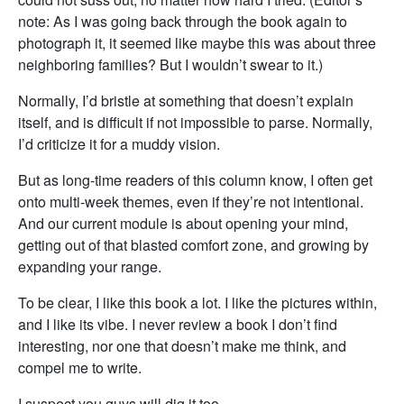
note: As I was going back through the book again to
photograph it, it seemed like maybe this was about three
neighboring families? But I wouldn’t swear to it.)
Normally, I’d bristle at something that doesn’t explain
itself, and is difficult if not impossible to parse. Normally,
I’d criticize it for a muddy vision.
But as long-time readers of this column know, I often get
onto multi-week themes, even if they’re not intentional.
And our current module is about opening your mind,
getting out of that blasted comfort zone, and growing by
expanding your range.
To be clear, I like this book a lot. I like the pictures within,
and I like its vibe. I never review a book I don’t find
interesting, nor one that doesn’t make me think, and
compel me to write.
I suspect you guys will dig it too.