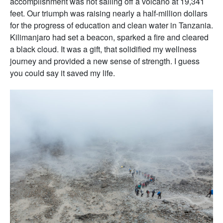
accomplishment was not sailing off a volcano at 19,341
feet. Our triumph was raising nearly a half-million dollars
for the progress of education and clean water in Tanzania.
Kilimanjaro had set a beacon, sparked a fire and cleared
a black cloud. It was a gift, that solidified my wellness
journey and provided a new sense of strength. I guess
you could say it saved my life.