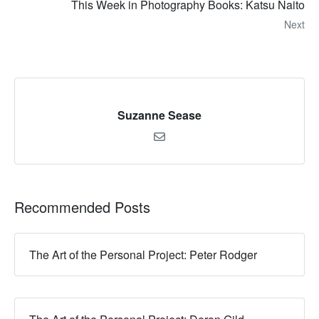
This Week in Photography Books: Katsu Naito
Next
Suzanne Sease
Recommended Posts
The Art of the Personal Project: Peter Rodger