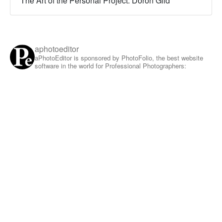
The Art of the Personal Project: Doron Gild
aphotoeditor
aPhotoEditor is sponsored by PhotoFolio, the best website
software in the world for Professional Photographers: