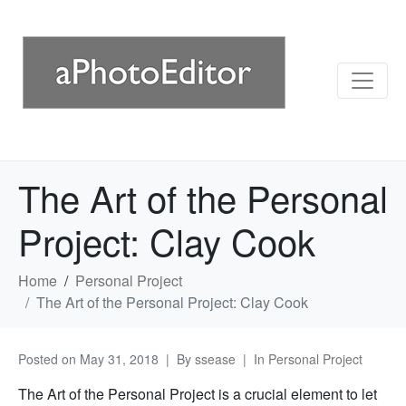
The Art of the Personal
Project: Clay Cook
Home
Personal Project
The Art of the Personal Project: Clay Cook
Posted on
May 31, 2018
By
ssease
In
Personal Project
The Art of the Personal Project is a crucial element to let