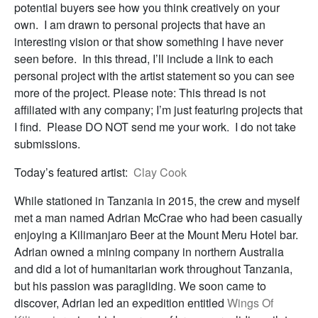
potential buyers see how you think creatively on your
own. I am drawn to personal projects that have an
interesting vision or that show something I have never
seen before. In this thread, I’ll include a link to each
personal project with the artist statement so you can see
more of the project. Please note: This thread is not
affiliated with any company; I’m just featuring projects that
I find. Please DO NOT send me your work. I do not take
submissions.
Today’s featured artist:
Clay Cook
While stationed in Tanzania in 2015, the crew and myself
met a man named Adrian McCrae who had been casually
enjoying a Kilimanjaro Beer at the Mount Meru Hotel bar.
Adrian owned a mining company in northern Australia
and did a lot of humanitarian work throughout Tanzania,
but his passion was paragliding. We soon came to
discover, Adrian led an expedition entitled
Wings Of