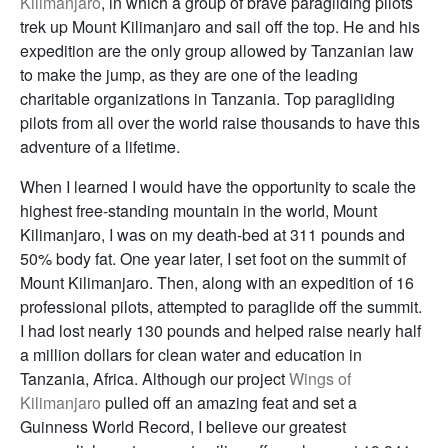
Kilimanjaro
, in which a group of brave paragliding pilots
trek up Mount Kilimanjaro and sail off the top. He and his
expedition are the only group allowed by Tanzanian law
to make the jump, as they are one of the leading
charitable organizations in Tanzania. Top paragliding
pilots from all over the world raise thousands to have this
adventure of a lifetime.
When I learned I would have the opportunity to scale the
highest free-standing mountain in the world, Mount
Kilimanjaro, I was on my death-bed at 311 pounds and
50% body fat. One year later, I set foot on the summit of
Mount Kilimanjaro. Then, along with an expedition of 16
professional pilots, attempted to paraglide off the summit.
I had lost nearly 130 pounds and helped raise nearly half
a million dollars for clean water and education in
Tanzania, Africa. Although our project
Wings of
Kilimanjaro
pulled off an amazing feat and set a
Guinness World Record, I believe our greatest