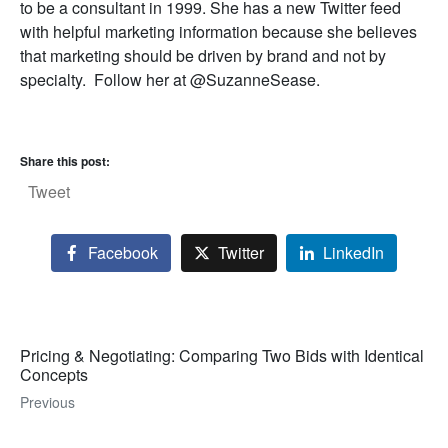
to be a consultant in 1999. She has a new Twitter feed
with helpful marketing information because she believes
that marketing should be driven by brand and not by
specialty. Follow her at @SuzanneSease.
Share this post:
Tweet
Facebook
Twitter
LinkedIn
Pricing & Negotiating: Comparing Two Bids with Identical
Concepts
Previous