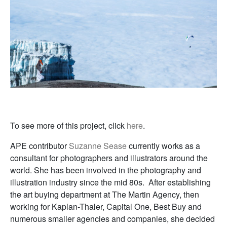
To see more of this project, click
here
.
APE contributor
Suzanne Sease
currently works as a
consultant for photographers and illustrators around the
world. She has been involved in the photography and
illustration industry since the mid 80s. After establishing
the art buying department at The Martin Agency, then
working for Kaplan-Thaler, Capital One, Best Buy and
numerous smaller agencies and companies, she decided