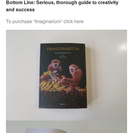
Bottom Line: Serious, thorough guide to creativity
and success
To purchase “Imaginarium” click here