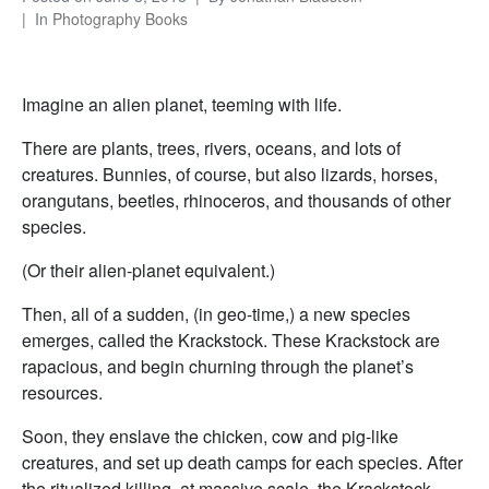
In
Photography Books
Imagine an alien planet, teeming with life.
There are plants, trees, rivers, oceans, and lots of
creatures. Bunnies, of course, but also lizards, horses,
orangutans, beetles, rhinoceros, and thousands of other
species.
(Or their alien-planet equivalent.)
Then, all of a sudden, (in geo-time,) a new species
emerges, called the Krackstock. These Krackstock are
rapacious, and begin churning through the planet’s
resources.
Soon, they enslave the chicken, cow and pig-like
creatures, and set up death camps for each species. After
the ritualized killing, at massive scale, the Krackstock