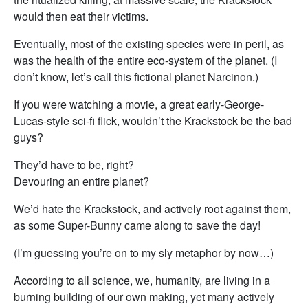
would then eat their victims.
Eventually, most of the existing species were in peril, as
was the health of the entire eco-system of the planet. (I
don’t know, let’s call this fictional planet Narcinon.)
If you were watching a movie, a great early-George-
Lucas-style sci-fi flick, wouldn’t the Krackstock be the bad
guys?
They’d have to be, right?
Devouring an entire planet?
We’d hate the Krackstock, and actively root against them,
as some Super-Bunny came along to save the day!
(I’m guessing you’re on to my sly metaphor by now…)
According to all science, we, humanity, are living in a
burning building of our own making, yet many actively