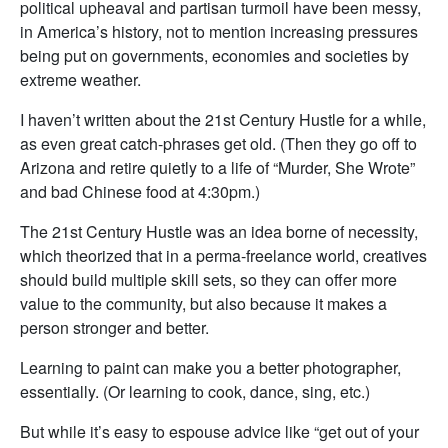
political upheaval and partisan turmoil have been messy,
in America’s history, not to mention increasing pressures
being put on governments, economies and societies by
extreme weather.
I haven’t written about the 21st Century Hustle for a while,
as even great catch-phrases get old. (Then they go off to
Arizona and retire quietly to a life of “Murder, She Wrote”
and bad Chinese food at 4:30pm.)
The 21st Century Hustle was an idea borne of necessity,
which theorized that in a perma-freelance world, creatives
should build multiple skill sets, so they can offer more
value to the community, but also because it makes a
person stronger and better.
Learning to paint can make you a better photographer,
essentially. (Or learning to cook, dance, sing, etc.)
But while it’s easy to espouse advice like “get out of your