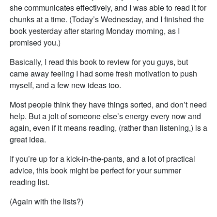
she communicates effectively, and I was able to read it for
chunks at a time. (Today’s Wednesday, and I finished the
book yesterday after staring Monday morning, as I
promised you.)
Basically, I read this book to review for you guys, but
came away feeling I had some fresh motivation to push
myself, and a few new ideas too.
Most people think they have things sorted, and don’t need
help. But a jolt of someone else’s energy every now and
again, even if it means reading, (rather than listening,) is a
great idea.
If you’re up for a kick-in-the-pants, and a lot of practical
advice, this book might be perfect for your summer
reading list.
(Again with the lists?)