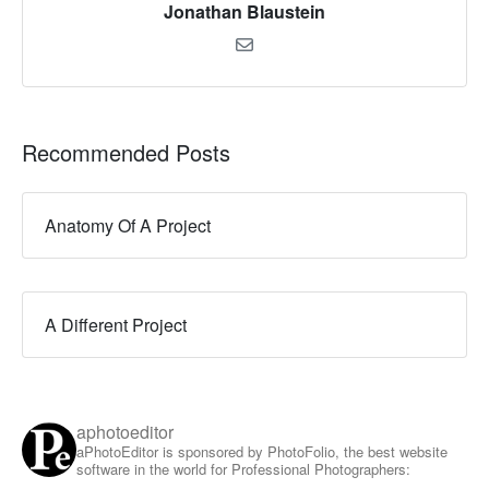
Jonathan Blaustein
Recommended Posts
Anatomy Of A Project
A Different Project
aphotoeditor
aPhotoEditor is sponsored by PhotoFolio, the best website
software in the world for Professional Photographers: