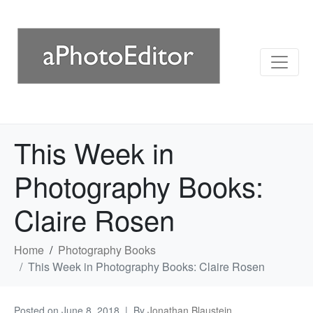
This Week in
Photography Books:
Claire Rosen
Home
Photography Books
This Week in Photography Books: Claire Rosen
Posted on
June 8, 2018
By
Jonathan Blaustein