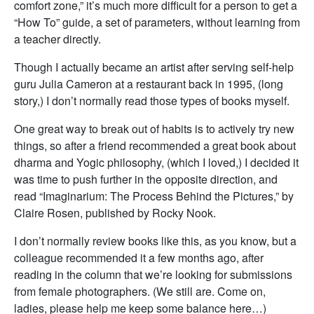
comfort zone,” it’s much more difficult for a person to get a
“How To” guide, a set of parameters, without learning from
a teacher directly.
Though I actually became an artist after serving self-help
guru Julia Cameron at a restaurant back in 1995, (long
story,) I don’t normally read those types of books myself.
One great way to break out of habits is to actively try new
things, so after a friend recommended a great book about
dharma and Yogic philosophy, (which I loved,) I decided it
was time to push further in the opposite direction, and
read “Imaginarium: The Process Behind the Pictures,” by
Claire Rosen, published by Rocky Nook.
I don’t normally review books like this, as you know, but a
colleague recommended it a few months ago, after
reading in the column that we’re looking for submissions
from female photographers. (We still are. Come on,
ladies, please help me keep some balance here…)