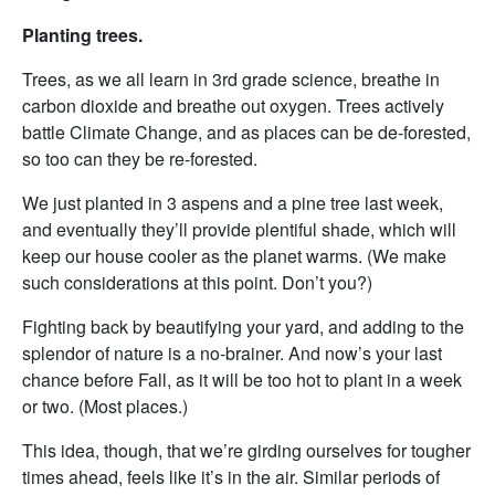
Planting trees.
Trees, as we all learn in 3rd grade science, breathe in
carbon dioxide and breathe out oxygen. Trees actively
battle Climate Change, and as places can be de-forested,
so too can they be re-forested.
We just planted in 3 aspens and a pine tree last week,
and eventually they’ll provide plentiful shade, which will
keep our house cooler as the planet warms. (We make
such considerations at this point. Don’t you?)
Fighting back by beautifying your yard, and adding to the
splendor of nature is a no-brainer. And now’s your last
chance before Fall, as it will be too hot to plant in a week
or two. (Most places.)
This idea, though, that we’re girding ourselves for tougher
times ahead, feels like it’s in the air. Similar periods of