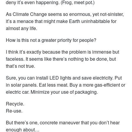
deny it’s even happening. (Frog, meet pot.)
As Climate Change seems so enormous, yet not-sinister,
it’s a menace that might make Earth uninhabitable for
almost any life.
How is this not a greater priority for people?
I think it’s exactly because the problem is immense but
faceless. It seems like there’s nothing to be done, but
that’s not true.
Sure, you can install LED lights and save electricity. Put
in solar panels. Eat less meat. Buy a more gas-efficient or
electric car. Minimize your use of packaging.
Recycle.
Re-use.
But there’s one, concrete maneuver that you don’t hear
enough about…