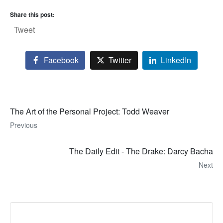
Share this post:
Tweet
Facebook
Twitter
LinkedIn
The Art of the Personal Project: Todd Weaver
Previous
The Daily Edit - The Drake: Darcy Bacha
Next