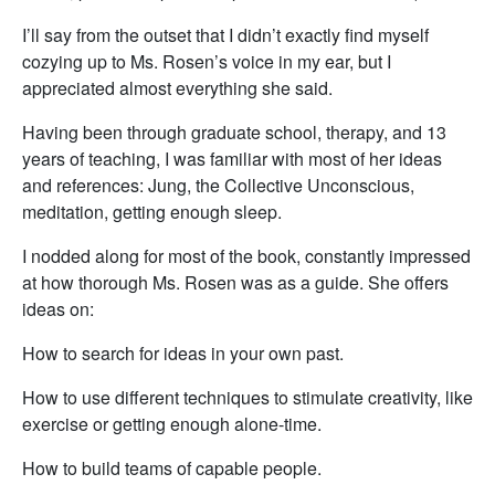
I’ll say from the outset that I didn’t exactly find myself
cozying up to Ms. Rosen’s voice in my ear, but I
appreciated almost everything she said.
Having been through graduate school, therapy, and 13
years of teaching, I was familiar with most of her ideas
and references: Jung, the Collective Unconscious,
meditation, getting enough sleep.
I nodded along for most of the book, constantly impressed
at how thorough Ms. Rosen was as a guide. She offers
ideas on:
How to search for ideas in your own past.
How to use different techniques to stimulate creativity, like
exercise or getting enough alone-time.
How to build teams of capable people.