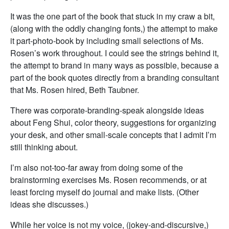
It was the one part of the book that stuck in my craw a bit,
(along with the oddly changing fonts,) the attempt to make
it part-photo-book by including small selections of Ms.
Rosen’s work throughout. I could see the strings behind it,
the attempt to brand in many ways as possible, because a
part of the book quotes directly from a branding consultant
that Ms. Rosen hired, Beth Taubner.
There was corporate-branding-speak alongside ideas
about Feng Shui, color theory, suggestions for organizing
your desk, and other small-scale concepts that I admit I’m
still thinking about.
I’m also not-too-far away from doing some of the
brainstorming exercises Ms. Rosen recommends, or at
least forcing myself do journal and make lists. (Other
ideas she discusses.)
While her voice is not my voice, (jokey-and-discursive,)