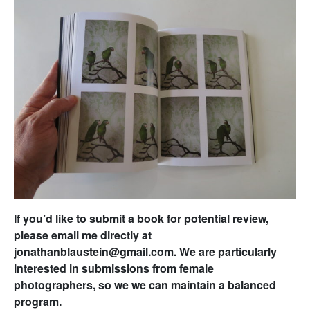
If you’d like to submit a book for potential review,
please email me directly at
jonathanblaustein@gmail.com. We are particularly
interested in submissions from female
photographers, so we we can maintain a balanced
program.