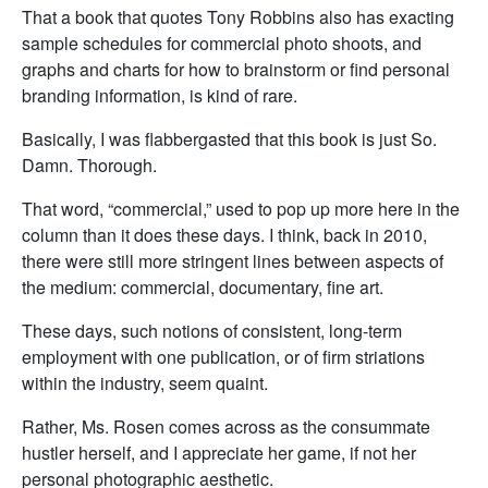
That a book that quotes Tony Robbins also has exacting
sample schedules for commercial photo shoots, and
graphs and charts for how to brainstorm or find personal
branding information, is kind of rare.
Basically, I was flabbergasted that this book is just So.
Damn. Thorough.
That word, “commercial,” used to pop up more here in the
column than it does these days. I think, back in 2010,
there were still more stringent lines between aspects of
the medium: commercial, documentary, fine art.
These days, such notions of consistent, long-term
employment with one publication, or of firm striations
within the industry, seem quaint.
Rather, Ms. Rosen comes across as the consummate
hustler herself, and I appreciate her game, if not her
personal photographic aesthetic.