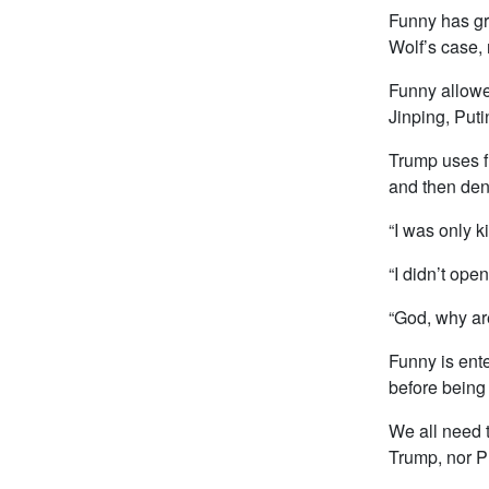
Funny has gra
Wolf’s case,
Funny allowe
Jinping, Puti
Trump uses fu
and then den
“I was only k
“I didn’t ope
“God, why ar
Funny is ent
before being
We all need t
Trump, nor Pu