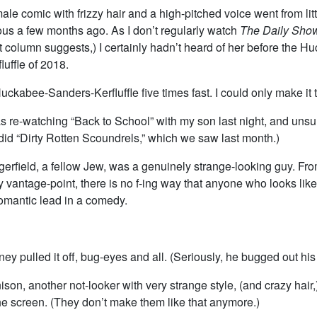
male comic with frizzy hair and a high-pitched voice went from lit
ous a few months ago. As I don’t regularly watch
The Daily Sho
 column suggests,) I certainly hadn’t heard of her before the H
uffle of 2018.
uckabee-Sanders-Kerfluffle five times fast. I could only make it t
 re-watching “Back to School” with my son last night, and unsurp
did “Dirty Rotten Scoundrels,” which we saw last month.)
rfield, a fellow Jew, was a genuinely strange-looking guy. Fro
 vantage-point, there is no f-ing way that anyone who looks li
romantic lead in a comedy.
dney pulled it off, bug-eyes and all. (Seriously, he bugged out hi
on, another not-looker with very strange style, (and crazy hair,
he screen. (They don’t make them like that anymore.)