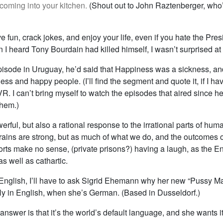
coming into your kitchen.
(Shout out to John Raztenberger, wh
ve fun, crack jokes, and enjoy your life, even if you hate the Pres
 I heard Tony Bourdain had killed himself, I wasn’t surprised at 
episode in Uruguay, he’d said that Happiness was a sickness, an
ss and happy people. (I’ll find the segment and quote it, if I have
VR. I can’t bring myself to watch the episodes that aired since he
them.)
rful, but also a rational response to the irrational parts of hum
brains are strong, but as much of what we do, and the outcomes o
forts make no sense, (private prisons?) having a laugh, as the En
s well as cathartic.
English, I’ll have to ask Sigrid Ehemann why her new “Pussy M
ely in English, when she’s German. (Based in Dusseldorf.)
nswer is that it’s the world’s default language, and she wants i