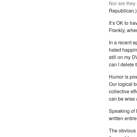
Nor are they 
Republican.)
It’s OK to ha
Frankly, when
In a recent 
hated happine
still on my D
can I delete 
Humor is powe
Our logical 
collective ef
can be wise a
Speaking of 
written entir
The obvious a