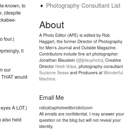
➧
Photography Consultant List
tle-known, to
w
, (despite
uckabee-
About
A Photo Editor (APE) is edited by Rob
o four.)
Haggart, the former Director of Photography
for Men's Journal and Outside Magazine.
risingly, it
Contributors include fine art photographer
Jonathan Blaustein (
@jblauphoto
), Creative
Director
Heidi Volpe
, photography consultant
m our
Suzanne Sease
and Producers at
Wonderful
ke THAT would
Machine
.
Email Me
s eyes A LOT.)
rob(at)aphotoeditor(dot)com
All emails are confidential. I may answer your
) also held
question on the blog but will not reveal your
identity.