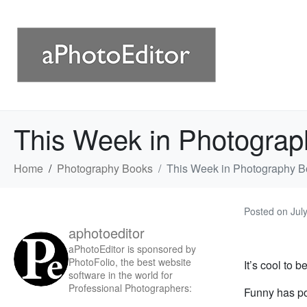
This Week in Photograp
Home
Photography Books
This Week in Photography B
Posted on
Jul
aphotoeditor
aPhotoEditor is sponsored by
PhotoFolio, the best website
It’s cool to b
software in the world for
Professional Photographers:
Funny has p