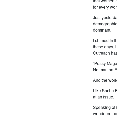
that women ar
for every wo
Just yesterd
demographics 
dominant.
I chimed in t
these days, I
Outreach has
“Pussy Magaz
No man on Ea
And the worl
Like Sacha B
at an issue.
Speaking of is
wondered how 