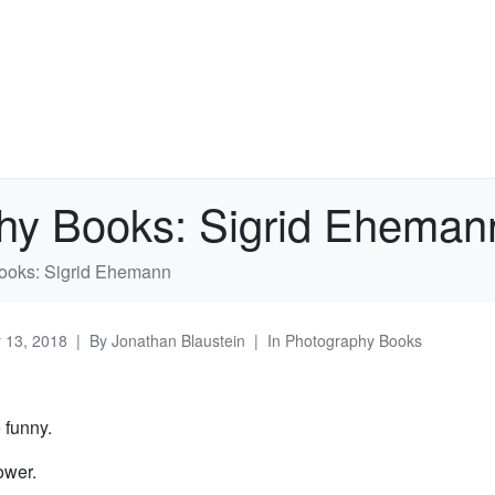
hy Books: Sigrid Eheman
ooks: Sigrid Ehemann
y 13, 2018
By
Jonathan Blaustein
In
Photography Books
e funny.
ower.