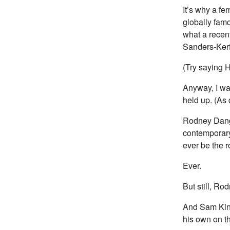
It’s why a fe
globally fam
what a recent
Sanders-Kerfl
(Try saying H
Anyway, I was
held up. (As 
Rodney Dange
contemporary
ever be the 
Ever.
But still, Ro
And Sam Kinis
his own on t