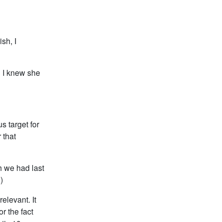
sh, I
d I knew she
s target for
 that
h we had last
)
elevant. It
r the fact