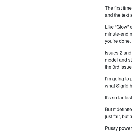
The first tim
and the text 
Like “Glow” e
minute-endin
you’re done.
Issues 2 and 
model and sty
the 3rd issue
I’m going to 
what Sigrid 
It’s so fantas
But it defini
just fair, but
Pussy power 