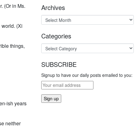
. (Or in Ms.
Archives
world. (Xi
Categories
ible things,
SUBSCRIBE
Signup to have our daily posts emailed to you:
en-ish years
se neither