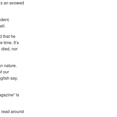
o’s an avowed
ident.
all.
d that he
 time. It’s
 died, nor
an nature.
f our
glish say,
agazine” is
t read around