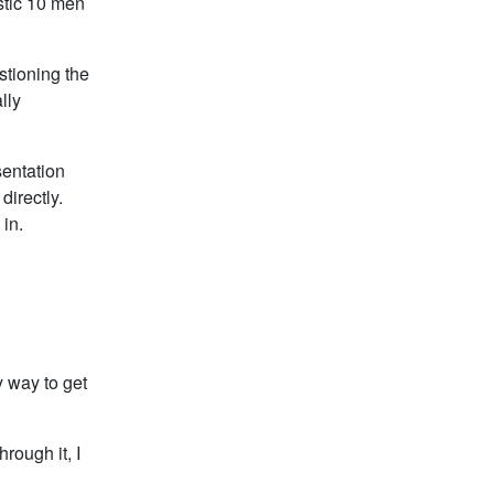
istic 10 men
stioning the
lly
sentation
directly.
in.
 way to get
hrough it, I