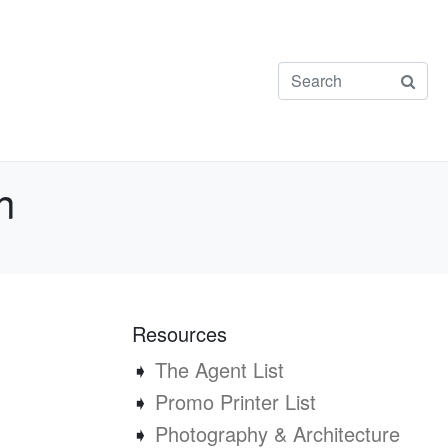
n
Resources
➧
The Agent List
➧
Promo Printer List
➧
Photography & Architecture