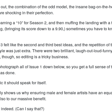
e out, the combination of the odd model, the insane bag-on-the-h
are shocking in their perfection.
arning a “10” for Season 2, and then muffing the landing with a 
g, (bringing its score down to a 9.90,) sometimes you have to 
3 felt like the second and third best ideas, and the repetition of
le was just extra. There were two brilliant, laugh-out-loud-funn
, though, so editing is a tricky business.
photograph all of Issue 1 down below, so you get a full sense of 
has done.
tic it should speak for itself.
tely shows us why ensuring male and female artists have an equal
 also to our massive benefit.
indeed. (Can I say that?)