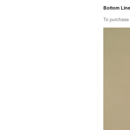
Bottom Line
To purchase 