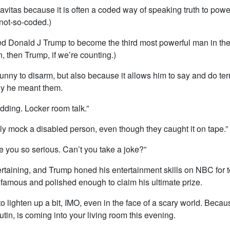
vitas because it is often a coded way of speaking truth to power
 not-so-coded.)
d Donald J Trump to become the third most powerful man in the 
n, then Trump, if we’re counting.)
nny to disarm, but also because it allows him to say and do terr
y he meant them.
idding. Locker room talk.”
nly mock a disabled person, even though they caught it on tape.”
e you so serious. Can’t you take a joke?”
ertaining, and Trump honed his entertainment skills on NBC for t
 famous and polished enough to claim his ultimate prize.
o lighten up a bit, IMO, even in the face of a scary world. Becau
tin, is coming into your living room this evening.