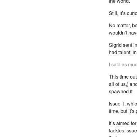
the world.
Still, it’s cu
No matter, be
wouldn’t have
Sigrid sent i
had talent, i
I said as mu
This time ou
all of us,) 
spawned it.
Issue 1, whic
time, but it’
It’s aimed fo
tackles issue