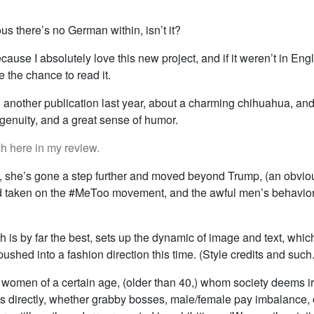
rious there’s no German within, isn’t it?
cause I absolutely love this new project, and if it weren’t in Engli
 the chance to read it.
n another publication last year, about a charming chihuahua, an
ngenuity, and a great sense of humor.
ch here in my review.
t, she’s gone a step further and moved beyond Trump, (an obviou
and taken on the #MeToo movement, and the awful men’s behavior
h is by far the best, sets up the dynamic of image and text, whic
s pushed into a fashion direction this time. (Style credits and such.
r women of a certain age, (older than 40,) whom society deems irr
s directly, whether grabby bosses, male/female pay imbalance, o