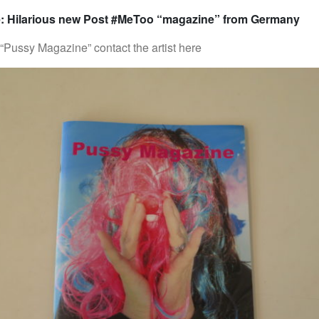
: Hilarious new Post #MeToo “magazine” from Germany
“Pussy Magazine” contact the artist here