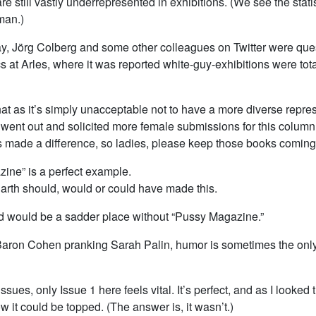
e still vastly underrepresented in exhibitions. (We see the stat
man.)
ay, Jörg Colberg and some other colleagues on Twitter were que
at Arles, where it was reported white-guy-exhibitions were tota
hat as it’s simply unacceptable not to have a more diverse repre
 went out and solicited more female submissions for this column 
 made a difference, so ladies, please keep those books coming 
ine” is a perfect example.
rth should, would or could have made this.
d would be a sadder place without “Pussy Magazine.”
aron Cohen pranking Sarah Palin, humor is sometimes the only
sues, only Issue 1 here feels vital. It’s perfect, and as I looked t
it could be topped. (The answer is, it wasn’t.)