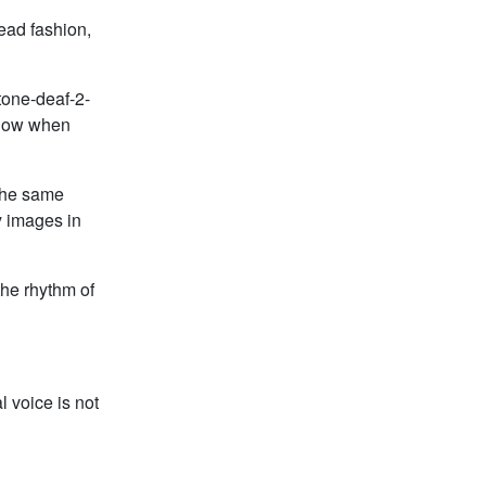
ead fashion,
tone-deaf-2-
know when
 the same
y images in
the rhythm of
 voice is not