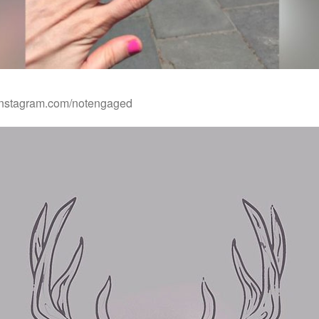
.instagram.com/notengaged