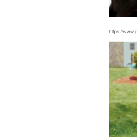
https://www.