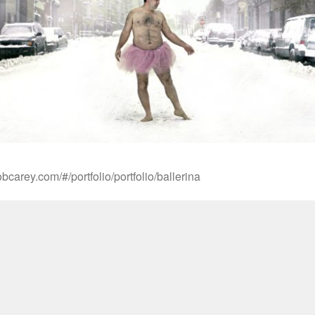
bcarey.com/#/portfolio/portfolio/ballerina