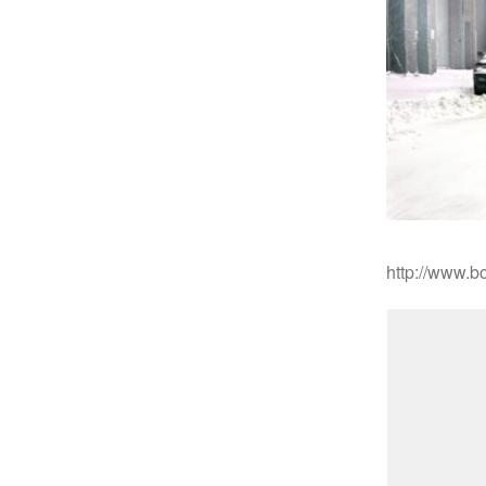
http://www.bo