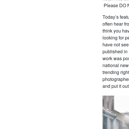
Please DO NO
Today’s featu
often hear f
think you ha
looking for p
have not see
published in
work was pos
national new
trending rig
photographer
and put it ou