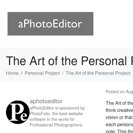
The Art of the Personal 
Home
Personal Project
The Art of the Personal Project:
Posted on
Aug
aphotoeditor
The Art of th
aPhotoEditor is sponsored by
think creativ
PhotoFolio, the best website
vision or tha
software in the world for
each personal
Professional Photographers:
note: This thr