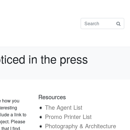
ticed in the press
Resources
ee how you
➧
The Agent List
teresting
lude a link to
➧
Promo Printer List
oject. Please
➧
Photography & Architecture
that I find.