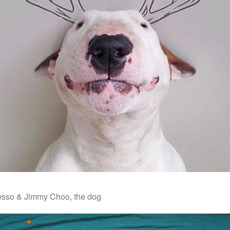
esso & Jimmy Choo, the dog