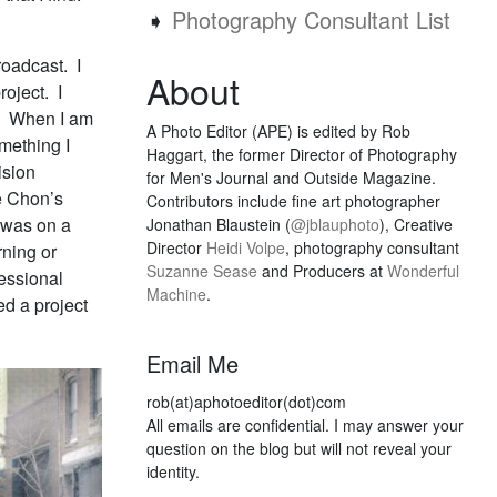
➧
Photography Consultant List
roadcast. I
About
oject. I
u. When I am
A Photo Editor (APE) is edited by Rob
omething I
Haggart, the former Director of Photography
ision
for Men's Journal and Outside Magazine.
e Chon’s
Contributors include fine art photographer
 was on a
Jonathan Blaustein (
@jblauphoto
), Creative
Director
Heidi Volpe
, photography consultant
ning or
Suzanne Sease
and Producers at
Wonderful
essional
Machine
.
d a project
Email Me
rob(at)aphotoeditor(dot)com
All emails are confidential. I may answer your
question on the blog but will not reveal your
identity.