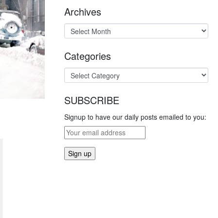
Archives
Categories
SUBSCRIBE
Signup to have our daily posts emailed to you: