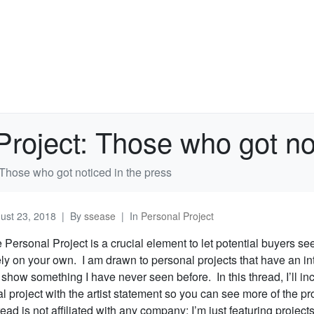
Project: Those who got no
 Those who got noticed in the press
ust 23, 2018
By
ssease
In
Personal Project
e Personal Project is a crucial element to let potential buyers s
ely on your own. I am drawn to personal projects that have an in
t show something I have never seen before. In this thread, I’ll inc
 project with the artist statement so you can see more of the pr
ead is not affiliated with any company; I’m just featuring projects 