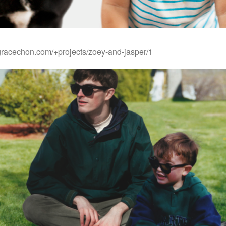
gracechon.com/+projects/zoey-and-jasper/1