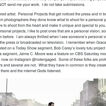
T send me your work. I do not take submissions.
red artist: Personal Projects that get noticed the press and in b
rom photographers they done know what to shoot for a personal pr
ve to shoot from the heart and make it unique and special to yo
ersonal projects, I like to post ones that are a personal vision, s
n before. I am always thrilled when I see someone’s personal v
 the press or broadcasted on television. I remember when Grac
ted on a Today Show segment, Bob Carey’s lovely tutu project
s segment, Jaime C. Moore was a feature on CBS Saturday mor
ht now on Instagram @notengaged. Some of these folks are prof
s and several are not. What they have in common is they create
t there and the internet Gods listened.