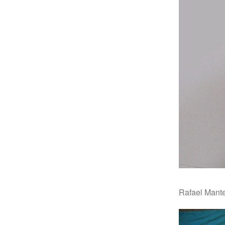
Rafael Mant