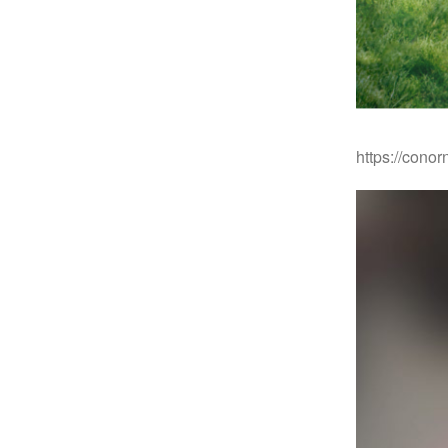
https://cono