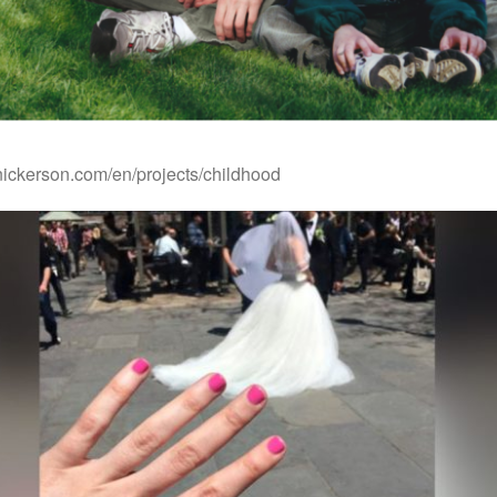
rnickerson.com/en/projects/childhood