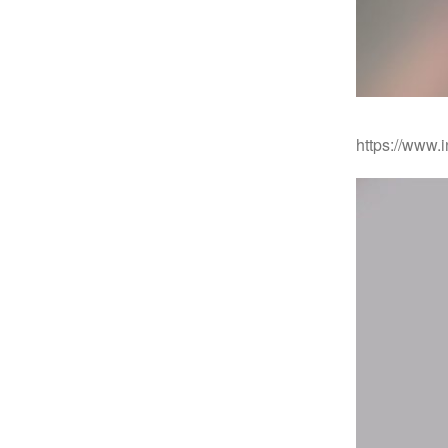
https://www