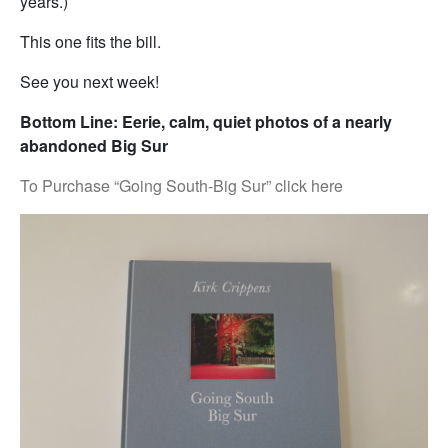
years.)
This one fits the bill.
See you next week!
Bottom Line: Eerie, calm, quiet photos of a nearly
abandoned Big Sur
To Purchase “Going South-Big Sur” click here