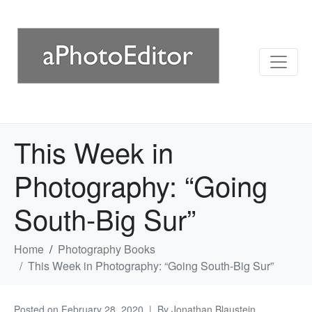
This Week in
Photography: “Going
South-Big Sur”
Home
Photography Books
This Week in Photography: “Going South-Big Sur”
Posted on
February 28, 2020
By
Jonathan Blaustein