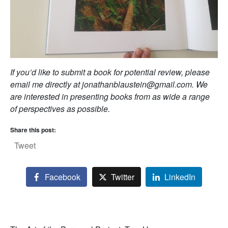
If you’d like to submit a book for potential review, please
email me directly at jonathanblaustein@gmail.com. We
are interested in presenting books from as wide a range
of perspectives as possible.
Share this post:
Tweet
Facebook
Twitter
LinkedIn