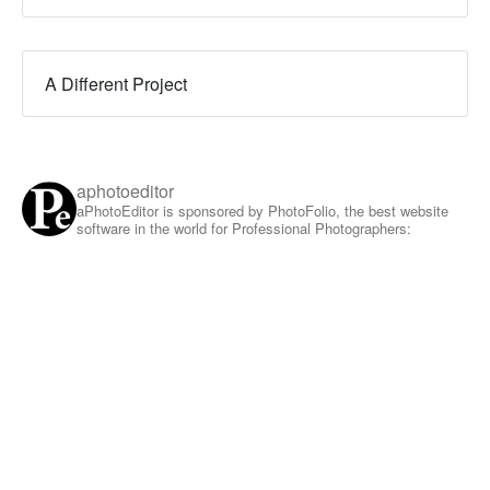
A Different Project
aphotoeditor
aPhotoEditor is sponsored by PhotoFolio, the best website
software in the world for Professional Photographers: