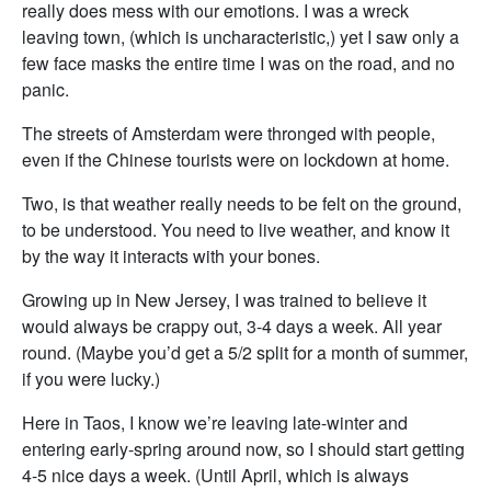
really does mess with our emotions. I was a wreck
leaving town, (which is uncharacteristic,) yet I saw only a
few face masks the entire time I was on the road, and no
panic.
The streets of Amsterdam were thronged with people,
even if the Chinese tourists were on lockdown at home.
Two, is that weather really needs to be felt on the ground,
to be understood. You need to live weather, and know it
by the way it interacts with your bones.
Growing up in New Jersey, I was trained to believe it
would always be crappy out, 3-4 days a week. All year
round. (Maybe you’d get a 5/2 split for a month of summer,
if you were lucky.)
Here in Taos, I know we’re leaving late-winter and
entering early-spring around now, so I should start getting
4-5 nice days a week. (Until April, which is always