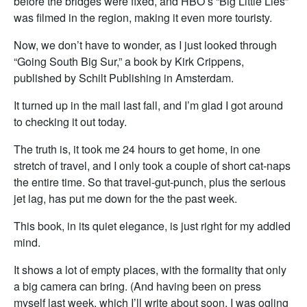
before the bridges were fixed, and HBO’s “Big Little Lies”
was filmed in the region, making it even more touristy.
Now, we don’t have to wonder, as I just looked through
“Going South Big Sur,” a book by Kirk Crippens,
published by Schilt Publishing in Amsterdam.
It turned up in the mail last fall, and I’m glad I got around
to checking it out today.
The truth is, it took me 24 hours to get home, in one
stretch of travel, and I only took a couple of short cat-naps
the entire time. So that travel-gut-punch, plus the serious
jet lag, has put me down for the the past week.
This book, in its quiet elegance, is just right for my addled
mind.
It shows a lot of empty places, with the formality that only
a big camera can bring. (And having been on press
myself last week, which I’ll write about soon, I was ogling