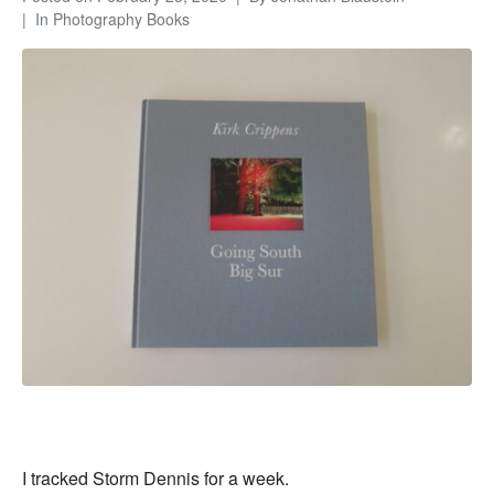
In
Photography Books
I tracked Storm Dennis for a week.