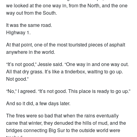
we looked at the one way in, from the North, and the one
way out from the South.
It was the same road.
Highway 1.
At that point, one of the most touristed pieces of asphalt
anywhere in the world.
“It’s not good,” Jessie said. “One way in and one way out.
All that dry grass. It’s like a tinderbox, waiting to go up.
Not good.”
“No,” I agreed. “It’s not good. This place is ready to go up.”
And so it did, a few days later.
The fires were so bad that when the rains eventually
came that winter, they denuded the hills of mud, and the
bridges connecting Big Sur to the outside world were