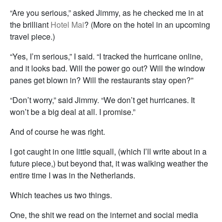
“Are you serious,” asked Jimmy, as he checked me in at
the brilliant
Hotel Mai
? (More on the hotel in an upcoming
travel piece.)
“Yes, I’m serious,” I said. “I tracked the hurricane online,
and it looks bad. Will the power go out? Will the window
panes get blown in? Will the restaurants stay open?”
“Don’t worry,” said Jimmy. “We don’t get hurricanes. It
won’t be a big deal at all. I promise.”
And of course he was right.
I got caught in one little squall, (which I’ll write about in a
future piece,) but beyond that, it was walking weather the
entire time I was in the Netherlands.
Which teaches us two things.
One, the shit we read on the internet and social media