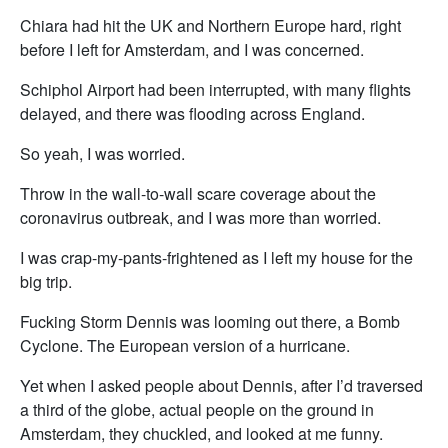
Chiara had hit the UK and Northern Europe hard, right
before I left for Amsterdam, and I was concerned.
Schiphol Airport had been interrupted, with many flights
delayed, and there was flooding across England.
So yeah, I was worried.
Throw in the wall-to-wall scare coverage about the
coronavirus outbreak, and I was more than worried.
I was crap-my-pants-frightened as I left my house for the
big trip.
Fucking Storm Dennis was looming out there, a Bomb
Cyclone. The European version of a hurricane.
Yet when I asked people about Dennis, after I’d traversed
a third of the globe, actual people on the ground in
Amsterdam, they chuckled, and looked at me funny.