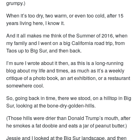
grumpy.)
When it’s too dry, two warm, or even too cold, after 15
years living here, I know it.
And it all makes me think of the Summer of 2016, when
my family and I went on a big California road trip, from
Taos up to Big Sur, and then back.
I’m sure I wrote about it then, as this is a long-running
blog about my life and times, as much as it’s a weekly
critique of a photo book, an art exhibition, or a restaurant
somewhere cool.
So, going back in time, there we stood, on a hilltop in Big
Sur, looking at the bone-dry-golden-hills.
(Those hills were drier than Donald Trump’s mouth, after
he smokes a fat doobie and eats a jar of peanut butter.)
Jessie and I looked at the Big Sur landscape, and then