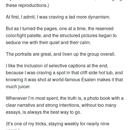
these reproductions.)
At first, I admit, I was craving a tad more dynamism.
But as I turned the pages, one at a time, the reserved
color/light palette, and the structured pictures began to
seduce me with their quiet and their calm.
The portraits are great, and liven up the group overall.
I like the inclusion of selective captions at the end,
because I was craving a spot in that cliff-side hot tub, and
knowing it was shot at world-famous Esalen makes it that
much juicer.
Whenever I’m most spent, the truth is, a photo book with a
clear narrative and strong intentions, without too many
essays, is always the best way to go.
(It’s one of my tricks, staying weekly for nearly nine