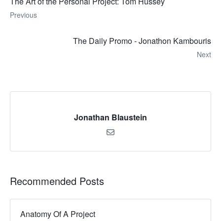
The Art of the Personal Project: Tom Hussey
Previous
The Daily Promo - Jonathon Kambouris
Next
Jonathan Blaustein
Recommended Posts
Anatomy Of A Project