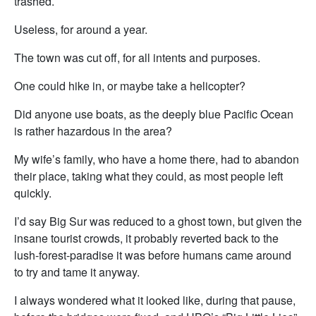
trashed.
Useless, for around a year.
The town was cut off, for all intents and purposes.
One could hike in, or maybe take a helicopter?
Did anyone use boats, as the deeply blue Pacific Ocean
is rather hazardous in the area?
My wife’s family, who have a home there, had to abandon
their place, taking what they could, as most people left
quickly.
I’d say Big Sur was reduced to a ghost town, but given the
insane tourist crowds, it probably reverted back to the
lush-forest-paradise it was before humans came around
to try and tame it anyway.
I always wondered what it looked like, during that pause,