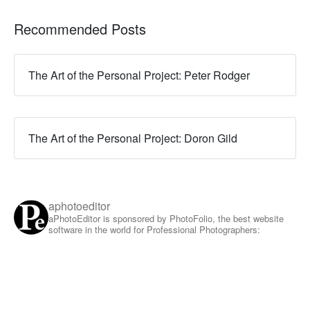
Recommended Posts
The Art of the Personal Project: Peter Rodger
The Art of the Personal Project: Doron Gild
aphotoeditor
aPhotoEditor is sponsored by PhotoFolio, the best website
software in the world for Professional Photographers: