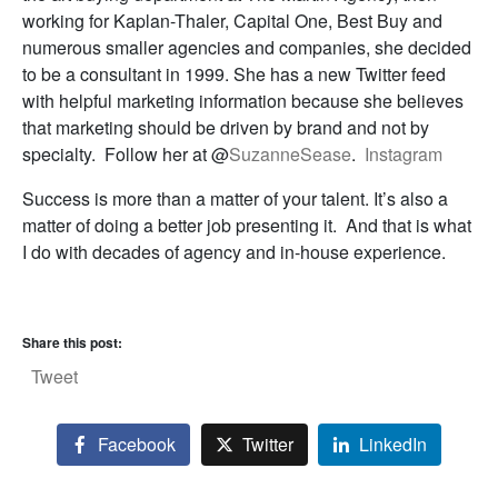
working for Kaplan-Thaler, Capital One, Best Buy and
numerous smaller agencies and companies, she decided
to be a consultant in 1999. She has a new Twitter feed
with helpful marketing information because she believes
that marketing should be driven by brand and not by
specialty. Follow her at @
SuzanneSease
.
Instagram
Success is more than a matter of your talent. It’s also a
matter of doing a better job presenting it. And that is what
I do with decades of agency and in-house experience.
Share this post:
Tweet
Facebook
Twitter
LinkedIn