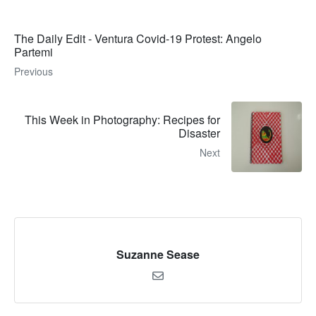
The Daily Edit - Ventura Covid-19 Protest: Angelo
Partemi
Previous
This Week in Photography: Recipes for
Disaster
Next
Suzanne Sease