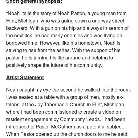
Short general synopsis:
“Noah” tells the story of Noah Patton, a young man from
Flint, Michigan, who was going down a one-way street
backward. With a gun on his hip and always in search of
the next lick, he had many enemies and was living on
borrowed time. However, like his hometown, Noah is
striving to rise from the ashes. With the support of his
pastor, he is turning his life around and helping to
positively shape the future of his community.
Artist Statement
Noah caught my eye the second he walked into the room.
I was seated at a table with a group of men, mostly ex-
felons, at the Joy Tabernacle Church in Flint, Michigan
where I had been commissioned to create a video on
resident engagement by Community Leads. I had been
introduced to Pastor McCathern as a potential subject.
When Pastor opened up the church doors to me he said: