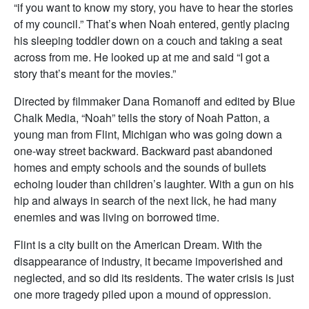
“if you want to know my story, you have to hear the stories
of my council.” That’s when Noah entered, gently placing
his sleeping toddler down on a couch and taking a seat
across from me. He looked up at me and said “I got a
story that’s meant for the movies.”
Directed by filmmaker Dana Romanoff and edited by Blue
Chalk Media, “Noah” tells the story of Noah Patton, a
young man from Flint, Michigan who was going down a
one-way street backward. Backward past abandoned
homes and empty schools and the sounds of bullets
echoing louder than children’s laughter. With a gun on his
hip and always in search of the next lick, he had many
enemies and was living on borrowed time.
Flint is a city built on the American Dream. With the
disappearance of industry, it became impoverished and
neglected, and so did its residents. The water crisis is just
one more tragedy piled upon a mound of oppression.