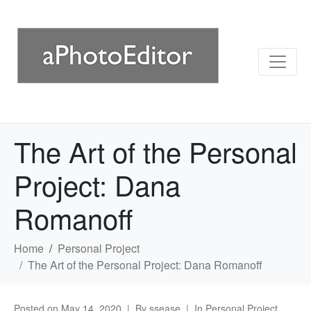
The Art of the Personal
Project: Dana
Romanoff
Home
Personal Project
The Art of the Personal Project: Dana Romanoff
Posted on
May 14, 2020
By
ssease
In
Personal Project