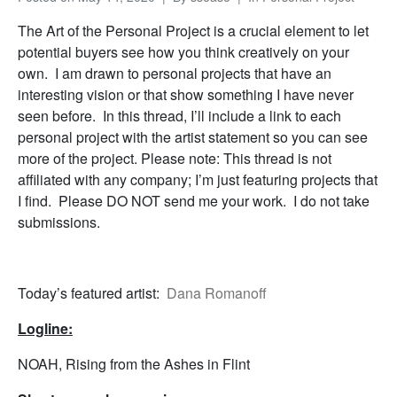
The Art of the Personal Project is a crucial element to let
potential buyers see how you think creatively on your
own. I am drawn to personal projects that have an
interesting vision or that show something I have never
seen before. In this thread, I’ll include a link to each
personal project with the artist statement so you can see
more of the project. Please note: This thread is not
affiliated with any company; I’m just featuring projects that
I find. Please DO NOT send me your work. I do not take
submissions.
Today’s featured artist:
Dana Romanoff
Logline:
NOAH, Rising from the Ashes in Flint