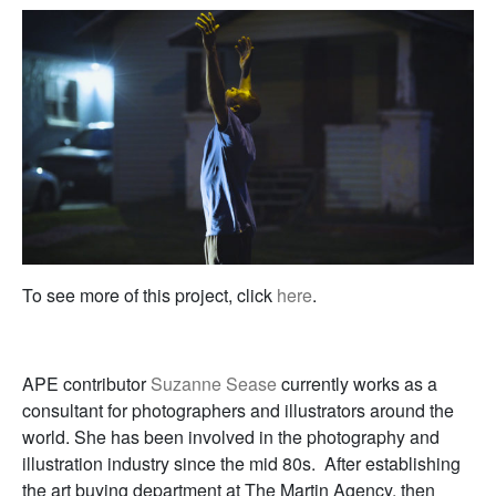
To see more of this project, click
here
.
APE contributor
Suzanne Sease
currently works as a
consultant for photographers and illustrators around the
world. She has been involved in the photography and
illustration industry since the mid 80s. After establishing
the art buying department at The Martin Agency, then