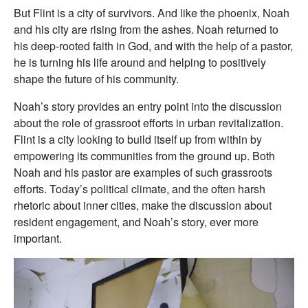
But Flint is a city of survivors. And like the phoenix, Noah
and his city are rising from the ashes. Noah returned to
his deep-rooted faith in God, and with the help of a pastor,
he is turning his life around and helping to positively
shape the future of his community.
Noah’s story provides an entry point into the discussion
about the role of grassroot efforts in urban revitalization.
Flint is a city looking to build itself up from within by
empowering its communities from the ground up. Both
Noah and his pastor are examples of such grassroots
efforts. Today’s political climate, and the often harsh
rhetoric about inner cities, make the discussion about
resident engagement, and Noah’s story, ever more
important.