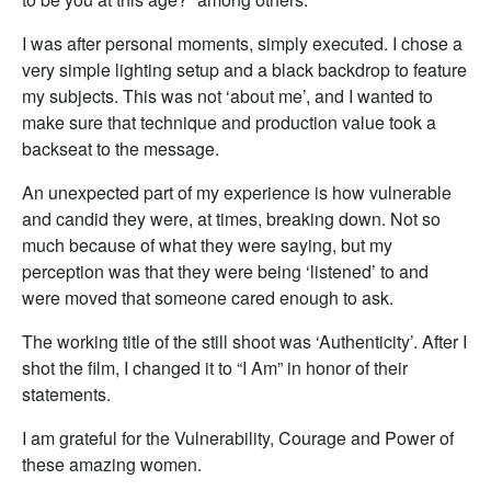
I was after personal moments, simply executed. I chose a
very simple lighting setup and a black backdrop to feature
my subjects. This was not ‘about me’, and I wanted to
make sure that technique and production value took a
backseat to the message.
An unexpected part of my experience is how vulnerable
and candid they were, at times, breaking down. Not so
much because of what they were saying, but my
perception was that they were being ‘listened’ to and
were moved that someone cared enough to ask.
The working title of the still shoot was ‘Authenticity’. After I
shot the film, I changed it to “I Am” in honor of their
statements.
I am grateful for the Vulnerability, Courage and Power of
these amazing women.