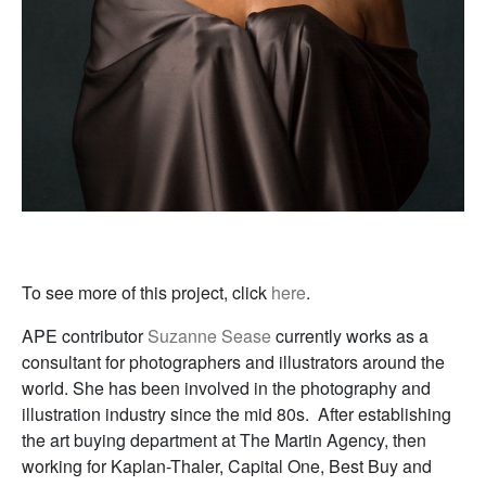
To see more of this project, click
here
.
APE contributor
Suzanne Sease
currently works as a
consultant for photographers and illustrators around the
world. She has been involved in the photography and
illustration industry since the mid 80s. After establishing
the art buying department at The Martin Agency, then
working for Kaplan-Thaler, Capital One, Best Buy and