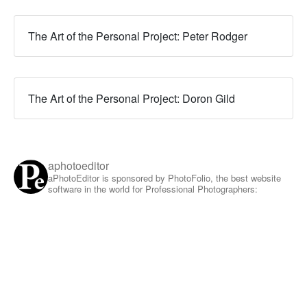
The Art of the Personal Project: Peter Rodger
The Art of the Personal Project: Doron Gild
aphotoeditor
aPhotoEditor is sponsored by PhotoFolio, the best website
software in the world for Professional Photographers: