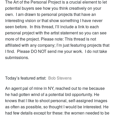
The Art of the Personal Project is a crucial element to let
potential buyers see how you think creatively on your
own. I am drawn to personal projects that have an
interesting vision or that show something I have never
seen before. In this thread, I’ll include a link to each
personal project with the artist statement so you can see
more of the project. Please note: This thread is not
affiliated with any company; I’m just featuring projects that
I find. Please DO NOT send me your work. I do not take
submissions.
Today’s featured artist:
Bob Stevens
An agent pal of mine in NY, reached out to me because
he had gotten wind of a potential bid opportunity. He
knows that I like to shoot personal, self-assigned images
as often as possible, so thought I would be interested. He
had few details except for these: the women needed to be