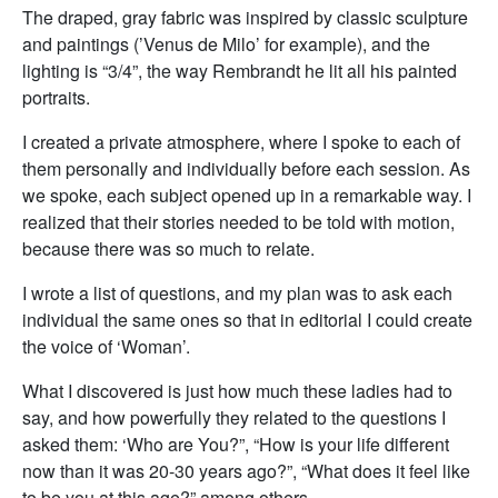
The draped, gray fabric was inspired by classic sculpture
and paintings (’Venus de Milo’ for example), and the
lighting is “3/4”, the way Rembrandt he lit all his painted
portraits.
I created a private atmosphere, where I spoke to each of
them personally and individually before each session. As
we spoke, each subject opened up in a remarkable way. I
realized that their stories needed to be told with motion,
because there was so much to relate.
I wrote a list of questions, and my plan was to ask each
individual the same ones so that in editorial I could create
the voice of ‘Woman’.
What I discovered is just how much these ladies had to
say, and how powerfully they related to the questions I
asked them: ‘Who are You?”, “How is your life different
now than it was 20-30 years ago?”, “What does it feel like
to be you at this age?” among others.