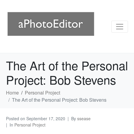
The Art of the Personal
Project: Bob Stevens
Home
Personal Project
The Art of the Personal Project: Bob Stevens
Posted on
September 17, 2020
By
ssease
In
Personal Project