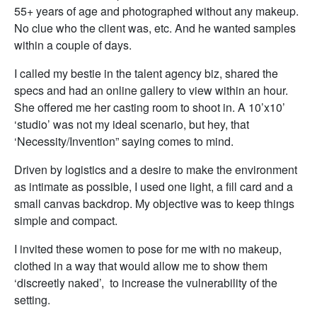
55+ years of age and photographed without any makeup.
No clue who the client was, etc. And he wanted samples
within a couple of days.
I called my bestie in the talent agency biz, shared the
specs and had an online gallery to view within an hour.
She offered me her casting room to shoot in. A 10’x10’
‘studio’ was not my ideal scenario, but hey, that
‘Necessity/Invention” saying comes to mind.
Driven by logistics and a desire to make the environment
as intimate as possible, I used one light, a fill card and a
small canvas backdrop. My objective was to keep things
simple and compact.
I invited these women to pose for me with no makeup,
clothed in a way that would allow me to show them
‘discreetly naked’, to increase the vulnerability of the
setting.