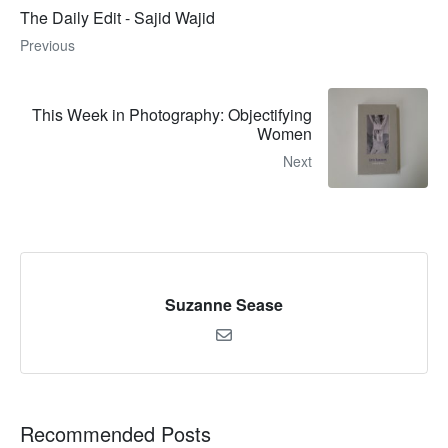
The Daily Edit - Sajid Wajid
Previous
This Week in Photography: Objectifying
Women
Next
Suzanne Sease
Recommended Posts