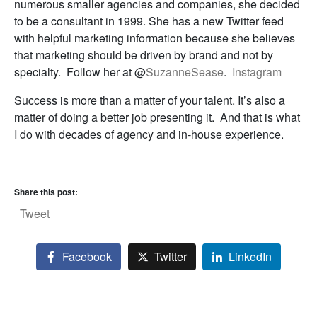
numerous smaller agencies and companies, she decided
to be a consultant in 1999. She has a new Twitter feed
with helpful marketing information because she believes
that marketing should be driven by brand and not by
specialty. Follow her at @
SuzanneSease
.
Instagram
Success is more than a matter of your talent. It’s also a
matter of doing a better job presenting it. And that is what
I do with decades of agency and in-house experience.
Share this post:
Tweet
Facebook
Twitter
LinkedIn