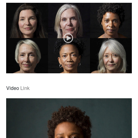
Video
Link