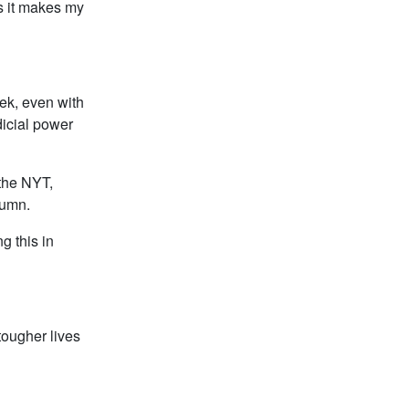
as it makes my
ek, even with
dicial power
 the NYT,
lumn.
g this in
tougher lives