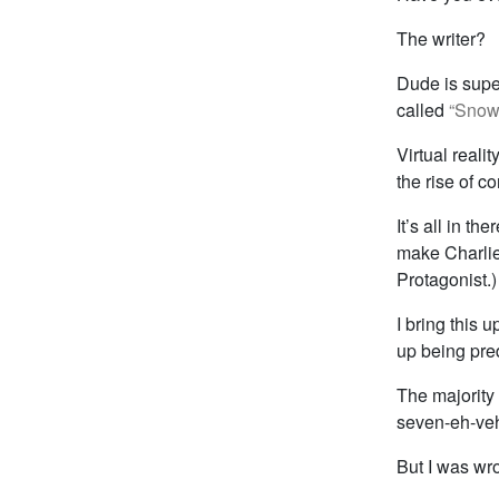
The writer?
Dude is super
called
“Snow
Virtual realit
the rise of 
It’s all in th
make Charlie
Protagonist.)
I bring this 
up being pre
The majority 
seven-eh-veh
But I was wr