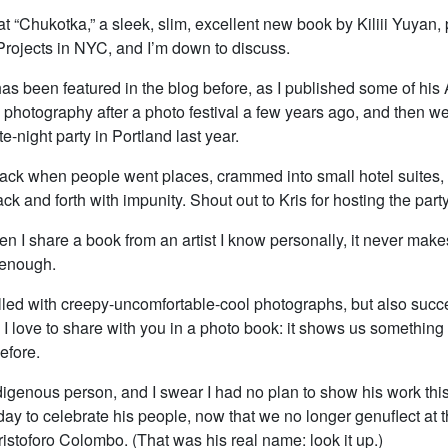
 at “Chukotka,” a sleek, slim, excellent new book by Kiliii Yuyan,
Projects in NYC, and I’m down to discuss.
 has been featured in the blog before, as I published some of his 
photography after a photo festival a few years ago, and then we
te-night party in Portland last year.
ack when people went places, crammed into small hotel suites
k and forth with impunity. Shout out to Kris for hosting the party
n I share a book from an artist I know personally, it never makes
 enough.
filled with creepy-uncomfortable-cool photographs, but also succ
 I love to share with you in a photo book: it shows us somethin
efore.
indigenous person, and I swear I had no plan to show his work thi
day to celebrate his people, now that we no longer genuflect at 
istoforo Colombo. (That was his real name: look it up.)