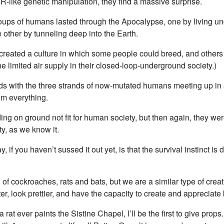
like genetic manipulation, they find a massive surprise.
oups of humans lasted through the Apocalypse, one by living un
e other by tunneling deep into the Earth.
created a culture in which some people could breed, and others 
e limited air supply in their closed-loop-underground society.)
s with the three strands of now-mutated humans meeting up in
rom everything.
ng on ground not fit for human society, but then again, they we
y, as we know it.
, if you haven’t sussed it out yet, is that the survival instinct is
f cockroaches, rats and bats, but we are a similar type of creat
er, look prettier, and have the capacity to create and appreciate
 a rat ever paints the Sistine Chapel, I’ll be the first to give prop