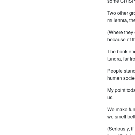
some CRISPR-
Two other gr
millennia, th
(Where they 
because of th
The book end
tundra, far f
People standi
human societ
My point today
us.
We make fun o
we smell bett
(Seriously, if