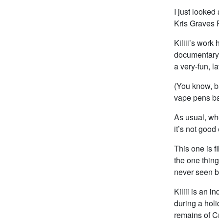
I just looked
Kris Graves 
Kiliii’s work
documentary 
a very-fun, la
(You know, b
vape pens bac
As usual, whe
it’s not good
This one is 
the one thing
never seen b
Kiliii is an 
during a holi
remains of Cr