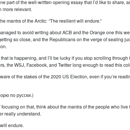
one part of the well-written opening essay that I’d like to share, 
 more relevant.
s the mantra of the Arctic: “The resilient will endure.”
naged to avoid writing about ACB and the Orange one this we
getting so close, and the Republicans on the verge of sealing ju
ion.
that is happening, and I’ll be lucky if you stop scrolling through
s, the WSJ, Facebook, and Twitter long enough to read this co
ware of the stakes of the 2020 US Election, even if you’re readin
орю по русски.)
 focusing on that, think about the mantra of the people who live 
er really understand.
 will endure.