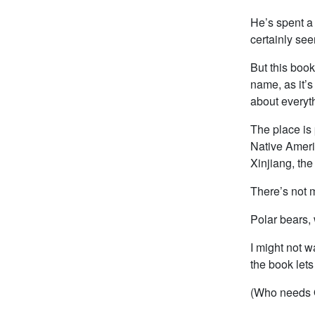
He’s spent a 
certainly se
But this book
name, as it’
about everyth
The place is 
Native Ameri
Xinjiang, the
There’s not m
Polar bears, 
I might not w
the book lets 
(Who needs 