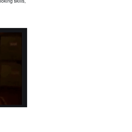
oking skills,