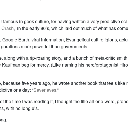
-famous in geek culture, for having written a very predictive sci-
 Crash,”
in the early 90’s, which laid out much of what has come
y, Google Earth, viral information, Evangelical cult religions, actu
corporations more powerful than governments.
ere, along with a rip-roaring story, and a bunch of meta-criticism t
 Kaufman beg for mercy. (Like naming his hero/protagonist Hiro
up, because five years ago, he wrote another book that feels like 
dictive one day:
“Seveneves.”
of the time I was reading it, I thought the title all-one-word, pro
s, with no long e’s.
ong.