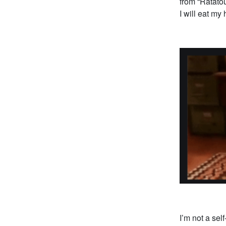
from “Ratatou
I will eat my 
I’m not a sel