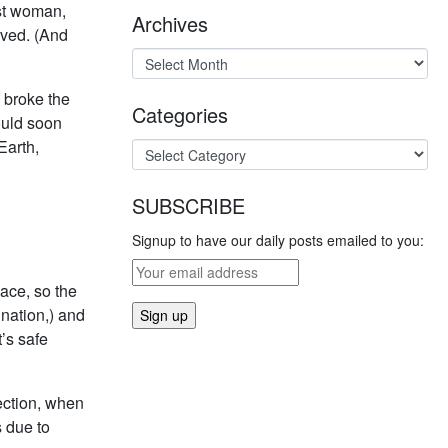
rst woman,
Archives
ieved. (And
d broke the
Categories
ould soon
Earth,
SUBSCRIBE
Signup to have our daily posts emailed to you:
ace, so the
nation,) and
’s safe
section, when
 due to