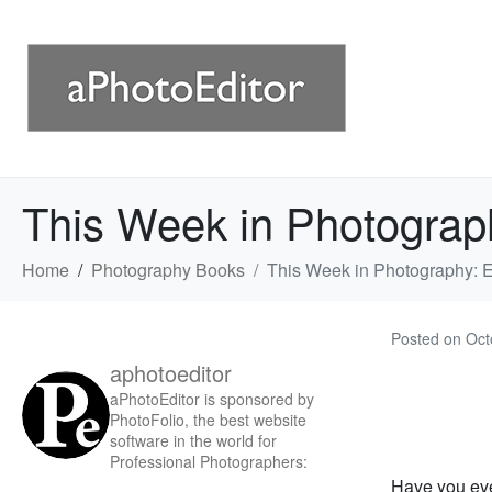
This Week in Photograp
Home
Photography Books
This Week in Photography: 
Posted on
Oct
aphotoeditor
aPhotoEditor is sponsored by
PhotoFolio, the best website
software in the world for
Professional Photographers:
Have you ev