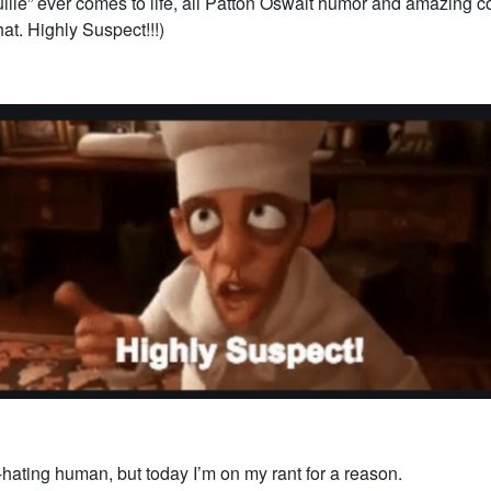
ille” ever comes to life, all Patton Oswalt humor and amazing co
hat. Highly Suspect!!!)
f-hating human, but today I’m on my rant for a reason.