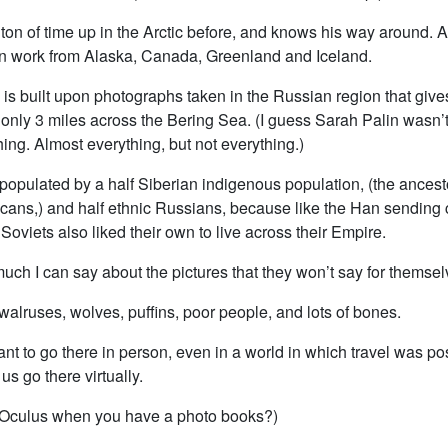
ton of time up in the Arctic before, and knows his way around. A
en work from Alaska, Canada, Greenland and Iceland.
 is built upon photographs taken in the Russian region that gives
s only 3 miles across the Bering Sea. (I guess Sarah Palin wasn’
ing. Almost everything, but not everything.)
populated by a half Siberian indigenous population, (the ancest
cans,) and half ethnic Russians, because like the Han sending c
 Soviets also liked their own to live across their Empire.
uch I can say about the pictures that they won’t say for themsel
walruses, wolves, puffins, poor people, and lots of bones.
ant to go there in person, even in a world in which travel was po
us go there virtually.
Oculus when you have a photo books?)