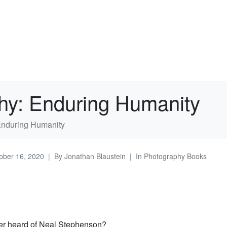
hy: Enduring Humanity
Enduring Humanity
ober 16, 2020
By
Jonathan Blaustein
In
Photography Books
er heard of Neal Stephenson?