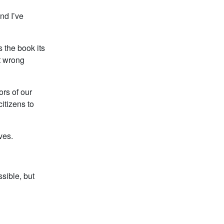
nd I’ve
 the book its
t wrong
ors of our
itizens to
ves.
ssible, but