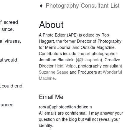
➧
Photography Consultant List
About
fi screed
 since.
A Photo Editor (APE) is edited by Rob
al viruses,
Haggart, the former Director of Photography
for Men's Journal and Outside Magazine.
Contributors include fine art photographer
hat would
Jonathan Blaustein (
@jblauphoto
), Creative
Director
Heidi Volpe
, photography consultant
Suzanne Sease
and Producers at
Wonderful
Machine
.
it could end
Email Me
nounced
rob(at)aphotoeditor(dot)com
All emails are confidential. I may answer your
question on the blog but will not reveal your
identity.