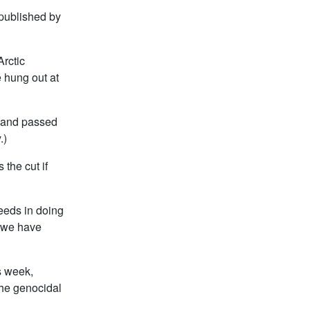
 published by
Arctic
 hung out at
, and passed
.)
 the cut if
eeds in doing
g we have
s week,
the genocidal