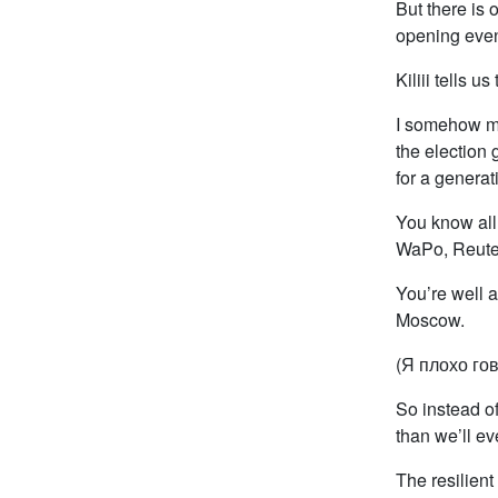
But there is 
opening even
Kiliii tells u
I somehow ma
the election 
for a generat
You know all 
WaPo, Reuter
You’re well a
Moscow.
(Я плохо гов
So instead of
than we’ll ev
The resilient