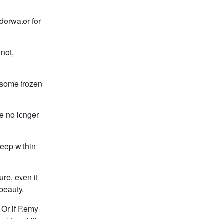
derwater for
not,
 some frozen
re no longer
 deep within
ure, even if
 beauty.
s. Or if Remy