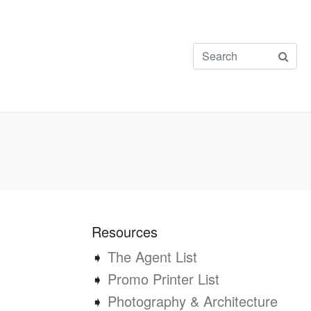
Resources
➧
The Agent List
➧
Promo Printer List
➧
Photography & Architecture