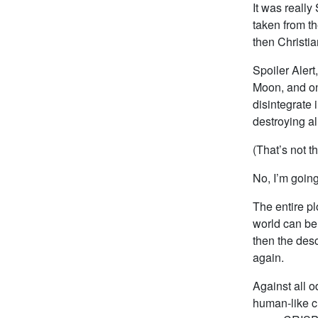
It was reall
taken from th
then Christia
Spoiler Alert
Moon, and on
disintegrate 
destroying al
(That’s not t
No, I’m going
The entire pl
world can be
then the des
again.
Against all o
human-like c