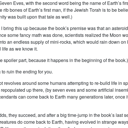
y Seven Eves, with the second word being the name of Earth’s fi
e rib bones of Earth’s first man, if the Jewish Torah is to be bel
nity was built upon that tale as well.)
, I bring this up because the book’s premise was that an asteroi
ce some fancy math was done, scientists realized the Moon w
into an endless supply of mini-rocks, which would rain down on 
l life as we know it.
he spoiler part, because it happens in the beginning of the book.)
 to ruin the ending for you.
ot revolves around some humans attempting to re-build life in sp
 repopulated up there, (by seven eves and some artificial insemi
cendants can come back to Earth many generations later, once it
dds, they succeed, and after a big time-jump in the book’s last 
reatures do come back to Earth, having evolved in strange ways