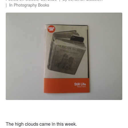
In
Photography Books
The high clouds came in this week.