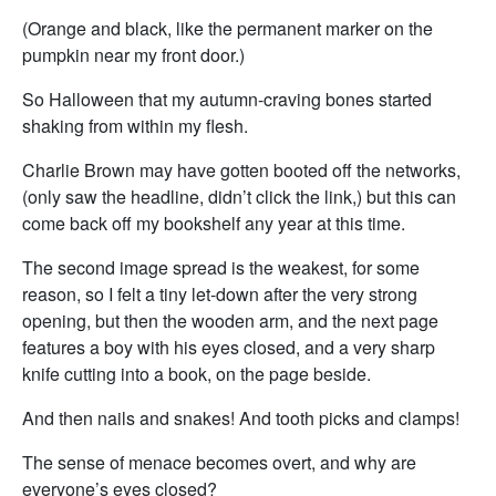
(Orange and black, like the permanent marker on the
pumpkin near my front door.)
So Halloween that my autumn-craving bones started
shaking from within my flesh.
Charlie Brown may have gotten booted off the networks,
(only saw the headline, didn’t click the link,) but this can
come back off my bookshelf any year at this time.
The second image spread is the weakest, for some
reason, so I felt a tiny let-down after the very strong
opening, but then the wooden arm, and the next page
features a boy with his eyes closed, and a very sharp
knife cutting into a book, on the page beside.
And then nails and snakes! And tooth picks and clamps!
The sense of menace becomes overt, and why are
everyone’s eyes closed?