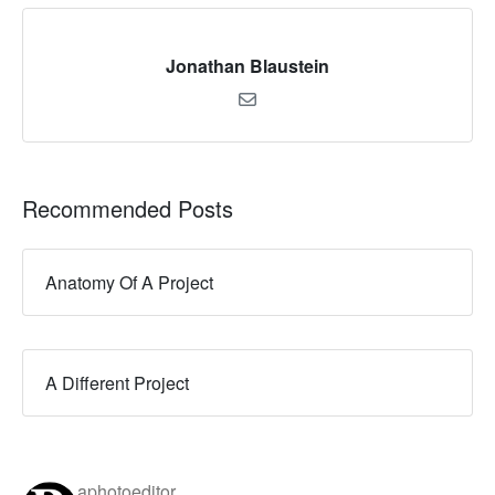
Jonathan Blaustein
Recommended Posts
Anatomy Of A Project
A Different Project
aphotoeditor