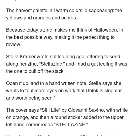
The harvest palette, all warm colors, disappearing: the
yellows and oranges and ochres.
Because today’s zine makes me think of Halloween, in
the best possible way, making it the perfect thing to
review.
Stella Kramer wrote not too long ago, offering to send
along her zine, “Stellazine,” and I had a gut feeling it was
the one to pull off the stack.
Open it up, and in a hand written note, Stella says she
wants to “put more eyes on work that I think is singular
and worth being seen.”
The cover says “Still Life” by Giovanni Savino, with white
on orange, and then a round sticker added to the upper
left hand corner reads “STELLAZINE.”