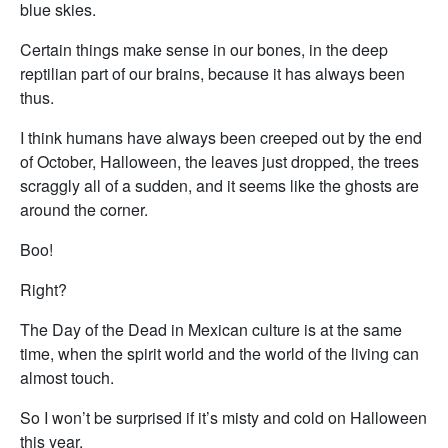
blue skies.
Certain things make sense in our bones, in the deep
reptilian part of our brains, because it has always been
thus.
I think humans have always been creeped out by the end
of October, Halloween, the leaves just dropped, the trees
scraggly all of a sudden, and it seems like the ghosts are
around the corner.
Boo!
Right?
The Day of the Dead in Mexican culture is at the same
time, when the spirit world and the world of the living can
almost touch.
So I won’t be surprised if it’s misty and cold on Halloween
this year.