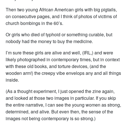
Then two young African American girls with big pigtails,
on consecutive pages, and I think of photos of victims of
church bombings in the 60’s.
Or girls who died of typhoid or something curable, but
nobody had the money to buy the medicine.
I’m sure these girls are alive and well, (IRL,) and were
likely photographed in contemporary times, but in context
with these old books, and torture devices, (and the
wooden arm!) the creepy vibe envelops any and all things
inside.
(As a thought experiment, I just opened the zine again,
and looked at those two images in particular. If you skip
the entire narrative, I can see the young women as strong,
determined, and alive. But even then, the sense of the
images not being contemporary is so strong.)