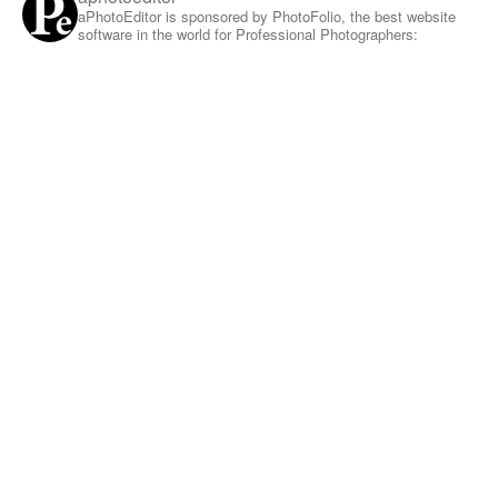
aPhotoEditor is sponsored by PhotoFolio, the best website
software in the world for Professional Photographers: