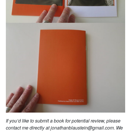
If you’d like to submit a book for potential review, please
contact me directly at jonathanblaustein@gmail.com. We