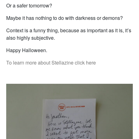
Or a safer tomorrow?
Maybe it has nothing to do with darkness or demons?
Context is a funny thing, because as important as it is, it’s
also highly subjective.
Happy Halloween.
To learn more about Stellazine click here