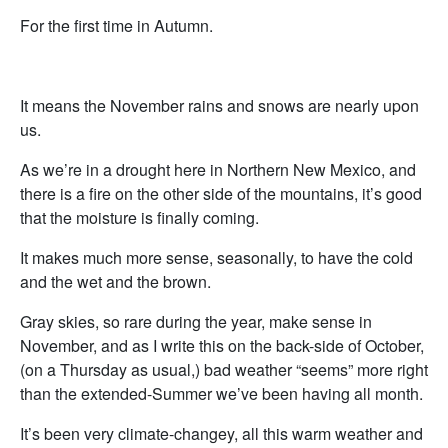
For the first time in Autumn.
It means the November rains and snows are nearly upon
us.
As we’re in a drought here in Northern New Mexico, and
there is a fire on the other side of the mountains, it’s good
that the moisture is finally coming.
It makes much more sense, seasonally, to have the cold
and the wet and the brown.
Gray skies, so rare during the year, make sense in
November, and as I write this on the back-side of October,
(on a Thursday as usual,) bad weather “seems” more right
than the extended-Summer we’ve been having all month.
It’s been very climate-changey, all this warm weather and