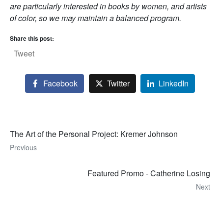
are particularly interested in books by women, and artists
of color, so we may maintain a balanced program.
Share this post:
Tweet
Facebook
Twitter
LinkedIn
The Art of the Personal Project: Kremer Johnson
Previous
Featured Promo - Catherine Losing
Next