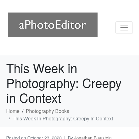
This Week in
Photography: Creepy
in Context
Home
Photography Books
This Week in Photography: Creepy in Context
Posted on
October 23, 2020
By
Jonathan Blaustein