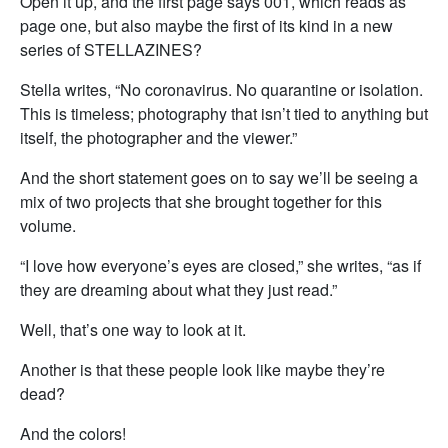
Open it up, and the first page says 001, which reads as
page one, but also maybe the first of its kind in a new
series of STELLAZINES?
Stella writes, “No coronavirus. No quarantine or isolation.
This is timeless; photography that isn’t tied to anything but
itself, the photographer and the viewer.”
And the short statement goes on to say we’ll be seeing a
mix of two projects that she brought together for this
volume.
“I love how everyone’s eyes are closed,” she writes, “as if
they are dreaming about what they just read.”
Well, that’s one way to look at it.
Another is that these people look like maybe they’re
dead?
And the colors!