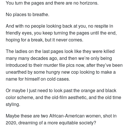
You turn the pages and there are no horizons.
No places to breathe.
And with no people looking back at you, no respite in
friendly eyes, you keep turning the pages until the end,
hoping for a break, but it never comes.
The ladies on the last pages look like they were killed
many many decades ago, and then we’re only being
introduced to their murder file pics now, after they’ve been
unearthed by some hungry new cop looking to make a
name for himself on cold cases.
Or maybe I just need to look past the orange and black
color scheme, and the old-film aesthetic, and the old time
styling.
Maybe these are two African-American women, shot in
2020, dreaming of a more equitable society?