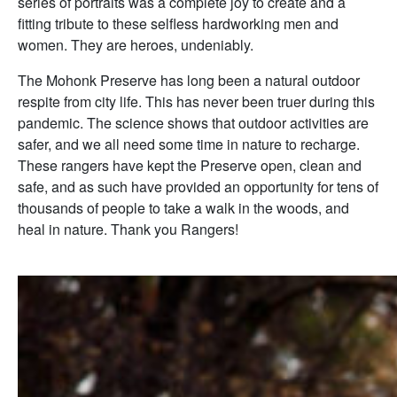
series of portraits was a complete joy to create and a
fitting tribute to these selfless hardworking men and
women. They are heroes, undeniably.
The Mohonk Preserve has long been a natural outdoor
respite from city life. This has never been truer during this
pandemic. The science shows that outdoor activities are
safer, and we all need some time in nature to recharge.
These rangers have kept the Preserve open, clean and
safe, and as such have provided an opportunity for tens of
thousands of people to take a walk in the woods, and
heal in nature. Thank you Rangers!