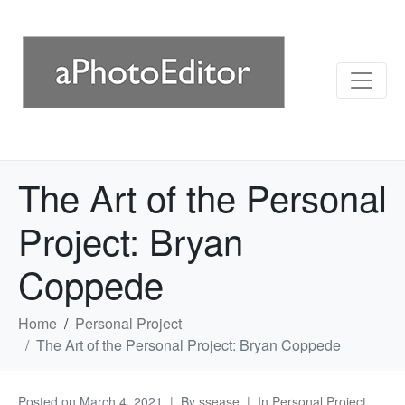
The Art of the Personal
Project: Bryan
Coppede
Home
Personal Project
The Art of the Personal Project: Bryan Coppede
Posted on
March 4, 2021
By
ssease
In
Personal Project