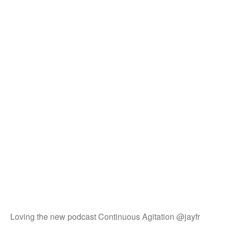
Loving the new podcast Continuous Agitation @jayfr