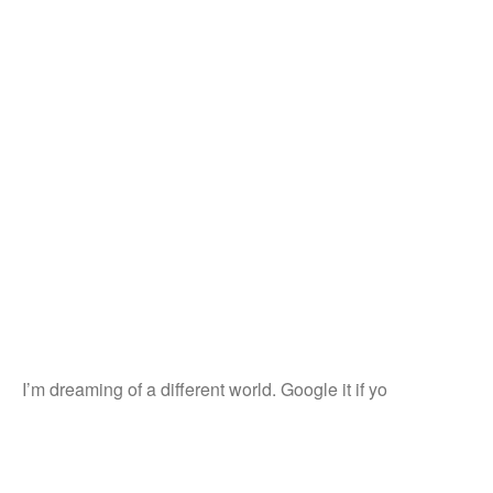
I’m dreaming of a different world. Google it if yo