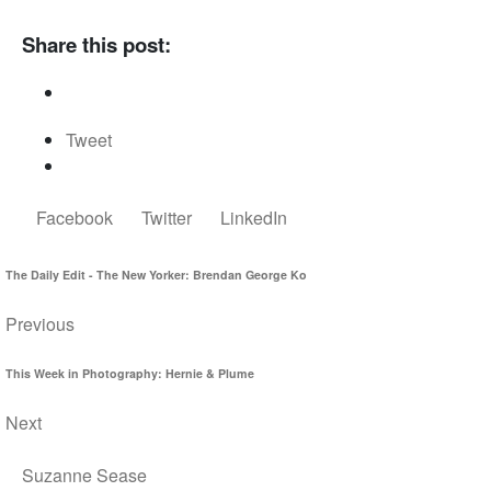
Share this post:
Tweet
Facebook
Twitter
LinkedIn
The Daily Edit - The New Yorker: Brendan George Ko
Previous
This Week in Photography: Hernie & Plume
Next
Suzanne Sease