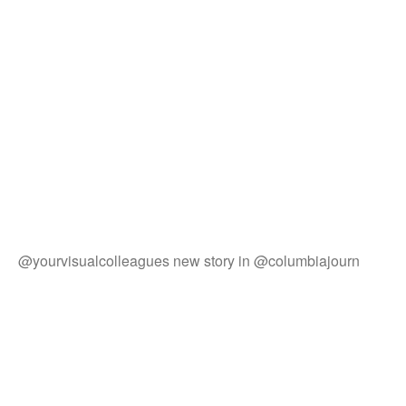
@yourvisualcolleagues new story in @columbiajourn