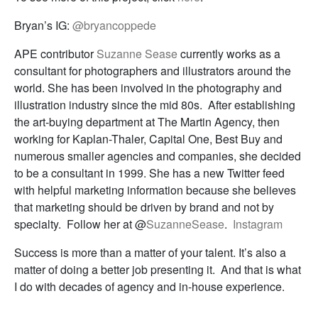
Bryan’s IG:
@bryancoppede
APE contributor
Suzanne Sease
currently works as a
consultant for photographers and illustrators around the
world. She has been involved in the photography and
illustration industry since the mid 80s. After establishing
the art-buying department at The Martin Agency, then
working for Kaplan-Thaler, Capital One, Best Buy and
numerous smaller agencies and companies, she decided
to be a consultant in 1999. She has a new Twitter feed
with helpful marketing information because she believes
that marketing should be driven by brand and not by
specialty. Follow her at @
SuzanneSease
.
Instagram
Success is more than a matter of your talent. It’s also a
matter of doing a better job presenting it. And that is what
I do with decades of agency and in-house experience.