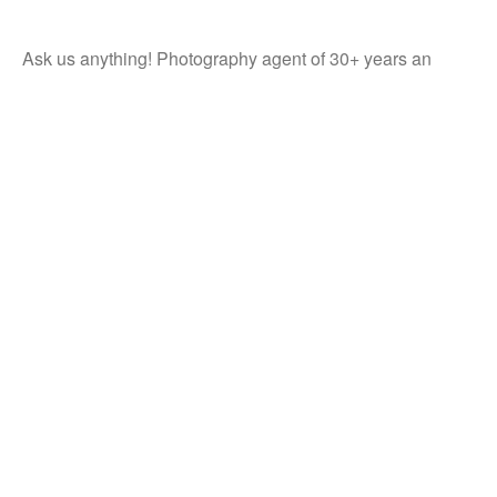
Ask us anything! Photography agent of 30+ years an