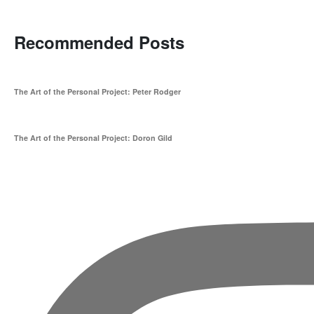
Recommended Posts
The Art of the Personal Project: Peter Rodger
The Art of the Personal Project: Doron Gild