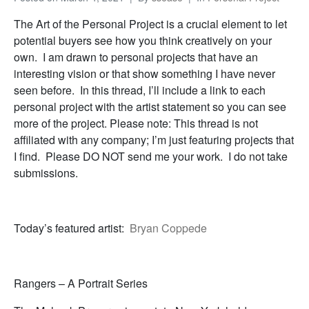
The Art of the Personal Project is a crucial element to let
potential buyers see how you think creatively on your
own. I am drawn to personal projects that have an
interesting vision or that show something I have never
seen before. In this thread, I’ll include a link to each
personal project with the artist statement so you can see
more of the project. Please note: This thread is not
affiliated with any company; I’m just featuring projects that
I find. Please DO NOT send me your work. I do not take
submissions.
Today’s featured artist:
Bryan Coppede
Rangers – A Portrait Series