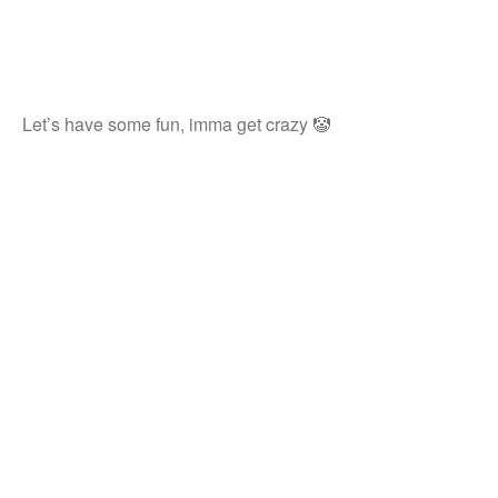
Let’s have some fun, imma get crazy 🤡