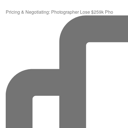
Pricing & Negotiating: Photographer Lose $259k Pho