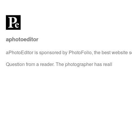
aphotoeditor
aPhotoEditor is sponsored by PhotoFolio, the best website s
Question from a reader. The photographer has reall