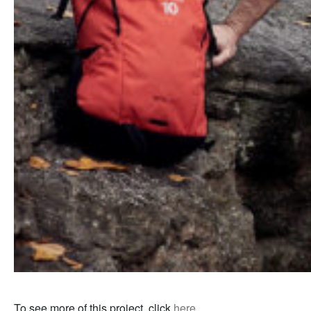
To see more of this project, click
here
.