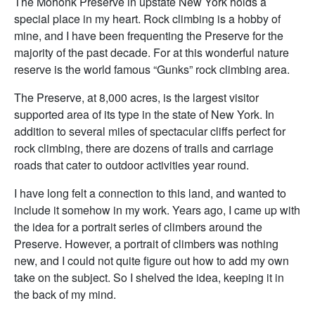
The Mohonk Preserve in upstate New York holds a
special place in my heart. Rock climbing is a hobby of
mine, and I have been frequenting the Preserve for the
majority of the past decade. For at this wonderful nature
reserve is the world famous “Gunks” rock climbing area.
The Preserve, at 8,000 acres, is the largest visitor
supported area of its type in the state of New York. In
addition to several miles of spectacular cliffs perfect for
rock climbing, there are dozens of trails and carriage
roads that cater to outdoor activities year round.
I have long felt a connection to this land, and wanted to
include it somehow in my work. Years ago, I came up with
the idea for a portrait series of climbers around the
Preserve. However, a portrait of climbers was nothing
new, and I could not quite figure out how to add my own
take on the subject. So I shelved the idea, keeping it in
the back of my mind.