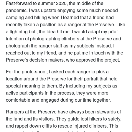
Fast-forward to summer 2020, the middle of the
pandemic. I was upstate enjoying some much needed
camping and hiking when I learned that a friend had
recently taken a position as a ranger at the Preserve. Like
a lightning bolt, the idea hit me. I would adapt my prior
intention of photographing climbers at the Preserve and
photograph the ranger staff as my subjects instead. I
reached out to my friend, and he put me in touch with the
Preserve’s decision makers, who approved the project.
For the photo-shoot, I asked each ranger to pick a
location around the Preserve for their portrait that held
special meaning to them. By including my subjects as
active participants in the process, they were more
comfortable and engaged during our time together.
Rangers at the Preserve have always been stewards of
the land and its visitors. They guide lost hikers to safety,
and rappel down cliffs to rescue injured climbers. This