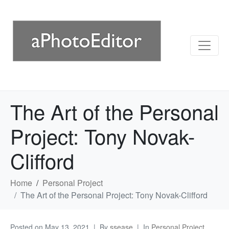
The Art of the Personal
Project: Tony Novak-
Clifford
Home
Personal Project
The Art of the Personal Project: Tony Novak-Clifford
Posted on
May 13, 2021
By
ssease
In
Personal Project