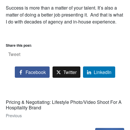
Success is more than a matter of your talent. It’s also a
matter of doing a better job presenting it. And that is what
I do with decades of agency and in-house experience.
Share this post:
Tweet
Facebook
Twitter
LinkedIn
Pricing & Negotiating: Lifestyle Photo/Video Shoot For A
Hospitality Brand
Previous