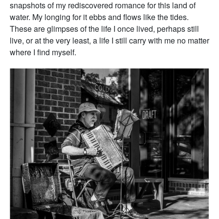
snapshots of my rediscovered romance for this land of
water. My longing for it ebbs and flows like the tides.
These are glimpses of the life I once lived, perhaps still
live, or at the very least, a life I still carry with me no matter
where I find myself.