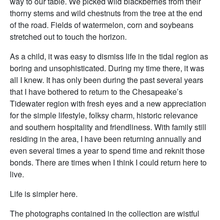
way to our table. We picked wild blackberries from their
thorny stems and wild chestnuts from the tree at the end
of the road. Fields of watermelon, corn and soybeans
stretched out to touch the horizon.
As a child, it was easy to dismiss life in the tidal region as
boring and unsophisticated. During my time there, it was
all I knew. It has only been during the past several years
that I have bothered to return to the Chesapeake’s
Tidewater region with fresh eyes and a new appreciation
for the simple lifestyle, folksy charm, historic relevance
and southern hospitality and friendliness. With family still
residing in the area, I have been returning annually and
even several times a year to spend time and reknit those
bonds. There are times when I think I could return here to
live.
Life is simpler here.
The photographs contained in the collection are wistful