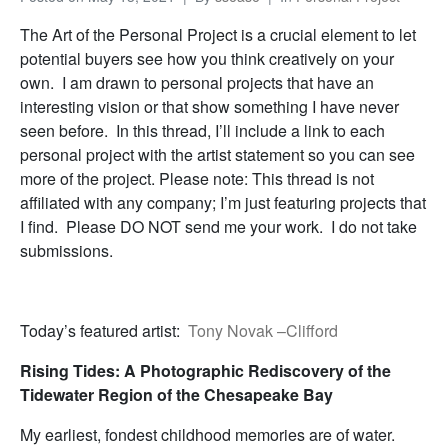
The Art of the Personal Project is a crucial element to let
potential buyers see how you think creatively on your
own. I am drawn to personal projects that have an
interesting vision or that show something I have never
seen before. In this thread, I’ll include a link to each
personal project with the artist statement so you can see
more of the project. Please note: This thread is not
affiliated with any company; I’m just featuring projects that
I find. Please DO NOT send me your work. I do not take
submissions.
Today’s featured artist:
Tony Novak –Clifford
Rising Tides: A Photographic Rediscovery of the
Tidewater Region of the Chesapeake Bay
My earliest, fondest childhood memories are of water.