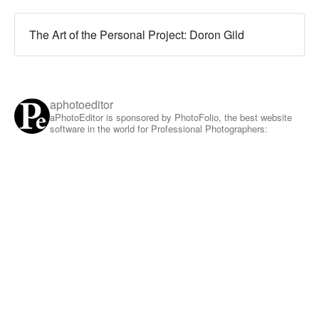
The Art of the Personal Project: Doron Gild
aphotoeditor
aPhotoEditor is sponsored by PhotoFolio, the best website
software in the world for Professional Photographers: