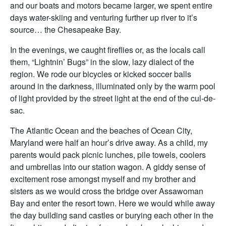
and our boats and motors became larger, we spent entire
days water-skiing and venturing further up river to it’s
source… the Chesapeake Bay.
In the evenings, we caught fireflies or, as the locals call
them, “Lightnin’ Bugs” in the slow, lazy dialect of the
region. We rode our bicycles or kicked soccer balls
around in the darkness, illuminated only by the warm pool
of light provided by the street light at the end of the cul-de-
sac.
The Atlantic Ocean and the beaches of Ocean City,
Maryland were half an hour’s drive away. As a child, my
parents would pack picnic lunches, pile towels, coolers
and umbrellas into our station wagon. A giddy sense of
excitement rose amongst myself and my brother and
sisters as we would cross the bridge over Assawoman
Bay and enter the resort town. Here we would while away
the day building sand castles or burying each other in the