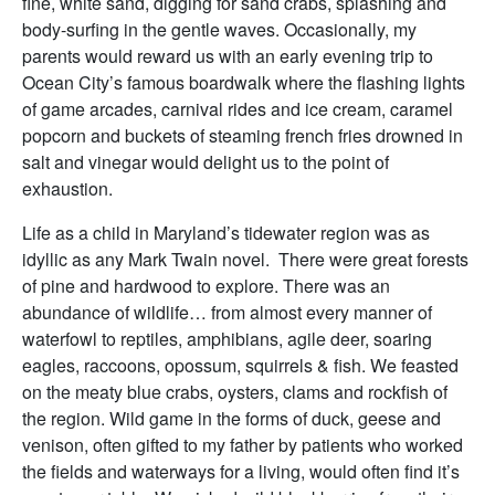
fine, white sand, digging for sand crabs, splashing and
body-surfing in the gentle waves. Occasionally, my
parents would reward us with an early evening trip to
Ocean City’s famous boardwalk where the flashing lights
of game arcades, carnival rides and ice cream, caramel
popcorn and buckets of steaming french fries drowned in
salt and vinegar would delight us to the point of
exhaustion.
Life as a child in Maryland’s tidewater region was as
idyllic as any Mark Twain novel. There were great forests
of pine and hardwood to explore. There was an
abundance of wildlife… from almost every manner of
waterfowl to reptiles, amphibians, agile deer, soaring
eagles, raccoons, opossum, squirrels & fish. We feasted
on the meaty blue crabs, oysters, clams and rockfish of
the region. Wild game in the forms of duck, geese and
venison, often gifted to my father by patients who worked
the fields and waterways for a living, would often find it’s