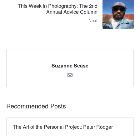
This Week in Photography: The 2nd
Annual Advice Column
Next
Suzanne Sease
Recommended Posts
The Art of the Personal Project: Peter Rodger