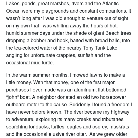
Lakes, ponds, great marshes, rivers and the Atlantic
Ocean were my playgrounds and constant companions. It
wasn’t long after I was old enough to venture out of sight
on my own that I was whiling away the hours of hot,
humid summer days under the shade of giant Beech trees
dropping a bobber and hook, baited with bread balls, into
the tea-colored water of the nearby Tony Tank Lake,
angling for unfortunate crappies, sunfish and the
occasional mud turtle.
In the warm summer months, I mowed lawns to make a
little money. With that money, one of the first major
purchases I ever made was an aluminum, flat-bottomed
“john” boat. A neighbor donated an old two horsepower
outboard motor to the cause. Suddenly I found a freedom I
have never before known. The river became my highway
to adventure, exploring its many creeks and tributaries
searching for ducks, turtles, eagles and osprey, muskrats
and the occasional elusive river otter. As we grew older