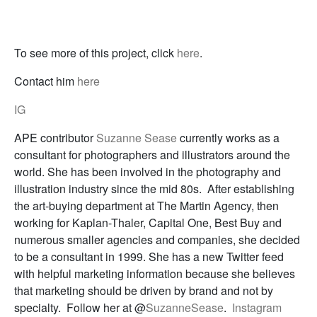
To see more of this project, click
here
.
Contact him
here
IG
APE contributor
Suzanne Sease
currently works as a
consultant for photographers and illustrators around the
world. She has been involved in the photography and
illustration industry since the mid 80s. After establishing
the art-buying department at The Martin Agency, then
working for Kaplan-Thaler, Capital One, Best Buy and
numerous smaller agencies and companies, she decided
to be a consultant in 1999. She has a new Twitter feed
with helpful marketing information because she believes
that marketing should be driven by brand and not by
specialty. Follow her at @
SuzanneSease
.
Instagram