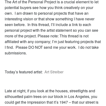
The Art of the Personal Project is a crucial element to let
potential buyers see how you think creatively on your
own. I am drawn to personal projects that have an
interesting vision or that show something I have never
seen before. In this thread, I’ll include a link to each
personal project with the artist statement so you can see
more of the project. Please note: This thread is not
affiliated with any company; I’m just featuring projects that
I find. Please DO NOT send me your work. I do not take
submissions.
Today’s featured artist:
Art Streiber
Late at night, if you look at the houses, streetlights and
silhouetted palm trees on our block in Los Angeles, you
could get the impression that it’s 1947 – that our street is