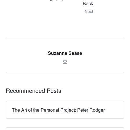
Back
Next
Suzanne Sease
Recommended Posts
The Art of the Personal Project: Peter Rodger