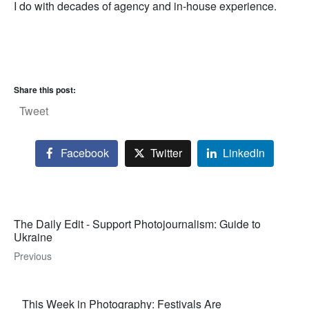
I do with decades of agency and in-house experience.
Share this post:
Tweet
Facebook
Twitter
LinkedIn
The Daily Edit - Support Photojournalism: Guide to
Ukraine
Previous
This Week in Photography: Festivals Are