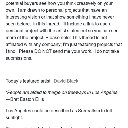
potential buyers see how you think creatively on your
own. I am drawn to personal projects that have an
interesting vision or that show something I have never
seen before. In this thread, I’ll include a link to each
personal project with the artist statement so you can see
more of the project. Please note: This thread is not
affiliated with any company; I’m just featuring projects that
I find. Please DO NOT send me your work. I do not take
submissions.
Today’s featured artist:
David Black
“People are afraid to merge on freeways in Los Angeles.”
—
Bret Easton Ellis
Los Angeles could be described as Surrealism in full
sunlight.