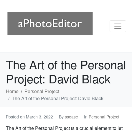
The Art of the Personal
Project: David Black
Home
Personal Project
The Art of the Personal Project: David Black
Posted on
March 3, 2022
By
ssease
In
Personal Project
The Art of the Personal Project is a crucial element to let