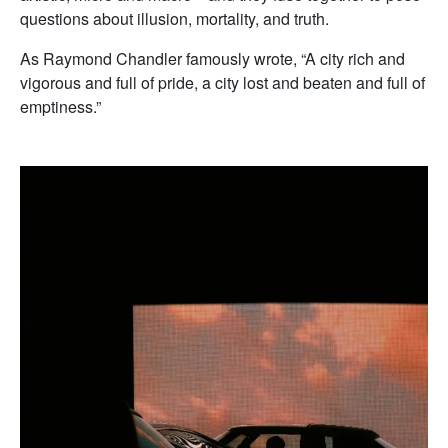
questions about illusion, mortality, and truth.
As Raymond Chandler famously wrote, “A city rich and
vigorous and full of pride, a city lost and beaten and full of
emptiness.”