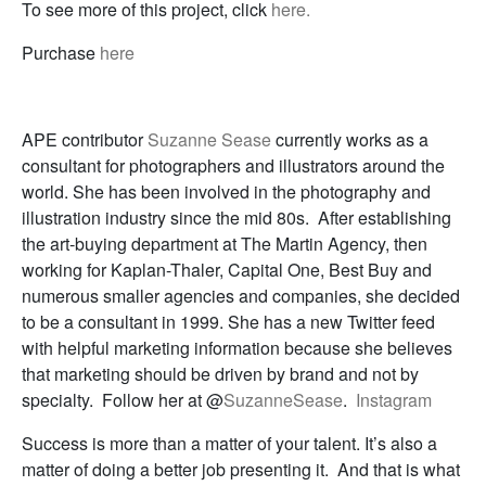
To see more of this project, click
here.
Purchase
here
APE contributor
Suzanne Sease
currently works as a
consultant for photographers and illustrators around the
world. She has been involved in the photography and
illustration industry since the mid 80s. After establishing
the art-buying department at The Martin Agency, then
working for Kaplan-Thaler, Capital One, Best Buy and
numerous smaller agencies and companies, she decided
to be a consultant in 1999. She has a new Twitter feed
with helpful marketing information because she believes
that marketing should be driven by brand and not by
specialty. Follow her at @
SuzanneSease
.
Instagram
Success is more than a matter of your talent. It’s also a
matter of doing a better job presenting it. And that is what