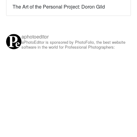
The Art of the Personal Project: Doron Gild
aphotoeditor
aPhotoEditor is sponsored by PhotoFolio, the best website
software in the world for Professional Photographers: