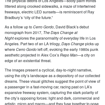
The physical debris of Los Angeles—sooty palm fronds
littered along crooked sidewalks, a maze of intertwined
freeways, electric LED sunsets—is reminiscent of Ray
Bradbury’s “city of the future.”
As a follow up to
Cerro Gordo
, David Black’s debut
monograph from 2017,
The Days Change at
Night
explores the paranormality of everyday life in Los
Angeles. Part two of an LA trilogy,
Days Change
picks up
where
Cerro Gordo
left off, evoking the early 1980s punk
aesthetic projected in Alex Cox’s
Repo Man
—a city on
edge of an existential threat.
The images present a cyclical, day-to-night narrative,
using the city’s landscape as a depository of our collected
dreams. These visual glitches suggest the point of view of
a passenger in a fast-moving car, racing past on LA’s
expansive freeway system, capturing the stark polarity of
the city’s opposing forces: light and dark, commercial and
artistic, micro and macro—and they fuse together to pose