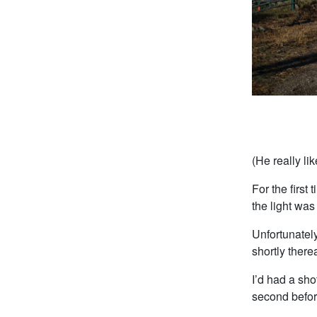
(He really li
For the first
the light wa
Unfortunately
shortly there
I’d had a sho
second before