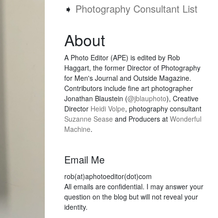
➧
Photography Consultant List
About
A Photo Editor (APE) is edited by Rob
Haggart, the former Director of Photography
for Men's Journal and Outside Magazine.
Contributors include fine art photographer
Jonathan Blaustein (
@jblauphoto
), Creative
Director
Heidi Volpe
, photography consultant
Suzanne Sease
and Producers at
Wonderful
Machine
.
Email Me
rob(at)aphotoeditor(dot)com
All emails are confidential. I may answer your
question on the blog but will not reveal your
identity.