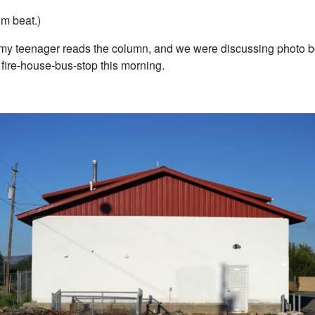
I’m beat.)
my teenager reads the column, and we were discussing photo 
 fire-house-bus-stop this morning.