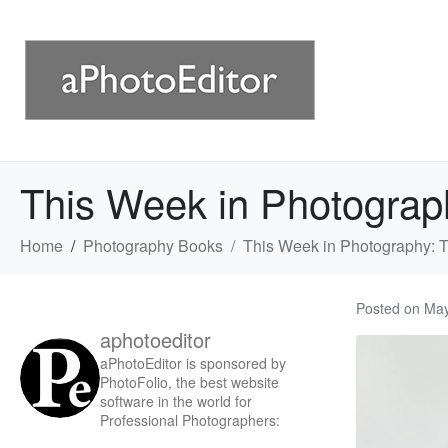
This Week in Photograp
Home
Photography Books
This Week in Photography: 
Posted on
May
aphotoeditor
aPhotoEditor is sponsored by
PhotoFolio, the best website
software in the world for
Professional Photographers: