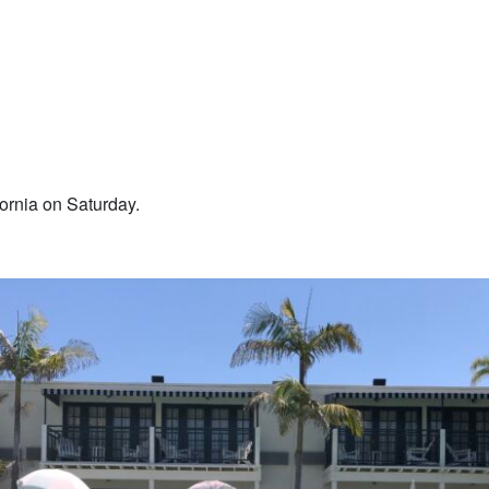
fornia on Saturday.