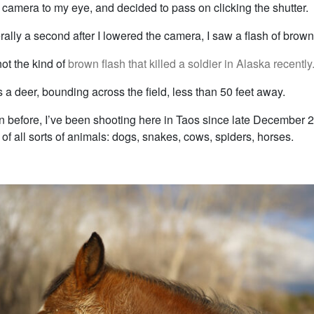
, camera to my eye, and decided to pass on clicking the shutter.
terally a second after I lowered the camera, I saw a flash of brown 
not the kind of
brown flash that killed a soldier in Alaska recently
s a deer, bounding across the field, less than 50 feet away.
ten before, I’ve been shooting here in Taos since late December 
f all sorts of animals: dogs, snakes, cows, spiders, horses.