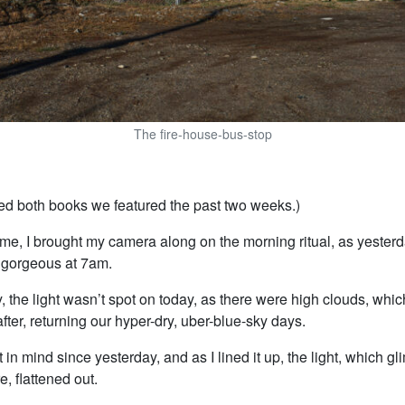
The fire-house-bus-stop
ked both books we featured the past two weeks.)
 time, I brought my camera along on the morning ritual, as yesterd
s gorgeous at 7am.
, the light wasn’t spot on today, as there were high clouds, whic
after, returning our hyper-dry, uber-blue-sky days.
t in mind since yesterday, and as I lined it up, the light, which 
, flattened out.