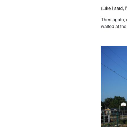
(Like I said, 
Then again, 
waited at the