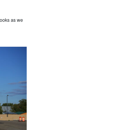
books as we