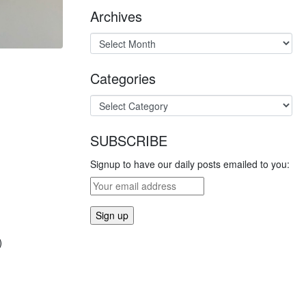
Archives
Categories
SUBSCRIBE
Signup to have our daily posts emailed to you:
)