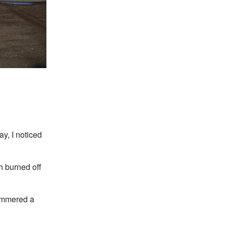
ay, I noticed
h burned off
glimmered a