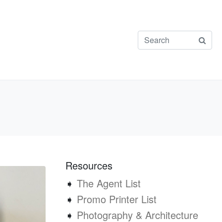
Resources
➧
The Agent List
➧
Promo Printer List
➧
Photography & Architecture