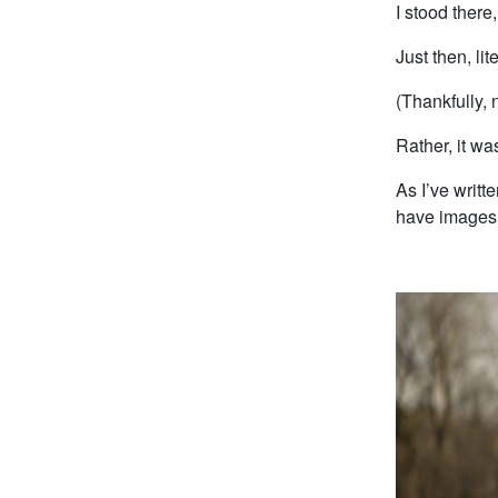
I stood there
Just then, li
(Thankfully, 
Rather, it wa
As I’ve writ
have images o