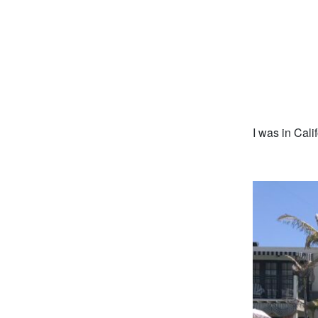
I was in Cali