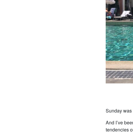
Sunday was a
And I’ve been
tendencies o