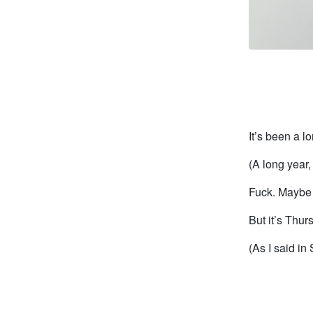
It’s been a l
(A long year, 
Fuck. Maybe 
But it’s Thu
(As I said in