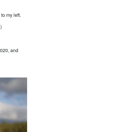
to my left.
.
)
2020, and