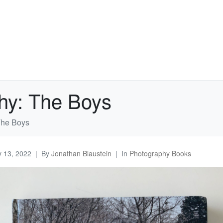
hy: The Boys
The Boys
 13, 2022
By
Jonathan Blaustein
In
Photography Books