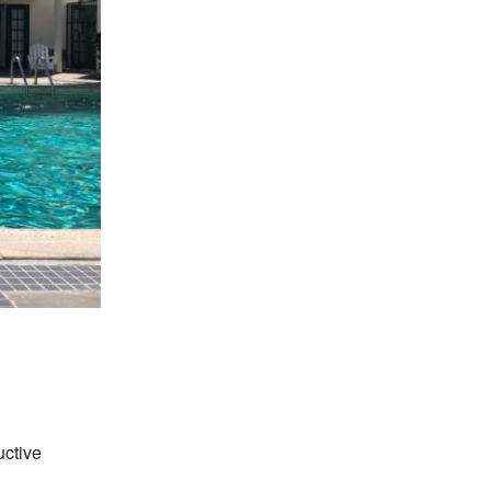
uctive