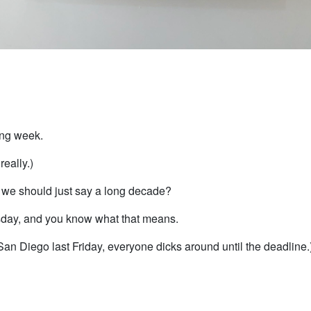
ong week.
really.)
we should just say a long decade?
rsday, and you know what that means.
 San Diego last Friday, everyone dicks around until the deadline.