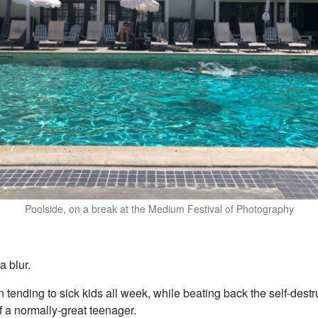
Poolside, on a break at the
Medium Festival of Photography
 blur.
 tending to sick kids all week, while beating back the self-destr
f a normally-great teenager.