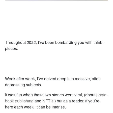
Throughout 2022, I’ve been bombarding you with think-
pieces.
Week after week, I’ve delved deep into massive, often
depressing subjects.
It was fun when those two stories went viral, (about
photo-
book publishing
and
NFT’s,
) but as a reader, if you’re
here each week, it can be intense.