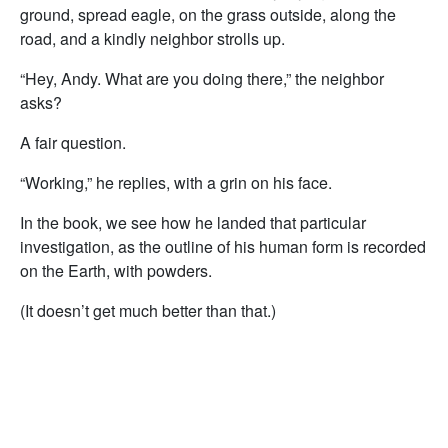
ground, spread eagle, on the grass outside, along the
road, and a kindly neighbor strolls up.
“Hey, Andy. What are you doing there,” the neighbor
asks?
A fair question.
“Working,” he replies, with a grin on his face.
In the book, we see how he landed that particular
investigation, as the outline of his human form is recorded
on the Earth, with powders.
(It doesn’t get much better than that.)