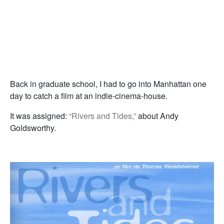
Back in graduate school, I had to go into Manhattan one
day to catch a film at an indie-cinema-house.
It was assigned:
“Rivers and Tides,”
about Andy
Goldsworthy.