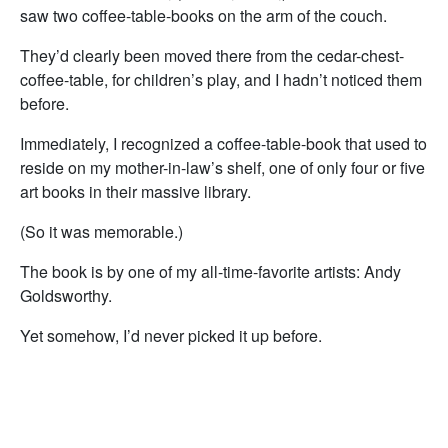
saw two coffee-table-books on the arm of the couch.
They’d clearly been moved there from the cedar-chest-
coffee-table, for children’s play, and I hadn’t noticed them
before.
Immediately, I recognized a coffee-table-book that used to
reside on my mother-in-law’s shelf, one of only four or five
art books in their massive library.
(So it was memorable.)
The book is by one of my all-time-favorite artists: Andy
Goldsworthy.
Yet somehow, I’d never picked it up before.