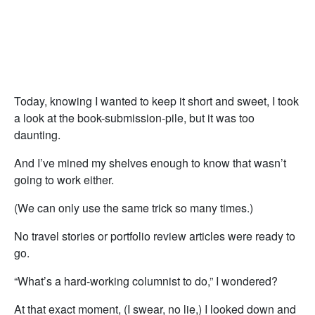
Today, knowing I wanted to keep it short and sweet, I took
a look at the book-submission-pile, but it was too
daunting.
And I’ve mined my shelves enough to know that wasn’t
going to work either.
(We can only use the same trick so many times.)
No travel stories or portfolio review articles were ready to
go.
“What’s a hard-working columnist to do,” I wondered?
At that exact moment, (I swear, no lie,) I looked down and