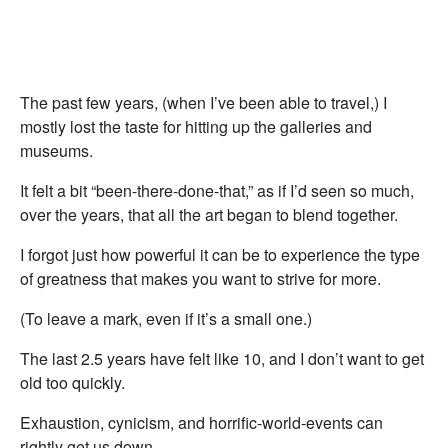
The past few years, (when I’ve been able to travel,) I
mostly lost the taste for hitting up the galleries and
museums.
It felt a bit “been-there-done-that,” as if I’d seen so much,
over the years, that all the art began to blend together.
I forgot just how powerful it can be to experience the type
of greatness that makes you want to strive for more.
(To leave a mark, even if it’s a small one.)
The last 2.5 years have felt like 10, and I don’t want to get
old too quickly.
Exhaustion, cynicism, and horrific-world-events can
rightly get us down.