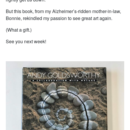
But this book, from my Alzheimer’s-ridden mother-in-law,
Bonnie, rekindled my passion to see great art again.
(What a gift.)
See you next week!