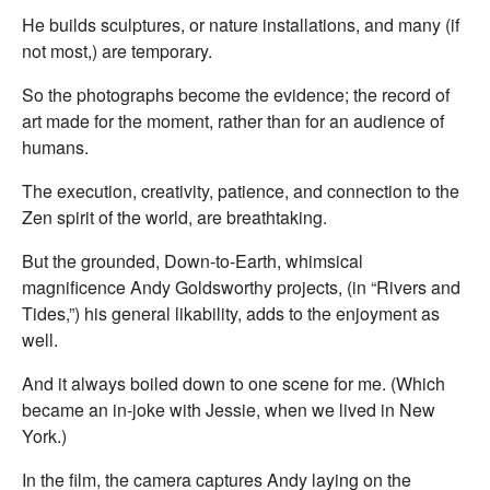
He builds sculptures, or nature installations, and many (if
not most,) are temporary.
So the photographs become the evidence; the record of
art made for the moment, rather than for an audience of
humans.
The execution, creativity, patience, and connection to the
Zen spirit of the world, are breathtaking.
But the grounded, Down-to-Earth, whimsical
magnificence Andy Goldsworthy projects, (in “Rivers and
Tides,”) his general likability, adds to the enjoyment as
well.
And it always boiled down to one scene for me. (Which
became an in-joke with Jessie, when we lived in New
York.)
In the film, the camera captures Andy laying on the