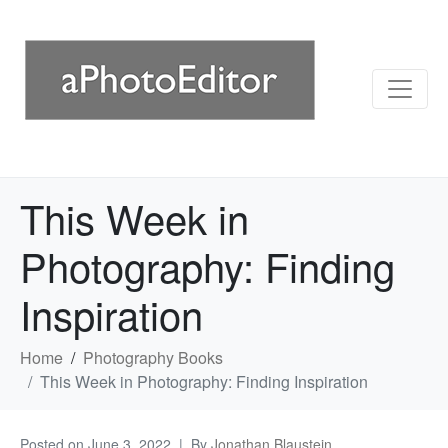
This Week in
Photography: Finding
Inspiration
Home
Photography Books
This Week in Photography: Finding Inspiration
Posted on
June 3, 2022
By
Jonathan Blaustein