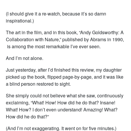
(I should give it a re-watch, because it’s so damn
inspirational.)
The art in the film, and in this book, “Andy Goldsworthy: A
Collaboration with Nature,” published by Abrams in 1990,
is among the most remarkable I’ve ever seen.
And I’m not alone.
Just yesterday, after I’d finished this review, my daughter
picked up the book, flipped page-by-page, and it was like
a blind person restored to sight.
She simply could not believe what she saw, continuously
exclaiming, “What! How! How did he do that? Insane!
What! How? I don’t even understand! Amazing! What?
How did he do that?”
(And I’m not exaggerating. It went on for five minutes.)