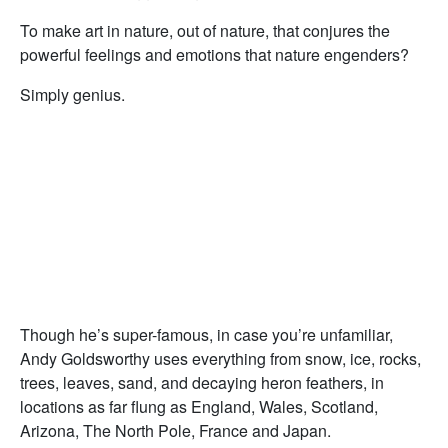
To make art in nature, out of nature, that conjures the
powerful feelings and emotions that nature engenders?
Simply genius.
Though he’s super-famous, in case you’re unfamiliar,
Andy Goldsworthy uses everything from snow, ice, rocks,
trees, leaves, sand, and decaying heron feathers, in
locations as far flung as England, Wales, Scotland,
Arizona, The North Pole, France and Japan.