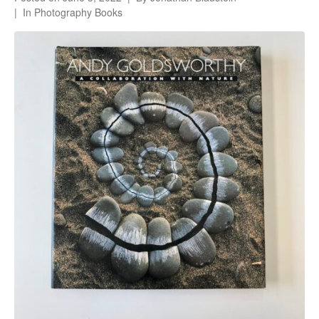
In
Photography Books