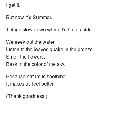
I get it.
But now it’s Summer.
Things slow down when it’s hot outside.
We seek out the water.
Listen to the leaves quake in the breeze.
Smell the flowers.
Bask in the color of the sky.
Because nature is soothing.
It makes us feel better.
(Thank goodness.)