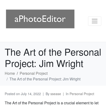
The Art of the Personal
Project: Jim Wright
Home
Personal Project
The Art of the Personal Project: Jim Wright
Posted on
July 14, 2022
By
ssease
In
Personal Project
The Art of the Personal Project is a crucial element to let