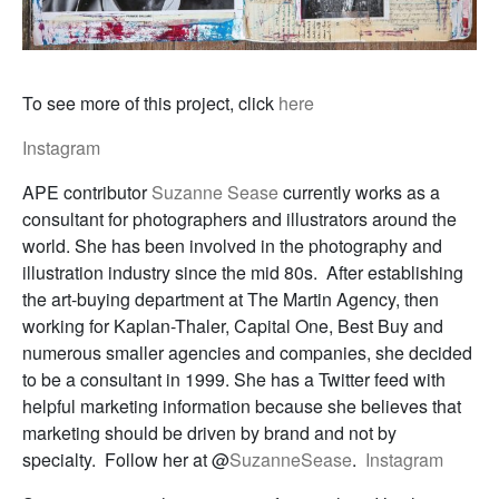
To see more of this project, click
here
Instagram
APE contributor
Suzanne Sease
currently works as a
consultant for photographers and illustrators around the
world. She has been involved in the photography and
illustration industry since the mid 80s. After establishing
the art-buying department at The Martin Agency, then
working for Kaplan-Thaler, Capital One, Best Buy and
numerous smaller agencies and companies, she decided
to be a consultant in 1999. She has a Twitter feed with
helpful marketing information because she believes that
marketing should be driven by brand and not by
specialty. Follow her at @
SuzanneSease
.
Instagram