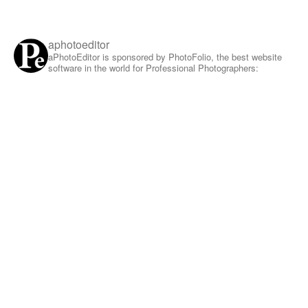
aphotoeditor
aPhotoEditor is sponsored by PhotoFolio, the best website
software in the world for Professional Photographers: