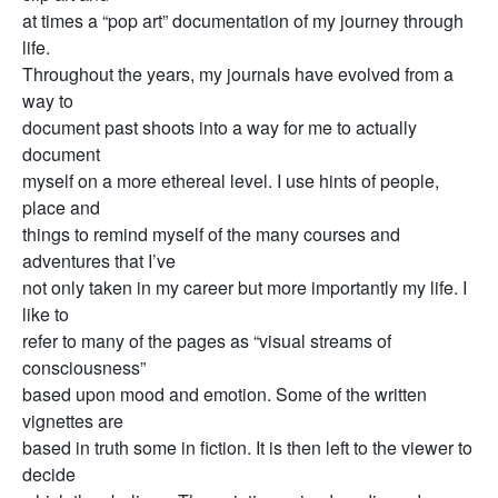
at times a “pop art” documentation of my journey through
life.
Throughout the years, my journals have evolved from a
way to
document past shoots into a way for me to actually
document
myself on a more ethereal level. I use hints of people,
place and
things to remind myself of the many courses and
adventures that I’ve
not only taken in my career but more importantly my life. I
like to
refer to many of the pages as “visual streams of
consciousness”
based upon mood and emotion. Some of the written
vignettes are
based in truth some in fiction. It is then left to the viewer to
decide