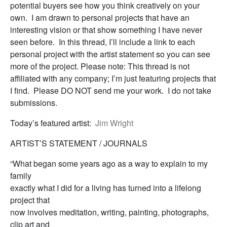
potential buyers see how you think creatively on your
own. I am drawn to personal projects that have an
interesting vision or that show something I have never
seen before. In this thread, I’ll include a link to each
personal project with the artist statement so you can see
more of the project. Please note: This thread is not
affiliated with any company; I’m just featuring projects that
I find. Please DO NOT send me your work. I do not take
submissions.
Today’s featured artist:
Jim Wright
ARTIST’S STATEMENT / JOURNALS
“What began some years ago as a way to explain to my
family
exactly what I did for a living has turned into a lifelong
project that
now involves meditation, writing, painting, photographs,
clip art and