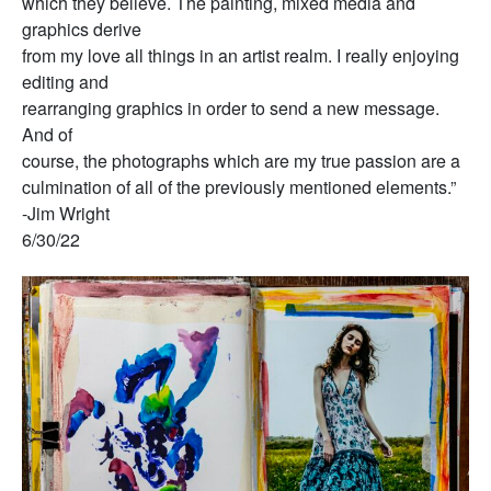
which they believe. The painting, mixed media and
graphics derive
from my love all things in an artist realm. I really enjoying
editing and
rearranging graphics in order to send a new message.
And of
course, the photographs which are my true passion are a
culmination of all of the previously mentioned elements.”
-Jim Wright
6/30/22