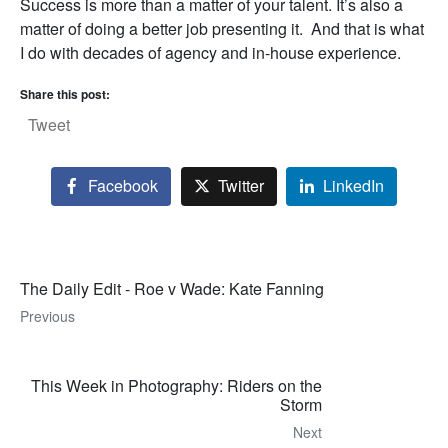
Success is more than a matter of your talent. It’s also a
matter of doing a better job presenting it. And that is what
I do with decades of agency and in-house experience.
Share this post:
Tweet
Facebook
Twitter
LinkedIn
The Daily Edit - Roe v Wade: Kate Fanning
Previous
This Week in Photography: Riders on the
Storm
Next