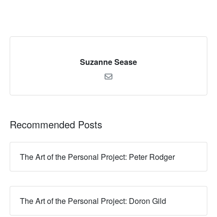
Suzanne Sease
Recommended Posts
The Art of the Personal Project: Peter Rodger
The Art of the Personal Project: Doron Gild