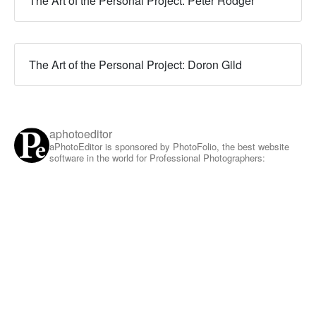
The Art of the Personal Project: Peter Rodger
The Art of the Personal Project: Doron Gild
aphotoeditor
aPhotoEditor is sponsored by PhotoFolio, the best website
software in the world for Professional Photographers: