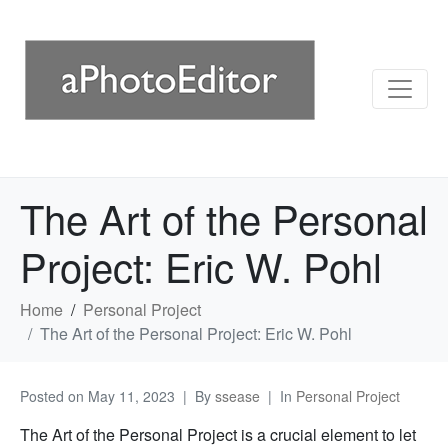
The Art of the Personal
Project: Eric W. Pohl
Home
Personal Project
The Art of the Personal Project: Eric W. Pohl
Posted on
May 11, 2023
By
ssease
In
Personal Project
The Art of the Personal Project is a crucial element to let