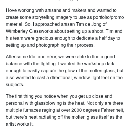
I love working with artisans and makers and wanted to
create some storytelling imagery to use as portfolio/promo
material. So, I approached artisan Tim de Jong of
Wimberley Glassworks about setting up a shoot. Tim and
his team were gracious enough to dedicate a half day to
setting up and photographing their process.
After some trial and error, we were able to find a good
balance with the lighting. I wanted the workshop dark
enough to easily capture the glow of the molten glass, but
also wanted to cast a directional, window-light feel on the
subjects.
The first thing you notice when you get up close and
personal with glassblowing is the heat. Not only are there
multiple furnaces raging at over 2000 degrees Fahrenheit,
but there’s heat radiating off the molten glass itself as the
artist works it.