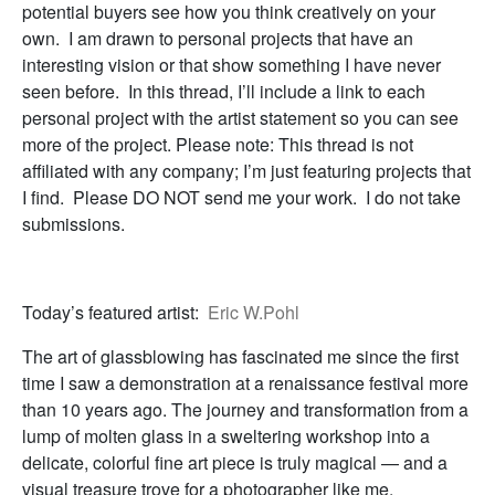
potential buyers see how you think creatively on your
own. I am drawn to personal projects that have an
interesting vision or that show something I have never
seen before. In this thread, I’ll include a link to each
personal project with the artist statement so you can see
more of the project. Please note: This thread is not
affiliated with any company; I’m just featuring projects that
I find. Please DO NOT send me your work. I do not take
submissions.
Today’s featured artist:
Eric W.Pohl
The art of glassblowing has fascinated me since the first
time I saw a demonstration at a renaissance festival more
than 10 years ago. The journey and transformation from a
lump of molten glass in a sweltering workshop into a
delicate, colorful fine art piece is truly magical — and a
visual treasure trove for a photographer like me.