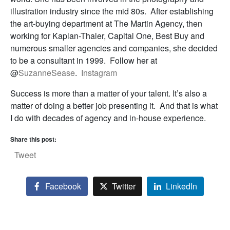
illustration industry since the mid 80s. After establishing
the art-buying department at The Martin Agency, then
working for Kaplan-Thaler, Capital One, Best Buy and
numerous smaller agencies and companies, she decided
to be a consultant in 1999. Follow her at
@
SuzanneSease
.
Instagram
Success is more than a matter of your talent. It’s also a
matter of doing a better job presenting it. And that is what
I do with decades of agency and in-house experience.
Share this post:
Tweet
Facebook
Twitter
LinkedIn