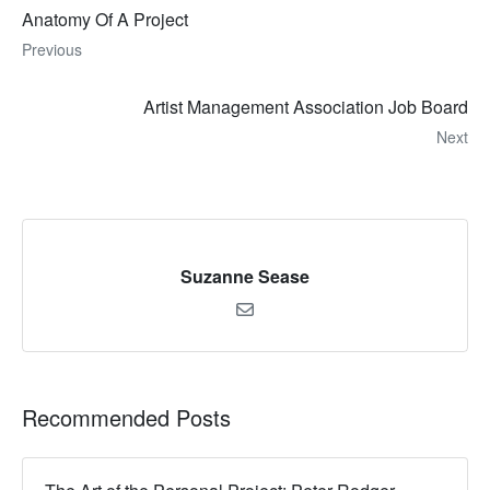
Anatomy Of A Project
Previous
Artist Management Association Job Board
Next
Suzanne Sease
Recommended Posts