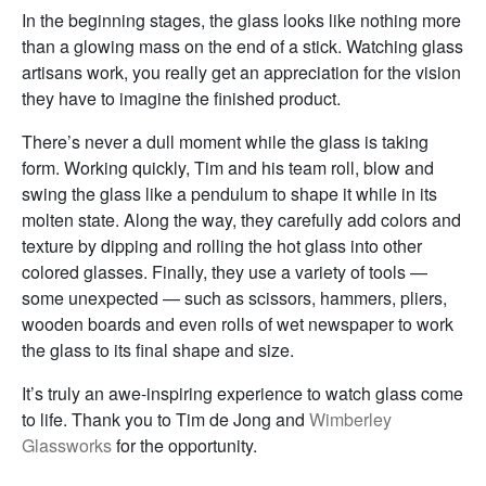
In the beginning stages, the glass looks like nothing more
than a glowing mass on the end of a stick. Watching glass
artisans work, you really get an appreciation for the vision
they have to imagine the finished product.
There’s never a dull moment while the glass is taking
form. Working quickly, Tim and his team roll, blow and
swing the glass like a pendulum to shape it while in its
molten state. Along the way, they carefully add colors and
texture by dipping and rolling the hot glass into other
colored glasses. Finally, they use a variety of tools —
some unexpected — such as scissors, hammers, pliers,
wooden boards and even rolls of wet newspaper to work
the glass to its final shape and size.
It’s truly an awe-inspiring experience to watch glass come
to life. Thank you to Tim de Jong and
Wimberley
Glassworks
for the opportunity.