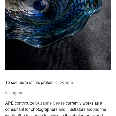
To see more of this project, click
here
Instagram
APE contributor
Suzanne Sease
currently works as a
consultant for photographers and illustrators around the
world. She has been involved in the photography and