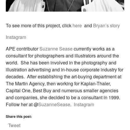
To see more of this project, click
here
and
Bryan’s story
Instagram
APE contributor
Suzanne Sease
currently works as a
consultant for photographers and illustrators around the
world. She has been involved in the photography and
illustration advertising and in-house corporate industry for
decades. After establishing the art-buying department at
The Martin Agency, then working for Kaplan-Thaler,
Capital One, Best Buy and numerous smaller agencies
and companies, she decided to be a consultant in 1999.
Follow her at @
SuzanneSease
.
Instagram
Share this post:
Tweet