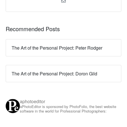
Recommended Posts
The Art of the Personal Project: Peter Rodger
The Art of the Personal Project: Doron Gild
aphotoeditor
aPhotoEditor is sponsored by PhotoFolio, the best website
software in the world for Professional Photographers: