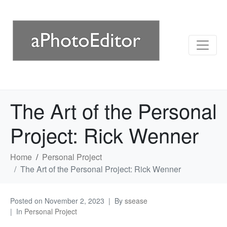
The Art of the Personal
Project: Rick Wenner
Home
Personal Project
The Art of the Personal Project: Rick Wenner
Posted on
November 2, 2023
By
ssease
In
Personal Project