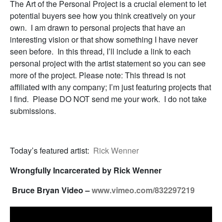
The Art of the Personal Project is a crucial element to let
potential buyers see how you think creatively on your
own. I am drawn to personal projects that have an
interesting vision or that show something I have never
seen before. In this thread, I’ll include a link to each
personal project with the artist statement so you can see
more of the project. Please note: This thread is not
affiliated with any company; I’m just featuring projects that
I find. Please DO NOT send me your work. I do not take
submissions.
Today’s featured artist:
Rick Wenner
Wrongfully Incarcerated by Rick Wenner
Bruce Bryan Video –
www.vimeo.com/832297219