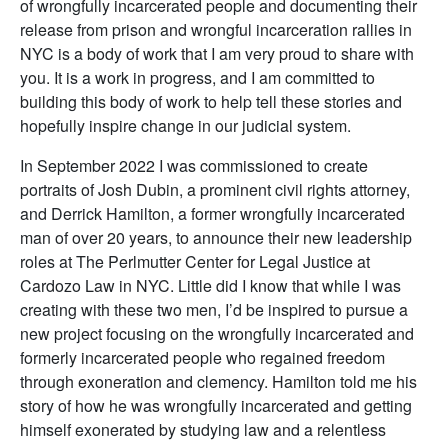
of wrongfully incarcerated people and documenting their
release from prison and wrongful incarceration rallies in
NYC is a body of work that I am very proud to share with
you. It is a work in progress, and I am committed to
building this body of work to help tell these stories and
hopefully inspire change in our judicial system.
In September 2022 I was commissioned to create
portraits of Josh Dubin, a prominent civil rights attorney,
and Derrick Hamilton, a former wrongfully incarcerated
man of over 20 years, to announce their new leadership
roles at The Perlmutter Center for Legal Justice at
Cardozo Law in NYC. Little did I know that while I was
creating with these two men, I’d be inspired to pursue a
new project focusing on the wrongfully incarcerated and
formerly incarcerated people who regained freedom
through exoneration and clemency. Hamilton told me his
story of how he was wrongfully incarcerated and getting
himself exonerated by studying law and a relentless