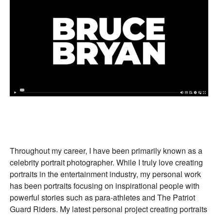
Throughout my career, I have been primarily known as a
celebrity portrait photographer. While I truly love creating
portraits in the entertainment industry, my personal work
has been portraits focusing on inspirational people with
powerful stories such as para-athletes and The Patriot
Guard Riders. My latest personal project creating portraits