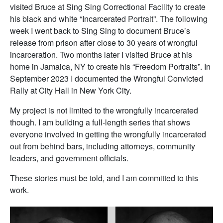
visited Bruce at Sing Sing Correctional Facility to create
his black and white “Incarcerated Portrait”. The following
week I went back to Sing Sing to document Bruce’s
release from prison after close to 30 years of wrongful
incarceration. Two months later I visited Bruce at his
home in Jamaica, NY to create his “Freedom Portraits”. In
September 2023 I documented the Wrongful Convicted
Rally at City Hall in New York City.
My project is not limited to the wrongfully incarcerated
though. I am building a full-length series that shows
everyone involved in getting the wrongfully incarcerated
out from behind bars, including attorneys, community
leaders, and government officials.
These stories must be told, and I am committed to this
work.