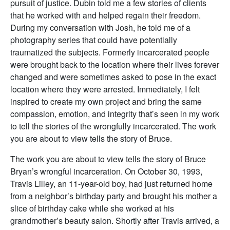
pursuit of justice. Dubin told me a few stories of clients
that he worked with and helped regain their freedom.
During my conversation with Josh, he told me of a
photography series that could have potentially
traumatized the subjects. Formerly incarcerated people
were brought back to the location where their lives forever
changed and were sometimes asked to pose in the exact
location where they were arrested. Immediately, I felt
inspired to create my own project and bring the same
compassion, emotion, and integrity that’s seen in my work
to tell the stories of the wrongfully incarcerated. The work
you are about to view tells the story of Bruce.
The work you are about to view tells the story of Bruce
Bryan’s wrongful incarceration. On October 30, 1993,
Travis Lilley, an 11-year-old boy, had just returned home
from a neighbor’s birthday party and brought his mother a
slice of birthday cake while she worked at his
grandmother’s beauty salon. Shortly after Travis arrived, a