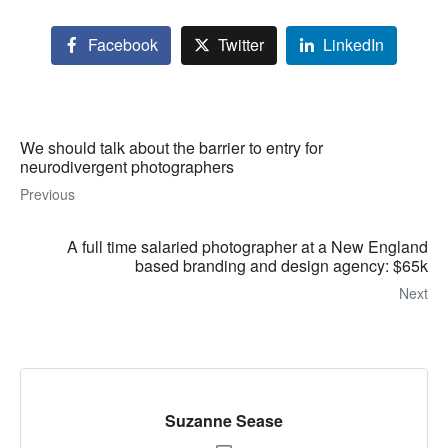
Facebook
Twitter
LinkedIn
We should talk about the barrier to entry for
neurodivergent photographers
Previous
A full time salaried photographer at a New England
based branding and design agency: $65k
Next
Suzanne Sease