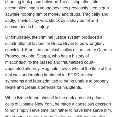
shooting took place between Travis’ stepfather, his
accomplice, and a young boy they previously fired a gun
at while robbing him of money and drugs. Tragically and
sadly, Travis Lilley was struck by a stray bullet and
succumbed to his injury.
Unfortunately, the criminal justice system produced a
culmination of factors for Bruce Bryan to be wrongfully
convicted. From the unethical tactics of the former Queens
Prosecutor John Scarpa, who has a history of
misconduct, to the biased and traumatized court-
appointed attorney, Reginald Towe, who at the time of the
trial was undergoing treatment for PTSD-related
symptoms and later admitted to being unable to properly
relate and create a defense for his clients.
While Bruce found himself in the dark and cold prison
cells of Upstate New York, he made a conscious decision
to not simply serve time, but rather to have time serve him.
He began to embark upon his journey of transformation