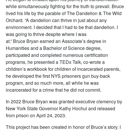
while simultaneously fighting for the truth to prevail. Bruce
lived his life by the parable of The Dandelion & The Wild
Orchard. “A dandelion can thrive in just about any
environment. I decided that I had to be that dandelion. I
was going to thrive despite where I was
at.” Bruce Bryan earned an Associate’s degree in
Humanities and a Bachelor of Science degree,
participated and completed numerous certification
programs, he presented a TEDx Talk, co-wrote a
children’s workbook for children of incarcerated parents,
he developed the first NYS prisoners gun buy-back
program, and so much more, all while he was
incarcerated for a crime that he did not commit.
In 2022 Bruce Bryan was granted executive clemency by
New York State Governor Kathy Hochul and released
from prison on April 24, 2023.
This project has been created in honor of Bruce’s story. I