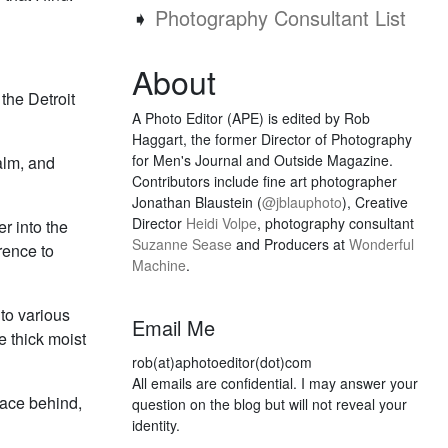
➧
Photography Consultant List
About
the Detroit
A Photo Editor (APE) is edited by Rob
Haggart, the former Director of Photography
for Men's Journal and Outside Magazine.
alm, and
Contributors include fine art photographer
Jonathan Blaustein (
@jblauphoto
), Creative
Director
Heidi Volpe
, photography consultant
er into the
Suzanne Sease
and Producers at
Wonderful
rence to
Machine
.
nto various
Email Me
he thick moist
rob(at)aphotoeditor(dot)com
All emails are confidential. I may answer your
lace behind,
question on the blog but will not reveal your
identity.