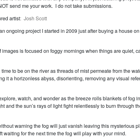
T send me your work. I do not take submissions.
red artist
: Josh Scott
n ongoing project I started in 2009 just after buying a house on 
of images is focused on foggy mornings when things are quiet, c
l time to be on the river as threads of mist permeate from the wat
ing it a horizonless abyss, disorienting, removing any visual refe
o explore, watch, and wonder as the breeze rolls blankets of fog i
ght and the sun’s rays of light fight relentlessly to burn through t
hout warning the fog will just vanish leaving this mysterious p
ft waiting for the next time the fog will play with your mind.