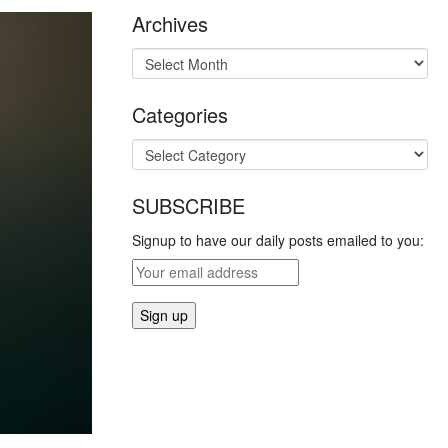
Archives
Categories
SUBSCRIBE
Signup to have our daily posts emailed to you: