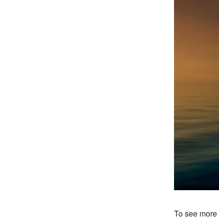
To see more o