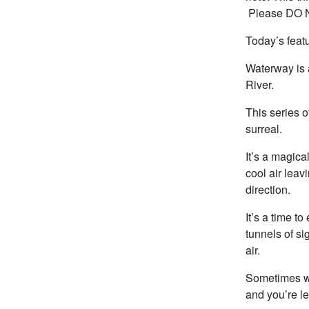
Please DO NO
Today’s featu
Waterway is a
River.
This series 
surreal.
It’s a magica
cool air leav
direction.
It’s a time t
tunnels of si
air.
Sometimes wit
and you’re le