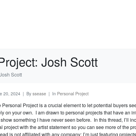
Project: Josh Scott
 Josh Scott
e 20, 2024
By
ssease
In
Personal Project
e Personal Project is a crucial element to let potential buyers s
ely on your own. I am drawn to personal projects that have an in
t show something I have never seen before. In this thread, I’ll inc
 project with the artist statement so you can see more of the pr
ead is not affiliated with any company; I’m just featuring projects 