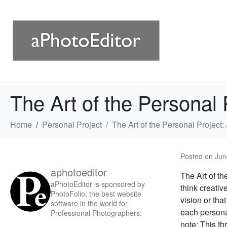
The Art of the Personal 
Home
Personal Project
The Art of the Personal Project:
Posted on
Jun
aphotoeditor
The Art of th
aPhotoEditor is sponsored by
think creativ
PhotoFolio, the best website
vision or tha
software in the world for
each personal
Professional Photographers:
note: This thr