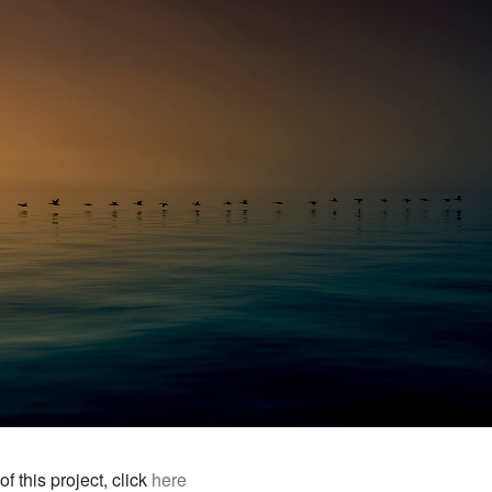
f this project, click
here