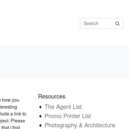
Resources
ee how you
➧
The Agent List
teresting
lude a link to
➧
Promo Printer List
oject. Please
➧
Photography & Architecture
that I find.