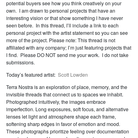
potential buyers see how you think creatively on your
own. I am drawn to personal projects that have an
interesting vision or that show something I have never
seen before. In this thread, I’ll include a link to each
personal project with the artist statement so you can see
more of the project. Please note: This thread is not
affiliated with any company; I’m just featuring projects that
I find. Please DO NOT send me your work. I do not take
submissions.
Today’s featured artist:
Scott Lowden
Terra Nostra is an exploration of place, memory, and the
invisible threads that connect us to spaces we inhabit.
Photographed intuitively, the images embrace
imperfection. Long exposures, soft focus, and alternative
lenses let light and atmosphere shape each frame,
softening sharp edges in favor of emotion and mood.
These photographs prioritize feeling over documentation