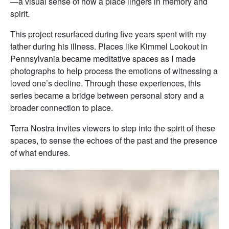
—a visual sense of how a place lingers in memory and
spirit.
This project resurfaced during five years spent with my
father during his illness. Places like Kimmel Lookout in
Pennsylvania became meditative spaces as I made
photographs to help process the emotions of witnessing a
loved one’s decline. Through these experiences, this
series became a bridge between personal story and a
broader connection to place.
Terra Nostra invites viewers to step into the spirit of these
spaces, to sense the echoes of the past and the presence
of what endures.