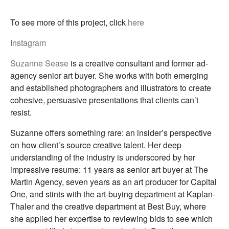
To see more of this project, click
here
Instagram
Suzanne Sease
is a creative consultant and former ad-
agency senior art buyer. She works with both emerging
and established photographers and illustrators to create
cohesive, persuasive presentations that clients can’t
resist.
Suzanne offers something rare: an insider’s perspective
on how client’s source creative talent. Her deep
understanding of the industry is underscored by her
impressive resume: 11 years as senior art buyer at The
Martin Agency, seven years as an art producer for Capital
One, and stints with the art-buying department at Kaplan-
Thaler and the creative department at Best Buy, where
she applied her expertise to reviewing bids to see which