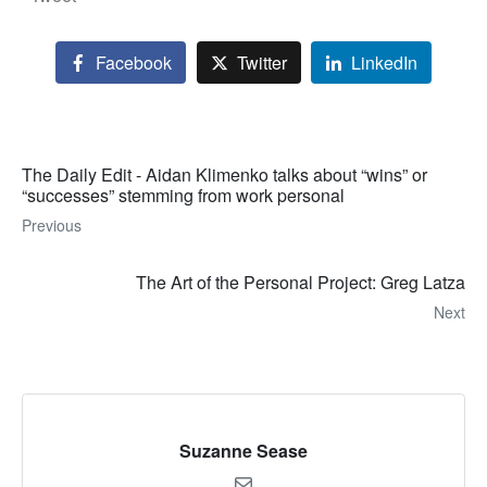
Facebook
Twitter
LinkedIn
The Daily Edit - Aidan Klimenko talks about “wins” or
“successes” stemming from work personal
Previous
The Art of the Personal Project: Greg Latza
Next
Suzanne Sease