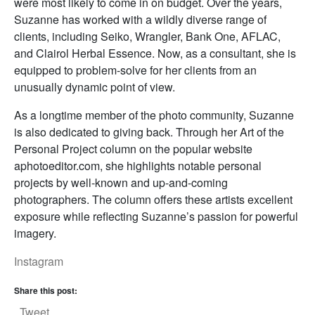
were most likely to come in on budget. Over the years,
Suzanne has worked with a wildly diverse range of
clients, including Seiko, Wrangler, Bank One, AFLAC,
and Clairol Herbal Essence. Now, as a consultant, she is
equipped to problem-solve for her clients from an
unusually dynamic point of view.
As a longtime member of the photo community, Suzanne
is also dedicated to giving back. Through her Art of the
Personal Project column on the popular website
aphotoeditor.com, she highlights notable personal
projects by well-known and up-and-coming
photographers. The column offers these artists excellent
exposure while reflecting Suzanne’s passion for powerful
imagery.
Instagram
Share this post:
Tweet