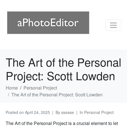
The Art of the Personal
Project: Scott Lowden
Home
Personal Project
The Art of the Personal Project: Scott Lowden
Posted on
April 24, 2025
By
ssease
In
Personal Project
The Art of the Personal Project is a crucial element to let