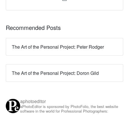
Recommended Posts
The Art of the Personal Project: Peter Rodger
The Art of the Personal Project: Doron Gild
aphotoeditor
aPhotoEditor is sponsored by PhotoFolio, the best website
software in the world for Professional Photographers: