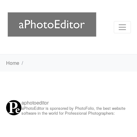
Home
aphotoeditor
aPhotoEditor is sponsored by PhotoFolio, the best website
software in the world for Professional Photographers: