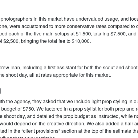
, photographers in this market have undervalued usage, and local
 one, were accustomed to more conservative rates compared to 
iced each of the five main setups at $1,500, totaling $7,500, an
of $2,500, bringing the total fee to $10,000.
rew lean, including a first assistant for both the scout and shoo
he shoot day, all at rates appropriate for this market.
g
with the agency, they asked that we include light prop styling in ou
 budget of $750. We factored in a prop stylist for both prep and r
he shoot day, and detailed the prop budget as instructed, while no
 would depend on the creative direction. We also added a hair
ted in the “client provisions” section at the top of the estimate tha