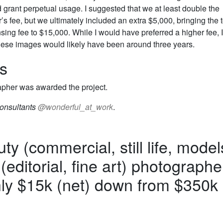
d grant perpetual usage. I suggested that we at least double the
s fee, but we ultimately included an extra $5,000, bringing the t
nsing fee to $15,000. While I would have preferred a higher fee, I
 these images would likely have been around three years.
s
pher was awarded the project.
onsultants
@wonderful_at_work
.
ty (commercial, still life, model
 (editorial, fine art) photographe
y $15k (net) down from $350k 