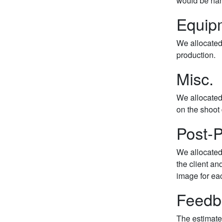
would be han
Equip
We allocated 
production.
Misc.
We allocated
on the shoot 
Post-P
We allocated 
the client an
image for ea
Feedb
The estimate 