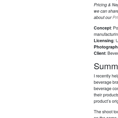
Pricing & Neg
we can share
about our
Pr
Concept
: P
manufacturing
Licensing
: 
Photograph
Client
: Beve
Summ
I recently he
beverage bran
beverage com
their product
product’s ori
The shoot to
on the same 