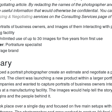
otiating article. By redacting the names of the photographer and
 useful information that would otherwise be confidential. You c
icing & Negotiating
services on the Consulting Services page of
ortraits of business owners, and images of them interacting with 
 facility
Unlimited use of up to 30 images for five years from first use
er
: Portraiture specialist
rage brand
ary
lped a portrait photographer create an estimate and negotiate a p
d. The client was launching a new product within a larger portf
panies and wanted to capture portraits of business owners inte
s at a manufacturing facility. The images would help tell the story
gins and the people behind it.
ok place over a single day and focused on five main setups with 
themes. The photographer and crew worked to capture 30 final