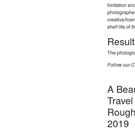
limitation an
photographer’
creative/lice
shelf life of
Result
The photogra
Follow our C
A Beau
Travel
Roughl
2019