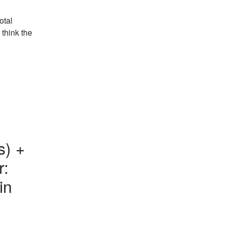
otal
 think the
s) +
r:
in