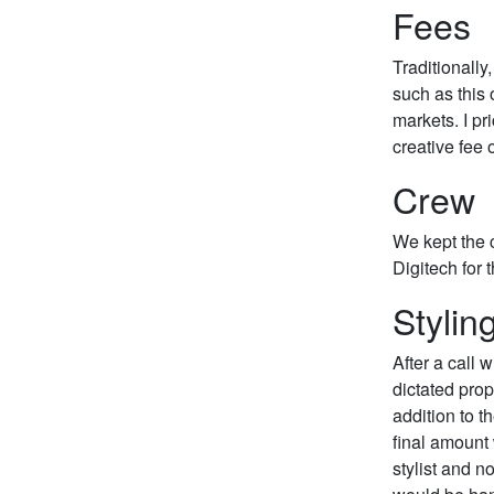
Fees
Traditionally
such as this
markets. I pr
creative fee 
Crew
We kept the c
Digitech for t
Stylin
After a call 
dictated prop
addition to t
final amount
stylist and no