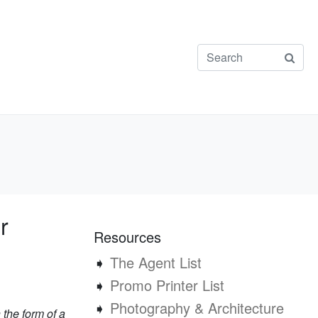
r
Resources
➧
The Agent List
➧
Promo Printer List
➧
Photography & Architecture
 the form of a