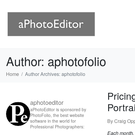
Author:
aphotofolio
Home
Author Archives: aphotofolio
Pricin
aphotoeditor
Portra
aPhotoEditor is sponsored by
PhotoFolio, the best website
By Craig Op
software in the world for
Professional Photographers:
Each month, w