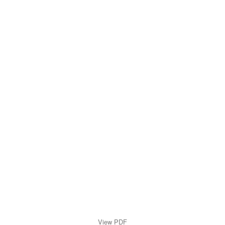
View PDF