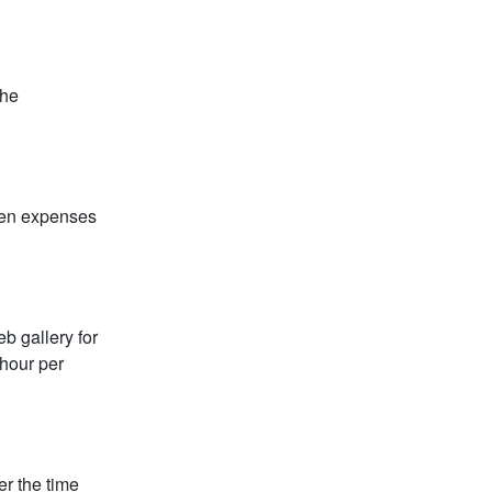
the
een expenses
b gallery for
 hour per
er the time