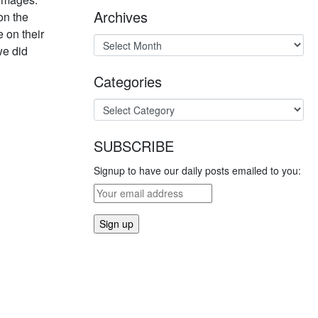
Archives
on the
 on their
we did
Categories
SUBSCRIBE
Signup to have our daily posts emailed to you: