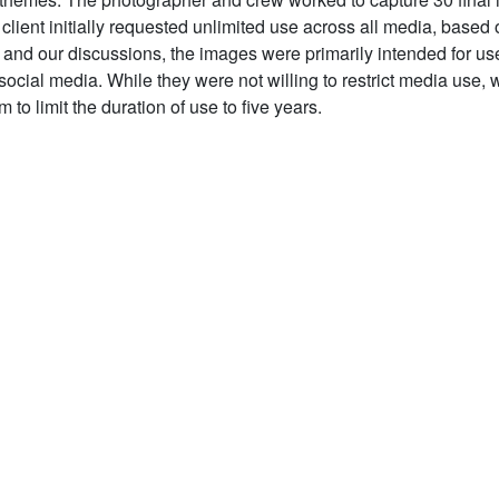
client initially requested unlimited use across all media, based 
f and our discussions, the images were primarily intended for use
ocial media. While they were not willing to restrict media use, 
 to limit the duration of use to five years.