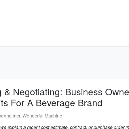
g & Negotiating: Business Owne
its For A Beverage Brand
penheimer, Wonderful Machine
e explain a recent cost estimate, contract, or purchase order in