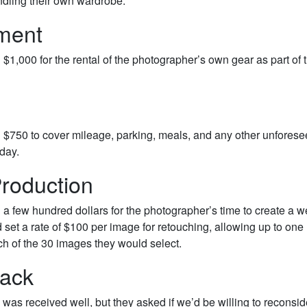
dling their own wardrobe.
ment
$1,000 for the rental of the photographer’s own gear as part of 
 $750 to cover mileage, parking, meals, and any other unfores
day.
roduction
a few hundred dollars for the photographer’s time to create a we
d set a rate of $100 per image for retouching, allowing up to one
ch of the 30 images they would select.
ack
was received well, but they asked if we’d be willing to reconsid