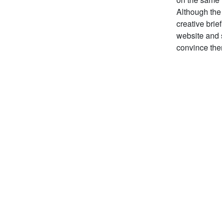
Although the 
creative brie
website and s
convince them