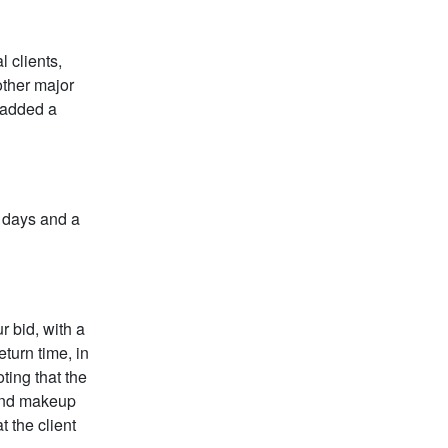
 clients,
other major
d added a
t days and a
r bid, with a
eturn time, in
ting that the
 and makeup
t the client