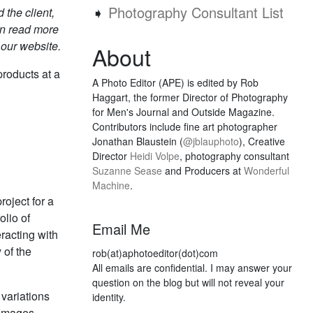
➧
Photography Consultant List
 the client,
an read more
 our website.
About
products at a
A Photo Editor (APE) is edited by Rob
Haggart, the former Director of Photography
for Men's Journal and Outside Magazine.
Contributors include fine art photographer
Jonathan Blaustein (
@jblauphoto
), Creative
Director
Heidi Volpe
, photography consultant
Suzanne Sease
and Producers at
Wonderful
Machine
.
roject for a
olio of
Email Me
racting with
 of the
rob(at)aphotoeditor(dot)com
All emails are confidential. I may answer your
question on the blog but will not reveal your
variations
identity.
 images.