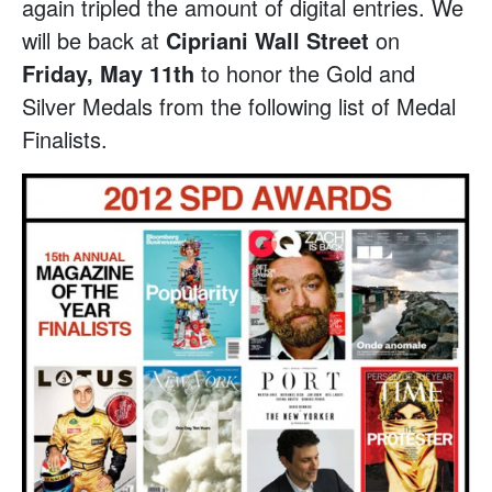
again tripled the amount of digital entries. We
will be back at
Cipriani Wall Street
on
Friday, May 11th
to honor the Gold and
Silver Medals from the following list of Medal
Finalists.