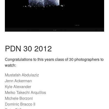
PDN 30 2012
Congratulations to this years class of 30 photographers to
watch:
Mustafah Abdulaziz
Jenn Ackerman
Kyle Alexander
Meiko Takechi Arquillos
Michele Borzoni
Dominic Bracco II