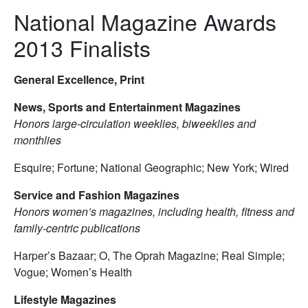
National Magazine Awards
2013 Finalists
General Excellence, Print
News, Sports and Entertainment Magazines
Honors large-circulation weeklies, biweeklies and
monthlies
Esquire; Fortune; National Geographic; New York; Wired
Service and Fashion Magazines
Honors women’s magazines, including health, fitness and
family-centric publications
Harper’s Bazaar; O, The Oprah Magazine; Real Simple;
Vogue; Women’s Health
Lifestyle Magazines