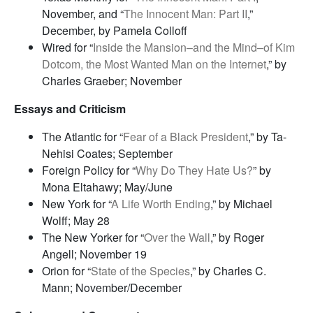
November, and “
The Innocent Man: Part II
,”
December, by Pamela Colloff
Wired for “
Inside the Mansion–and the Mind–of Kim
Dotcom, the Most Wanted Man on the Internet
,” by
Charles Graeber; November
Essays and Criticism
The Atlantic for “
Fear of a Black President
,” by Ta-
Nehisi Coates; September
Foreign Policy for “
Why Do They Hate Us?
” by
Mona Eltahawy; May/June
New York for “
A Life Worth Ending
,” by Michael
Wolff; May 28
The New Yorker for “
Over the Wall
,” by Roger
Angell; November 19
Orion for “
State of the Species
,” by Charles C.
Mann; November/December