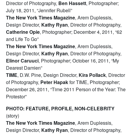
Director of Photography,
Ben Hassett
, Photographer;
July 18, 2011, “Jennifer Rubell”
The New York Times Magazine
, Arem Duplessis,
Design Director,
Kathy Ryan
, Director of Photography,
Catherine Opie
, Photographer; December 4, 2011, “62
and Life To Go”
The New York Times Magazine
, Arem Duplessis,
Design Director,
Kathy Ryan
, Director of Photography,
Elinor Caruuci
, Photographer; October 16, 2011, “My
Dearest Damien”
TIME
, D.W. Pine, Design Director,
Kira Pollack
, Director
of Photography,
Peter Hapak
for TIME, Photographer;
December 26, 2011, “Time 2011 Person of the Year: The
Protestor”
PHOTO: FEATURE, PROFILE, NON-CELEBRITY
(story)
The New York Times Magazine
, Arem Duplessis,
Design Director,
Kathy Ryan
, Director of Photography,