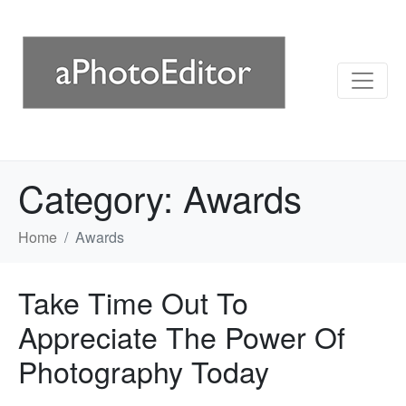
Category:
Awards
Home
Awards
Take Time Out To
Appreciate The Power Of
Photography Today