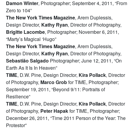
Damon Winter
, Photographer; September 4, 2011, “From
Zero to 104”
The New York Times Magazine
, Arem Duplessis,
Design Director,
Kathy Ryan
, Director of Photography,
Brigitte Lacombe
, Photographer; November 6, 2011,
“Marty’s Magical ‘Hugo”
The New York Times Magazine
, Arem Duplessis,
Design Director,
Kathy Ryan
, Director of Photography,
Sebastião Salgado
Photographer; June 12, 2011, “On
Earth As It Is In Heaven”
TIME
, D.W. Pine, Design Director,
Kira Pollack
, Director
of Photography,
Marco Grob
for TIME, Photographer;
September 19, 2011, “Beyond 9/11: Portraits of
Resilience”
TIME
, D.W. Pine, Design Director,
Kira Pollack
, Director
of Photography,
Peter Hapak
for TIME, Photographer;
December 26, 2011, “Time 2011 Person of the Year: The
Protestor”