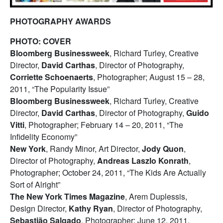
PHOTOGRAPHY AWARDS
PHOTO: COVER
Bloomberg Businessweek
, Richard Turley, Creative
Director,
David Carthas
, Director of Photography,
Corriette Schoenaerts
, Photographer; August 15 – 28,
2011, “The Popularity Issue”
Bloomberg Businessweek
, Richard Turley, Creative
Director,
David Carthas
, Director of Photography,
Guido
Vitti
, Photographer; February 14 – 20, 2011, “The
Infidelity Economy”
New York
, Randy Minor, Art Director,
Jody Quon
,
Director of Photography,
Andreas Laszlo Konrath
,
Photographer; October 24, 2011, “The Kids Are Actually
Sort of Alright”
The New York Times Magazine
, Arem Duplessis,
Design Director,
Kathy Ryan
, Director of Photography,
Sebastião Salgado
, Photographer; June 12, 2011,