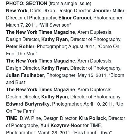
PHOTO: SECTION
(from a single issue)
New York
, Chris Dixon, Design Director,
Jennifer Miller
,
Director of Photography,
Elinor Caruuci
, Photographer;
March 7, 2011, “Will Swenson”
The New York Times Magazine
, Arem Duplessis,
Design Director,
Kathy Ryan
, Director of Photography,
Peter Bohler
, Photographer; August 2011, “Come On,
Feel The Mud”
The New York Times Magazine
, Arem Duplessis,
Design Director,
Kathy Ryan
, Director of Photography,
Julian Faulhaber
, Photographer; May 15, 2011, “Bloom
and Bust”
The New York Times Magazine
, Arem Duplessis,
Design Director,
Kathy Ryan
, Director of Photography,
Edward Burtynstky
, Photographer; April 10, 2011, “Up
On The Farm”
TIME
, D.W. Pine, Design Director,
Kira Pollack
, Director
of Photography,
Yuri Kozyrev-Noor
for TIME,
Photographer; March 28, 2011, “Ras Lanuf, Libya”