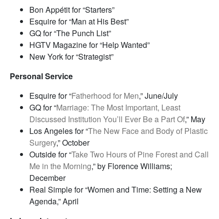
Bon Appétit for “Starters”
Esquire for “Man at His Best”
GQ for “The Punch List”
HGTV Magazine for “Help Wanted”
New York for “Strategist”
Personal Service
Esquire for “
Fatherhood for Men
,” June/July
GQ for “
Marriage: The Most Important, Least
Discussed Institution You’ll Ever Be a Part Of
,” May
Los Angeles for “
The New Face and Body of Plastic
Surgery
,” October
Outside for “
Take Two Hours of Pine Forest and Call
Me in the Morning
,” by Florence Williams;
December
Real Simple for “Women and Time: Setting a New
Agenda,” April