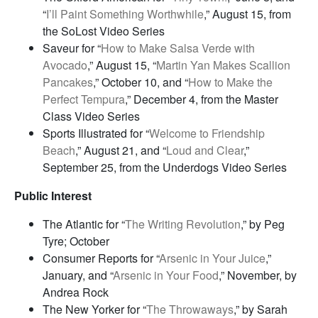
“
I’ll Paint Something Worthwhile
,” August 15, from
the SoLost Video Series
Saveur for “
How to Make Salsa Verde with
Avocado
,” August 15, “
Martin Yan Makes Scallion
Pancakes
,” October 10, and “
How to Make the
Perfect Tempura
,” December 4, from the Master
Class Video Series
Sports Illustrated for “
Welcome to Friendship
Beach
,” August 21, and “
Loud and Clear
,”
September 25, from the Underdogs Video Series
Public Interest
The Atlantic for “
The Writing Revolution
,” by Peg
Tyre; October
Consumer Reports for “
Arsenic in Your Juice
,”
January, and “
Arsenic in Your Food
,” November, by
Andrea Rock
The New Yorker for “
The Throwaways
,” by Sarah