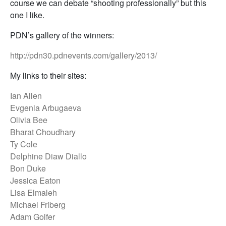
course we can debate “shooting professionally” but this
one I like.
PDN’s gallery of the winners:
http://pdn30.pdnevents.com/gallery/2013/
My links to their sites:
Ian Allen
Evgenia Arbugaeva
Olivia Bee
Bharat Choudhary
Ty Cole
Delphine Diaw Diallo
Bon Duke
Jessica Eaton
Lisa Elmaleh
Michael Friberg
Adam Golfer