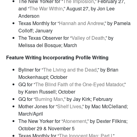
The New Yorker for “
The Implosion
,” February 27,
and “
The War Within
,” August 27, by Jon Lee
Anderson
Texas Monthly for “
Hannah and Andrew
,” by Pamela
Colloff; January
The Texas Observer for “
Valley of Death
,” by
Melissa del Bosque; March
Feature Writing Incorporating Profile Writing
Byliner for “
The Living and the Dead
,” by Brian
Mockenhaupt; October
GQ for “
The Blind Faith of the One-Eyed Matador
,”
by Karen Russell; October
GQ for “
Burning Man
,” by Jay Kirk; February
Mother Jones for “
Shelf Lives
,” by Mac McClelland;
March/April
The New Yorker for “
Atonement
,” by Dexter Filkins;
October 29 & November 5
Texas Monthly for “
The Innocent Man: Part I
,”