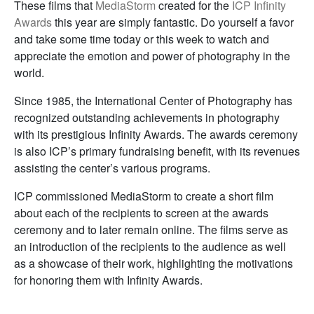
These films that
MediaStorm
created for the
ICP Infinity
Awards
this year are simply fantastic. Do yourself a favor
and take some time today or this week to watch and
appreciate the emotion and power of photography in the
world.
Since 1985, the International Center of Photography has
recognized outstanding achievements in photography
with its prestigious Infinity Awards. The awards ceremony
is also ICP’s primary fundraising benefit, with its revenues
assisting the center’s various programs.
ICP commissioned MediaStorm to create a short film
about each of the recipients to screen at the awards
ceremony and to later remain online. The films serve as
an introduction of the recipients to the audience as well
as a showcase of their work, highlighting the motivations
for honoring them with Infinity Awards.