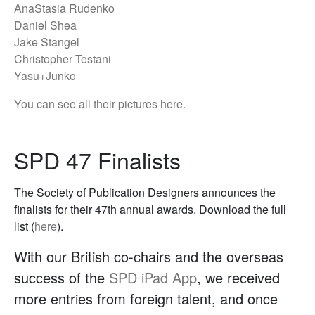
AnaStasia Rudenko
Daniel Shea
Jake Stangel
Christopher Testani
Yasu+Junko
You can see all their pictures here.
SPD 47 Finalists
The Society of Publication Designers announces the
finalists for their 47th annual awards. Download the full
list (
here
).
With our British co-chairs and the overseas
success of the
SPD iPad App
, we received
more entries from foreign talent, and once