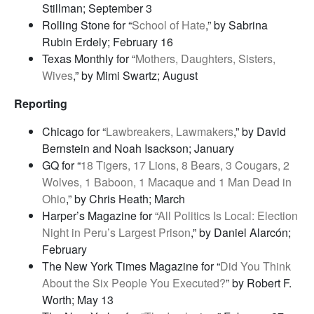
Stillman; September 3
Rolling Stone for “
School of Hate
,” by Sabrina
Rubin Erdely; February 16
Texas Monthly for “
Mothers, Daughters, Sisters,
Wives
,” by Mimi Swartz; August
Reporting
Chicago for “
Lawbreakers, Lawmakers
,” by David
Bernstein and Noah Isackson; January
GQ for “
18 Tigers, 17 Lions, 8 Bears, 3 Cougars, 2
Wolves, 1 Baboon, 1 Macaque and 1 Man Dead in
Ohio
,” by Chris Heath; March
Harper’s Magazine for “
All Politics Is Local: Election
Night in Peru’s Largest Prison
,” by Daniel Alarcón;
February
The New York Times Magazine for “
Did You Think
About the Six People You Executed?
” by Robert F.
Worth; May 13