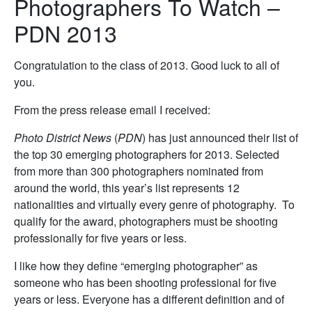
Photographers To Watch –
PDN 2013
Congratulation to the class of 2013. Good luck to all of
you.
From the press release email I received:
Photo District News
(
PDN
) has just announced their list of
the top 30 emerging photographers for 2013. Selected
from more than 300 photographers nominated from
around the world, this year’s list represents 12
nationalities and virtually every genre of photography. To
qualify for the award, photographers must be shooting
professionally for five years or less.
I like how they define “emerging photographer” as
someone who has been shooting professional for five
years or less. Everyone has a different definition and of