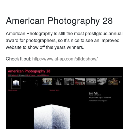
American Photography 28
American Photography is still the most prestigious annual
award for photographers, so it’s nice to see an improved
website to show off this years winners.
Check it out:
http://www.ai-ap.com/slideshow/