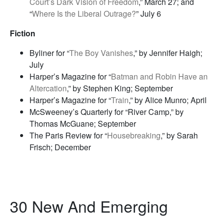
Court’s Dark Vision of Freedom
,” March 27; and
“
Where Is the Liberal Outrage?
” July 6
Fiction
Byliner for “
The Boy Vanishes
,” by Jennifer Haigh;
July
Harper’s Magazine for “
Batman and Robin Have an
Altercation
,” by Stephen King; September
Harper’s Magazine for “
Train
,” by Alice Munro; April
McSweeney’s Quarterly for “River Camp,” by
Thomas McGuane; September
The Paris Review for “
Housebreaking
,” by Sarah
Frisch; December
30 New And Emerging