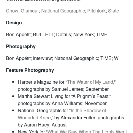
Chow
;
Glamour
;
National Geographic
;
Pitchfork
;
Slate
Design
Bon Appétit; BULLETT; Details; New York; TIME
Photography
Bon Appétit; Interview; National Geographic; TIME; W
Feature Photography
Harper’s Magazine for “
The Water of My Land
,”
photographs by Samuel James; September
Martha Stewart Living for “A Pilgrim’s Feast,”
photographs by Anna Williams; November
National Geographic for “
In the Shadow of
Wounded Knee
,” by Alexandra Fuller; photographs
by Aaron Huey; August
New York for “
What We Saw When The Lights Went