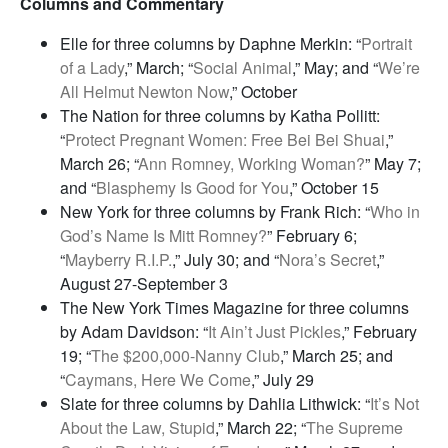
Columns and Commentary
Elle for three columns by Daphne Merkin: “
Portrait
of a Lady
,” March; “
Social Animal
,” May; and “
We’re
All Helmut Newton Now
,” October
The Nation for three columns by Katha Pollitt:
“
Protect Pregnant Women: Free Bei Bei Shuai
,”
March 26; “
Ann Romney, Working Woman?
” May 7;
and “
Blasphemy Is Good for You
,” October 15
New York for three columns by Frank Rich: “
Who in
God’s Name Is Mitt Romney?
” February 6;
“
Mayberry R.I.P.
,” July 30; and “
Nora’s Secret
,”
August 27-September 3
The New York Times Magazine for three columns
by Adam Davidson: “
It Ain’t Just Pickles
,” February
19; “
The $200,000-Nanny Club
,” March 25; and
“
Caymans, Here We Come
,” July 29
Slate for three columns by Dahlia Lithwick: “
It’s Not
About the Law, Stupid
,” March 22; “
The Supreme