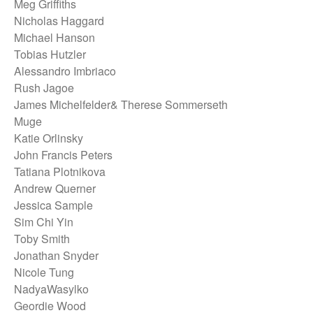
Meg Griffiths
Nicholas Haggard
Michael Hanson
Tobias Hutzler
Alessandro Imbriaco
Rush Jagoe
James Michelfelder& Therese Sommerseth
Muge
Katie Orlinsky
John Francis Peters
Tatiana Plotnikova
Andrew Querner
Jessica Sample
Sim Chi Yin
Toby Smith
Jonathan Snyder
Nicole Tung
NadyaWasylko
Geordie Wood