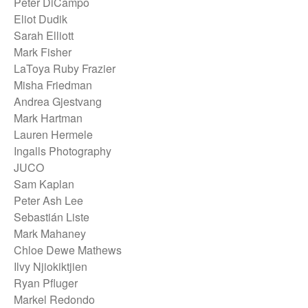
Peter DiCampo
Eliot Dudik
Sarah Elliott
Mark Fisher
LaToya Ruby Frazier
Misha Friedman
Andrea Gjestvang
Mark Hartman
Lauren Hermele
Ingalls Photography
JUCO
Sam Kaplan
Peter Ash Lee
Sebastián Liste
Mark Mahaney
Chloe Dewe Mathews
Ilvy Njiokiktjien
Ryan Pfluger
Markel Redondo