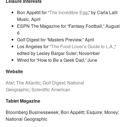
Leisure Interests
Bon Appétit for “
The Incredible Egg
,” by Carla Lalli
Music, April
ESPN The Magazine for “Fantasy Football,” August
6
Golf Digest for “Masters Preview,” April
Los Angeles for “
The Food Lover’s Guide to L.A.
,”
edited by Lesley Bargar Suter; November
Wired for “How to Be a Geek Dad,” June
Website
Afar
;
The Atlantic
;
Golf Digest
;
National
Geographic
;
Scientific American
Tablet Magazine
Bloomberg Businessweek; Bon Appétit; Esquire; Money;
National Geographic