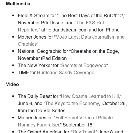
Multimedia
Field & Stream for “The Best Days of the Rut 2012,”
November Print Issue, and “
The F&S Rut
Reporters
” at fieldandstream.com and for iPhone
Mother Jones for “
MoJo Labs: Data Journalism and
Graphics
“
National Geographic for “Cheetahs on the Edge,”
November iPad Edition
The New Yorker for “
Secrets of Edgewood
“
TIME for
Hurricane Sandy Coverage
Video
The Daily Beast for “
How Obama Learned to Kill
,”
June 6, and “
The Keys to the Economy
,” October 25,
from the Op-Vid Series
Mother Jones for “
Full Secret Video of Private
Romney Fundraiser
,” September 18
The Oxford American for “
Tiny Town!
,” June 8, and