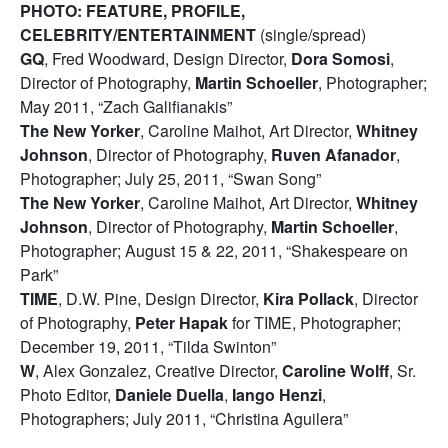
PHOTO: FEATURE, PROFILE,
CELEBRITY/ENTERTAINMENT
(single/spread)
GQ
, Fred Woodward, Design Director,
Dora Somosi
,
Director of Photography,
Martin Schoeller
, Photographer;
May 2011, “Zach Galifianakis”
The New Yorker
, Caroline Maihot, Art Director,
Whitney
Johnson
, Director of Photography,
Ruven Afanador
,
Photographer; July 25, 2011, “Swan Song”
The New Yorker
, Caroline Maihot, Art Director,
Whitney
Johnson
, Director of Photography,
Martin Schoeller
,
Photographer; August 15 & 22, 2011, “Shakespeare on
Park”
TIME
, D.W. Pine, Design Director,
Kira Pollack
, Director
of Photography,
Peter Hapak
for TIME, Photographer;
December 19, 2011, “Tilda Swinton”
W
, Alex Gonzalez, Creative Director,
Caroline Wolff
, Sr.
Photo Editor,
Daniele Duella
,
Iango Henzi
,
Photographers; July 2011, “Christina Aguilera”