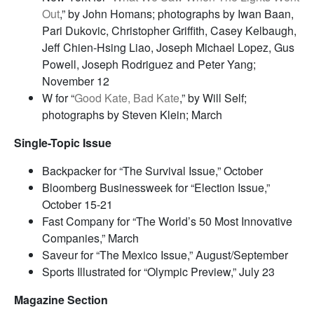
Out
,” by John Homans; photographs by Iwan Baan,
Pari Dukovic, Christopher Griffith, Casey Kelbaugh,
Jeff Chien-Hsing Liao, Joseph Michael Lopez, Gus
Powell, Joseph Rodriguez and Peter Yang;
November 12
W for “
Good Kate, Bad Kate
,” by Will Self;
photographs by Steven Klein; March
Single-Topic Issue
Backpacker for “The Survival Issue,” October
Bloomberg Businessweek for “Election Issue,”
October 15-21
Fast Company for “The World’s 50 Most Innovative
Companies,” March
Saveur for “The Mexico Issue,” August/September
Sports Illustrated for “Olympic Preview,” July 23
Magazine Section