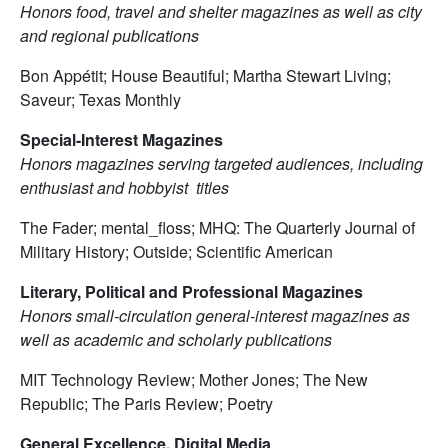
Honors food, travel and shelter magazines as well as city
and regional publications
Bon Appétit; House Beautiful; Martha Stewart Living;
Saveur; Texas Monthly
Special-Interest Magazines
Honors magazines serving targeted audiences, including
enthusiast and hobbyist titles
The Fader; mental_floss; MHQ: The Quarterly Journal of
Military History; Outside; Scientific American
Literary, Political and Professional Magazines
Honors small-circulation general-interest magazines as
well as academic and scholarly publications
MIT Technology Review; Mother Jones; The New
Republic; The Paris Review; Poetry
General Excellence, Digital Media