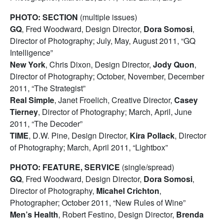
PHOTO: SECTION
(multiple issues)
GQ
, Fred Woodward, Design Director,
Dora Somosi
,
Director of Photography; July, May, August 2011, “GQ
Intelligence”
New York
, Chris Dixon, Design Director,
Jody Quon
,
Director of Photography; October, November, December
2011, “The Strategist”
Real Simple
, Janet Froelich, Creative Director,
Casey
Tierney
, Director of Photography; March, April, June
2011, “The Decoder”
TIME
, D.W. Pine, Design Director,
Kira Pollack
, Director
of Photography; March, April 2011, “Lightbox”
PHOTO: FEATURE, SERVICE
(single/spread)
GQ
, Fred Woodward, Design Director,
Dora Somosi
,
Director of Photography,
Micahel Crichton
,
Photographer; October 2011, “New Rules of Wine”
Men’s Health
, Robert Festino, Design Director,
Brenda