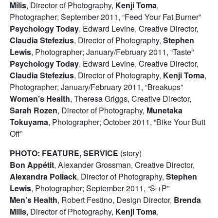
Milis
, Director of Photography,
Kenji Toma
,
Photographer; September 2011, “Feed Your Fat Burner”
Psychology Today
, Edward Levine, Creative Director,
Claudia Stefezius
, Director of Photography,
Stephen
Lewis
, Photographer; January/February 2011, “Taste”
Psychology Today
, Edward Levine, Creative Director,
Claudia Stefezius
, Director of Photography,
Kenji Toma
,
Photographer; January/February 2011, “Breakups”
Women’s Health
, Theresa Griggs, Creative Director,
Sarah Rozen
, Director of Photography,
Munetaka
Tokuyama
, Photographer; October 2011, “Bike Your Butt
Off”
PHOTO: FEATURE, SERVICE
(story)
Bon Appétit
, Alexander Grossman, Creative Director,
Alexandra Pollack
, Director of Photography,
Stephen
Lewis
, Photographer; September 2011, “S +P”
Men’s Health
, Robert Festino, Design Director,
Brenda
Milis
, Director of Photography,
Kenji Toma
,