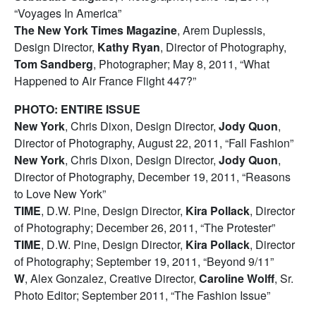
“Voyages In America”
The New York Times Magazine
, Arem Duplessis,
Design Director,
Kathy Ryan
, Director of Photography,
Tom Sandberg
, Photographer; May 8, 2011, “What
Happened to Air France Flight 447?”
PHOTO: ENTIRE ISSUE
New York
, Chris Dixon, Design Director,
Jody Quon
,
Director of Photography, August 22, 2011, “Fall Fashion”
New York
, Chris Dixon, Design Director,
Jody Quon
,
Director of Photography, December 19, 2011, “Reasons
to Love New York”
TIME
, D.W. Pine, Design Director,
Kira Pollack
, Director
of Photography; December 26, 2011, “The Protester”
TIME
, D.W. Pine, Design Director,
Kira Pollack
, Director
of Photography; September 19, 2011, “Beyond 9/11”
W
, Alex Gonzalez, Creative Director,
Caroline Wolff
, Sr.
Photo Editor; September 2011, “The Fashion Issue”