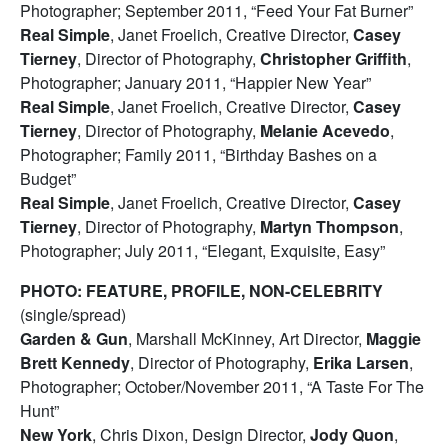
Photographer; September 2011, “Feed Your Fat Burner”
Real Simple
, Janet Froelich, Creative Director,
Casey
Tierney
, Director of Photography,
Christopher Griffith
,
Photographer; January 2011, “Happier New Year”
Real Simple
, Janet Froelich, Creative Director,
Casey
Tierney
, Director of Photography,
Melanie Acevedo
,
Photographer; Family 2011, “Birthday Bashes on a
Budget”
Real Simple
, Janet Froelich, Creative Director,
Casey
Tierney
, Director of Photography,
Martyn Thompson
,
Photographer; July 2011, “Elegant, Exquisite, Easy”
PHOTO: FEATURE, PROFILE, NON-CELEBRITY
(single/spread)
Garden & Gun
, Marshall McKinney, Art Director,
Maggie
Brett Kennedy
, Director of Photography,
Erika Larsen
,
Photographer; October/November 2011, “A Taste For The
Hunt”
New York
, Chris Dixon, Design Director,
Jody Quon
,