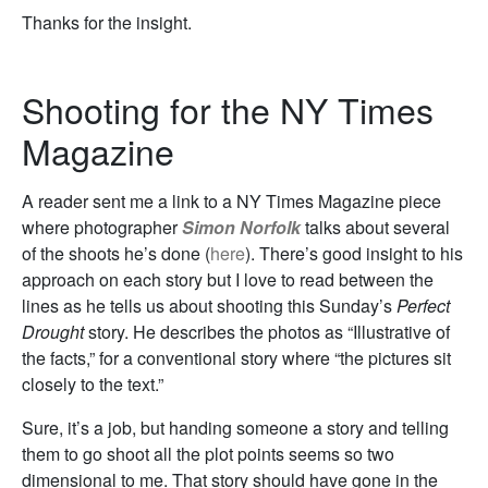
Thanks for the insight.
Shooting for the NY Times
Magazine
A reader sent me a link to a NY Times Magazine piece
where photographer
Simon Norfolk
talks about several
of the shoots he’s done (
here
). There’s good insight to his
approach on each story but I love to read between the
lines as he tells us about shooting this Sunday’s
Perfect
Drought
story. He describes the photos as “Illustrative of
the facts,” for a conventional story where “the pictures sit
closely to the text.”
Sure, it’s a job, but handing someone a story and telling
them to go shoot all the plot points seems so two
dimensional to me. That story should have gone in the