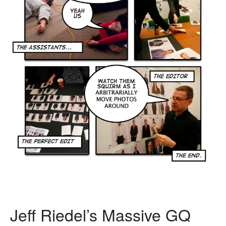
Jeff Riedel’s Massive GQ