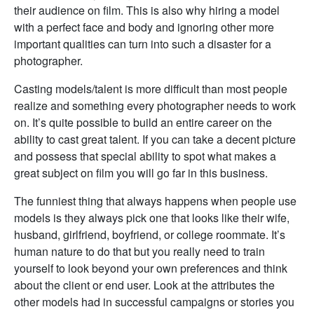
their audience on film. This is also why hiring a model
with a perfect face and body and ignoring other more
important qualities can turn into such a disaster for a
photographer.
Casting models/talent is more difficult than most people
realize and something every photographer needs to work
on. It’s quite possible to build an entire career on the
ability to cast great talent. If you can take a decent picture
and possess that special ability to spot what makes a
great subject on film you will go far in this business.
The funniest thing that always happens when people use
models is they always pick one that looks like their wife,
husband, girlfriend, boyfriend, or college roommate. It’s
human nature to do that but you really need to train
yourself to look beyond your own preferences and think
about the client or end user. Look at the attributes the
other models had in successful campaigns or stories you