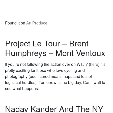
Found it on
Art Produce.
Project Le Tour – Brent
Humphreys – Mont Ventoux
If you’re not following the action over on WTJ ? (
here
) it’s
pretty exciting for those who love cycling and
photography (beer, cured meats, naps and lots of
logistical hurdles). Tomorrow is the big day. Can’t wait to
see what happens.
Nadav Kander And The NY