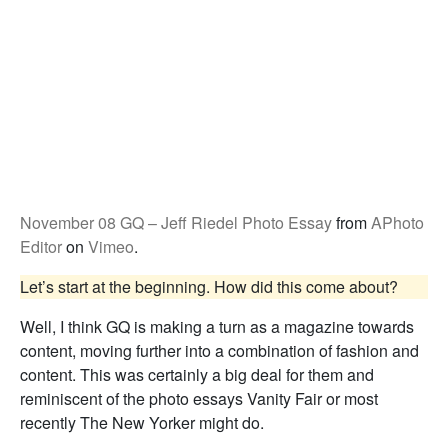
November 08 GQ – Jeff Riedel Photo Essay
from
APhoto
Editor
on
Vimeo
.
Let’s start at the beginning. How did this come about?
Well, I think GQ is making a turn as a magazine towards
content, moving further into a combination of fashion and
content. This was certainly a big deal for them and
reminiscent of the photo essays Vanity Fair or most
recently The New Yorker might do.