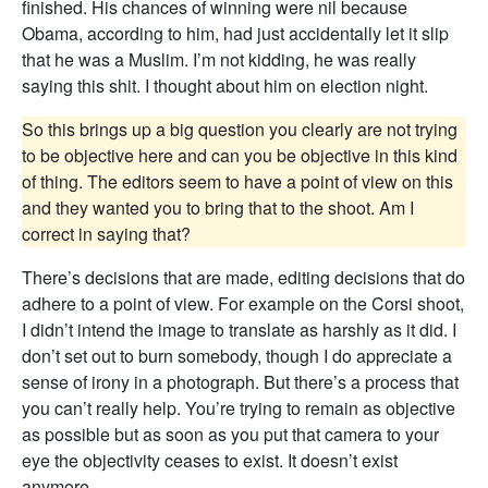
finished. His chances of winning were nil because
Obama, according to him, had just accidentally let it slip
that he was a Muslim. I’m not kidding, he was really
saying this shit. I thought about him on election night.
So this brings up a big question you clearly are not trying
to be objective here and can you be objective in this kind
of thing. The editors seem to have a point of view on this
and they wanted you to bring that to the shoot. Am I
correct in saying that?
There’s decisions that are made, editing decisions that do
adhere to a point of view. For example on the Corsi shoot,
I didn’t intend the image to translate as harshly as it did. I
don’t set out to burn somebody, though I do appreciate a
sense of irony in a photograph. But there’s a process that
you can’t really help. You’re trying to remain as objective
as possible but as soon as you put that camera to your
eye the objectivity ceases to exist. It doesn’t exist
anymore.