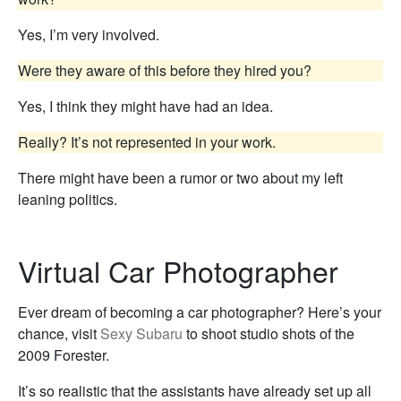
Yes, I’m very involved.
Were they aware of this before they hired you?
Yes, I think they might have had an idea.
Really? It’s not represented in your work.
There might have been a rumor or two about my left
leaning politics.
Virtual Car Photographer
Ever dream of becoming a car photographer? Here’s your
chance, visit
Sexy Subaru
to shoot studio shots of the
2009 Forester.
It’s so realistic that the assistants have already set up all