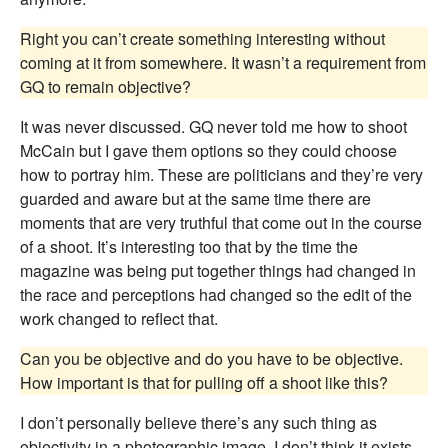
Right you can’t create something interesting without
coming at it from somewhere. It wasn’t a requirement from
GQ to remain objective?
It was never discussed. GQ never told me how to shoot
McCain but I gave them options so they could choose
how to portray him. These are politicians and they’re very
guarded and aware but at the same time there are
moments that are very truthful that come out in the course
of a shoot. It’s interesting too that by the time the
magazine was being put together things had changed in
the race and perceptions had changed so the edit of the
work changed to reflect that.
Can you be objective and do you have to be objective.
How important is that for pulling off a shoot like this?
I don’t personally believe there’s any such thing as
objectivity in a photographic image. I don’t think it exists.