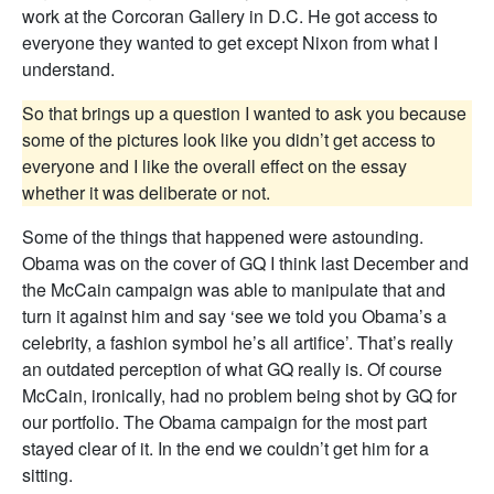
work at the Corcoran Gallery in D.C. He got access to
everyone they wanted to get except Nixon from what I
understand.
So that brings up a question I wanted to ask you because
some of the pictures look like you didn’t get access to
everyone and I like the overall effect on the essay
whether it was deliberate or not.
Some of the things that happened were astounding.
Obama was on the cover of GQ I think last December and
the McCain campaign was able to manipulate that and
turn it against him and say ‘see we told you Obama’s a
celebrity, a fashion symbol he’s all artifice’. That’s really
an outdated perception of what GQ really is. Of course
McCain, ironically, had no problem being shot by GQ for
our portfolio. The Obama campaign for the most part
stayed clear of it. In the end we couldn’t get him for a
sitting.