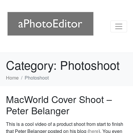
Category:
Photoshoot
Home
Photoshoot
MacWorld Cover Shoot –
Peter Belanger
This is a cool video of a product shoot from start to finish
that Peter Belanger posted on his blog (
here
). You even