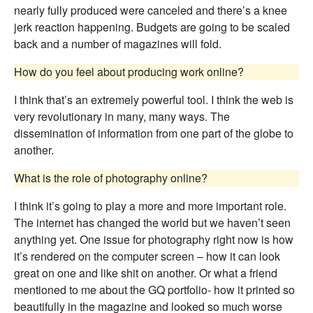
nearly fully produced were canceled and there’s a knee
jerk reaction happening. Budgets are going to be scaled
back and a number of magazines will fold.
How do you feel about producing work online?
I think that’s an extremely powerful tool. I think the web is
very revolutionary in many, many ways. The
dissemination of information from one part of the globe to
another.
What is the role of photography online?
I think it’s going to play a more and more important role.
The internet has changed the world but we haven’t seen
anything yet. One issue for photography right now is how
it’s rendered on the computer screen – how it can look
great on one and like shit on another. Or what a friend
mentioned to me about the GQ portfolio- how it printed so
beautifully in the magazine and looked so much worse