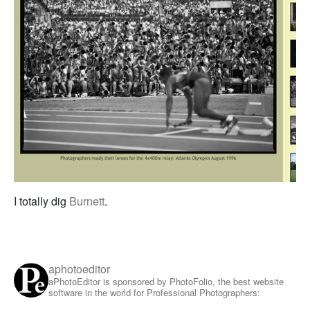
I totally dig
Burnett
.
aphotoeditor
aPhotoEditor is sponsored by PhotoFolio, the best website
software in the world for Professional Photographers: