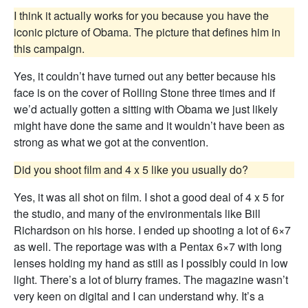
I think it actually works for you because you have the
iconic picture of Obama. The picture that defines him in
this campaign.
Yes, it couldn’t have turned out any better because his
face is on the cover of Rolling Stone three times and if
we’d actually gotten a sitting with Obama we just likely
might have done the same and it wouldn’t have been as
strong as what we got at the convention.
Did you shoot film and 4 x 5 like you usually do?
Yes, it was all shot on film. I shot a good deal of 4 x 5 for
the studio, and many of the environmentals like Bill
Richardson on his horse. I ended up shooting a lot of 6×7
as well. The reportage was with a Pentax 6×7 with long
lenses holding my hand as still as I possibly could in low
light. There’s a lot of blurry frames. The magazine wasn’t
very keen on digital and I can understand why. It’s a