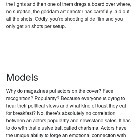
the lights and then one of them drags a board over where,
no surprise, the goddam art director has carefully laid out
all the shots. Oddly, you’re shooting slide film and you
only get 24 shots per setup.
Models
Why do magazines put actors on the cover? Face
recognition? Popularity? Because everyone is dying to
hear their political views and what kind of toast they eat
for breakfast? No, there’s absolutely no correlation
between an actors popularity and newsstand sales. It has
to do with that elusive trait called charisma. Actors have
the unique ability to forge an emotional connection with