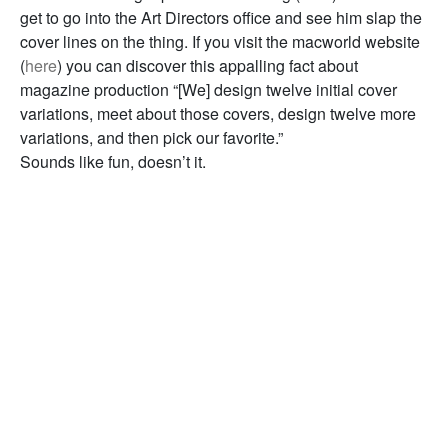
get to go into the Art Directors office and see him slap the
cover lines on the thing. If you visit the macworld website
(
here
) you can discover this appalling fact about
magazine production “[We] design twelve initial cover
variations, meet about those covers, design twelve more
variations, and then pick our favorite.”
Sounds like fun, doesn’t it.