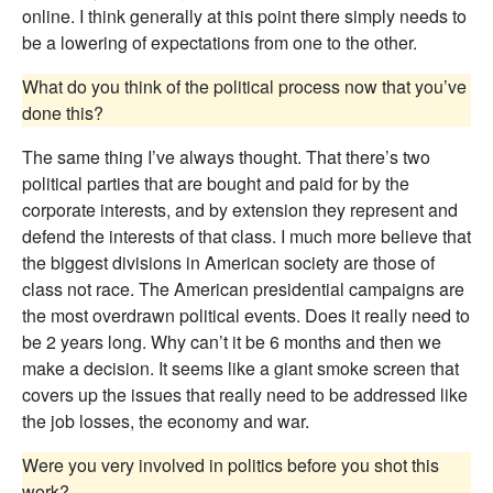
online. I think generally at this point there simply needs to
be a lowering of expectations from one to the other.
What do you think of the political process now that you’ve
done this?
The same thing I’ve always thought. That there’s two
political parties that are bought and paid for by the
corporate interests, and by extension they represent and
defend the interests of that class. I much more believe that
the biggest divisions in American society are those of
class not race. The American presidential campaigns are
the most overdrawn political events. Does it really need to
be 2 years long. Why can’t it be 6 months and then we
make a decision. It seems like a giant smoke screen that
covers up the issues that really need to be addressed like
the job losses, the economy and war.
Were you very involved in politics before you shot this
work?