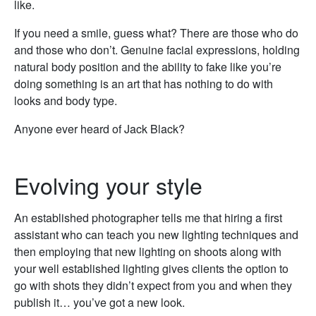
like.
If you need a smile, guess what? There are those who do
and those who don’t. Genuine facial expressions, holding
natural body position and the ability to fake like you’re
doing something is an art that has nothing to do with
looks and body type.
Anyone ever heard of Jack Black?
Evolving your style
An established photographer tells me that hiring a first
assistant who can teach you new lighting techniques and
then employing that new lighting on shoots along with
your well established lighting gives clients the option to
go with shots they didn’t expect from you and when they
publish it… you’ve got a new look.