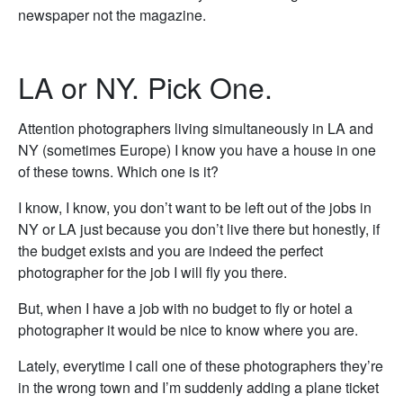
newspaper not the magazine.
LA or NY. Pick One.
Attention photographers living simultaneously in LA and
NY (sometimes Europe) I know you have a house in one
of these towns. Which one is it?
I know, I know, you don’t want to be left out of the jobs in
NY or LA just because you don’t live there but honestly, if
the budget exists and you are indeed the perfect
photographer for the job I will fly you there.
But, when I have a job with no budget to fly or hotel a
photographer it would be nice to know where you are.
Lately, everytime I call one of these photographers they’re
in the wrong town and I’m suddenly adding a plane ticket