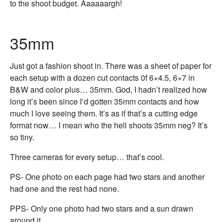
to the shoot budget. Aaaaaargh!
35mm
Just got a fashion shoot in. There was a sheet of paper for
each setup with a dozen cut contacts 0f 6×4.5, 6×7 in
B&W and color plus… 35mm. God, I hadn’t realized how
long it’s been since I’d gotten 35mm contacts and how
much I love seeing them. It’s as if that’s a cutting edge
format now… I mean who the hell shoots 35mm neg? It’s
so tiny.
Three cameras for every setup… that’s cool.
PS- One photo on each page had two stars and another
had one and the rest had none.
PPS- Only one photo had two stars and a sun drawn
around it.