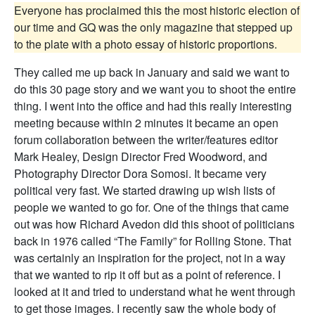
Everyone has proclaimed this the most historic election of
our time and GQ was the only magazine that stepped up
to the plate with a photo essay of historic proportions.
They called me up back in January and said we want to
do this 30 page story and we want you to shoot the entire
thing. I went into the office and had this really interesting
meeting because within 2 minutes it became an open
forum collaboration between the writer/features editor
Mark Healey, Design Director Fred Woodword, and
Photography Director Dora Somosi. It became very
political very fast. We started drawing up wish lists of
people we wanted to go for. One of the things that came
out was how Richard Avedon did this shoot of politicians
back in 1976 called “The Family” for Rolling Stone. That
was certainly an inspiration for the project, not in a way
that we wanted to rip it off but as a point of reference. I
looked at it and tried to understand what he went through
to get those images. I recently saw the whole body of