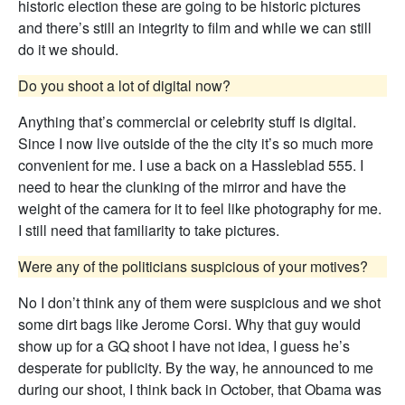
historic election these are going to be historic pictures
and there’s still an integrity to film and while we can still
do it we should.
Do you shoot a lot of digital now?
Anything that’s commercial or celebrity stuff is digital.
Since I now live outside of the the city it’s so much more
convenient for me. I use a back on a Hassleblad 555. I
need to hear the clunking of the mirror and have the
weight of the camera for it to feel like photography for me.
I still need that familiarity to take pictures.
Were any of the politicians suspicious of your motives?
No I don’t think any of them were suspicious and we shot
some dirt bags like Jerome Corsi. Why that guy would
show up for a GQ shoot I have not idea, I guess he’s
desperate for publicity. By the way, he announced to me
during our shoot, I think back in October, that Obama was