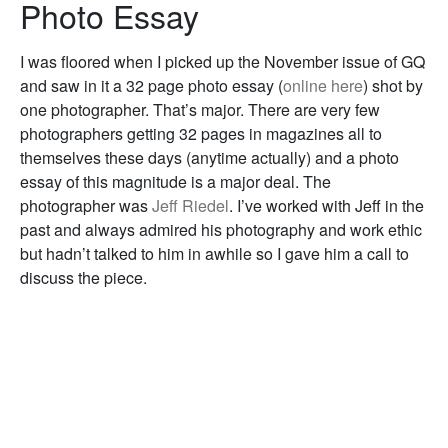
Photo Essay
I was floored when I picked up the November issue of GQ
and saw in it a 32 page photo essay (
online here
) shot by
one photographer. That’s major. There are very few
photographers getting 32 pages in magazines all to
themselves these days (anytime actually) and a photo
essay of this magnitude is a major deal. The
photographer was
Jeff Riedel
. I’ve worked with Jeff in the
past and always admired his photography and work ethic
but hadn’t talked to him in awhile so I gave him a call to
discuss the piece.