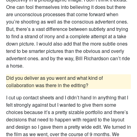
One can fool themselves into believing it does but there
are unconscious processes that come forward when
you’re shooting as well as the conscious advertent ones.
But, there’s a vast difference between subtlety and trying
to find a strand of irony and a complete attempt at a take
down picture. I would also add that the more subtle ones
tend to be smarter pictures than the obvious and overly
advertent ones. and by the way, Bill Richardson can’t ride
a horse.
Did you deliver as you went and what kind of
collaboration was there in the editing?
I cut up contact sheets and I didn’t hand in anything that I
felt strongly against but I wanted to give them some
choices because it’s a pretty sizable portfolio and there’s
decisions that need to happen with regard to the layout
and design so I gave them a pretty wide edit. We turned in
the film as we went, over the course of 9 months. We