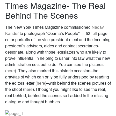
Times Magazine- The Real
Behind The Scenes
The New York Times Magazine commissioned
Nadav
Kander
to photograph “Obama’s People” — 52 full-page
color portraits of the vice president-elect and the incoming
president’s advisers, aides and cabinet secretaries-
designate, along with those legislators who are likely to
prove influential in helping to usher into law what the new
administration sets out to do. You can see the pictures
(
here
). They also marked this historic occasion–the
gravitas of which can only be fully understood by reading
the editors letter (
here
)–with behind the scenes pictures of
the shoot (
here
). I thought you might like to see the real,
real behind, behind the scenes so I added in the missing
dialogue and thought bubbles.