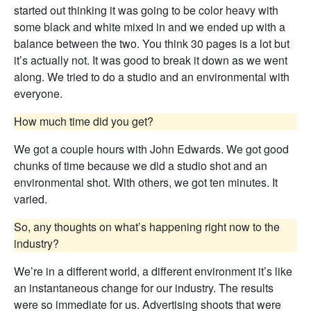
started out thinking it was going to be color heavy with
some black and white mixed in and we ended up with a
balance between the two. You think 30 pages is a lot but
it’s actually not. It was good to break it down as we went
along. We tried to do a studio and an environmental with
everyone.
How much time did you get?
We got a couple hours with John Edwards. We got good
chunks of time because we did a studio shot and an
environmental shot. With others, we got ten minutes. It
varied.
So, any thoughts on what’s happening right now to the
industry?
We’re in a different world, a different environment it’s like
an instantaneous change for our industry. The results
were so immediate for us. Advertising shoots that were