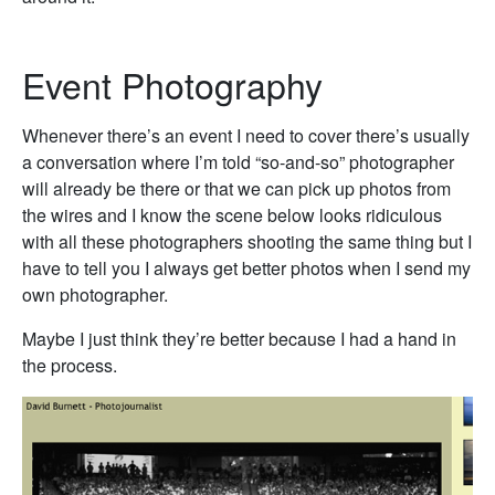
Event Photography
Whenever there’s an event I need to cover there’s usually
a conversation where I’m told “so-and-so” photographer
will already be there or that we can pick up photos from
the wires and I know the scene below looks ridiculous
with all these photographers shooting the same thing but I
have to tell you I always get better photos when I send my
own photographer.
Maybe I just think they’re better because I had a hand in
the process.