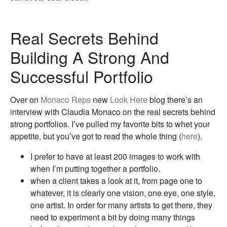
Real Secrets Behind
Building A Strong And
Successful Portfolio
Over on
Monaco Reps
new
Look Here
blog there’s an
interview with Claudia Monaco on the real secrets behind
strong portfolios. I’ve pulled my favorite bits to whet your
appetite, but you’ve got to read the whole thing (
here
).
I prefer to have at least 200 images to work with
when I’m putting together a portfolio.
when a client takes a look at it, from page one to
whatever, it is clearly one vision, one eye, one style,
one artist. In order for many artists to get there, they
need to experiment a bit by doing many things