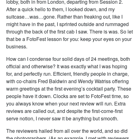
lobby, both in from London, departing from Session 2.
After a quick hello to them, I looked down, and my
suitcase…was…gone. Rather than freaking out, like I
might have in the past, I sprinted outside and rummaged
through the back of the first cab I saw. There is was. So let
that be a FotoFest lesson for you: keep your eyes on your
business.
How can I condense four solid days of 24 meetings, both
official and otherwise? It was exactly what I was hoping
for, and perfectly run. Efficient, friendly people in charge,
with co-chairs Fred Baldwin and Wendy Watriss offering
warm greetings at the first evening’s cocktail party. These
people have it down. Clocks are set to FotoFest time, so
you always know when your next review will run. Extra
reviews are called out, and despite the first-come-first
serve notion, I never saw it be anything but smooth.
The reviewers hailed from all over the world, and so did
the photographers. (As an example, I met with reviewers