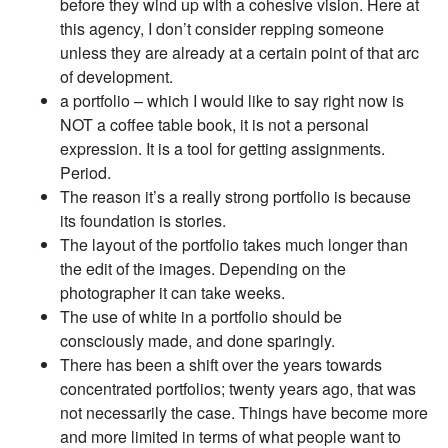
before they wind up with a cohesive vision. Here at
this agency, I don’t consider repping someone
unless they are already at a certain point of that arc
of development.
a portfolio – which I would like to say right now is
NOT a coffee table book, it is not a personal
expression. It is a tool for getting assignments.
Period.
The reason it’s a really strong portfolio is because
its foundation is stories.
The layout of the portfolio takes much longer than
the edit of the images. Depending on the
photographer it can take weeks.
The use of white in a portfolio should be
consciously made, and done sparingly.
There has been a shift over the years towards
concentrated portfolios; twenty years ago, that was
not necessarily the case. Things have become more
and more limited in terms of what people want to