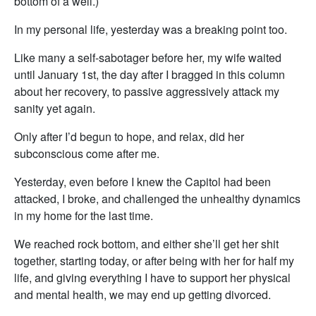
bottom of a well.)
In my personal life, yesterday was a breaking point too.
Like many a self-sabotager before her, my wife waited
until January 1st, the day after I bragged in this column
about her recovery, to passive aggressively attack my
sanity yet again.
Only after I’d begun to hope, and relax, did her
subconscious come after me.
Yesterday, even before I knew the Capitol had been
attacked, I broke, and challenged the unhealthy dynamics
in my home for the last time.
We reached rock bottom, and either she’ll get her shit
together, starting today, or after being with her for half my
life, and giving everything I have to support her physical
and mental health, we may end up getting divorced.