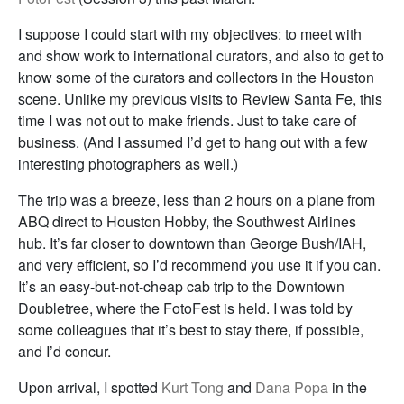
I suppose I could start with my objectives: to meet with
and show work to international curators, and also to get to
know some of the curators and collectors in the Houston
scene. Unlike my previous visits to Review Santa Fe, this
time I was not out to make friends. Just to take care of
business. (And I assumed I’d get to hang out with a few
interesting photographers as well.)
The trip was a breeze, less than 2 hours on a plane from
ABQ direct to Houston Hobby, the Southwest Airlines
hub. It’s far closer to downtown than George Bush/IAH,
and very efficient, so I’d recommend you use it if you can.
It’s an easy-but-not-cheap cab trip to the Downtown
Doubletree, where the FotoFest is held. I was told by
some colleagues that it’s best to stay there, if possible,
and I’d concur.
Upon arrival, I spotted
Kurt Tong
and
Dana Popa
in the