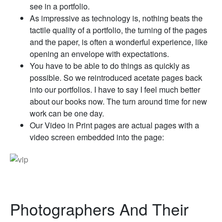
see in a portfolio.
As impressive as technology is, nothing beats the
tactile quality of a portfolio, the turning of the pages
and the paper, is often a wonderful experience, like
opening an envelope with expectations.
You have to be able to do things as quickly as
possible. So we reintroduced acetate pages back
into our portfolios. I have to say I feel much better
about our books now. The turn around time for new
work can be one day.
Our Video in Print pages are actual pages with a
video screen embedded into the page:
Photographers And Their