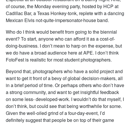
of course, the Monday evening party, hosted by HCP at
Cadillac Bar, a Texas Honkey-tonk, replete with a dancing
Mexican Elvis not-quite-impersonator-house band.
Who do I think would benefit from going to the biennial
event? To start, anyone who can afford it as a cost-of-
doing-business. I don’t mean to harp on the expense, but
we do have a broad audience here at APE. I don’t think
FotoFest is realistic for most student photographers.
Beyond that, photographers who have a solid project and
want to get it front of a bevy of global decision-makers, all
in a brief period of time. Or perhaps others who don’t have
a strong community, and want to get insightful feedback
on some less- developed-work. I wouldn’t do that myself, I
don’t think, but could see that being worthwhile for some.
Given the well-oiled grind of a four-day-event, I’d
definitely suggest that people be on top of their game