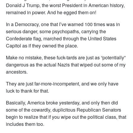
Donald J Trump, the worst President in American history,
remained in power. And he egged them on!
In a Democracy, one that I’ve warned 100 times was in
serious danger, some psychopaths, carrying the
Confederate flag, marched through the United States
Capitol as if they owned the place.
Make no mistake, these fuck-tards are just as “potentially”
dangerous as the actual Nazis that wiped out some of my
ancestors.
They are just far-more-incompetent, and we only have
luck to thank for that.
Basically, America broke yesterday, and only then did
some of the cowardly, duplicitous Republican Senators
begin to realize that if you wipe out the political class, that
includes them too.