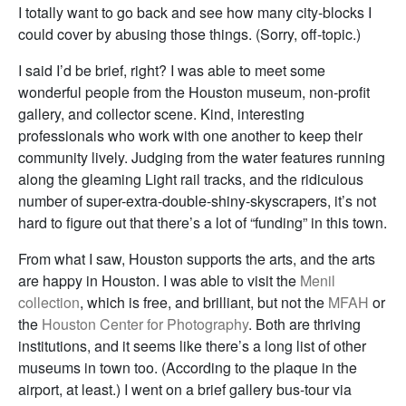
I totally want to go back and see how many city-blocks I
could cover by abusing those things. (Sorry, off-topic.)
I said I’d be brief, right? I was able to meet some
wonderful people from the Houston museum, non-profit
gallery, and collector scene. Kind, interesting
professionals who work with one another to keep their
community lively. Judging from the water features running
along the gleaming Light rail tracks, and the ridiculous
number of super-extra-double-shiny-skyscrapers, it’s not
hard to figure out that there’s a lot of “funding” in this town.
From what I saw, Houston supports the arts, and the arts
are happy in Houston. I was able to visit the
Menil
collection
, which is free, and brilliant, but not the
MFAH
or
the
Houston Center for Photography
. Both are thriving
institutions, and it seems like there’s a long list of other
museums in town too. (According to the plaque in the
airport, at least.) I went on a brief gallery bus-tour via