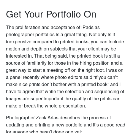
Get Your Portfolio On
The proliferation and acceptance of iPads as
photographer portfolios is a great thing. Not only is it
inexpensive compared to printed books, you can include
motion and depth on subjects that your client may be
interested in. That being said, the printed book is still a
source of familiarity for those in the hiring position and a
great way to start a meeting off on the right foot. I was on
a panel recently where photo editors said “if you can’t
make nice prints don’t bother with a printed book” and I
have to agree that while the selection and sequencing of
images are super important the quality of the prints can
make or break the whole presentation.
Photographer Zack Arias describes the process of
updating and printing a new portfolio and it’s a good read
for anyone who hasn’t done one yet: