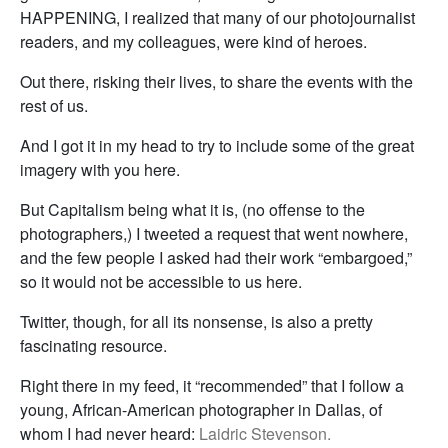
HAPPENING, I realized that many of our photojournalist
readers, and my colleagues, were kind of heroes.
Out there, risking their lives, to share the events with the
rest of us.
And I got it in my head to try to include some of the great
imagery with you here.
But Capitalism being what it is, (no offense to the
photographers,) I tweeted a request that went nowhere,
and the few people I asked had their work “embargoed,”
so it would not be accessible to us here.
Twitter, though, for all its nonsense, is also a pretty
fascinating resource.
Right there in my feed, it “recommended” that I follow a
young, African-American photographer in Dallas, of
whom I had never heard:
Laidric Stevenson.