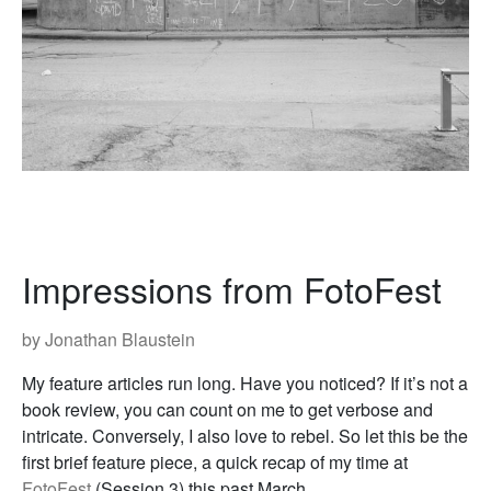
Impressions from FotoFest
by Jonathan Blaustein
My feature articles run long. Have you noticed? If it’s not a
book review, you can count on me to get verbose and
intricate. Conversely, I also love to rebel. So let this be the
first brief feature piece, a quick recap of my time at
FotoFest
(Session 3) this past March.