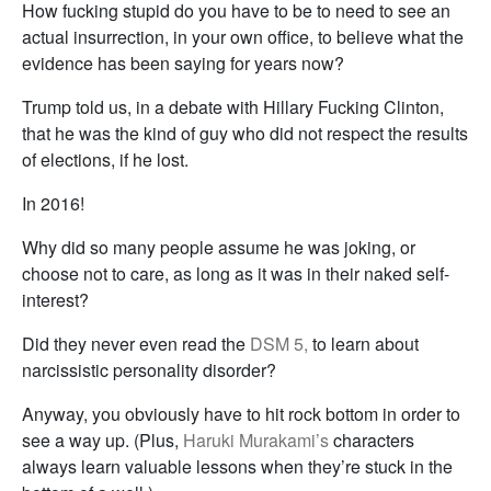
How fucking stupid do you have to be to need to see an
actual insurrection, in your own office, to believe what the
evidence has been saying for years now?
Trump told us, in a debate with Hillary Fucking Clinton,
that he was the kind of guy who did not respect the results
of elections, if he lost.
In 2016!
Why did so many people assume he was joking, or
choose not to care, as long as it was in their naked self-
interest?
Did they never even read the
DSM 5,
to learn about
narcissistic personality disorder?
Anyway, you obviously have to hit rock bottom in order to
see a way up. (Plus,
Haruki Murakami’s
characters
always learn valuable lessons when they’re stuck in the