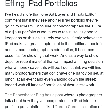
Effing iPad Portfolios
I’ve heard more than one Art Buyer and Photo Editor
comment that if they see another iPad portfolio they’re
going to scream. Of course, for photographers the allure
of a $500 portfolio is too much to resist, so it’s good to
keep tabs on this as it surely evolves. I firmly believe the
iPad makes a great supplement to the traditional portfolio
and as more photographers add motion, it becomes
essential for showing that work. And as a way to show
depth or recent material that can impact a hiring decision
what a money saver this will be. I don’t think we will find
many photographers that don’t have one handy on set, at
lunch, at an event and even walking down the street;
loaded with all kinds of portfolios of their latest work.
The Photoshelter Blog has a post
where 3 photographer
talk about how they’ve incorporated the iPad into their
portfolio presentation. I liked
Darren Carroll’s
solution of