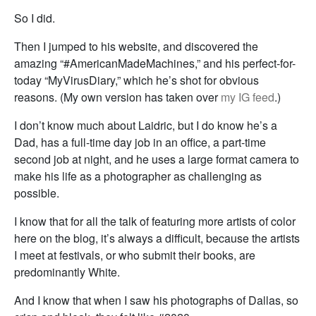
So I did.
Then I jumped to his website, and discovered the
amazing “#AmericanMadeMachines,” and his perfect-for-
today “MyVirusDiary,” which he’s shot for obvious
reasons. (My own version has taken over
my IG feed
.)
I don’t know much about Laidric, but I do know he’s a
Dad, has a full-time day job in an office, a part-time
second job at night, and he uses a large format camera to
make his life as a photographer as challenging as
possible.
I know that for all the talk of featuring more artists of color
here on the blog, it’s always a difficult, because the artists
I meet at festivals, or who submit their books, are
predominantly White.
And I know that when I saw his photographs of Dallas, so