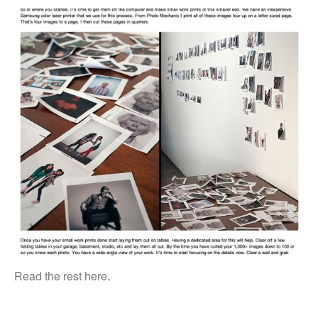
Read the rest here
.