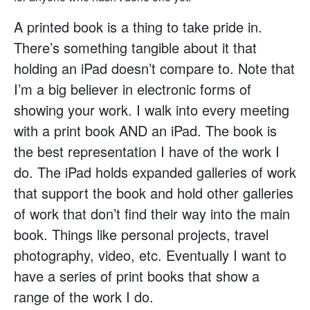
A printed book is a thing to take pride in.
There’s something tangible about it that
holding an iPad doesn’t compare to. Note that
I’m a big believer in electronic forms of
showing your work. I walk into every meeting
with a print book AND an iPad. The book is
the best representation I have of the work I
do. The iPad holds expanded galleries of work
that support the book and hold other galleries
of work that don’t find their way into the main
book. Things like personal projects, travel
photography, video, etc. Eventually I want to
have a series of print books that show a
range of the work I do.