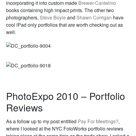
incorporating it into custom made
Brewer-Cantelmo
books containing high impact prints. The other two
photographers,
Steve Boyle
and
Shawn Corrigan
have
cool iPad only portfolios that are worth checking out as
well.
PhotoExpo 2010 – Portfolio
Reviews
As a follow up to my post entitled
Pay For Meetings?
,
where I looked at the NYC FotoWorks portfolio reviews
taking place at the same time as the trade show, I asked a