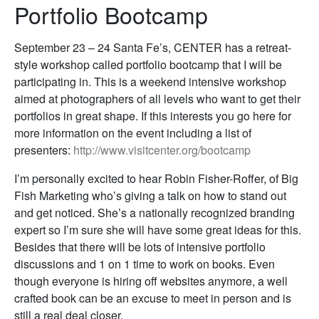
Portfolio Bootcamp
September 23 – 24 Santa Fe’s, CENTER has a retreat-
style workshop called portfolio bootcamp that I will be
participating in. This is a weekend intensive workshop
aimed at photographers of all levels who want to get their
portfolios in great shape. If this interests you go here for
more information on the event including a list of
presenters:
http://www.visitcenter.org/bootcamp
I’m personally excited to hear Robin Fisher-Roffer, of Big
Fish Marketing who’s giving a talk on how to stand out
and get noticed. She’s a nationally recognized branding
expert so I’m sure she will have some great ideas for this.
Besides that there will be lots of intensive portfolio
discussions and 1 on 1 time to work on books. Even
though everyone is hiring off websites anymore, a well
crafted book can be an excuse to meet in person and is
still a real deal closer.