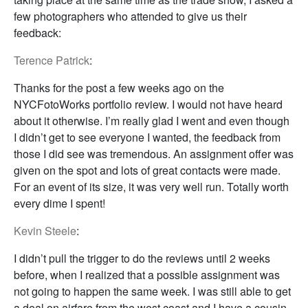
few photographers who attended to give us their
feedback:
Terence Patrick
:
Thanks for the post a few weeks ago on the
NYCFotoWorks portfolio review. I would not have heard
about it otherwise. I’m really glad I went and even though
I didn’t get to see everyone I wanted, the feedback from
those I did see was tremendous. An assignment offer was
given on the spot and lots of great contacts were made.
For an event of its size, it was very well run. Totally worth
every dime I spent!
Kevin Steele
:
I didn’t pull the trigger to do the reviews until 2 weeks
before, when I realized that a possible assignment was
not going to happen the same week. I was still able to get
a deal on airfare from the west coast and I have a cousin