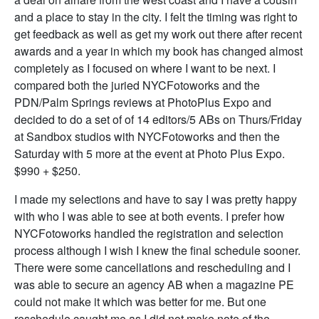
and a place to stay in the city. I felt the timing was right to
get feedback as well as get my work out there after recent
awards and a year in which my book has changed almost
completely as I focused on where I want to be next. I
compared both the juried NYCFotoworks and the
PDN/Palm Springs reviews at PhotoPlus Expo and
decided to do a set of of 14 editors/5 ABs on Thurs/Friday
at Sandbox studios with NYCFotoworks and then the
Saturday with 5 more at the event at Photo Plus Expo.
$990 + $250.
I made my selections and have to say I was pretty happy
with who I was able to see at both events. I prefer how
NYCFotoworks handled the registration and selection
process although I wish I knew the final schedule sooner.
There were some cancellations and rescheduling and I
was able to secure an agency AB when a magazine PE
could not make it which was better for me. But one
reschedule caught me as I did not make note of the