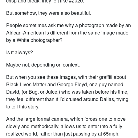
crisp and bleak, they felt like #2020.
But somehow, they were also beautiful.
People sometimes ask me why a photograph made by an
African-American is different from the same image made
by a White photographer?
Is it always?
Maybe not, depending on context.
But when you see these images, with their graffiti about
Black Lives Matter and George Floyd, or a guy named
David, (or Bug, or Juice,) who was taken before his time,
they feel different than if I’d cruised around Dallas, trying
to tell this story.
And the large format camera, which forces one to move
slowly and methodically, allows us to enter into a fully
realized world, rather than just passing by at 65mph.