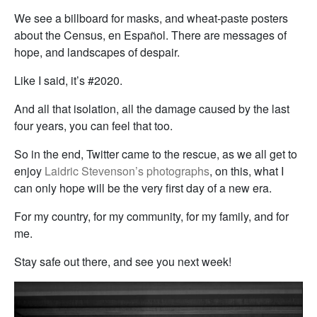
We see a billboard for masks, and wheat-paste posters
about the Census, en Español. There are messages of
hope, and landscapes of despair.
Like I said, it’s #2020.
And all that isolation, all the damage caused by the last
four years, you can feel that too.
So in the end, Twitter came to the rescue, as we all get to
enjoy
Laidric Stevenson’s photographs
, on this, what I
can only hope will be the very first day of a new era.
For my country, for my community, for my family, and for
me.
Stay safe out there, and see you next week!