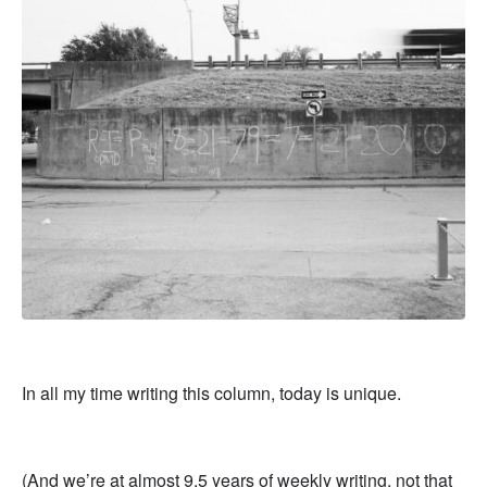
In all my time writing this column, today is unique.
(And we’re at almost 9.5 years of weekly writing, not that