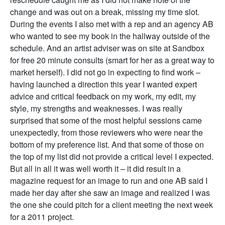
change and was out on a break, missing my time slot.
During the events I also met with a rep and an agency AB
who wanted to see my book in the hallway outside of the
schedule. And an artist adviser was on site at Sandbox
for free 20 minute consults (smart for her as a great way to
market herself). I did not go in expecting to find work –
having launched a direction this year I wanted expert
advice and critical feedback on my work, my edit, my
style, my strengths and weaknesses. I was really
surprised that some of the most helpful sessions came
unexpectedly, from those reviewers who were near the
bottom of my preference list. And that some of those on
the top of my list did not provide a critical level I expected.
But all in all it was well worth it – it did result in a
magazine request for an image to run and one AB said I
made her day after she saw an image and realized I was
the one she could pitch for a client meeting the next week
for a 2011 project.