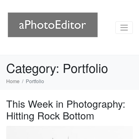
Category:
Portfolio
Home
Portfolio
This Week in Photography:
Hitting Rock Bottom