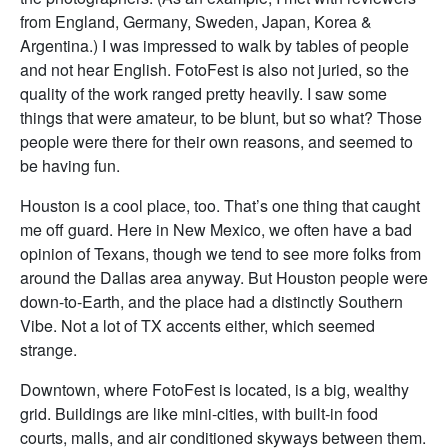
from England, Germany, Sweden, Japan, Korea &
Argentina.) I was impressed to walk by tables of people
and not hear English. FotoFest is also not juried, so the
quality of the work ranged pretty heavily. I saw some
things that were amateur, to be blunt, but so what? Those
people were there for their own reasons, and seemed to
be having fun.
Houston is a cool place, too. That’s one thing that caught
me off guard. Here in New Mexico, we often have a bad
opinion of Texans, though we tend to see more folks from
around the Dallas area anyway. But Houston people were
down-to-Earth, and the place had a distinctly Southern
Vibe. Not a lot of TX accents either, which seemed
strange.
Downtown, where FotoFest is located, is a big, wealthy
grid. Buildings are like mini-cities, with built-in food
courts, malls, and air conditioned skyways between them.