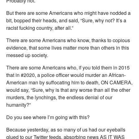
Probably not.
But there are some Americans who might have nodded a
bit, bopped their heads, and said, “Sure, why not? It’s a
racist fucking country, after all.”
There are some Americans who know, thanks to copious
evidence, that some lives matter more than others in this
messed up society.
There are some Americans who, if you told them in 2015
that in #2020, a police officer would murder an African-
American man by suffocating him to death, ON CAMERA,
would say, “Sure, why is that any worse than all the other
murders, the lynchings, the endless denial of our
humanity?”
Do you see where I’m going with this?
Because yesterday, as so many of us had our eyeballs
glued to our Twitter feeds, absorbing news AS IT WAS