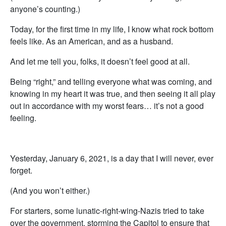
anyone’s counting.)
Today, for the first time in my life, I know what rock bottom
feels like. As an American, and as a husband.
And let me tell you, folks, it doesn’t feel good at all.
Being “right,” and telling everyone what was coming, and
knowing in my heart it was true, and then seeing it all play
out in accordance with my worst fears… it’s not a good
feeling.
Yesterday, January 6, 2021, is a day that I will never, ever
forget.
(And you won’t either.)
For starters, some lunatic-right-wing-Nazis tried to take
over the government, storming the Capitol to ensure that