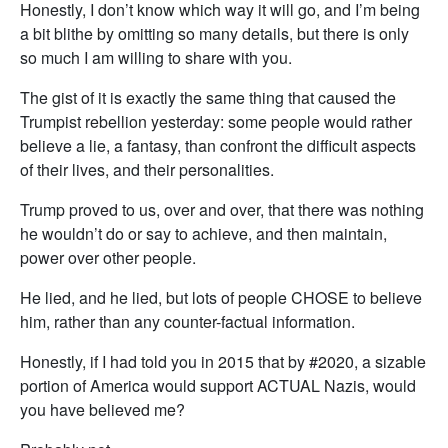
Honestly, I don’t know which way it will go, and I’m being
a bit blithe by omitting so many details, but there is only
so much I am willing to share with you.
The gist of it is exactly the same thing that caused the
Trumpist rebellion yesterday: some people would rather
believe a lie, a fantasy, than confront the difficult aspects
of their lives, and their personalities.
Trump proved to us, over and over, that there was nothing
he wouldn’t do or say to achieve, and then maintain,
power over other people.
He lied, and he lied, but lots of people CHOSE to believe
him, rather than any counter-factual information.
Honestly, if I had told you in 2015 that by #2020, a sizable
portion of America would support ACTUAL Nazis, would
you have believed me?