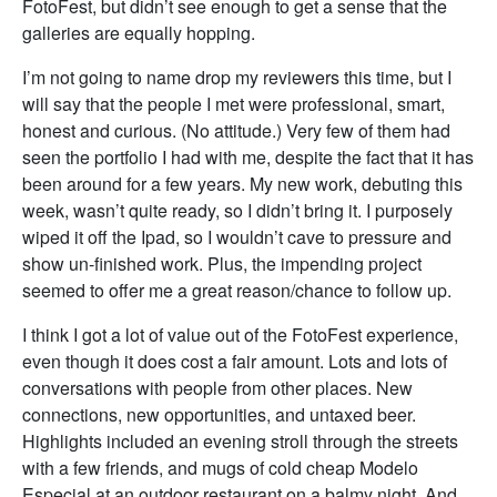
FotoFest, but didn’t see enough to get a sense that the
galleries are equally hopping.
I’m not going to name drop my reviewers this time, but I
will say that the people I met were professional, smart,
honest and curious. (No attitude.) Very few of them had
seen the portfolio I had with me, despite the fact that it has
been around for a few years. My new work, debuting this
week, wasn’t quite ready, so I didn’t bring it. I purposely
wiped it off the Ipad, so I wouldn’t cave to pressure and
show un-finished work. Plus, the impending project
seemed to offer me a great reason/chance to follow up.
I think I got a lot of value out of the FotoFest experience,
even though it does cost a fair amount. Lots and lots of
conversations with people from other places. New
connections, new opportunities, and untaxed beer.
Highlights included an evening stroll through the streets
with a few friends, and mugs of cold cheap Modelo
Especial at an outdoor restaurant on a balmy night. And,