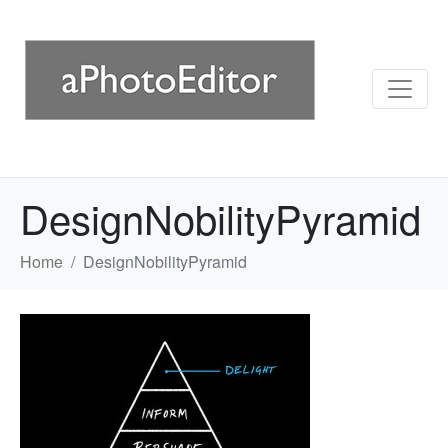
DesignNobilityPyramid
Home
DesignNobilityPyramid