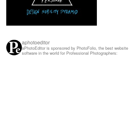
aphotoeditor
aPhotoEditor is sponsored by PhotoFolio, the best website
software in the world for Professional Photographers: