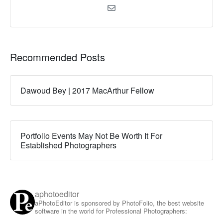
Recommended Posts
Dawoud Bey | 2017 MacArthur Fellow
Portfolio Events May Not Be Worth It For
Established Photographers
aphotoeditor
aPhotoEditor is sponsored by PhotoFolio, the best website
software in the world for Professional Photographers: