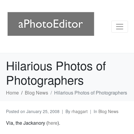
Hilarious Photos of
Photographers
Home
Blog News
Hilarious Photos of Photographers
Posted on
January 25, 2008
By
rhaggart
In
Blog News
Via, the Jackanory (
here
).