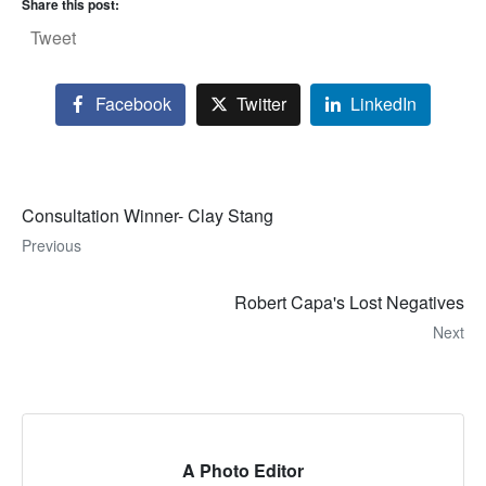
Share this post:
Tweet
Facebook
Twitter
LinkedIn
Consultation Winner- Clay Stang
Previous
Robert Capa's Lost Negatives
Next
A Photo Editor