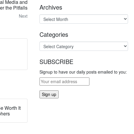
ial Media and
Archives
r the Pitfalls
Next
Categories
SUBSCRIBE
Signup to have our daily posts emailed to you:
e Worth It
phers