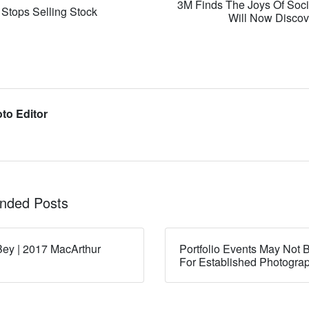
3M Finds The Joys Of Soc
 Stops Selling Stock
Will Now Discove
to Editor
ded Posts
ey | 2017 MacArthur
Portfolio Events May Not B
For Established Photogra