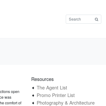
Resources
➧
The Agent List
ections open
➧
Promo Printer List
nce was
➧
Photography & Architecture
the comfort of