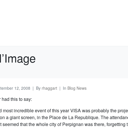
l’Image
tember 12, 2008
By
rhaggart
In
Blog News
had this to say:
d most incredible event of this year VISA was probably the proj
 on a giant screen, in the Place de La Republique. The attenda
It seemed that the whole city of Perpignan was there, forgetting 