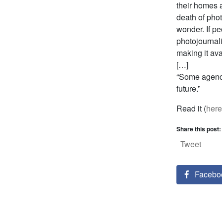
their homes 
death of phot
wonder. If pe
photojournali
making it av
[…]
“Some agenci
future.”
Read it (
here
Share this post:
Tweet
Facebo