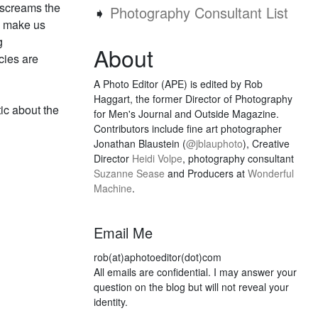
 screams the
➧
Photography Consultant List
ld make us
g
About
cies are
A Photo Editor (APE) is edited by Rob
Haggart, the former Director of Photography
ic about the
for Men's Journal and Outside Magazine.
Contributors include fine art photographer
Jonathan Blaustein (
@jblauphoto
), Creative
Director
Heidi Volpe
, photography consultant
Suzanne Sease
and Producers at
Wonderful
Machine
.
Email Me
rob(at)aphotoeditor(dot)com
All emails are confidential. I may answer your
question on the blog but will not reveal your
identity.