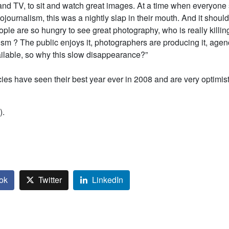
and TV, to sit and watch great images. At a time when everyone
ojournalism, this was a nightly slap in their mouth. And it shou
ople are so hungry to see great photography, who is really killin
sm ? The public enjoys it, photographers are producing it, agen
ailable, so why this slow disappearance?”
es have seen their best year ever in 2008 and are very optimist
).
ok
Twitter
LinkedIn