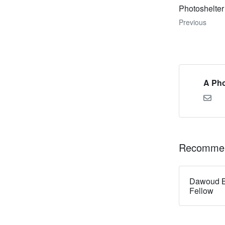
Photoshelter
Previous
A Pho
Recommen
Dawoud B
Fellow