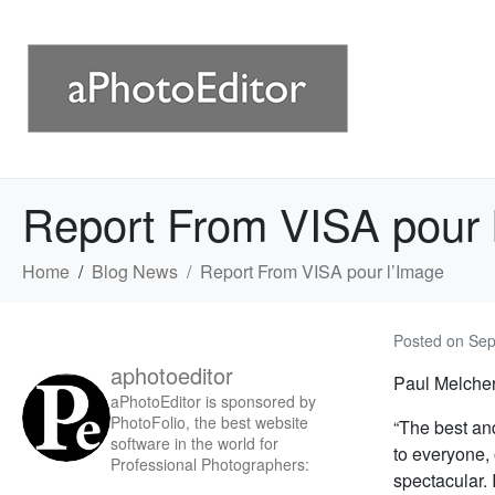
Report From VISA pour 
Home
Blog News
Report From VISA pour l’Image
Posted on
Sep
aphotoeditor
Paul Melcher 
aPhotoEditor is sponsored by
PhotoFolio, the best website
“The best an
software in the world for
to everyone,
Professional Photographers:
spectacular. 