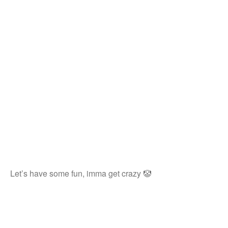
Let’s have some fun, imma get crazy 🤡