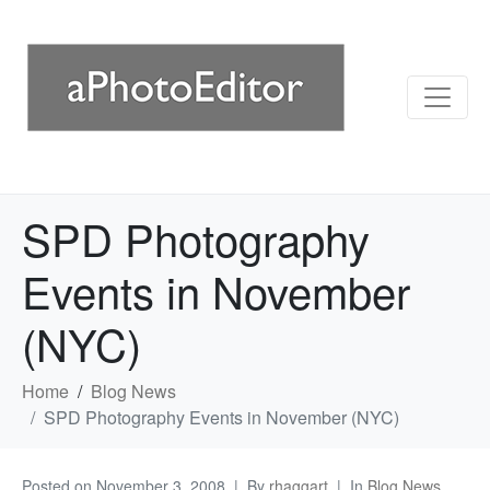
SPD Photography
Events in November
(NYC)
Home
Blog News
SPD Photography Events in November (NYC)
Posted on
November 3, 2008
By
rhaggart
In
Blog News