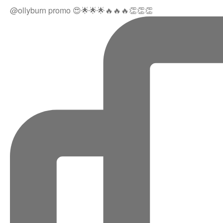
@ollyburn promo 😍🌟🌟🌟🔥🔥🔥👏👏👏