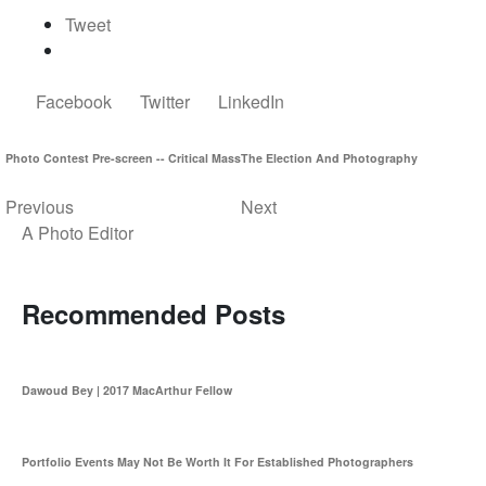
Tweet
Facebook
Twitter
LinkedIn
Photo Contest Pre-screen -- Critical Mass
The Election And Photography
Previous
Next
A Photo Editor
Recommended Posts
Dawoud Bey | 2017 MacArthur Fellow
Portfolio Events May Not Be Worth It For Established Photographers