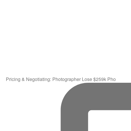
Pricing & Negotiating: Photographer Lose $259k Pho