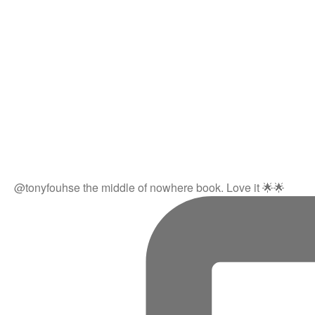
@tonyfouhse the middle of nowhere book. Love it 🌟🌟