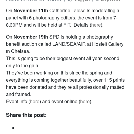
On
November 11th
Catherine Talese is moderating a
panel with 6 photography editors, the event is from 7-
8.30PM and will be held at FIT. Details (
here
).
On
November 19th
SPD is holding a photography
benefit auction called LAND/SEA/AIR at Hosfelt Gallery
in Chelsea.
This is going to be their biggest event all year, second
only to the gala.
They’ve been working on this since the spring and
everything is coming together beautifully, over 115 prints
have been donated and they’re all professionally matted
and framed.
Event info (
here
) and event online (
here
).
Share this post: