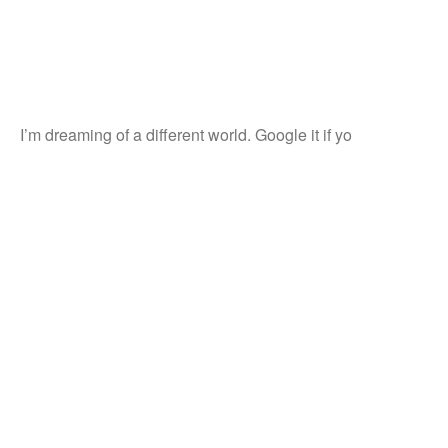
I’m dreaming of a different world. Google it if yo