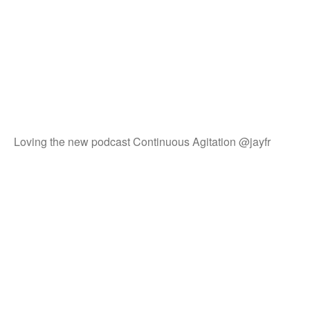
Loving the new podcast Continuous Agitation @jayfr