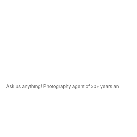
Ask us anything! Photography agent of 30+ years an