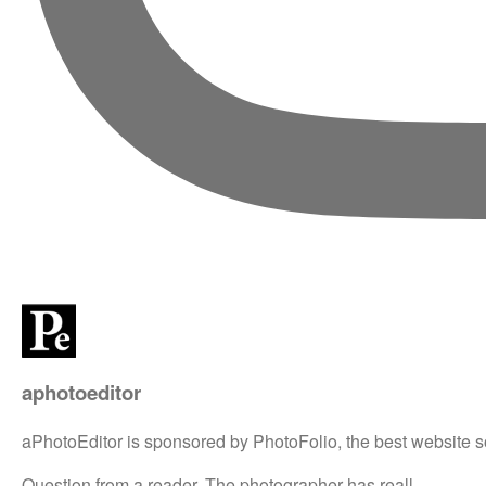
aphotoeditor
aPhotoEditor is sponsored by PhotoFolio, the best website s
Question from a reader. The photographer has reall