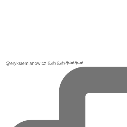
@eryksiemianowicz 👍👍👍👍🌟🌟🌟🌟