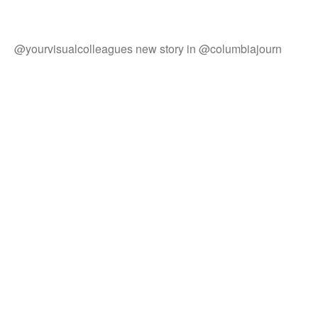
@yourvisualcolleagues new story in @columbiajourn