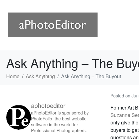
Ask Anything – The Buy
Home
Ask Anything
Ask Anything – The Buyout
Posted on
Jun
aphotoeditor
Former Art B
aPhotoEditor is sponsored by
Suzanne Se
PhotoFolio, the best website
only give the
software in the world for
buyers to gat
Professional Photographers:
questions an