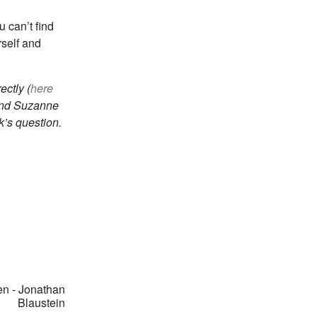
 can’t find
rself and
ctly (
here
nd Suzanne
k’s question.
n - Jonathan
Blaustein