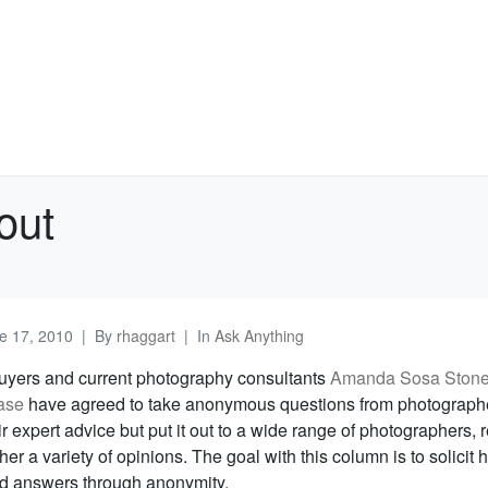
out
e 17, 2010
By
rhaggart
In
Ask Anything
uyers and current photography consultants
Amanda Sosa Ston
ase
have agreed to take anonymous questions from photograph
ir expert advice but put it out to a wide range of photographers, 
her a variety of opinions. The goal with this column is to solicit 
d answers through anonymity.