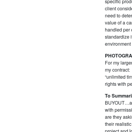
specific prod
client consi
need to deter
value of a ca
handled per 
standardize it
environment i
PHOTOGRA
For my larger
my contract:
“unlimited t
rights with p
To Summari
BUYOUT…and b
with permissi
are they aski
their realist
project and lo