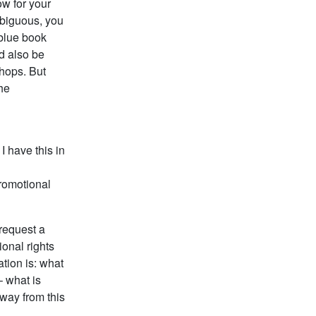
ow for your
mbiguous, you
 blue book
ld also be
hops. But
the
I have this in
promotional
 request a
onal rights
tion is: what
– what is
away from this