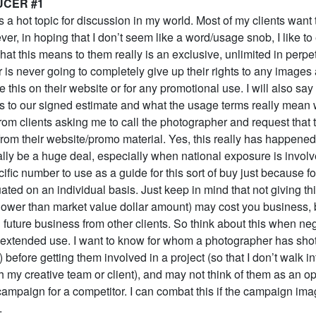
UCER #1
 a hot topic for discussion in my world. Most of my clients want 
er, in hoping that I don’t seem like a word/usage snob, I like t
what this means to them really is an exclusive, unlimited in perpe
 is never going to completely give up their rights to any images
e this on their website or for any promotional use. I will also say 
nts to our signed estimate and what the usage terms really mean
from clients asking me to call the photographer and request that 
rom their website/promo material. Yes, this really has happene
lly be a huge deal, especially when national exposure is involve
cific number to use as a guide for this sort of buy just because for
ated on an individual basis. Just keep in mind that not giving t
a lower than market value dollar amount) may cost you business, b
future business from other clients. So think about this when neg
s extended use. I want to know for whom a photographer has shot
) before getting them involved in a project (so that I don’t walk i
h my creative team or client), and may not think of them as an opt
campaign for a competitor. I can combat this if the campaign im
.