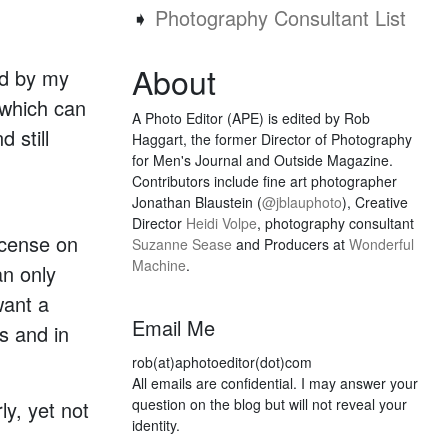
➧
Photography Consultant List
About
ed by my
 which can
A Photo Editor (APE) is edited by Rob
 still
Haggart, the former Director of Photography
for Men's Journal and Outside Magazine.
Contributors include fine art photographer
Jonathan Blaustein (
@jblauphoto
), Creative
Director
Heidi Volpe
, photography consultant
icense on
Suzanne Sease
and Producers at
Wonderful
Machine
.
an only
want a
Email Me
s and in
rob(at)aphotoeditor(dot)com
All emails are confidential. I may answer your
question on the blog but will not reveal your
ly, yet not
identity.