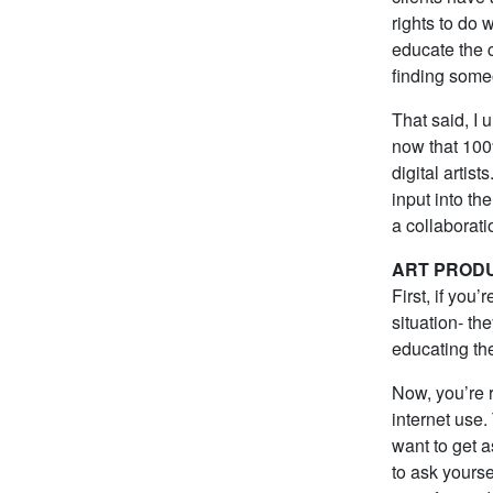
rights to do
educate the c
finding someo
That said, I
now that 100
digital artis
input into the
a collaborat
ART PROD
First, if you
situation- th
educating the
Now, you’re 
internet use
want to get 
to ask yoursel