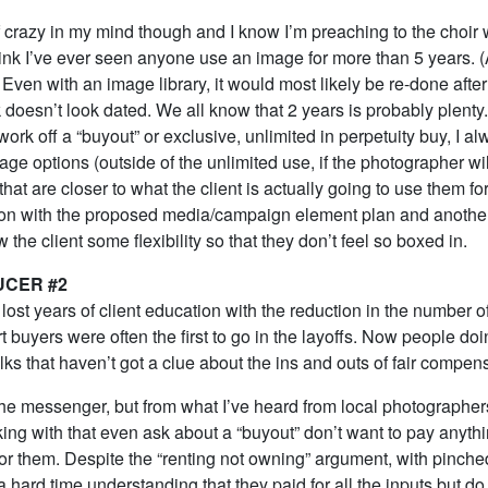
 of crazy in my mind though and I know I’m preaching to the choir
think I’ve ever seen anyone use an image for more than 5 years. (
.) Even with an image library, it would most likely be re-done afte
k doesn’t look dated. We all know that 2 years is probably plent
work off a “buyout” or exclusive, unlimited in perpetuity buy, I a
age options (outside of the unlimited use, if the photographer wil
 that are closer to what the client is actually going to use them fo
 on with the proposed media/campaign element plan and another a
w the client some flexibility so that they don’t feel so boxed in.
UCER #2
lost years of client education with the reduction in the number 
rt buyers were often the first to go in the layoffs. Now people doi
lks that haven’t got a clue about the ins and outs of fair compen
he messenger, but from what I’ve heard from local photographers
ing with that even ask about a “buyout” don’t want to pay anyth
for them. Despite the “renting not owning” argument, with pinch
a hard time understanding that they paid for all the inputs but do