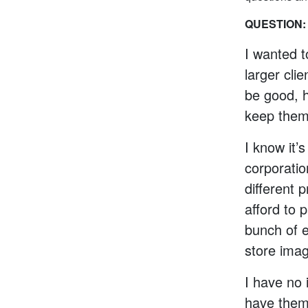
QUESTION:
I wanted 
larger cli
be good, h
keep them 
I know it’
corporati
different 
afford to 
bunch of e
store imag
I have no 
have them 