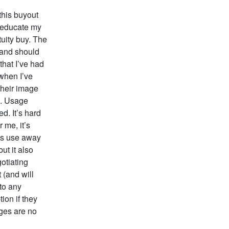
this buyout
o educate my
tuity buy. The
 and should
that I’ve had
 when I’ve
their image
d. Usage
d. It’s hard
 me, it’s
his use away
ut it also
otiating
 (and will
nto any
ion if they
ages are no