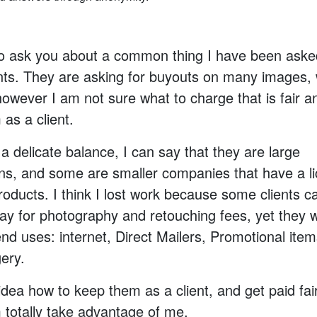
to ask you about a common thing I have been ask
ents. They are asking for buyouts on many images,
owever I am not sure what to charge that is fair and
as a client.
s a delicate balance, I can say that they are large
ons, and some are smaller companies that have a l
products. I think I lost work because some clients c
pay for photography and retouching fees, yet they 
nd uses: internet, Direct Mailers, Promotional item
ery.
idea how to keep them as a client, and get paid fair
totally take advantage of me.