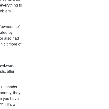
everything to
problem
 “ownership”
eated by
tor also had
n’t it more of
o awkward
is, after
d 3 months
conomy, they
on you have
 If it’s a