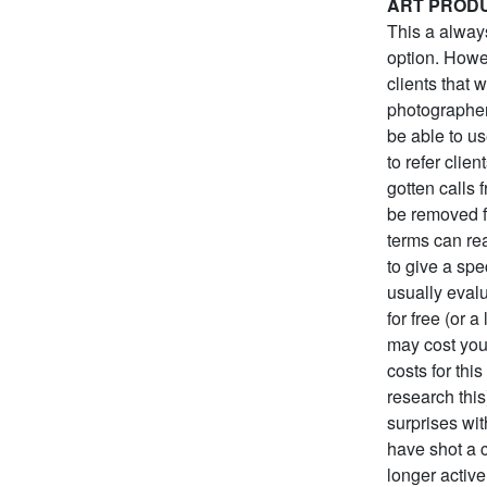
ART PROD
This a always
option. Howev
clients that 
photographer
be able to us
to refer clie
gotten calls 
be removed f
terms can rea
to give a spe
usually evalu
for free (or 
may cost you 
costs for thi
research this
surprises wit
have shot a 
longer active