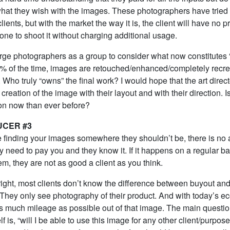
 what they wish with the images. These photographers have tried 
lients, but with the market the way it is, the client will have no 
ne to shoot it without charging additional usage.
 urge photographers as a group to consider what now constitutes
% of the time, images are retouched/enhanced/completely recr
ts. Who truly “owns” the final work? I would hope that the art direc
 creation of the image with their layout and with their direction. Is
ion now than ever before?
UCER #3
’re finding your images somewhere they shouldn’t be, there is n
ey need to pay you and they know it. If it happens on a regular bas
m, they are not as good a client as you think.
right, most clients don’t know the difference between buyout an
. They only see photography of their product. And with today’s e
as much mileage as possible out of that image. The main questi
f is, “will I be able to use this image for any other client/purpose?”