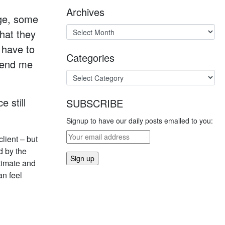
Archives
age, some
that they
 have to
Categories
 send me
e still
SUBSCRIBE
Signup to have our daily posts emailed to you:
lient – but
d by the
timate and
an feel