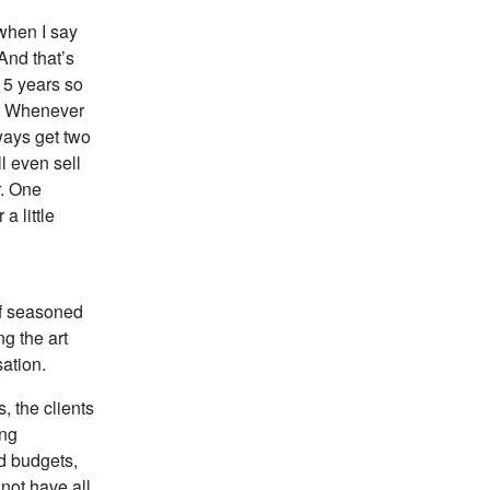
 when I say
And that’s
r 5 years so
y. Whenever
lways get two
l even sell
r. One
 little
of seasoned
ng the art
sation.
, the clients
ing
ed budgets,
 not have all