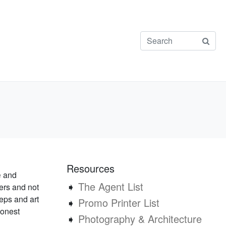
Resources
e
and
➧
The Agent List
ers and not
reps and art
➧
Promo Printer List
honest
➧
Photography & Architecture