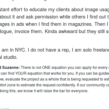
nstant effort to educate my clients about image us
about it and ask permission while others I find out 
ages in ads when I find them in magazines. Then I
logue, invoice them. Kinda awkward but they still
 I am in NYC. I do not have a rep, I am solo freelanc
al studio.
 Suzanne:
There is not ONE equation you can apply for every c
can find YOUR equation that works for you. If you can be guide
w, evaluate the project as a whole that is being requested to es
fort zone to estimate the request confidently. If our community c
oing this, we know it will raise the bar for everyone.