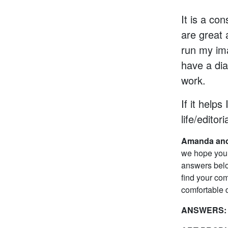
It is a co
are great 
run my im
have a dia
work.
If it helps
life/editori
Amanda and
we hope you 
answers belo
find your com
comfortable d
ANSWERS: