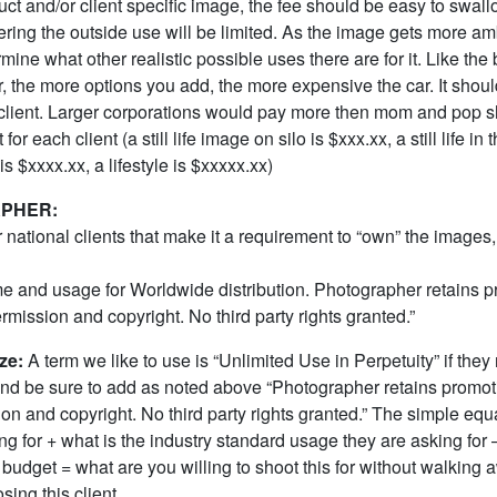
uct and/or client specific image, the fee should be easy to swall
dering the outside use will be limited. As the image gets more a
mine what other realistic possible uses there are for it. Like the
r, the more options you add, the more expensive the car. It shou
client. Larger corporations would pay more then mom and pop s
 for each client (a still life image on silo is $xxx.xx, a still life in 
s $xxxx.xx, a lifestyle is $xxxxx.xx)
PHER:
 national clients that make it a requirement to “own” the images, 
ime and usage for Worldwide distribution. Photographer retains 
ermission and copyright. No third party rights granted.”
ze:
A term we like to use is “Unlimited Use in Perpetuity” if they
e sure to add as noted above “Photographer retains promoti
on and copyright. No third party rights granted.” The simple equa
ng for + what is the industry standard usage they are asking for 
ic budget = what are you willing to shoot this for without walking 
sing this client.