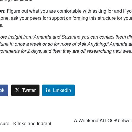
on:
Figure out what you are comfortable with asking for and if you
zone, ask your peers for support on forming this structure for you
s.
more insight from Amanda and Suzanne you can contact them dire
 tune in once a week or so for more of “Ask Anything.”
Amanda a
comments for 2 days, and then they are off researching next wee
ok
Twitter
LinkedIn
A Weekend At LOOKbetwee
ure - Klinko and Indrani