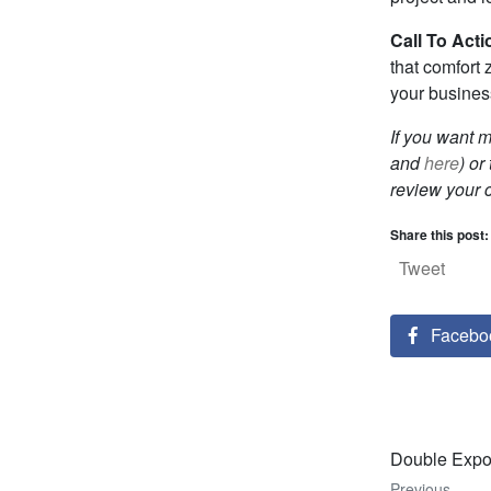
Call To Acti
that comfort 
your busines
If you want 
and
here
) or
review your 
Share this post:
Tweet
Facebo
Double Expos
Previous