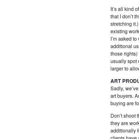
It’s all kind
that I don’t 
stretching it
existing wor
I’m asked to 
additional us
those rights)
usually spot
larger to allo
ART PROD
Sadly, we’ve 
art buyers. A
buying are fo
Don’t shoot t
they are work
additionally 
clients have 