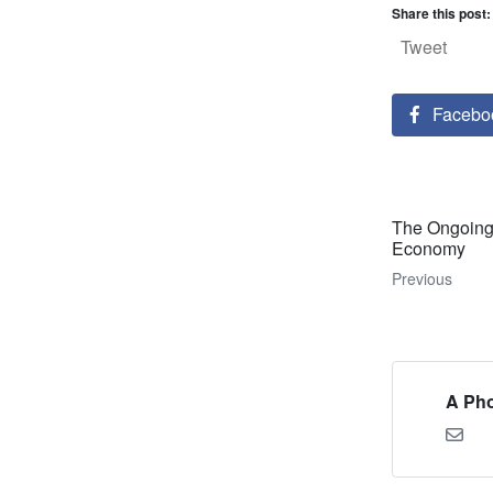
Share this post:
Tweet
Facebo
The Ongoing 
Economy
Previous
A Pho