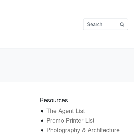
Resources
➧
The Agent List
➧
Promo Printer List
➧
Photography & Architecture