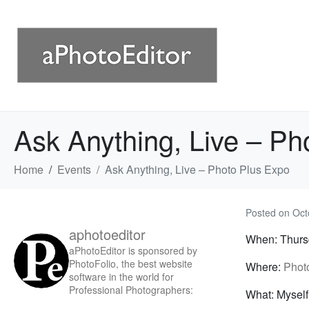
Ask Anything, Live – Ph
Home
Events
Ask Anything, Live – Photo Plus Expo
Posted on
Oct
aphotoeditor
When: Thursd
aPhotoEditor is sponsored by
PhotoFolio, the best website
Where:
Phot
software in the world for
Professional Photographers:
What: Myself