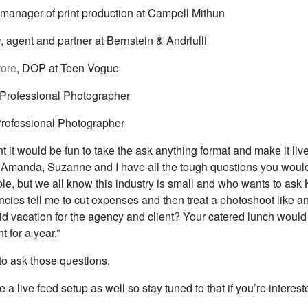
 manager of print production at Campell Mithun
y
, agent and partner at Bernstein & Andriulli
tore
, DOP at Teen Vogue
 Professional Photographer
Professional Photographer
t it would be fun to take the ask anything format and make it liv
: Amanda, Suzanne and I have all the tough questions you would
le, but we all know this industry is small and who wants to ask
ies tell me to cut expenses and then treat a photoshoot like an
d vacation for the agency and client? Your catered lunch woul
t for a year.”
to ask those questions.
e a live feed setup as well so stay tuned to that if you’re interest