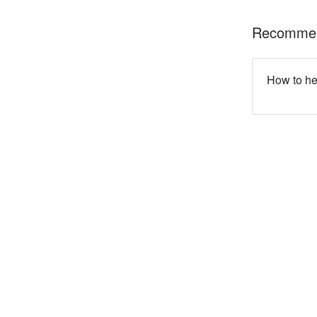
Recommen
How to he