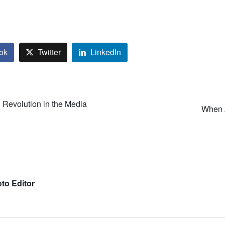
ok
Twitter
LinkedIn
Revolution in the Media
When A
to Editor