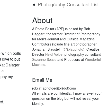
➧
Photography Consultant List
About
A Photo Editor (APE) is edited by Rob
Haggart, the former Director of Photography
for Men's Journal and Outside Magazine.
Contributors include fine art photographer
Jonathan Blaustein (
@jblauphoto
), Creative
e which boils
Director
Heidi Volpe
, photography consultant
 love to put
Suzanne Sease
and Producers at
Wonderful
 Kat Dalager
Machine
.
 all
d pay my
Email Me
rob(at)aphotoeditor(dot)com
All emails are confidential. I may answer your
question on the blog but will not reveal your
ed.
identity.