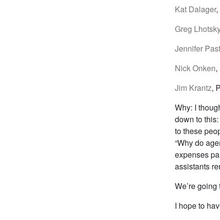
Kat Dalager
,
Greg Lhotsk
Jennifer Pas
Nick Onken
,
Jim Krantz
, 
Why: I though
down to this
to these peop
“Why do agenc
expenses pai
assistants ren
We’re going 
I hope to hav