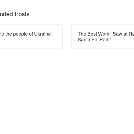
ded Posts
lp the people of Ukraine
The Best Work I Saw at R
Santa Fe: Part 1