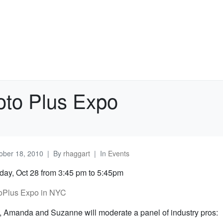
oto Plus Expo
ober 18, 2010
By
rhaggart
In
Events
ay, Oct 28 from 3:45 pm to 5:45pm
oPlus Expo in NYC
, Amanda and Suzanne will moderate a panel of industry pros: