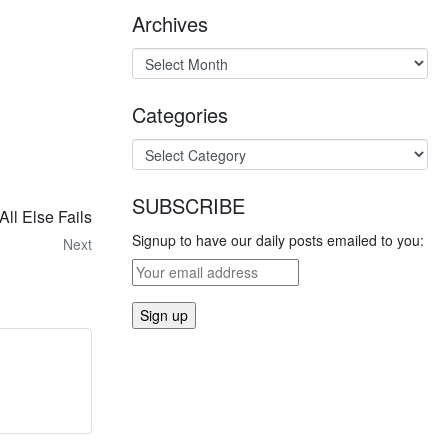
Archives
Categories
SUBSCRIBE
ll Else Fails
Signup to have our daily posts emailed to you:
Next