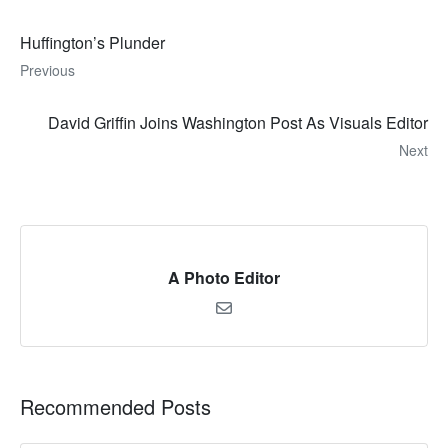
Huffington’s Plunder
Previous
David Griffin Joins Washington Post As Visuals Editor
Next
A Photo Editor
Recommended Posts