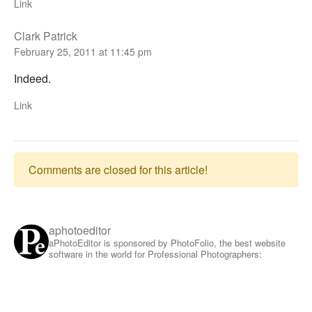
Link
Clark Patrick
February 25, 2011 at 11:45 pm
Indeed.
Link
Comments are closed for this article!
aphotoeditor
aPhotoEditor is sponsored by PhotoFolio, the best website
software in the world for Professional Photographers: