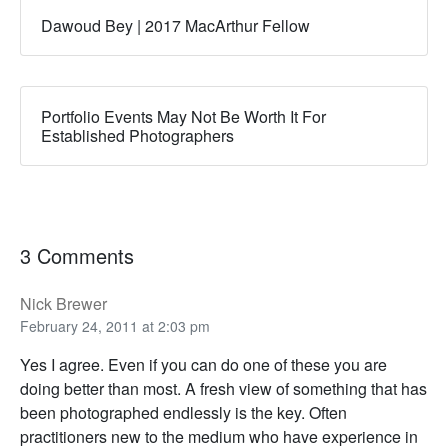
Dawoud Bey | 2017 MacArthur Fellow
Portfolio Events May Not Be Worth It For
Established Photographers
3 Comments
Nick Brewer
February 24, 2011 at 2:03 pm
Yes I agree. Even if you can do one of these you are
doing better than most. A fresh view of something that has
been photographed endlessly is the key. Often
practitioners new to the medium who have experience in