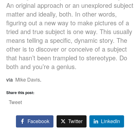
An original approach or an unexplored subject
matter and ideally, both. In other words,
figuring out a new way to make pictures of a
tried and true subject is one way. This usually
means telling a specific, dynamic story. The
other is to discover or conceive of a subject
that hasn’t been trampled to stereotype. Do
both and you’re a genius.
via
Mike Davis
.
Share this post:
Tweet
Facebook
Twitter
LinkedIn