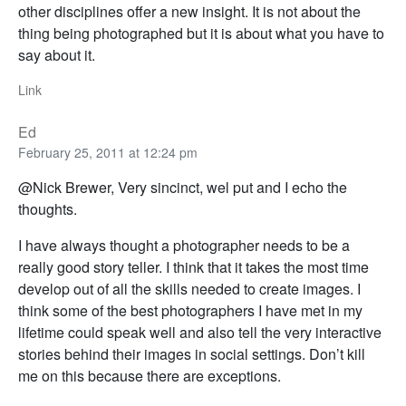
other disciplines offer a new insight. It is not about the
thing being photographed but it is about what you have to
say about it.
Link
Ed
February 25, 2011 at 12:24 pm
@Nick Brewer, Very sincinct, wel put and I echo the
thoughts.
I have always thought a photographer needs to be a
really good story teller. I think that it takes the most time
develop out of all the skills needed to create images. I
think some of the best photographers I have met in my
lifetime could speak well and also tell the very interactive
stories behind their images in social settings. Don’t kill
me on this because there are exceptions.