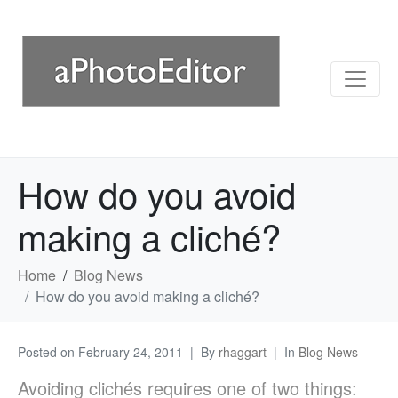
How do you avoid
making a cliché?
Home
Blog News
How do you avoid making a cliché?
Posted on
February 24, 2011
By
rhaggart
In
Blog News
Avoiding clichés requires one of two things: