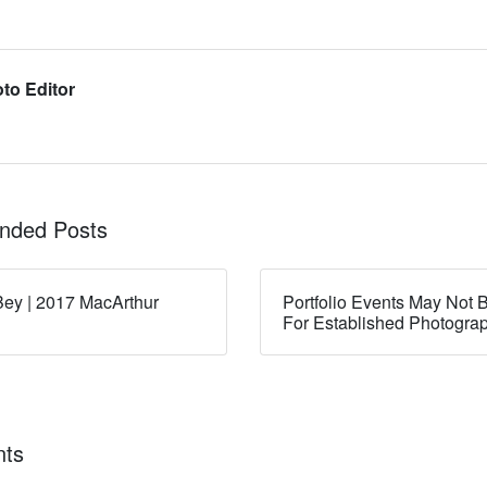
to Editor
ded Posts
ey | 2017 MacArthur
Portfolio Events May Not B
For Established Photogra
ts