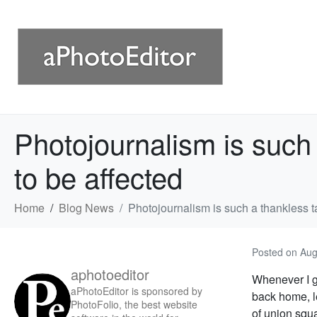
Photojournalism is such
to be affected
Home
Blog News
Photojournalism is such a thankless 
Posted on
Aug
aphotoeditor
Whenever I ge
aPhotoEditor is sponsored by
back home, le
PhotoFolio, the best website
of union squ