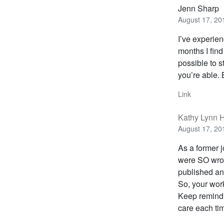
Jenn Sharp
August 17, 20
I’ve experien
months I find
possible to 
you’re able. 
Link
Kathy Lynn H
August 17, 20
As a former j
were SO wron
published an 
So, your work
Keep remindin
care each tim