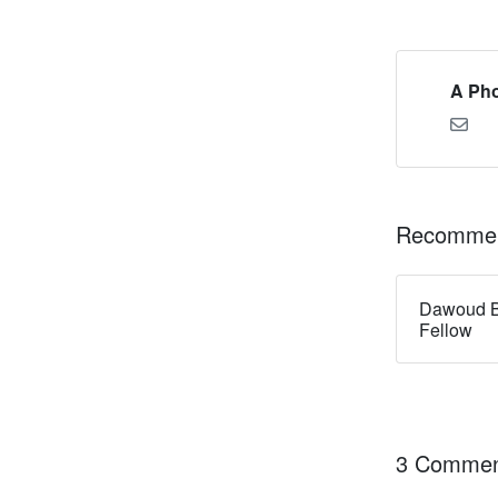
A Pho
Recommen
Dawoud B
Fellow
3 Commen