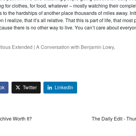
 for clothes, for food, whatever – mostly watching their comple
 to the hardships of another place thousands of miles away. Initi
n I realize, that it’s all relative. That this is part of life, that mos
cause there is no other way to live. You can’t care about everyo
tious Extended | A Conversation with Benjamin Lowy
.
ok
Twitter
LinkedIn
rchive Worth It?
The Daily Edit - Thu