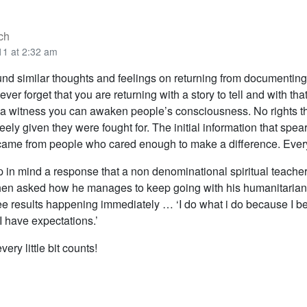
ch
11 at 2:32 am
und similar thoughts and feelings on returning from documenting 
ever forget that you are returning with a story to tell and with tha
a witness you can awaken people’s consciousness. No rights t
eely given they were fought for. The initial information that spe
 came from people who cared enough to make a difference. Every
p in mind a response that a non denominational spiritual teach
en asked how he manages to keep going with his humanitaria
e results happening immediately … ‘I do what i do because I beli
I have expectations.’
ery little bit counts!