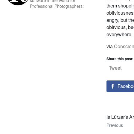
software in the world for
them shopping
Professional Photographers:
obliviousness
angry, but the
oblivious, be
everywhere.
via
Conscien
Share this post:
Tweet
Facebo
Is Lürzer's A
Previous