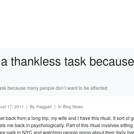
 a thankless task becaus
task because many people don’t want to be affected
ust 17, 2011
By
rhaggart
In
Blog News
t back from a long trip, my wife and I have this ritual. It sort of
ts me back in psychologically. Part of this ritual involves sitting
are park in NYC and watching people going about their daily liv