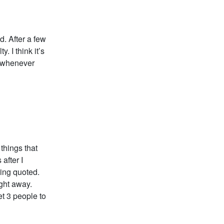
d. After a few
. I think it’s
k whenever
 things that
after I
eing quoted.
ight away.
et 3 people to