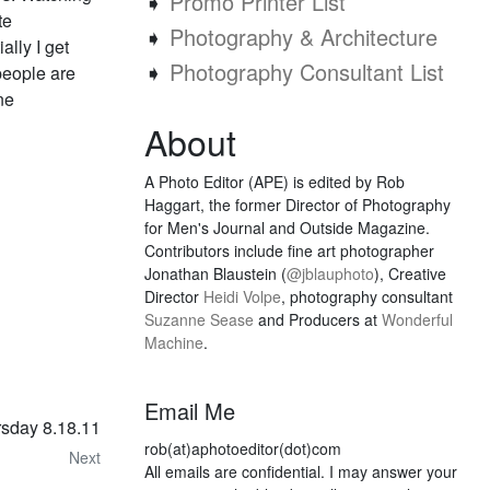
➧
Promo Printer List
te
➧
Photography & Architecture
ally I get
➧
Photography Consultant List
t people are
ne
About
A Photo Editor (APE) is edited by Rob
Haggart, the former Director of Photography
for Men's Journal and Outside Magazine.
Contributors include fine art photographer
Jonathan Blaustein (
@jblauphoto
), Creative
Director
Heidi Volpe
, photography consultant
Suzanne Sease
and Producers at
Wonderful
Machine
.
Email Me
rsday 8.18.11
rob(at)aphotoeditor(dot)com
Next
All emails are confidential. I may answer your