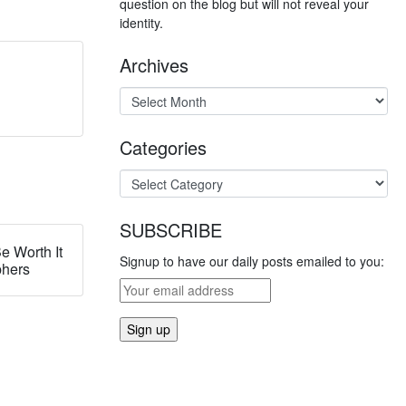
question on the blog but will not reveal your
identity.
Archives
Categories
SUBSCRIBE
e Worth It
Signup to have our daily posts emailed to you:
phers