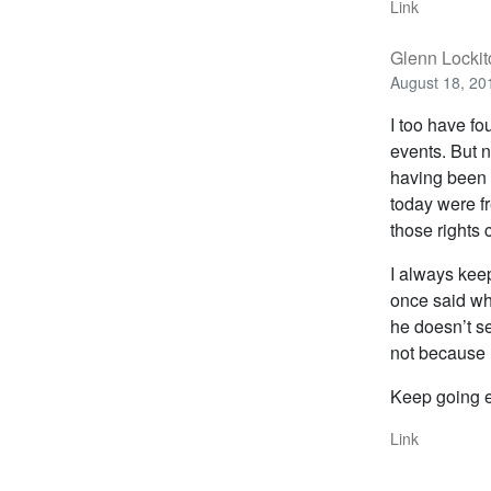
Link
Glenn Lockit
August 18, 20
I too have fo
events. But n
having been 
today were fr
those rights
I always kee
once said wh
he doesn’t se
not because 
Keep going ev
Link