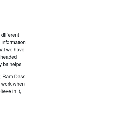
different
t information
hat we have
arheaded
 bit helps.
er, Ram Dass,
n work when
eve in it,