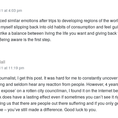
11 at 4:03 pm
ced similar emotions after trips to developing regions of the worl
 myself slipping back into old habits of consumption and feel guilty
strike a balance between living the life you want and giving bac
Being aware is the first step.
all
11 at 11:19 pm
ournalist, I get this post. It was hard for me to constantly uncover
g and seldom hear any reaction from people. However, 4 years 
expose’ on a rotten city councilman, I found it on the internet b
 does have a lasting effect even if sometimes you can’t see it r
g us that there are people out there suffering and if you only g
e – you’ve still made a difference. Good luck to you.