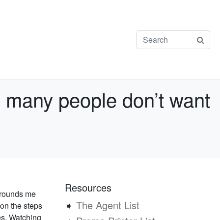
e many people don’t want
Resources
 grounds me
➧
The Agent List
 on the steps
es. Watching